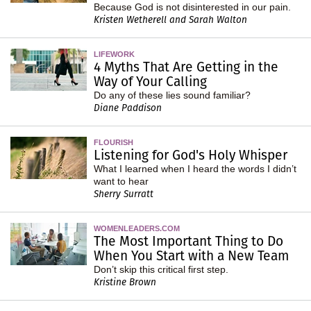
Because God is not disinterested in our pain.
Kristen Wetherell and Sarah Walton
LIFEWORK
4 Myths That Are Getting in the
Way of Your Calling
Do any of these lies sound familiar?
Diane Paddison
FLOURISH
Listening for God's Holy Whisper
What I learned when I heard the words I didn’t
want to hear
Sherry Surratt
WOMENLEADERS.COM
The Most Important Thing to Do
When You Start with a New Team
Don’t skip this critical first step.
Kristine Brown