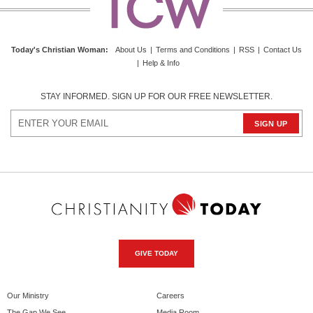
Today's Christian Woman:
About Us
|
Terms and Conditions
|
RSS
|
Contact Us
|
Help & Info
STAY INFORMED. SIGN UP FOR OUR FREE NEWSLETTER.
GIVE TODAY
Our Ministry
Careers
The Gap We See
Media Room