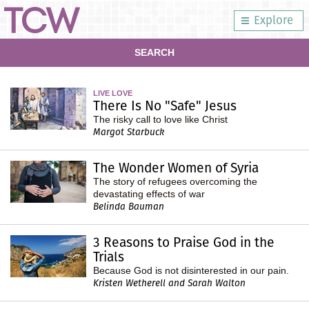
Explore
SEARCH
LIVE LOVE
There Is No "Safe" Jesus
The risky call to love like Christ
Margot Starbuck
The Wonder Women of Syria
The story of refugees overcoming the
devastating effects of war
Belinda Bauman
3 Reasons to Praise God in the
Trials
Because God is not disinterested in our pain.
Kristen Wetherell and Sarah Walton