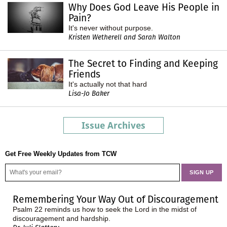
Why Does God Leave His People in
Pain?
It's never without purpose.
Kristen Wetherell and Sarah Walton
The Secret to Finding and Keeping
Friends
It's actually not that hard
Lisa-Jo Baker
Issue Archives
Get Free Weekly Updates from TCW
Remembering Your Way Out of Discouragement
Psalm 22 reminds us how to seek the Lord in the midst of
discouragement and hardship.