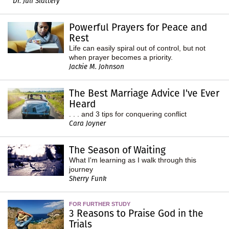
Dr. Juli Slattery
Powerful Prayers for Peace and
Rest
Life can easily spiral out of control, but not
when prayer becomes a priority.
Jackie M. Johnson
The Best Marriage Advice I've Ever
Heard
. . . and 3 tips for conquering conflict
Cara Joyner
The Season of Waiting
What I'm learning as I walk through this
journey
Sherry Funk
FOR FURTHER STUDY
3 Reasons to Praise God in the
Trials