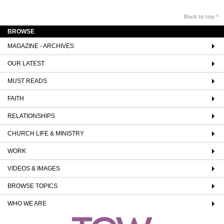
Back to top ^
BROWSE
MAGAZINE - ARCHIVES
OUR LATEST
MUST READS
FAITH
RELATIONSHIPS
CHURCH LIFE & MINISTRY
WORK
VIDEOS & IMAGES
BROWSE TOPICS
WHO WE ARE