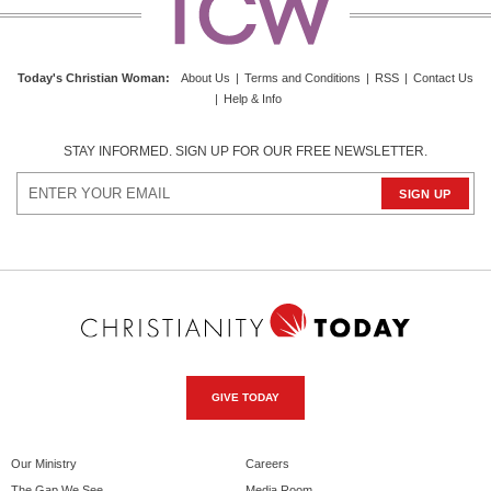
Today's Christian Woman:
About Us
|
Terms and Conditions
|
RSS
|
Contact Us
|
Help & Info
STAY INFORMED. SIGN UP FOR OUR FREE NEWSLETTER.
GIVE TODAY
Our Ministry
Careers
The Gap We See
Media Room