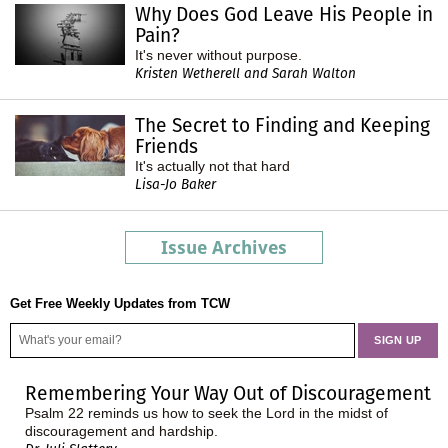
Why Does God Leave His People in
Pain?
It's never without purpose.
Kristen Wetherell and Sarah Walton
The Secret to Finding and Keeping
Friends
It's actually not that hard
Lisa-Jo Baker
Issue Archives
Get Free Weekly Updates from TCW
Remembering Your Way Out of Discouragement
Psalm 22 reminds us how to seek the Lord in the midst of
discouragement and hardship.