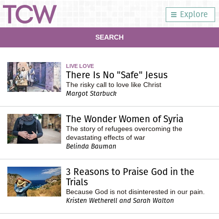
Explore
SEARCH
LIVE LOVE
There Is No "Safe" Jesus
The risky call to love like Christ
Margot Starbuck
The Wonder Women of Syria
The story of refugees overcoming the
devastating effects of war
Belinda Bauman
3 Reasons to Praise God in the
Trials
Because God is not disinterested in our pain.
Kristen Wetherell and Sarah Walton