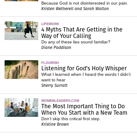
Because God is not disinterested in our pain.
Kristen Wetherell and Sarah Walton
LIFEWORK
4 Myths That Are Getting in the
Way of Your Calling
Do any of these lies sound familiar?
Diane Paddison
FLOURISH
Listening for God's Holy Whisper
What I learned when I heard the words I didn’t
want to hear
Sherry Surratt
WOMENLEADERS.COM
The Most Important Thing to Do
When You Start with a New Team
Don’t skip this critical first step.
Kristine Brown