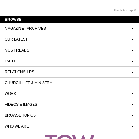
Back to top ^
BROWSE
MAGAZINE - ARCHIVES
OUR LATEST
MUST READS
FAITH
RELATIONSHIPS
CHURCH LIFE & MINISTRY
WORK
VIDEOS & IMAGES
BROWSE TOPICS
WHO WE ARE