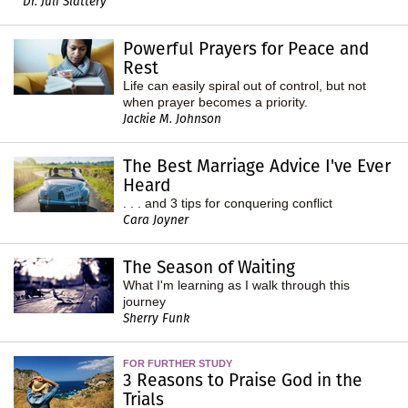
Dr. Juli Slattery
Powerful Prayers for Peace and
Rest
Life can easily spiral out of control, but not
when prayer becomes a priority.
Jackie M. Johnson
The Best Marriage Advice I've Ever
Heard
. . . and 3 tips for conquering conflict
Cara Joyner
The Season of Waiting
What I'm learning as I walk through this
journey
Sherry Funk
FOR FURTHER STUDY
3 Reasons to Praise God in the
Trials