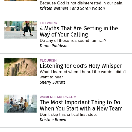
Because God is not disinterested in our pain.
Kristen Wetherell and Sarah Walton
LIFEWORK
4 Myths That Are Getting in the
Way of Your Calling
Do any of these lies sound familiar?
Diane Paddison
FLOURISH
Listening for God's Holy Whisper
What I learned when I heard the words I didn’t
want to hear
Sherry Surratt
WOMENLEADERS.COM
The Most Important Thing to Do
When You Start with a New Team
Don’t skip this critical first step.
Kristine Brown