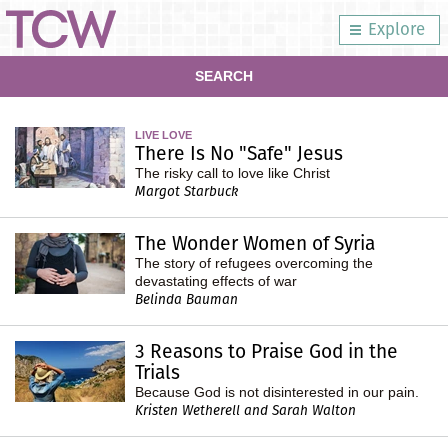
Explore
SEARCH
LIVE LOVE
There Is No "Safe" Jesus
The risky call to love like Christ
Margot Starbuck
The Wonder Women of Syria
The story of refugees overcoming the
devastating effects of war
Belinda Bauman
3 Reasons to Praise God in the
Trials
Because God is not disinterested in our pain.
Kristen Wetherell and Sarah Walton