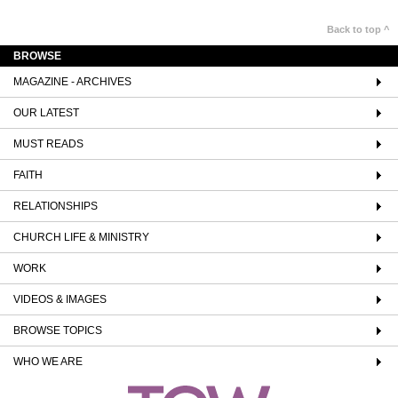
Back to top ^
BROWSE
MAGAZINE - ARCHIVES
OUR LATEST
MUST READS
FAITH
RELATIONSHIPS
CHURCH LIFE & MINISTRY
WORK
VIDEOS & IMAGES
BROWSE TOPICS
WHO WE ARE