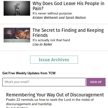
Why Does God Leave His People in
Pain?
It's never without purpose.
Kristen Wetherell and Sarah Walton
The Secret to Finding and Keeping
Friends
It's actually not that hard
Lisa-Jo Baker
Issue Archives
Get Free Weekly Updates from TCW
Remembering Your Way Out of Discouragement
Psalm 22 reminds us how to seek the Lord in the midst of
discouragement and hardship.