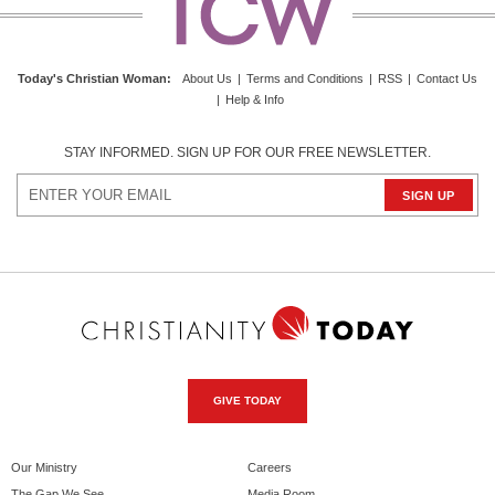
Today's Christian Woman:
About Us
|
Terms and Conditions
|
RSS
|
Contact Us
|
Help & Info
STAY INFORMED. SIGN UP FOR OUR FREE NEWSLETTER.
GIVE TODAY
Our Ministry
Careers
The Gap We See
Media Room