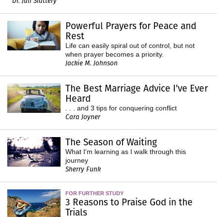
Dr. Juli Slattery
Powerful Prayers for Peace and
Rest
Life can easily spiral out of control, but not
when prayer becomes a priority.
Jackie M. Johnson
The Best Marriage Advice I've Ever
Heard
. . . and 3 tips for conquering conflict
Cara Joyner
The Season of Waiting
What I'm learning as I walk through this
journey
Sherry Funk
FOR FURTHER STUDY
3 Reasons to Praise God in the
Trials