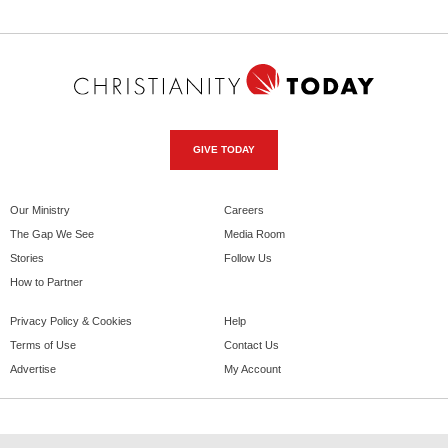
GIVE TODAY
Our Ministry
Careers
The Gap We See
Media Room
Stories
Follow Us
How to Partner
Privacy Policy & Cookies
Help
Terms of Use
Contact Us
Advertise
My Account