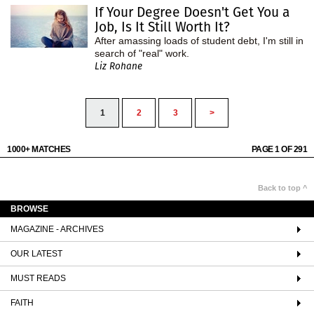
If Your Degree Doesn't Get You a
Job, Is It Still Worth It?
After amassing loads of student debt, I'm still in
search of "real" work.
Liz Rohane
1
2
3
>
1000+ MATCHES
PAGE 1 OF 291
Back to top ^
BROWSE
MAGAZINE - ARCHIVES
OUR LATEST
MUST READS
FAITH