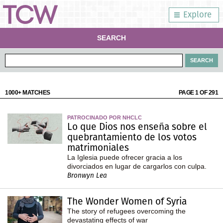
Explore
SEARCH
1000+ MATCHES
PAGE 1 OF 291
PATROCINADO POR NHCLC
Lo que Dios nos enseña sobre el
quebrantamiento de los votos
matrimoniales
La Iglesia puede ofrecer gracia a los
divorciados en lugar de cargarlos con culpa.
Bronwyn Lea
The Wonder Women of Syria
The story of refugees overcoming the
devastating effects of war