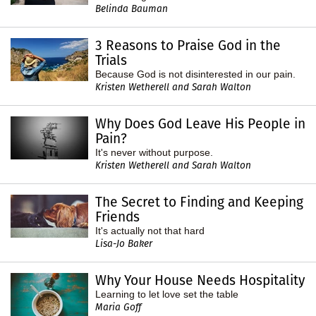
Belinda Bauman
3 Reasons to Praise God in the
Trials
Because God is not disinterested in our pain.
Kristen Wetherell and Sarah Walton
Why Does God Leave His People in
Pain?
It's never without purpose.
Kristen Wetherell and Sarah Walton
The Secret to Finding and Keeping
Friends
It's actually not that hard
Lisa-Jo Baker
Why Your House Needs Hospitality
Learning to let love set the table
Maria Goff