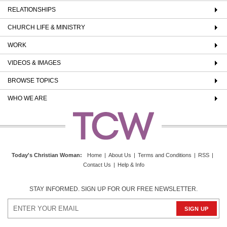
RELATIONSHIPS
CHURCH LIFE & MINISTRY
WORK
VIDEOS & IMAGES
BROWSE TOPICS
WHO WE ARE
Today's Christian Woman
:
Home
|
About Us
|
Terms and Conditions
|
RSS
|
Contact Us
|
Help & Info
STAY INFORMED. SIGN UP FOR OUR FREE NEWSLETTER.