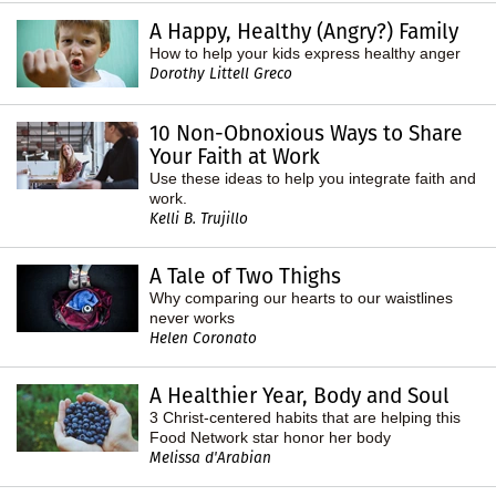
A Happy, Healthy (Angry?) Family
How to help your kids express healthy anger
Dorothy Littell Greco
10 Non-Obnoxious Ways to Share
Your Faith at Work
Use these ideas to help you integrate faith and
work.
Kelli B. Trujillo
A Tale of Two Thighs
Why comparing our hearts to our waistlines
never works
Helen Coronato
A Healthier Year, Body and Soul
3 Christ-centered habits that are helping this
Food Network star honor her body
Melissa d'Arabian