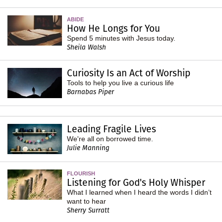
ABIDE
How He Longs for You
Spend 5 minutes with Jesus today.
Sheila Walsh
Curiosity Is an Act of Worship
Tools to help you live a curious life
Barnabas Piper
Leading Fragile Lives
We're all on borrowed time.
Julie Manning
FLOURISH
Listening for God's Holy Whisper
What I learned when I heard the words I didn’t
want to hear
Sherry Surratt