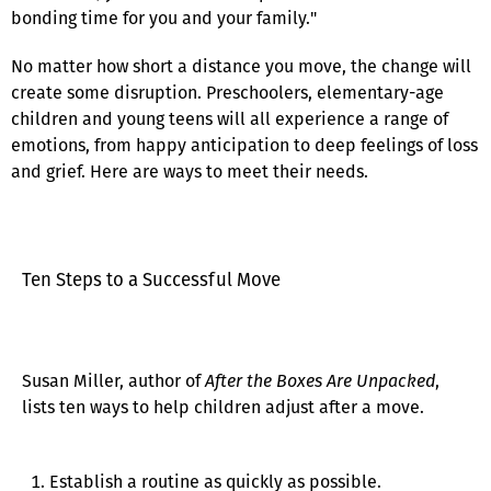
bonding time for you and your family."
No matter how short a distance you move, the change will
create some disruption. Preschoolers, elementary-age
children and young teens will all experience a range of
emotions, from happy anticipation to deep feelings of loss
and grief. Here are ways to meet their needs.
Ten Steps to a Successful Move
Susan Miller, author of
After the Boxes Are Unpacked
,
lists ten ways to help children adjust after a move.
Establish a routine as quickly as possible.