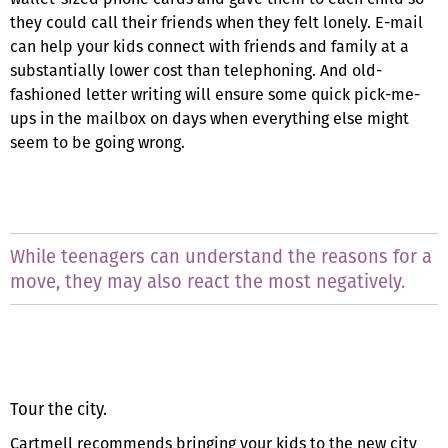
they could call their friends when they felt lonely. E-mail
can help your kids connect with friends and family at a
substantially lower cost than telephoning. And old-
fashioned letter writing will ensure some quick pick-me-
ups in the mailbox on days when everything else might
seem to be going wrong.
While teenagers can understand the reasons for a
move, they may also react the most negatively.
Tour the city.
Cartmell recommends bringing your kids to the new city