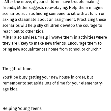
. After the move, if your children have trouble making
friends, Miller suggests role-playing. Help them imagine
scenarios, such as finding someone to sit with at lunch or
asking a classmate about an assignment. Practicing these
scenarios will help shy children develop the courage to
reach out to other kids.
Miller also advises: "Help involve them in activities where
they are likely to make new friends. Encourage them to
bring new acquaintances home from school or church."
The gift of time.
You'll be busy getting your new house in order, but
remember to set aside lots of time for your elementary-
age kids.
Helping Young Teens