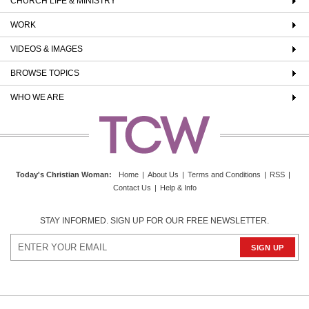
CHURCH LIFE & MINISTRY
WORK
VIDEOS & IMAGES
BROWSE TOPICS
WHO WE ARE
Today's Christian Woman
:
Home
|
About Us
|
Terms and Conditions
|
RSS
|
Contact Us
|
Help & Info
STAY INFORMED. SIGN UP FOR OUR FREE NEWSLETTER.