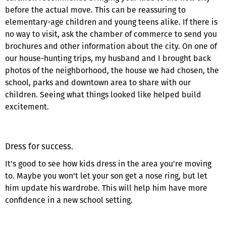
before the actual move. This can be reassuring to
elementary-age children and young teens alike. If there is
no way to visit, ask the chamber of commerce to send you
brochures and other information about the city. On one of
our house-hunting trips, my husband and I brought back
photos of the neighborhood, the house we had chosen, the
school, parks and downtown area to share with our
children. Seeing what things looked like helped build
excitement.
Dress for success.
It's good to see how kids dress in the area you're moving
to. Maybe you won't let your son get a nose ring, but let
him update his wardrobe. This will help him have more
confidence in a new school setting.