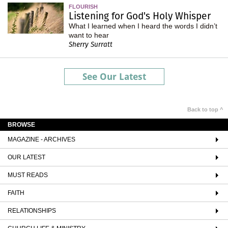
FLOURISH
Listening for God's Holy Whisper
What I learned when I heard the words I didn’t
want to hear
Sherry Surratt
See Our Latest
Back to top ^
BROWSE
MAGAZINE - ARCHIVES
OUR LATEST
MUST READS
FAITH
RELATIONSHIPS