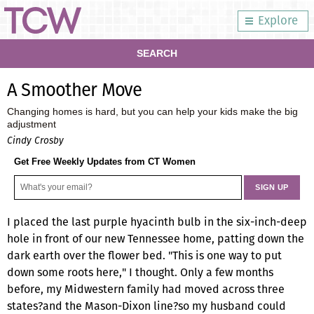
Explore
SEARCH
A Smoother Move
Changing homes is hard, but you can help your kids make the big
adjustment
Cindy Crosby
Get Free Weekly Updates from CT Women
I placed the last purple hyacinth bulb in the six-inch-deep
hole in front of our new Tennessee home, patting down the
dark earth over the flower bed. "This is one way to put
down some roots here," I thought. Only a few months
before, my Midwestern family had moved across three
states?and the Mason-Dixon line?so my husband could