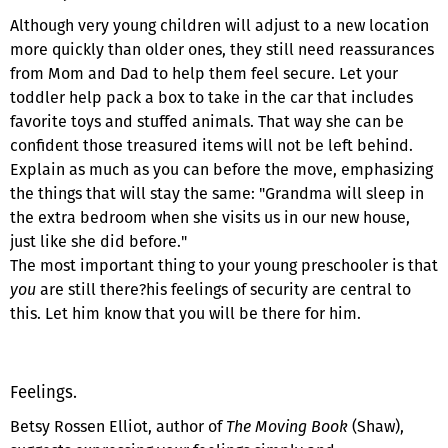
Although very young children will adjust to a new location
more quickly than older ones, they still need reassurances
from Mom and Dad to help them feel secure. Let your
toddler help pack a box to take in the car that includes
favorite toys and stuffed animals. That way she can be
confident those treasured items will not be left behind.
Explain as much as you can before the move, emphasizing
the things that will stay the same: "Grandma will sleep in
the extra bedroom when she visits us in our new house,
just like she did before."
The most important thing to your young preschooler is that
you
are still there?his feelings of security are central to
this. Let him know that you will be there for him.
Feelings.
Betsy Rossen Elliot, author of
The Moving Book
(Shaw),