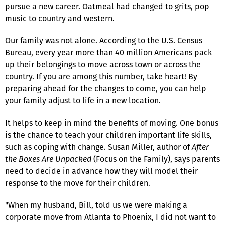
pursue a new career. Oatmeal had changed to grits, pop
music to country and western.
Our family was not alone. According to the U.S. Census
Bureau, every year more than 40 million Americans pack
up their belongings to move across town or across the
country. If you are among this number, take heart! By
preparing ahead for the changes to come, you can help
your family adjust to life in a new location.
It helps to keep in mind the benefits of moving. One bonus
is the chance to teach your children important life skills,
such as coping with change. Susan Miller, author of
After
the Boxes Are Unpacked
(Focus on the Family), says parents
need to decide in advance how they will model their
response to the move for their children.
"When my husband, Bill, told us we were making a
corporate move from Atlanta to Phoenix, I did not want to