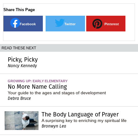
Share This Page
Facebook
Twitter
Pinterest
READ THESE NEXT
Picky, Picky
Nancy Kennedy
GROWING UP: EARLY ELEMENTARY
No More Name Calling
Your guide to the ages and stages of development
Debra Bruce
The Body Language of Prayer
A surprising key to enriching my spiritual life
Bronwyn Lea