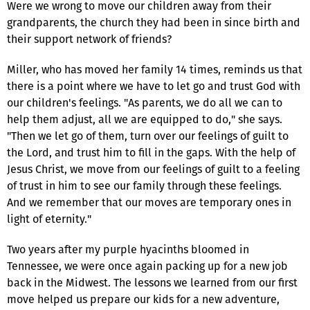
Were we wrong to move our children away from their
grandparents, the church they had been in since birth and
their support network of friends?
Miller, who has moved her family 14 times, reminds us that
there is a point where we have to let go and trust God with
our children's feelings. "As parents, we do all we can to
help them adjust, all we are equipped to do," she says.
"Then we let go of them, turn over our feelings of guilt to
the Lord, and trust him to fill in the gaps. With the help of
Jesus Christ, we move from our feelings of guilt to a feeling
of trust in him to see our family through these feelings.
And we remember that our moves are temporary ones in
light of eternity."
Two years after my purple hyacinths bloomed in
Tennessee, we were once again packing up for a new job
back in the Midwest. The lessons we learned from our first
move helped us prepare our kids for a new adventure,