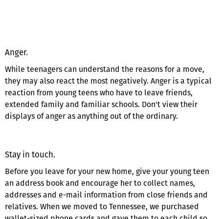
Anger.
While teenagers can understand the reasons for a move,
they may also react the most negatively. Anger is a typical
reaction from young teens who have to leave friends,
extended family and familiar schools. Don't view their
displays of anger as anything out of the ordinary.
Stay in touch.
Before you leave for your new home, give your young teen
an address book and encourage her to collect names,
addresses and e-mail information from close friends and
relatives. When we moved to Tennessee, we purchased
wallet-sized phone cards and gave them to each child so