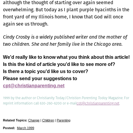
although the thought of starting over again seemed
overwhelming. But today as I plant purple hyacinths in the
front yard of my Illinois home, I know that God will once
again see us through.
Cindy Crosby is a widely published writer and the mother of
two children. She and her family live in the Chicago area.
We'd really like to know what you think about this article!
Is this the kind of article you'd like to see more of?
Is there a topic you'd like us to cover?
Please send your suggestions to
cpt@christianparenting.net
1999 by the author or Christianity Today/
Christian Parenting Today
Magazine. For
reprint information call 630-260-6200 or e-mail
cpt@christianparenting.net
.
Related Topics:
Change
|
Children
|
Parenting
Posted:
March 1999