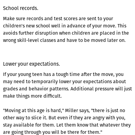
School records.
Make sure records and test scores are sent to your
children's new school well in advance of your move. This
avoids further disruption when children are placed in the
wrong skill-level classes and have to be moved later on.
Lower your expectations.
If your young teen has a tough time after the move, you
may need to temporarily lower your expectations about
grades and behavior patterns. Additional pressure will just
make things more difficult.
"Moving at this age is hard," Miller says, "there is just no
other way to slice it. But even if they are angry with you,
stay available for them. Let them know that whatever they
are going through you will be there for them."