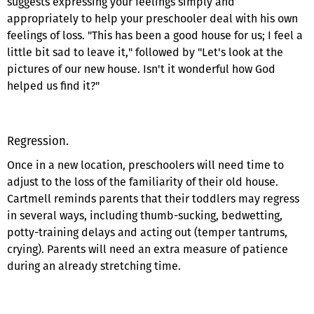
suggests expressing your feelings simply and
appropriately to help your preschooler deal with his own
feelings of loss. "This has been a good house for us; I feel a
little bit sad to leave it," followed by "Let's look at the
pictures of our new house. Isn't it wonderful how God
helped us find it?"
Regression.
Once in a new location, preschoolers will need time to
adjust to the loss of the familiarity of their old house.
Cartmell reminds parents that their toddlers may regress
in several ways, including thumb-sucking, bedwetting,
potty-training delays and acting out (temper tantrums,
crying). Parents will need an extra measure of patience
during an already stretching time.