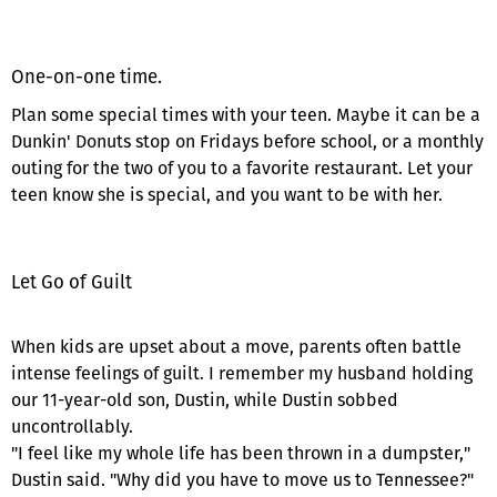
One-on-one time.
Plan some special times with your teen. Maybe it can be a
Dunkin' Donuts stop on Fridays before school, or a monthly
outing for the two of you to a favorite restaurant. Let your
teen know she is special, and you want to be with her.
Let Go of Guilt
When kids are upset about a move, parents often battle
intense feelings of guilt. I remember my husband holding
our 11-year-old son, Dustin, while Dustin sobbed
uncontrollably.
"I feel like my whole life has been thrown in a dumpster,"
Dustin said. "Why did you have to move us to Tennessee?"