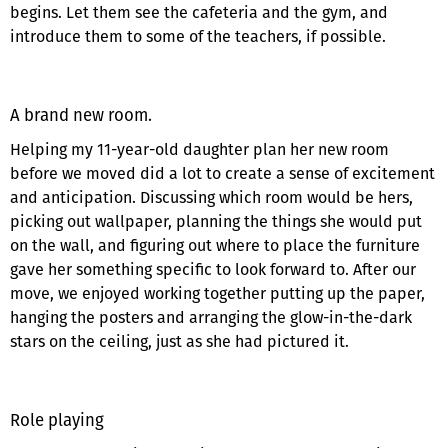
begins. Let them see the cafeteria and the gym, and
introduce them to some of the teachers, if possible.
A brand new room.
Helping my 11-year-old daughter plan her new room
before we moved did a lot to create a sense of excitement
and anticipation. Discussing which room would be hers,
picking out wallpaper, planning the things she would put
on the wall, and figuring out where to place the furniture
gave her something specific to look forward to. After our
move, we enjoyed working together putting up the paper,
hanging the posters and arranging the glow-in-the-dark
stars on the ceiling, just as she had pictured it.
Role playing