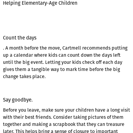
Helping Elementary-Age Children
Count the days
. A month before the move, Cartmell recommends putting
up a calendar where kids can count down the days left
until the big event. Letting your kids check off each day
gives them a tangible way to mark time before the big
change takes place.
Say goodbye.
Before you leave, make sure your children have a long visit
with their best friends. Consider taking pictures of them
together and making a scrapbook that they can treasure
later. This helps bring a sense of closure to important