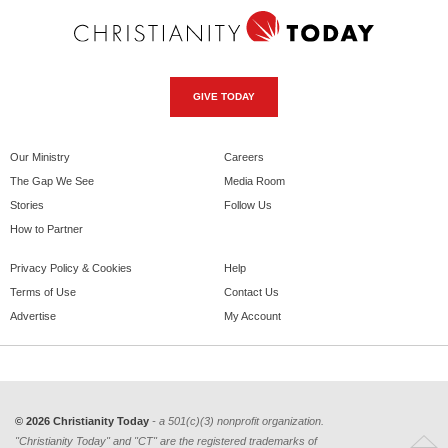
GIVE TODAY
Our Ministry
Careers
The Gap We See
Media Room
Stories
Follow Us
How to Partner
Privacy Policy & Cookies
Help
Terms of Use
Contact Us
Advertise
My Account
© 2026 Christianity Today
- a 501(c)(3) nonprofit organization.
"Christianity Today" and "CT" are the registered trademarks of