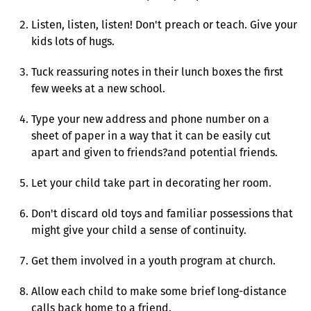
Listen, listen, listen! Don't preach or teach. Give your
kids lots of hugs.
Tuck reassuring notes in their lunch boxes the first
few weeks at a new school.
Type your new address and phone number on a
sheet of paper in a way that it can be easily cut
apart and given to friends?and potential friends.
Let your child take part in decorating her room.
Don't discard old toys and familiar possessions that
might give your child a sense of continuity.
Get them involved in a youth program at church.
Allow each child to make some brief long-distance
calls back home to a friend.