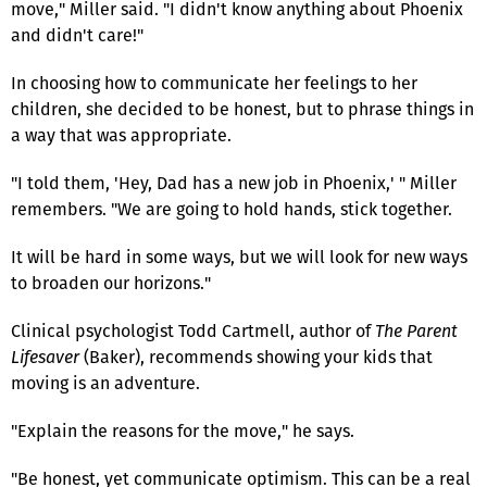
move," Miller said. "I didn't know anything about Phoenix
and didn't care!"
In choosing how to communicate her feelings to her
children, she decided to be honest, but to phrase things in
a way that was appropriate.
"I told them, 'Hey, Dad has a new job in Phoenix,' " Miller
remembers. "We are going to hold hands, stick together.
It will be hard in some ways, but we will look for new ways
to broaden our horizons."
Clinical psychologist Todd Cartmell, author of
The Parent
Lifesaver
(Baker), recommends showing your kids that
moving is an adventure.
"Explain the reasons for the move," he says.
"Be honest, yet communicate optimism. This can be a real