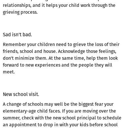
relationships, and it helps your child work through the
grieving process.
Sad isn't bad.
Remember your children need to grieve the loss of their
friends, school and house. Acknowledge those feelings,
don't minimize them. At the same time, help them look
forward to new experiences and the people they will
meet.
New school visit.
A change of schools may well be the biggest fear your
elementary-age child faces. If you are moving over the
summer, check with the new school principal to schedule
an appointment to drop in with your kids before school