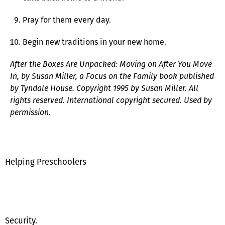
Pray for them every day.
Begin new traditions in your new home.
After the Boxes Are Unpacked: Moving on After You Move
In, by Susan Miller, a Focus on the Family book published
by Tyndale House. Copyright 1995 by Susan Miller. All
rights reserved. International copyright secured. Used by
permission.
Helping Preschoolers
Security.