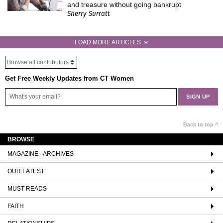
and treasure without going bankrupt
Sherry Surratt
LOAD MORE ARTICLES
Get Free Weekly Updates from CT Women
Back to top ^
BROWSE
MAGAZINE - ARCHIVES
OUR LATEST
MUST READS
FAITH