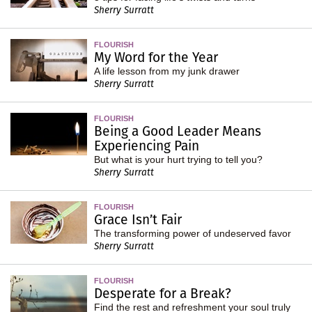
Sherry Surratt
FLOURISH
My Word for the Year
A life lesson from my junk drawer
Sherry Surratt
FLOURISH
Being a Good Leader Means
Experiencing Pain
But what is your hurt trying to tell you?
Sherry Surratt
FLOURISH
Grace Isn’t Fair
The transforming power of undeserved favor
Sherry Surratt
FLOURISH
Desperate for a Break?
Find the rest and refreshment your soul truly