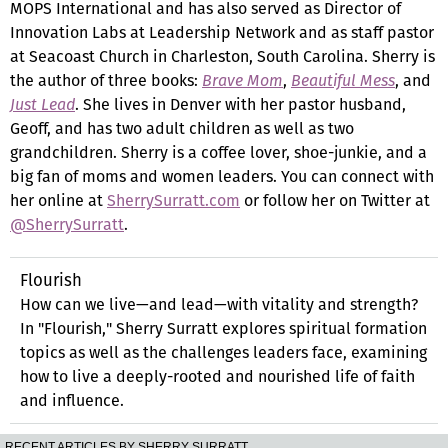
MOPS International and has also served as Director of
Innovation Labs at Leadership Network and as staff pastor
at Seacoast Church in Charleston, South Carolina. Sherry is
the author of three books:
Brave Mom
,
Beautiful Mess
, and
Just Lead
. She lives in Denver with her pastor husband,
Geoff, and has two adult children as well as two
grandchildren. Sherry is a coffee lover, shoe-junkie, and a
big fan of moms and women leaders. You can connect with
her online at
SherrySurratt.com
or follow her on Twitter at
@SherrySurratt
.
Flourish
How can we live—and lead—with vitality and strength?
In "Flourish," Sherry Surratt explores spiritual formation
topics as well as the challenges leaders face, examining
how to live a deeply-rooted and nourished life of faith
and influence.
RECENT ARTICLES BY SHERRY SURRATT