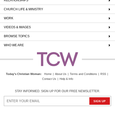
RELATIONSHIPS
CHURCH LIFE & MINISTRY
WORK
VIDEOS & IMAGES
BROWSE TOPICS
WHO WE ARE
Today's Christian Woman
:
Home
|
About Us
|
Terms and Conditions
|
RSS
|
Contact Us
|
Help & Info
STAY INFORMED. SIGN UP FOR OUR FREE NEWSLETTER.