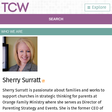
Explore
SEARCH
WHO WE ARE
Sherry Surratt
Sherry Surratt is passionate about families and works to
support churches in strategic thinking for parents at
Orange Family Ministry where she serves as Director of
Parenting Strategy and Events. She is the former CEO of