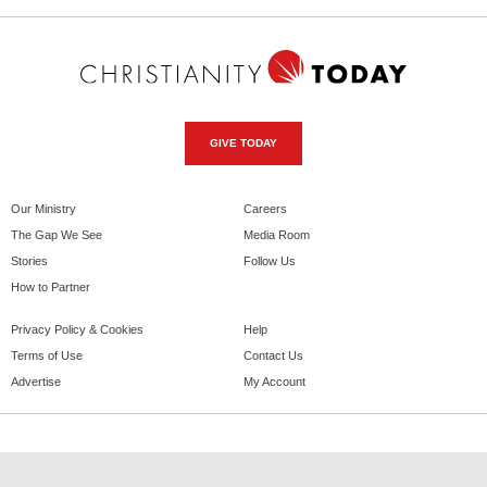
GIVE TODAY
Our Ministry
Careers
The Gap We See
Media Room
Stories
Follow Us
How to Partner
Privacy Policy & Cookies
Help
Terms of Use
Contact Us
Advertise
My Account