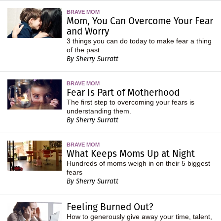
BRAVE MOM
Mom, You Can Overcome Your Fear
and Worry
3 things you can do today to make fear a thing
of the past
By Sherry Surratt
BRAVE MOM
Fear Is Part of Motherhood
The first step to overcoming your fears is
understanding them.
By Sherry Surratt
BRAVE MOM
What Keeps Moms Up at Night
Hundreds of moms weigh in on their 5 biggest
fears
By Sherry Surratt
Feeling Burned Out?
How to generously give away your time, talent,