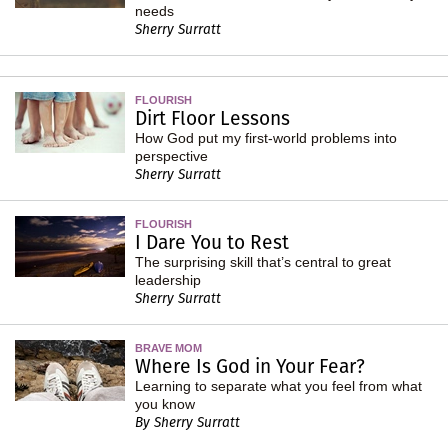
needs
Sherry Surratt
FLOURISH
Dirt Floor Lessons
How God put my first-world problems into
perspective
Sherry Surratt
FLOURISH
I Dare You to Rest
The surprising skill that’s central to great
leadership
Sherry Surratt
BRAVE MOM
Where Is God in Your Fear?
Learning to separate what you feel from what
you know
By Sherry Surratt