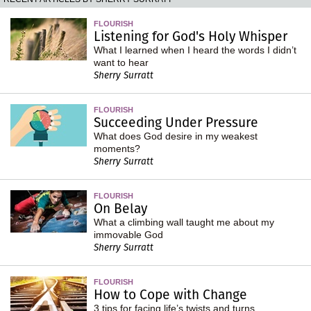
FLOURISH
Listening for God's Holy Whisper
What I learned when I heard the words I didn’t
want to hear
Sherry Surratt
FLOURISH
Succeeding Under Pressure
What does God desire in my weakest
moments?
Sherry Surratt
FLOURISH
On Belay
What a climbing wall taught me about my
immovable God
Sherry Surratt
FLOURISH
How to Cope with Change
3 tips for facing life’s twists and turns