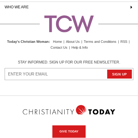
WHO WE ARE
Today's Christian Woman
:
Home
|
About Us
|
Terms and Conditions
|
RSS
|
Contact Us
|
Help & Info
STAY INFORMED. SIGN UP FOR OUR FREE NEWSLETTER.
GIVE TODAY