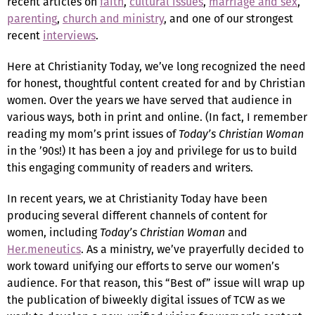
recent articles on
faith
,
cultural issues
,
marriage and sex
,
parenting
,
church and ministry
, and one of our strongest
recent
interviews
.
Here at Christianity Today, we’ve long recognized the need
for honest, thoughtful content created for and by Christian
women. Over the years we have served that audience in
various ways, both in print and online. (In fact, I remember
reading my mom’s print issues of
Today’s Christian Woman
in the ’90s!) It has been a joy and privilege for us to build
this engaging community of readers and writers.
In recent years, we at Christianity Today have been
producing several different channels of content for
women, including
Today’s Christian Woman
and
Her.meneutics
. As a ministry, we’ve prayerfully decided to
work toward unifying our efforts to serve our women’s
audience. For that reason, this “Best of” issue will wrap up
the publication of biweekly digital issues of TCW as we