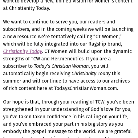
work to develop a new, unified vision for women’s content
at Christianity Today.
We want to continue to serve you, our readers and
subscribers, and in the coming weeks we will be launching
a new resource we’re tentatively calling “CT Women,”
which will be fully integrated into our flagship brand,
Christianity Today
.
CT Women will build upon the dynamic
strengths of TCW and Her.meneutics. If you are a
subscriber to
Today’s Christian Woman
, you will
automatically begin receiving
Christianity Today
this
summer and will continue to have access to our archives
of rich content here at TodaysChristianWoman.com.
Our hope is that, through your reading of TCW, you’ve been
strengthened in your understanding of God’s love for you,
you’ve taken taken confidence in his calling on your life,
and you’ve embraced your part in his big story as you
embody the gospel message to the world. We are grateful