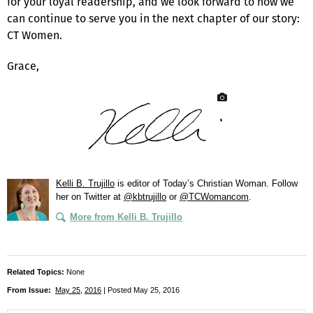
for your loyal readership, and we look forward to how we
can continue to serve you in the next chapter of our story:
CT Women.
Grace,
Kelli B. Trujillo
is editor of
Today’s Christian Woman
. Follow
her on Twitter at
@kbtrujillo
or
@TCWomancom
.
More from Kelli B. Trujillo
Related Topics:
None
From Issue:
May 25
,
2016
| Posted May 25, 2016