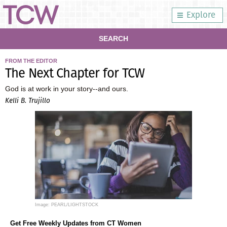
Explore
SEARCH
FROM THE EDITOR
The Next Chapter for TCW
God is at work in your story--and ours.
Kelli B. Trujillo
Image: PEARL/LIGHTSTOCK
Get Free Weekly Updates from CT Women