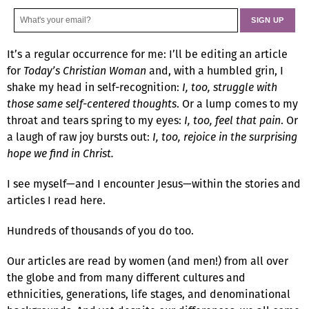
It’s a regular occurrence for me: I’ll be editing an article
for
Today’s Christian Woman
and, with a humbled grin, I
shake my head in self-recognition:
I, too, struggle with
those same self-centered thoughts
. Or a lump comes to my
throat and tears spring to my eyes:
I, too, feel that pain
. Or
a laugh of raw joy bursts out:
I, too, rejoice in the surprising
hope we find in Christ.
I see myself—and I encounter Jesus—within the stories and
articles I read here.
Hundreds of thousands of you do too.
Our articles are read by women (and men!) from all over
the globe and from many different cultures and
ethnicities, generations, life stages, and denominational