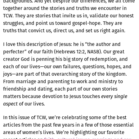
backgrounds. And yet despite our differences, we all come
together around the stories and truths we encounter in
TCW. They are stories that invite us in, validate our honest
struggles, and point us toward gospel-hope. They are
truths that convict us, direct us, and set us right again.
I love this description of Jesus: he is “the author and
perfecter” of our faith (Hebrews 12:2, NASB). Our great
creator God is penning his big story of redemption, and
each of our lives—our own failures, questions, hopes, and
joys—are part of that overarching story of the kingdom.
From marriage and parenting to work and ministry to
friendship and dating, each part of our own stories
matters because devotion to Jesus touches
every single
aspect
of our lives.
In this issue of TCW, we’re celebrating some of the best
articles from the past few years in a few of those essential
areas of women’s lives. We’re highlighting our favorite