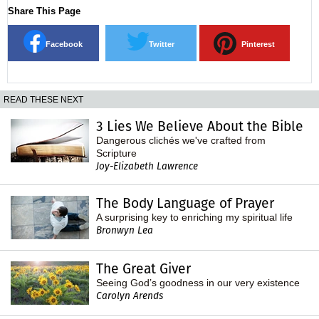
Share This Page
Facebook
Twitter
Pinterest
READ THESE NEXT
3 Lies We Believe About the Bible
Dangerous clichés we've crafted from
Scripture
Joy-Elizabeth Lawrence
The Body Language of Prayer
A surprising key to enriching my spiritual life
Bronwyn Lea
The Great Giver
Seeing God’s goodness in our very existence
Carolyn Arends