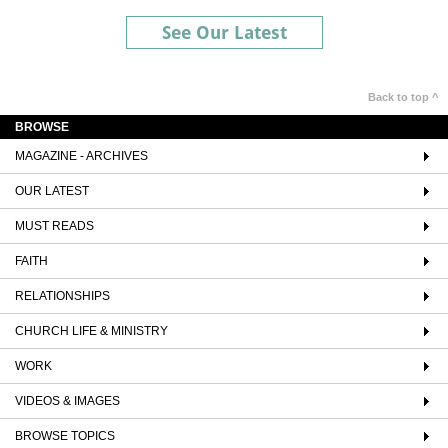
See Our Latest
Back to top ^
BROWSE
MAGAZINE - ARCHIVES
OUR LATEST
MUST READS
FAITH
RELATIONSHIPS
CHURCH LIFE & MINISTRY
WORK
VIDEOS & IMAGES
BROWSE TOPICS