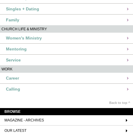
Singles + Dating
Family
CHURCH LIFE & MINISTRY
Women's Ministry
Mentoring
Service
WORK
Career
Calling
Back to top ^
BROWSE
MAGAZINE - ARCHIVES
OUR LATEST