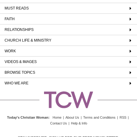
MUST READS
FAITH
RELATIONSHIPS
CHURCH LIFE & MINISTRY
WORK
VIDEOS & IMAGES
BROWSE TOPICS
WHO WE ARE
Today's Christian Woman
:
Home
|
About Us
|
Terms and Conditions
|
RSS
|
Contact Us
|
Help & Info