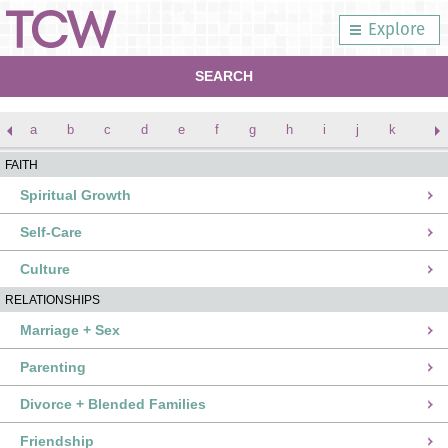
Explore
SEARCH
a
b
c
d
e
f
g
h
i
j
k
l
FAITH
Spiritual Growth
Self-Care
Culture
RELATIONSHIPS
Marriage + Sex
Parenting
Divorce + Blended Families
Friendship