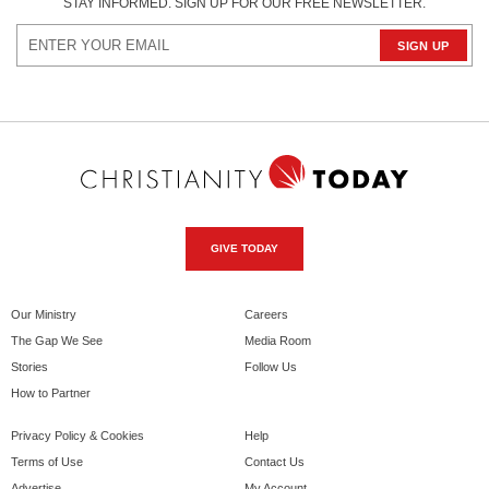
STAY INFORMED. SIGN UP FOR OUR FREE NEWSLETTER.
GIVE TODAY
Our Ministry
Careers
The Gap We See
Media Room
Stories
Follow Us
How to Partner
Privacy Policy & Cookies
Help
Terms of Use
Contact Us
Advertise
My Account