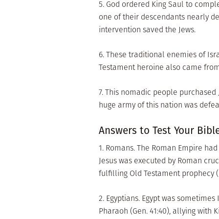
5. God ordered King Saul to compl
one of their descendants nearly de
intervention saved the Jews.
6. These traditional enemies of I
Testament heroine also came from 
7. This nomadic people purchased Jo
huge army of this nation was defe
Answers to Test Your Bibl
1. Romans. The Roman Empire had c
Jesus was executed by Roman crucif
fulfilling Old Testament prophecy (I
2. Egyptians. Egypt was sometimes 
Pharaoh (Gen. 41:40), allying with 