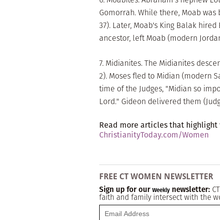
Gomorrah. While there, Moab was bo
37). Later, Moab's King Balak hired
ancestor, left Moab (modern Jordan)
7. Midianites. The Midianites desc
2). Moses fled to Midian (modern Sau
time of the Judges, "Midian so impo
Lord." Gideon delivered them (Judg. 
Read more articles that highlight
ChristianityToday.com/Women
FREE CT WOMEN NEWSLETTER
Sign up for our
newsletter:
CT
Weekly
faith and family intersect with the w