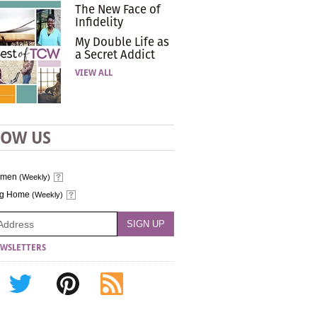
The New Face of
Infidelity
My Double Life as
a Secret Addict
VIEW ALL
LOW US
omen
(Weekly)
ng Home
(Weekly)
WSLETTERS