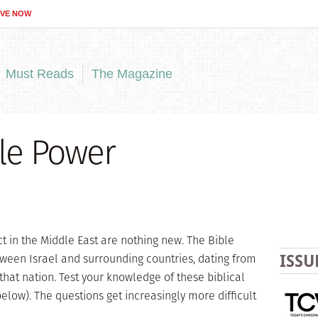
IVE NOW
Must Reads
The Magazine
ble Power
ct in the Middle East are nothing new. The Bible
ween Israel and surrounding countries, dating from
ISSU
that nation. Test your knowledge of these biblical
below). The questions get increasingly more difficult