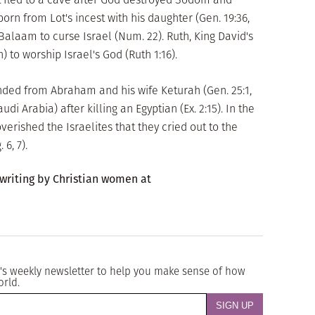
rn from Lot's incest with his daughter (Gen. 19:36,
 Balaam to curse Israel (Num. 22). Ruth, King David's
 to worship Israel's God (Ruth 1:16).
ended from Abraham and his wife Keturah (Gen. 25:1,
di Arabia) after killing an Egyptian (Ex. 2:15). In the
verished the Israelites that they cried out to the
6, 7).
 writing by Christian women at
's weekly newsletter to help you make sense of how
orld.