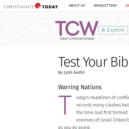
ABOUT US
NEWSLETTERS
G
Explore
Test Your Bi
by Lynn Austin
Warring Nations
T
oday's headlines of confli
records many clashes bet
the time God first formed 
enemies of Israel (listed 
as you go along.