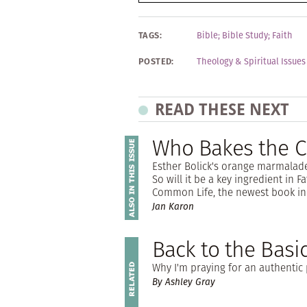
TAGS:
Bible
;
Bible Study
;
Faith
POSTED:
Theology & Spiritual Issues
READ THESE NEXT
Who Bakes the C
Esther Bolick's orange marmalade
So will it be a key ingredient in 
Common Life, the newest book in 
Jan Karon
Back to the Basi
Why I'm praying for an authentic 
By Ashley Gray