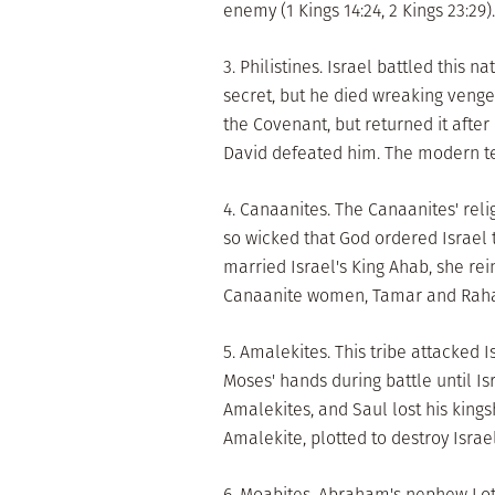
enemy (1 Kings 14:24, 2 Kings 23:29).
3. Philistines. Israel battled this 
secret, but he died wreaking vengea
the Covenant, but returned it after 
David defeated him. The modern ter
4. Canaanites. The Canaanites' reli
so wicked that God ordered Israel 
married Israel's King Ahab, she rei
Canaanite women, Tamar and Rahab, a
5. Amalekites. This tribe attacked 
Moses' hands during battle until Is
Amalekites, and Saul lost his kingsh
Amalekite, plotted to destroy Israe
6. Moabites. Abraham's nephew Lot