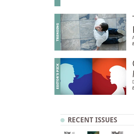
RECENT ISSUES