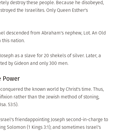
etely destroy these people. Because he disobeyed,
stroyed the Israelites. Only Queen Esther's
srael descended from Abraham's nephew, Lot. An Old
this nation.
seph as a slave for 20 shekels of silver. Later, a
ated by Gideon and only 300 men.
e Power
onquered the known world by Christ's time. Thus,
ixion rather than the Jewish method of stoning,
sa. 53:5).
Israel's friendappointing Joseph second-in-charge to
King Solomon (1 Kings 3:1); and sometimes Israel's