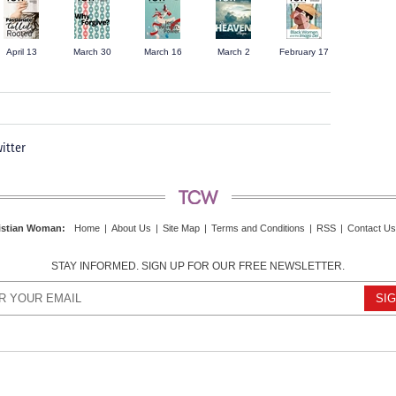
April 13
March 30
March 16
March 2
February 17
itter
istian Woman
:
Home
|
About Us
|
Site Map
|
Terms and Conditions
|
RSS
|
Contact Us
STAY INFORMED. SIGN UP FOR OUR FREE NEWSLETTER.