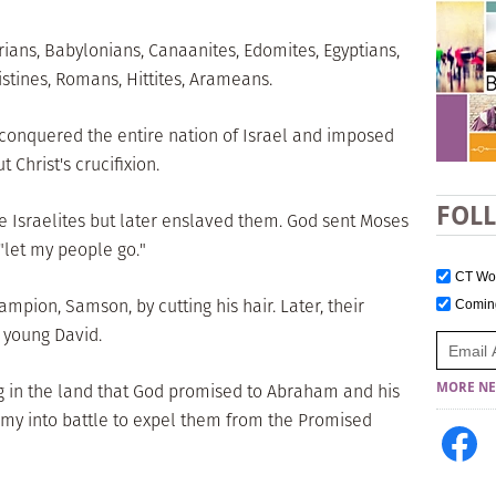
rians, Babylonians, Canaanites, Edomites, Egyptians,
istines, Romans, Hittites, Arameans.
 conquered the entire nation of Israel and imposed
t Christ's crucifixion.
FOL
he Israelites but later enslaved them. God sent Moses
"let my people go."
CT W
ampion, Samson, by cutting his hair. Later, their
Comi
 young David.
g in the land that God promised to Abraham and his
MORE NE
rmy into battle to expel them from the Promised