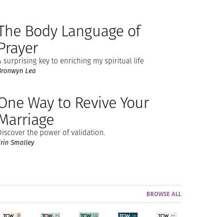
The Body Language of
Prayer
A surprising key to enriching my spiritual life
Bronwyn Lea
One Way to Revive Your
Marriage
Discover the power of validation.
Erin Smalley
BROWSE ALL