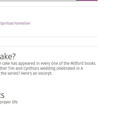
 Spiritual Formation
ake?
 cake has appeared in every one of the Mitford books.
Father Tim and Cynthia's wedding celebrated in A
the series? Here's an excerpt.
cs
prayer life