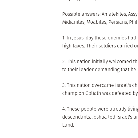
Possible answers: Amalekites, Assy
Midianites, Moabites, Persians, Phil
1. In Jesus' day these enemies had
high taxes. Their soldiers carried ou
2. This nation initially welcomed t
to their leader demanding that he 
3. This nation overcame Israel's ch
champion Goliath was defeated by
4. These people were already livin
descendants. Joshua led Israel's a
Land.