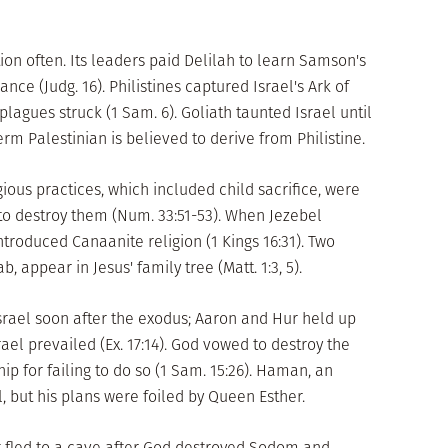
nation often. Its leaders paid Delilah to learn Samson's
nce (Judg. 16). Philistines captured Israel's Ark of
plagues struck (1 Sam. 6). Goliath taunted Israel until
m Palestinian is believed to derive from Philistine.
gious practices, which included child sacrifice, were
to destroy them (Num. 33:51-53). When Jezebel
ntroduced Canaanite religion (1 Kings 16:31). Two
ppear in Jesus' family tree (Matt. 1:3, 5).
Israel soon after the exodus; Aaron and Hur held up
rael prevailed (Ex. 17:14). God vowed to destroy the
ip for failing to do so (1 Sam. 15:26). Haman, an
l, but his plans were foiled by Queen Esther.
 fled to a cave after God destroyed Sodom and