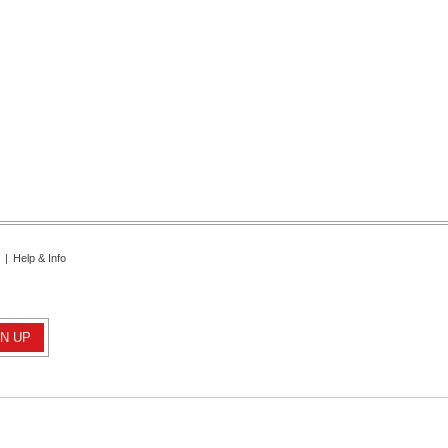
|
Help & Info