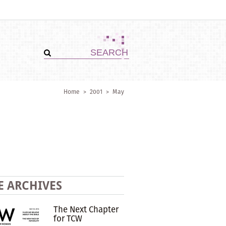
Home
>
2001
>
May
E ARCHIVES
The Next Chapter
for TCW