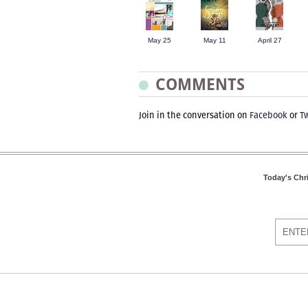
May 25
May 11
April 27
COMMENTS
Join in the conversation on
Facebook
or
Tw
Today's Chr