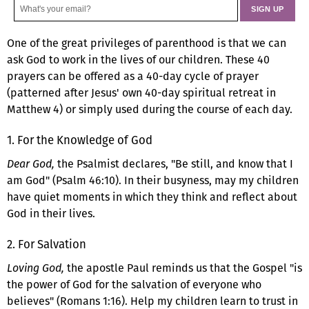
One of the great privileges of parenthood is that we can
ask God to work in the lives of our children. These 40
prayers can be offered as a 40-day cycle of prayer
(patterned after Jesus' own 40-day spiritual retreat in
Matthew 4) or simply used during the course of each day.
1. For the Knowledge of God
Dear God,
the Psalmist declares, "Be still, and know that I
am God" (Psalm 46:10). In their busyness, may my children
have quiet moments in which they think and reflect about
God in their lives.
2. For Salvation
Loving God,
the apostle Paul reminds us that the Gospel "is
the power of God for the salvation of everyone who
believes" (Romans 1:16). Help my children learn to trust in