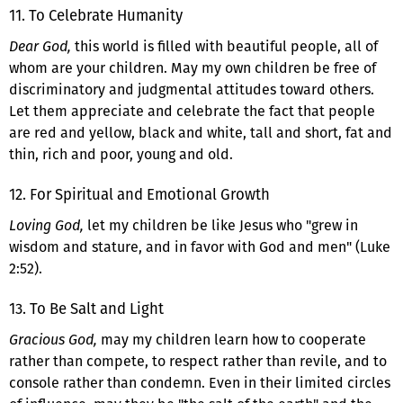
11. To Celebrate Humanity
Dear God,
this world is filled with beautiful people, all of
whom are your children. May my own children be free of
discriminatory and judgmental attitudes toward others.
Let them appreciate and celebrate the fact that people
are red and yellow, black and white, tall and short, fat and
thin, rich and poor, young and old.
12. For Spiritual and Emotional Growth
Loving God,
let my children be like Jesus who "grew in
wisdom and stature, and in favor with God and men" (Luke
2:52).
13. To Be Salt and Light
Gracious God,
may my children learn how to cooperate
rather than compete, to respect rather than revile, and to
console rather than condemn. Even in their limited circles