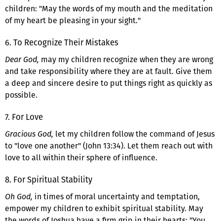
children: "May the words of my mouth and the meditation
of my heart be pleasing in your sight."
6. To Recognize Their Mistakes
Dear God,
may my children recognize when they are wrong
and take responsibility where they are at fault. Give them
a deep and sincere desire to put things right as quickly as
possible.
7. For Love
Gracious God,
let my children follow the command of Jesus
to "love one another" (John 13:34). Let them reach out with
love to all within their sphere of influence.
8. For Spiritual Stability
Oh God,
in times of moral uncertainty and temptation,
empower my children to exhibit spiritual stability. May
the words of Joshua have a firm grip in their hearts: "You