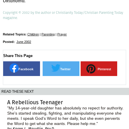
Oklahoma.
Copyright © 2002 by the author or Christianity Today/Christian Parenting Today
magazine.
Related Topics:
Children
|
Parenting
|
Prayer
Posted:
June 2002
Share This Page
Facebook
Twitter
Pinterest
READ THESE NEXT
A Rebellious Teenager
"My 14-year-old daughter has absolutely no repect for authority.
She's started stealing, fighting, and manipulating everyone she
meets. I speak God's Word to her daily, but she even perverts
the Word to get what she wants. Please help me."
by Karen L. Maudlin, Psy.D.