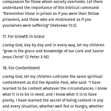
compassion for those whom society overlooks. Let them
understand the importance of this biblical command:
"Remember those in prison as if you were their fellow
prisoners, and those who are mistreated as if you
yourselves were suffering" (Hebrews 13:3).
17. For Growth in Grace
Loving God,
day by day and in every way, let my children
"grow in the grace and knowledge of our Lord and Savior
Jesus Christ" (2 Peter 3:18).
18. For Contentment
Loving God,
let my children cultivate the same spiritual
contentment as did the Apostle Paul, who said: "I have
learned to be content whatever the circumstances. I know
what it is to be in need, and I know what it is to have
plenty. I have learned the secret of being content in any
and every situation, whether well fed or hungry, whether