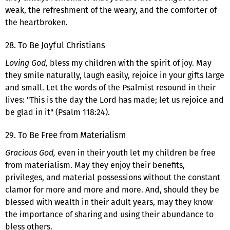
weak, the refreshment of the weary, and the comforter of
the heartbroken.
28. To Be Joyful Christians
Loving God,
bless my children with the spirit of joy. May
they smile naturally, laugh easily, rejoice in your gifts large
and small. Let the words of the Psalmist resound in their
lives: "This is the day the Lord has made; let us rejoice and
be glad in it" (Psalm 118:24).
29. To Be Free from Materialism
Gracious God,
even in their youth let my children be free
from materialism. May they enjoy their benefits,
privileges, and material possessions without the constant
clamor for more and more and more. And, should they be
blessed with wealth in their adult years, may they know
the importance of sharing and using their abundance to
bless others.