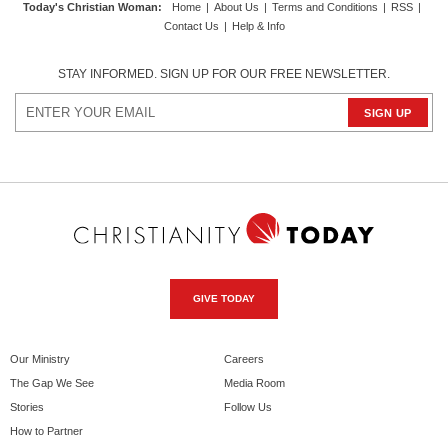
Today's Christian Woman
:
Home
|
About Us
|
Terms and Conditions
|
RSS
|
Contact Us
|
Help & Info
STAY INFORMED. SIGN UP FOR OUR FREE NEWSLETTER.
GIVE TODAY
Our Ministry
Careers
The Gap We See
Media Room
Stories
Follow Us
How to Partner