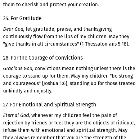
them to cherish and protect your creation.
25. For Gratitude
Dear God,
let gratitude, praise, and thanksgiving
continuously flow from the lips of my children. May they
"give thanks in all circumstances" (1 Thessalonians 5:18).
26. For the Courage of Convictions
Gracious God,
convictions mean nothing unless there is the
courage to stand up for them. May my children "be strong
and courageous" {Joshua 1:6}, standing up for those treated
unkindly and unjustly.
27. For Emotional and Spiritual Strength
Eternal God,
whenever my children feel the pain of
rejection by friends or feel they are the objects of ridicule,
infuse them with emotional and spiritual strength. May
they always remember that you are the strength of the