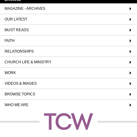
MAGAZINE - ARCHIVES
OUR LATEST
MUST READS
FAITH
RELATIONSHIPS
CHURCH LIFE & MINISTRY
WORK
VIDEOS & IMAGES
BROWSE TOPICS
WHO WE ARE