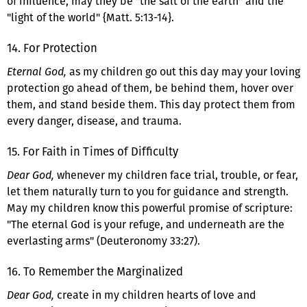
of influence, may they be "the salt of the earth" and the
"light of the world" {Matt. 5:13-14}.
14. For Protection
Eternal God,
as my children go out this day may your loving
protection go ahead of them, be behind them, hover over
them, and stand beside them. This day protect them from
every danger, disease, and trauma.
15. For Faith in Times of Difficulty
Dear God,
whenever my children face trial, trouble, or fear,
let them naturally turn to you for guidance and strength.
May my children know this powerful promise of scripture:
"The eternal God is your refuge, and underneath are the
everlasting arms" (Deuteronomy 33:27).
16. To Remember the Marginalized
Dear God,
create in my children hearts of love and