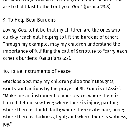
are to hold fast to the Lord your God" (Joshua 23:8).
9. To Help Bear Burdens
Loving God,
let it be that my children are the ones who
quickly reach out, helping to lift the burdens of others.
Through my example, may my children understand the
importance of fulfilling the call of Scripture to "carry each
other's burdens" (Galatians 6:2).
10. To Be Instruments of Peace
Gracious God,
may my children guide their thoughts,
words, and actions by the prayer of St. Francis of Assisi:
"Make me an instrument of your peace: where there is
hatred, let me sow love; where there is injury, pardon;
where there is doubt, faith; where there is despair, hope;
where there is darkness, light; and where there is sadness,
joy."