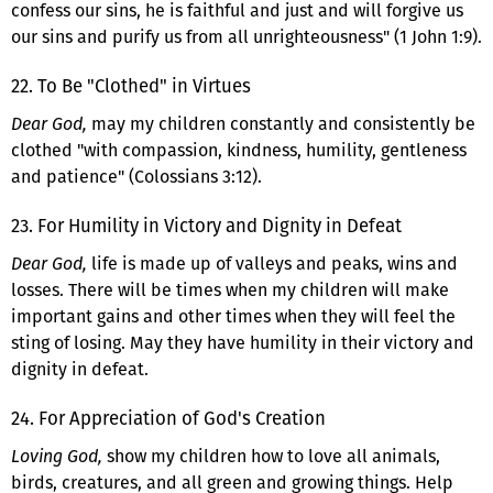
confess our sins, he is faithful and just and will forgive us
our sins and purify us from all unrighteousness" (1 John 1:9).
22. To Be "Clothed" in Virtues
Dear God,
may my children constantly and consistently be
clothed "with compassion, kindness, humility, gentleness
and patience" (Colossians 3:12).
23. For Humility in Victory and Dignity in Defeat
Dear God,
life is made up of valleys and peaks, wins and
losses. There will be times when my children will make
important gains and other times when they will feel the
sting of losing. May they have humility in their victory and
dignity in defeat.
24. For Appreciation of God's Creation
Loving God,
show my children how to love all animals,
birds, creatures, and all green and growing things. Help