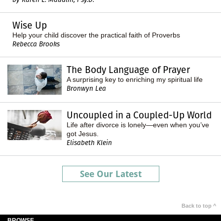
Wise Up
Help your child discover the practical faith of Proverbs
Rebecca Brooks
The Body Language of Prayer
A surprising key to enriching my spiritual life
Bronwyn Lea
Uncoupled in a Coupled-Up World
Life after divorce is lonely—even when you’ve
got Jesus.
Elisabeth Klein
See Our Latest
Back to top ^
BROWSE