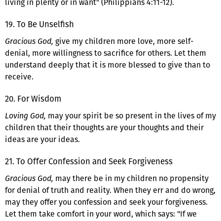
living in plenty or in want" (Philippians 4:11-12).
19. To Be Unselfish
Gracious God,
give my children more love, more self-
denial, more willingness to sacrifice for others. Let them
understand deeply that it is more blessed to give than to
receive.
20. For Wisdom
Loving God,
may your spirit be so present in the lives of my
children that their thoughts are your thoughts and their
ideas are your ideas.
21. To Offer Confession and Seek Forgiveness
Gracious God,
may there be in my children no propensity
for denial of truth and reality. When they err and do wrong,
may they offer you confession and seek your forgiveness.
Let them take comfort in your word, which says: "If we