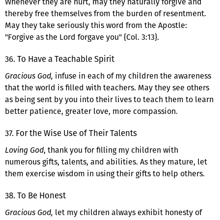
Whenever they are hurt, may they naturally forgive and
thereby free themselves from the burden of resentment.
May they take seriously this word from the Apostle:
"Forgive as the Lord forgave you" {Col. 3:13}.
36. To Have a Teachable Spirit
Gracious God,
infuse in each of my children the awareness
that the world is filled with teachers. May they see others
as being sent by you into their lives to teach them to learn
better patience, greater love, more compassion.
37. For the Wise Use of Their Talents
Loving God
, thank you for filling my children with
numerous gifts, talents, and abilities. As they mature, let
them exercise wisdom in using their gifts to help others.
38. To Be Honest
Gracious God,
let my children always exhibit honesty of