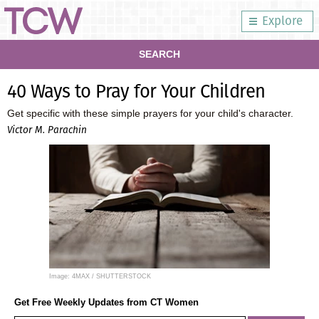
Explore
SEARCH
40 Ways to Pray for Your Children
Get specific with these simple prayers for your child's character.
Victor M. Parachin
Image: 4MAX / SHUTTERSTOCK
Get Free Weekly Updates from CT Women