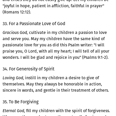
"joyful in hope, patient in affliction, faithful in prayer"
(Romans 12:12).
33. For a Passionate Love of God
Gracious God,
cultivate in my children a passion to love
and serve you. May my children have the same kind of
passionate love for you as did this Psalm writer: "I will
praise you, O Lord, with all my heart; I will tell of all your
wonders. I will be glad and rejoice in you" (Psalms 9:1-2).
34. For Generosity of Spirit
Loving God,
instill in my children a desire to give of
themselves. May they always be honorable in action,
sincere in words, and gentle in their treatment of others.
35. To Be Forgiving
Eternal God,
fill my children with the spirit of forgiveness.