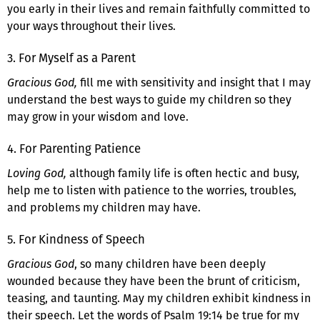
you early in their lives and remain faithfully committed to
your ways throughout their lives.
3. For Myself as a Parent
Gracious God,
fill me with sensitivity and insight that I may
understand the best ways to guide my children so they
may grow in your wisdom and love.
4. For Parenting Patience
Loving God,
although family life is often hectic and busy,
help me to listen with patience to the worries, troubles,
and problems my children may have.
5. For Kindness of Speech
Gracious God
, so many children have been deeply
wounded because they have been the brunt of criticism,
teasing, and taunting. May my children exhibit kindness in
their speech. Let the words of Psalm 19:14 be true for my