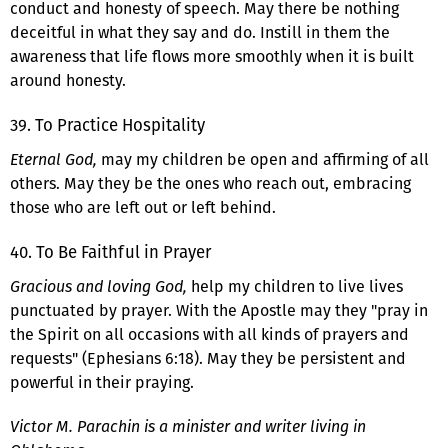
conduct and honesty of speech. May there be nothing
deceitful in what they say and do. Instill in them the
awareness that life flows more smoothly when it is built
around honesty.
39. To Practice Hospitality
Eternal God,
may my children be open and affirming of all
others. May they be the ones who reach out, embracing
those who are left out or left behind.
40. To Be Faithful in Prayer
Gracious and loving God,
help my children to live lives
punctuated by prayer. With the Apostle may they "pray in
the Spirit on all occasions with all kinds of prayers and
requests" (Ephesians 6:18). May they be persistent and
powerful in their praying.
Victor M. Parachin is a minister and writer living in