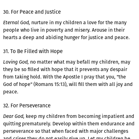
30. For Peace and Justice
Eternal God,
nurture in my children a love for the many
people who live in poverty and misery. Arouse in their
hearts a deep and abiding hunger for justice and peace.
31. To Be Filled with Hope
Loving God,
no matter what may befall my children, may
they be so filled with hope that it prevents any despair
from taking hold. With the Apostle I pray that you, "the
God of hope" (Romans 15:13), will fill them with all joy and
peace.
32. For Perseverance
Dear God,
keep my children from becoming impatient and
quitting prematurely. Develop within them endurance and
perseverance so that when faced with major challenges
and crises they do not easily give up. Let my children be