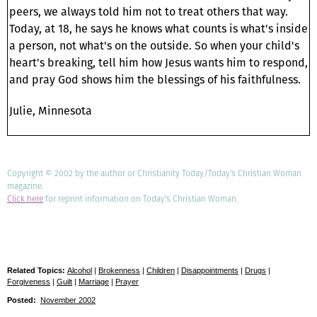
peers, we always told him not to treat others that way.
Today, at 18, he says he knows what counts is what's inside
a person, not what's on the outside. So when your child's
heart's breaking, tell him how Jesus wants him to respond,
and pray God shows him the blessings of his faithfulness.
Julie, Minnesota
Copyright © 2002 by the author or Christianity Today/Today's Christian Woman
magazine.
Click here
for reprint information on Today's Christian Woman.
Related Topics:
Alcohol
|
Brokenness
|
Children
|
Disappointments
|
Drugs
|
Forgiveness
|
Guilt
|
Marriage
|
Prayer
Posted:
November 2002