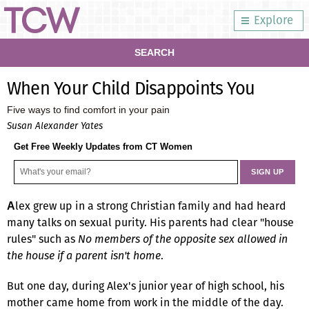
Explore
SEARCH
When Your Child Disappoints You
Five ways to find comfort in your pain
Susan Alexander Yates
Get Free Weekly Updates from CT Women
lex grew up in a strong Christian family and had heard
A
many talks on sexual purity. His parents had clear "house
rules" such as
No members of the opposite sex allowed in
the house if a parent isn't home
.
But one day, during Alex's junior year of high school, his
mother came home from work in the middle of the day.