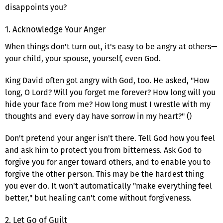
disappoints you?
1. Acknowledge Your Anger
When things don't turn out, it's easy to be angry at others—
your child, your spouse, yourself, even God.
King David often got angry with God, too. He asked, "How
long, O Lord? Will you forget me forever? How long will you
hide your face from me? How long must I wrestle with my
thoughts and every day have sorrow in my heart?" ()
Don't pretend your anger isn't there. Tell God how you feel
and ask him to protect you from bitterness. Ask God to
forgive you for anger toward others, and to enable you to
forgive the other person. This may be the hardest thing
you ever do. It won't automatically "make everything feel
better," but healing can't come without forgiveness.
2. Let Go of Guilt