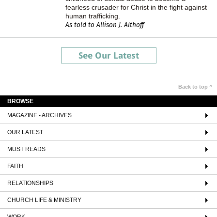
fearless crusader for Christ in the fight against
human trafficking.
As told to Allison J. Althoff
See Our Latest
Back to top ^
BROWSE
MAGAZINE - ARCHIVES
OUR LATEST
MUST READS
FAITH
RELATIONSHIPS
CHURCH LIFE & MINISTRY
WORK