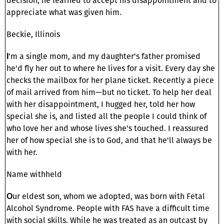
decision, he learned to accept his disappointment and to
appreciate what was given him.
Beckie, Illinois
'm a single mom, and my daughter's father promised
I
he'd fly her out to where he lives for a visit. Every day she
checks the mailbox for her plane ticket. Recently a piece
of mail arrived from him—but no ticket. To help her deal
with her disappointment, I hugged her, told her how
special she is, and listed all the people I could think of
who love her and whose lives she's touched. I reassured
her of how special she is to God, and that he'll always be
with her.
Name withheld
ur eldest son, whom we adopted, was born with Fetal
O
Alcohol Syndrome. People with FAS have a difficult time
with social skills. While he was treated as an outcast by