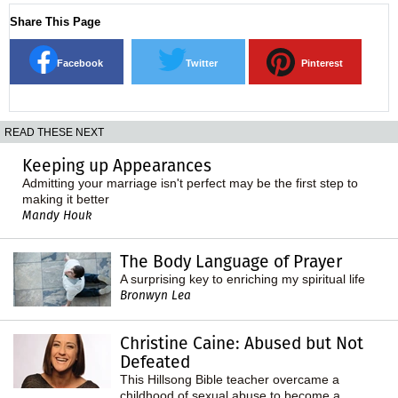
Share This Page
Facebook
Twitter
Pinterest
READ THESE NEXT
Keeping up Appearances
Admitting your marriage isn't perfect may be the first step to
making it better
Mandy Houk
The Body Language of Prayer
A surprising key to enriching my spiritual life
Bronwyn Lea
Christine Caine: Abused but Not
Defeated
This Hillsong Bible teacher overcame a
childhood of sexual abuse to become a