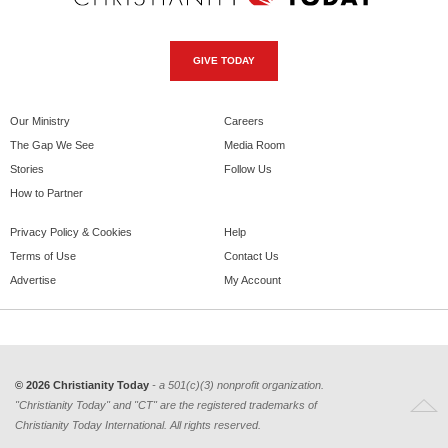
GIVE TODAY
Our Ministry
Careers
The Gap We See
Media Room
Stories
Follow Us
How to Partner
Privacy Policy & Cookies
Help
Terms of Use
Contact Us
Advertise
My Account
© 2026 Christianity Today
- a 501(c)(3) nonprofit organization.
"Christianity Today" and "CT" are the registered trademarks of
Christianity Today International. All rights reserved.