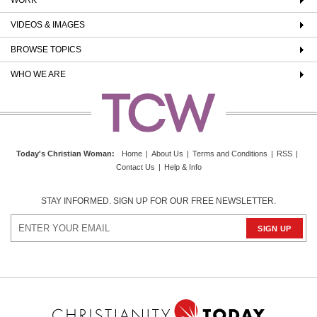
VIDEOS & IMAGES
BROWSE TOPICS
WHO WE ARE
Today's Christian Woman
:
Home
|
About Us
|
Terms and Conditions
|
RSS
|
Contact Us
|
Help & Info
STAY INFORMED. SIGN UP FOR OUR FREE NEWSLETTER.