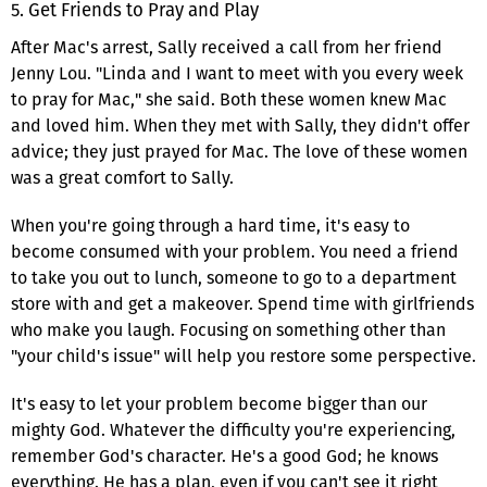
5. Get Friends to Pray and Play
After Mac's arrest, Sally received a call from her friend
Jenny Lou. "Linda and I want to meet with you every week
to pray for Mac," she said. Both these women knew Mac
and loved him. When they met with Sally, they didn't offer
advice; they just prayed for Mac. The love of these women
was a great comfort to Sally.
When you're going through a hard time, it's easy to
become consumed with your problem. You need a friend
to take you out to lunch, someone to go to a department
store with and get a makeover. Spend time with girlfriends
who make you laugh. Focusing on something other than
"your child's issue" will help you restore some perspective.
It's easy to let your problem become bigger than our
mighty God. Whatever the difficulty you're experiencing,
remember God's character. He's a good God; he knows
everything. He has a plan, even if you can't see it right