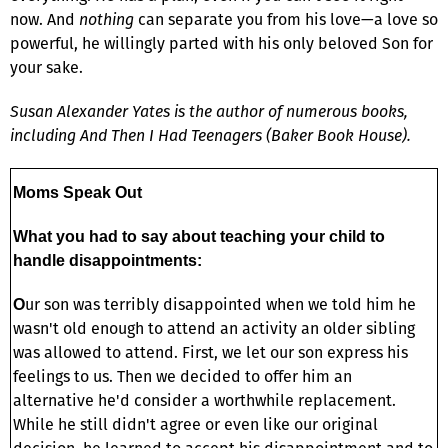
now. And
nothing
can separate you from his love—a love so
powerful, he willingly parted with his only beloved Son for
your sake.
Susan Alexander Yates is the author of numerous books,
including And Then I Had Teenagers (Baker Book House).
Moms Speak Out
What you had to say about teaching your child to
handle disappointments:
ur son was terribly disappointed when we told him he
O
wasn't old enough to attend an activity an older sibling
was allowed to attend. First, we let our son express his
feelings to us. Then we decided to offer him an
alternative he'd consider a worthwhile replacement.
While he still didn't agree or even like our original