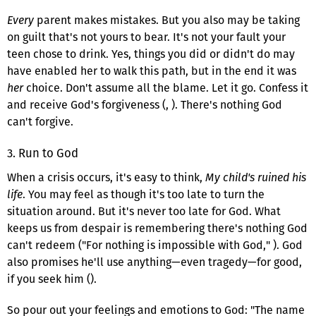
Every
parent makes mistakes. But you also may be taking
on guilt that's not yours to bear. It's not your fault your
teen chose to drink. Yes, things you did or didn't do may
have enabled her to walk this path, but in the end it was
her
choice. Don't assume all the blame. Let it go. Confess it
and receive God's forgiveness (, ). There's nothing God
can't forgive.
3. Run to God
When a crisis occurs, it's easy to think,
My child's ruined his
life
. You may feel as though it's too late to turn the
situation around. But it's never too late for God. What
keeps us from despair is remembering there's nothing God
can't redeem ("For nothing is impossible with God," ). God
also promises he'll use anything—even tragedy—for good,
if you seek him ().
So pour out your feelings and emotions to God: "The name