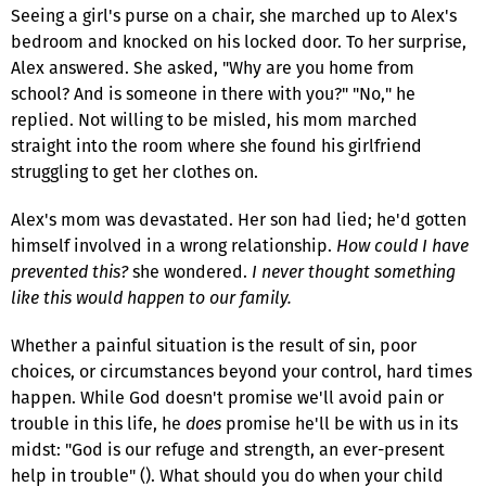
Seeing a girl's purse on a chair, she marched up to Alex's
bedroom and knocked on his locked door. To her surprise,
Alex answered. She asked, "Why are you home from
school? And is someone in there with you?" "No," he
replied. Not willing to be misled, his mom marched
straight into the room where she found his girlfriend
struggling to get her clothes on.
Alex's mom was devastated. Her son had lied; he'd gotten
himself involved in a wrong relationship.
How could I have
prevented this?
she wondered.
I never thought something
like this would happen to our family.
Whether a painful situation is the result of sin, poor
choices, or circumstances beyond your control, hard times
happen. While God doesn't promise we'll avoid pain or
trouble in this life, he
does
promise he'll be with us in its
midst: "God is our refuge and strength, an ever-present
help in trouble" (). What should you do when your child