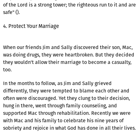
of the Lord is a strong tower; the righteous run to it and are
safe" ().
4. Protect Your Marriage
When our friends Jim and Sally discovered their son, Mac,
was doing drugs, they were heartbroken. But they decided
they wouldn't allow their marriage to become a casualty,
too.
In the months to follow, as Jim and Sally grieved
differently, they were tempted to blame each other and
often were discouraged. Yet they clung to their decision,
hung in there, went through family counseling, and
supported Mac through rehabilitation. Recently we were
with Mac and his family to celebrate his nine years of
sobriety and rejoice in what God has done in all their lives.