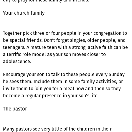
Your church family
Together pick three or four people in your congregation to
be special friends. Don't forget singles, older people, and
teenagers. A mature teen with a strong, active faith can be
a terrific role model as your son moves closer to
adolescence.
Encourage your son to talk to these people every Sunday
he sees them. Include them in some family activities, or
invite them to join you for a meal now and then so they
become a regular presence in your son's life.
The pastor
Many pastors see very little of the children in their