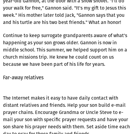
year-old Gannon, at the door with a snow shovel. "I'll do
your walk for free," Gannon said. "It's my gift to Jesus this
week." His mother later told Jack, "Gannon says that you
and his turtle are his two best friends." What an honor!
Continue to keep surrogate grandparents aware of what's
happening as your son grows older. Gannon is now in
middle school. This summer, we helped support him on a
church missions trip. He knew he could count on us
because we have been part of his life for years.
Far-away relatives
The Internet makes it easy to have daily contact with
distant relatives and friends. Help your son build e-mail
prayer chains. Encourage Grandma or Uncle Steve to e-
mail your son with specific prayer requests and have your
son share his prayer needs with them. Set aside time each
day to pray for these family and friends.