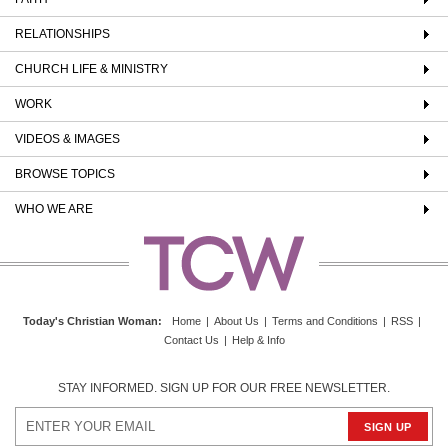
RELATIONSHIPS
CHURCH LIFE & MINISTRY
WORK
VIDEOS & IMAGES
BROWSE TOPICS
WHO WE ARE
Today's Christian Woman
:
Home
|
About Us
|
Terms and Conditions
|
RSS
|
Contact Us
|
Help & Info
STAY INFORMED. SIGN UP FOR OUR FREE NEWSLETTER.