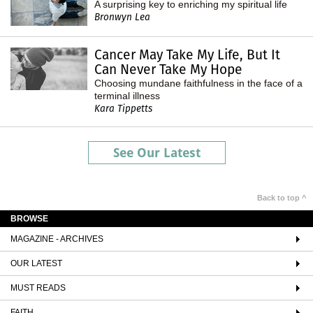
A surprising key to enriching my spiritual life
Bronwyn Lea
Cancer May Take My Life, But It
Can Never Take My Hope
Choosing mundane faithfulness in the face of a
terminal illness
Kara Tippetts
See Our Latest
Back to top ^
BROWSE
MAGAZINE - ARCHIVES
OUR LATEST
MUST READS
FAITH