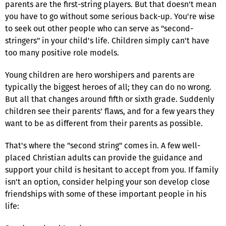
parents are the first-string players. But that doesn't mean
you have to go without some serious back-up. You're wise
to seek out other people who can serve as "second-
stringers" in your child's life. Children simply can't have
too many positive role models.
Young children are hero worshipers and parents are
typically the biggest heroes of all; they can do no wrong.
But all that changes around fifth or sixth grade. Suddenly
children see their parents' flaws, and for a few years they
want to be as different from their parents as possible.
That's where the "second string" comes in. A few well-
placed Christian adults can provide the guidance and
support your child is hesitant to accept from you. If family
isn't an option, consider helping your son develop close
friendships with some of these important people in his
life: