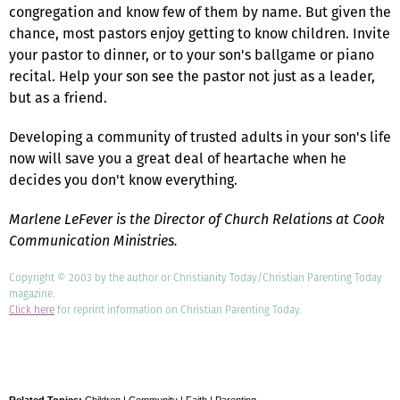
congregation and know few of them by name. But given the
chance, most pastors enjoy getting to know children. Invite
your pastor to dinner, or to your son's ballgame or piano
recital. Help your son see the pastor not just as a leader,
but as a friend.
Developing a community of trusted adults in your son's life
now will save you a great deal of heartache when he
decides you don't know everything.
Marlene LeFever is the Director of Church Relations at Cook
Communication Ministries.
Copyright © 2003 by the author or Christianity Today/Christian Parenting Today
magazine.
Click here
for reprint information on Christian Parenting Today.
Related Topics:
Children
|
Community
|
Faith
|
Parenting