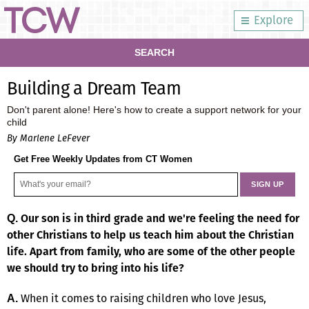
Explore
SEARCH
Building a Dream Team
Don't parent alone! Here's how to create a support network for your
child
By Marlene LeFever
Get Free Weekly Updates from CT Women
Our son is in third grade and we're feeling the need for
Q.
other Christians to help us teach him about the Christian
life. Apart from family, who are some of the other people
we should try to bring into his life?
When it comes to raising children who love Jesus,
A.