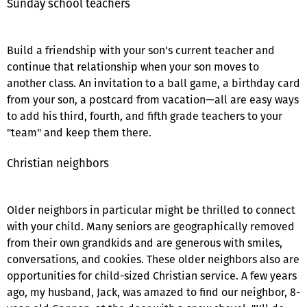
Sunday school teachers
Build a friendship with your son's current teacher and
continue that relationship when your son moves to
another class. An invitation to a ball game, a birthday card
from your son, a postcard from vacation—all are easy ways
to add his third, fourth, and fifth grade teachers to your
"team" and keep them there.
Christian neighbors
Older neighbors in particular might be thrilled to connect
with your child. Many seniors are geographically removed
from their own grandkids and are generous with smiles,
conversations, and cookies. These older neighbors also are
opportunities for child-sized Christian service. A few years
ago, my husband, Jack, was amazed to find our neighbor, 8-