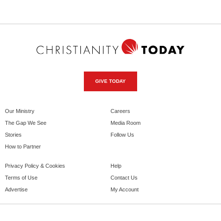
GIVE TODAY
Our Ministry
Careers
The Gap We See
Media Room
Stories
Follow Us
How to Partner
Privacy Policy & Cookies
Help
Terms of Use
Contact Us
Advertise
My Account