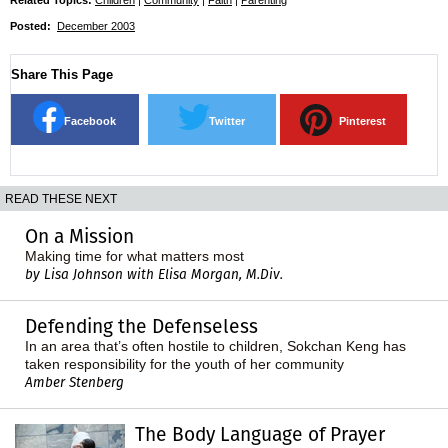
Posted:
December 2003
Share This Page
Facebook
Twitter
Pinterest
READ THESE NEXT
On a Mission
Making time for what matters most
by Lisa Johnson with Elisa Morgan, M.Div.
Defending the Defenseless
In an area that’s often hostile to children, Sokchan Keng has
taken responsibility for the youth of her community
Amber Stenberg
The Body Language of Prayer