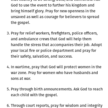
God to use the event to further his kingdom and
bring himself glory. Pray for new openness in the
unsaved as well as courage for believers to spread
the gospel.
Pray for relief workers, firefighters, police officers,
and ambulance crews that God will help them
handle the stress that accompanies their job. Adopt
your local fire or police department and pray for
their safety, salvation, and success.
In wartime, pray that God will protect women in the
war zone. Pray for women who have husbands and
sons at war.
Pray through birth announcements. Ask God to reach
each child with the gospel.
Through court reports, pray for wisdom and integrity