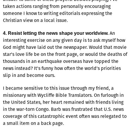
taken actions ranging from personally encouraging
someone I know to writing editorials expressing the
Christian view on a local issue.
An
4. Resist letting the news shape your worldview.
interesting exercise on any given day is to ask myself how
God might have laid out the newspaper. Would that movie
star's love life be on the front page, or would the deaths of
thousands in an earthquake overseas have topped the
news instead? It's funny how often the world's priorities
slip in and become ours.
I became sensitive to this issue through my friend, a
missionary with Wycliffe Bible Translators. On furlough in
the United States, her heart remained with friends living
in the war-torn Congo. Barb was frustrated that U.S. news
coverage of this catastrophic event often was relegated to
a small item on a back page.