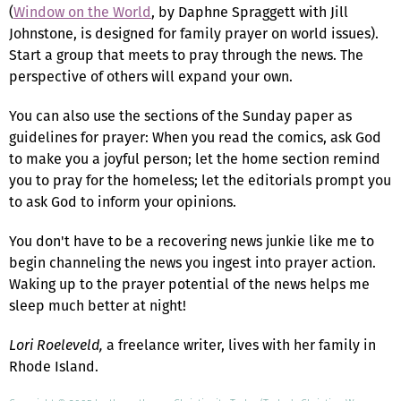
(
Window on the World
, by Daphne Spraggett with Jill
Johnstone, is designed for family prayer on world issues).
Start a group that meets to pray through the news. The
perspective of others will expand your own.
You can also use the sections of the Sunday paper as
guidelines for prayer: When you read the comics, ask God
to make you a joyful person; let the home section remind
you to pray for the homeless; let the editorials prompt you
to ask God to inform your opinions.
You don't have to be a recovering news junkie like me to
begin channeling the news you ingest into prayer action.
Waking up to the prayer potential of the news helps me
sleep much better at night!
Lori Roeleveld,
a freelance writer, lives with her family in
Rhode Island.