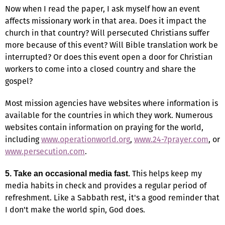
Now when I read the paper, I ask myself how an event
affects missionary work in that area. Does it impact the
church in that country? Will persecuted Christians suffer
more because of this event? Will Bible translation work be
interrupted? Or does this event open a door for Christian
workers to come into a closed country and share the
gospel?
Most mission agencies have websites where information is
available for the countries in which they work. Numerous
websites contain information on praying for the world,
including
www.operationworld.org
,
www.24-7prayer.com
, or
www.persecution.com
.
This helps keep my
5. Take an occasional media fast.
media habits in check and provides a regular period of
refreshment. Like a Sabbath rest, it's a good reminder that
I don't make the world spin, God does.