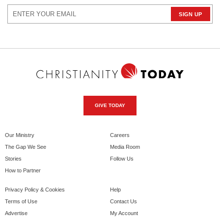
GIVE TODAY
Our Ministry
Careers
The Gap We See
Media Room
Stories
Follow Us
How to Partner
Privacy Policy & Cookies
Help
Terms of Use
Contact Us
Advertise
My Account