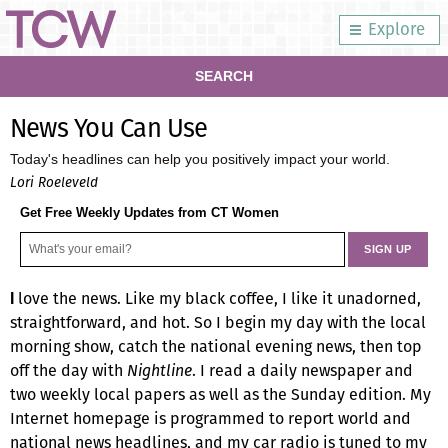
Explore
SEARCH
News You Can Use
Today's headlines can help you positively impact your world.
Lori Roeleveld
Get Free Weekly Updates from CT Women
love the news. Like my black coffee, I like it unadorned,
I
straightforward, and hot. So I begin my day with the local
morning show, catch the national evening news, then top
off the day with
Nightline
. I read a daily newspaper and
two weekly local papers as well as the Sunday edition. My
Internet homepage is programmed to report world and
national news headlines, and my car radio is tuned to my