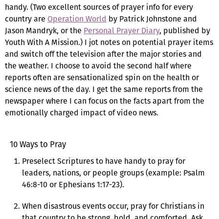
handy. (Two excellent sources of prayer info for every
country are
Operation World
by Patrick Johnstone and
Jason Mandryk, or the
Personal Prayer Diary
, published by
Youth With A Mission.) I jot notes on potential prayer items
and switch off the television after the major stories and
the weather. I choose to avoid the second half where
reports often are sensationalized spin on the health or
science news of the day. I get the same reports from the
newspaper where I can focus on the facts apart from the
emotionally charged impact of video news.
10 Ways to Pray
Preselect Scriptures to have handy to pray for
leaders, nations, or people groups (example: Psalm
46:8-10 or Ephesians 1:17-23).
When disastrous events occur, pray for Christians in
that country to be strong, bold, and comforted. Ask