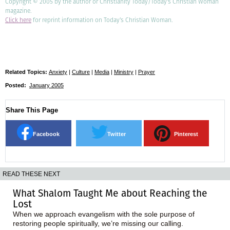
Copyright © 2005 by the author or Christianity Today/Today's Christian Woman
magazine.
Click here
for reprint information on Today's Christian Woman.
Related Topics:
Anxiety
|
Culture
|
Media
|
Ministry
|
Prayer
Posted:
January 2005
Share This Page
Facebook
Twitter
Pinterest
READ THESE NEXT
What Shalom Taught Me about Reaching the
Lost
When we approach evangelism with the sole purpose of
restoring people spiritually, we’re missing our calling.