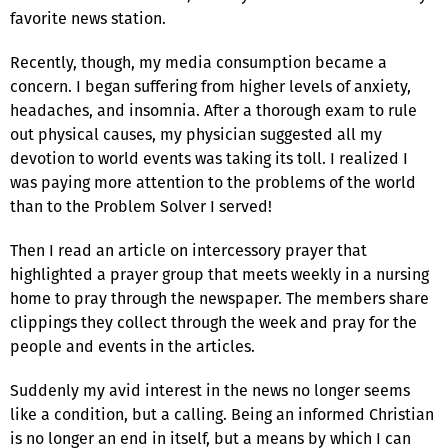
favorite news station.
Recently, though, my media consumption became a
concern. I began suffering from higher levels of anxiety,
headaches, and insomnia. After a thorough exam to rule
out physical causes, my physician suggested all my
devotion to world events was taking its toll. I realized I
was paying more attention to the problems of the world
than to the Problem Solver I served!
Then I read an article on intercessory prayer that
highlighted a prayer group that meets weekly in a nursing
home to pray through the newspaper. The members share
clippings they collect through the week and pray for the
people and events in the articles.
Suddenly my avid interest in the news no longer seems
like a condition, but a calling. Being an informed Christian
is no longer an end in itself, but a means by which I can