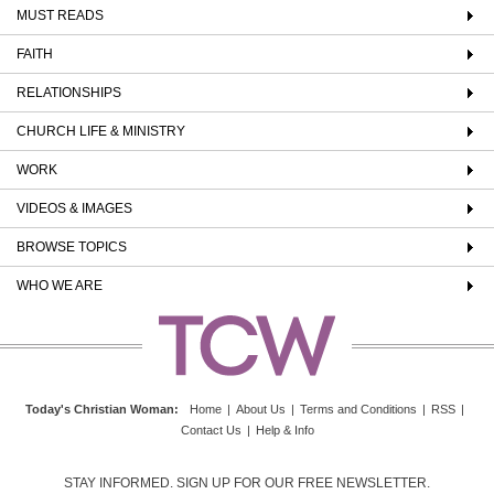
MUST READS
FAITH
RELATIONSHIPS
CHURCH LIFE & MINISTRY
WORK
VIDEOS & IMAGES
BROWSE TOPICS
WHO WE ARE
Today's Christian Woman
:
Home
|
About Us
|
Terms and Conditions
|
RSS
|
Contact Us
|
Help & Info
STAY INFORMED. SIGN UP FOR OUR FREE NEWSLETTER.