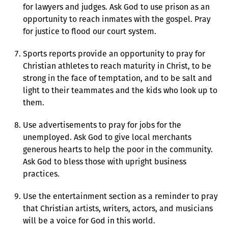
for lawyers and judges. Ask God to use prison as an
opportunity to reach inmates with the gospel. Pray
for justice to flood our court system.
Sports reports provide an opportunity to pray for
Christian athletes to reach maturity in Christ, to be
strong in the face of temptation, and to be salt and
light to their teammates and the kids who look up to
them.
Use advertisements to pray for jobs for the
unemployed. Ask God to give local merchants
generous hearts to help the poor in the community.
Ask God to bless those with upright business
practices.
Use the entertainment section as a reminder to pray
that Christian artists, writers, actors, and musicians
will be a voice for God in this world.