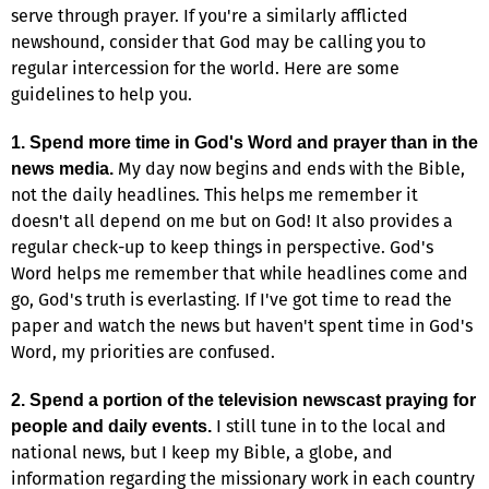
serve through prayer. If you're a similarly afflicted
newshound, consider that God may be calling you to
regular intercession for the world. Here are some
guidelines to help you.
1. Spend more time in God's Word and prayer than in the
My day now begins and ends with the Bible,
news media.
not the daily headlines. This helps me remember it
doesn't all depend on me but on God! It also provides a
regular check-up to keep things in perspective. God's
Word helps me remember that while headlines come and
go, God's truth is everlasting. If I've got time to read the
paper and watch the news but haven't spent time in God's
Word, my priorities are confused.
2. Spend a portion of the television newscast praying for
I still tune in to the local and
people and daily events.
national news, but I keep my Bible, a globe, and
information regarding the missionary work in each country