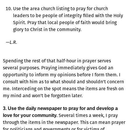
Use the area church listing to pray for church
leaders to be people of integrity filled with the Holy
Spirit. Pray that local people of faith would bring
glory to Christ in the community.
—
L.R.
Spending the rest of that half-hour in prayer serves
several purposes. Praying immediately gives God an
opportunity to inform my opinions before I form them. I
consult with him as to what should and shouldn't concern
me. Interceding on the spot means the items are fresh on
my mind and won't be forgotten later.
3. Use the daily newspaper to pray for and develop a
Several times a week, I pray
love for your community.
through the items in the newspaper. This can mean prayer
for politicians and governments or for victims of