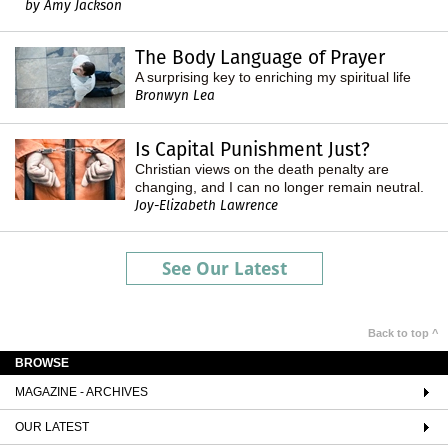
by Amy Jackson
The Body Language of Prayer
A surprising key to enriching my spiritual life
Bronwyn Lea
Is Capital Punishment Just?
Christian views on the death penalty are
changing, and I can no longer remain neutral.
Joy-Elizabeth Lawrence
See Our Latest
Back to top ^
BROWSE
MAGAZINE - ARCHIVES
OUR LATEST