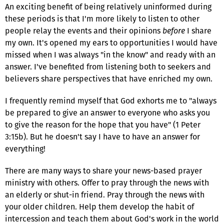
An exciting benefit of being relatively uninformed during
these periods is that I'm more likely to listen to other
people relay the events and their opinions
before
I share
my own. It's opened my ears to opportunities I would have
missed when I was always "in the know" and ready with an
answer. I've benefited from listening both to seekers and
believers share perspectives that have enriched my own.
I frequently remind myself that God exhorts me to "always
be prepared to give an answer to everyone who asks you
to give the reason for the hope that you have" (1 Peter
3:15b). But he doesn't say I have to have an answer for
everything!
There are many ways to share your news-based prayer
ministry with others. Offer to pray through the news with
an elderly or shut-in friend. Pray through the news with
your older children. Help them develop the habit of
intercession and teach them about God's work in the world