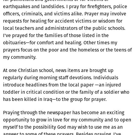
earthquakes and landslides. I pray for firefighters, police
officers, criminals, and victims alike. Prayer may involve
requests for healing for accident victims or wisdom for
local teachers and administrators of the public schools.
I've prayed for the families of those listed in the
obituaries—for comfort and healing. Other times my
prayers focus on the poor and the homeless or the teens of
my community.
At one Christian school, news items are brought up
regularly during morning staff devotions. Individuals
introduce headlines from the local paper —an injured
toddler in critical condition or the family of a soldier who
has been killed in Iraq—to the group for prayer.
Praying through the newspaper has become an exciting
opportunity to grow in love for my community and to open
myself to the possibility God may wish to use me as an
answer to some of these prayers. Besides praying, I've