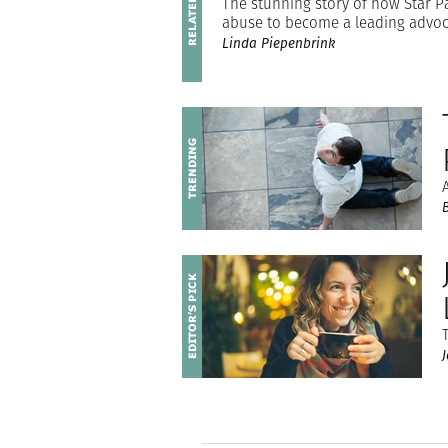
The stunning story of how Star Par
abuse to become a leading advoca
Linda Piepenbrink