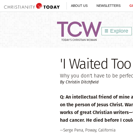
ABOUT US
NEWSLETTERS
G
Explore
'I Waited Too
Why you don't have to be perfect
By Christin Ditchfield
Q: An intellectual friend of mine
on the person of Jesus Christ. Wan
works of great Christian writers
had cancer. He died before I coul
—Serge Pena, Poway, California