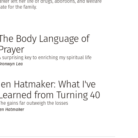
ker left her life of drugs, abortions, and welfare
te for the family.
The Body Language of
Prayer
A surprising key to enriching my spiritual life
Bronwyn Lea
Jen Hatmaker: What I've
Learned from Turning 40
The gains far outweigh the losses
Jen Hatmaker