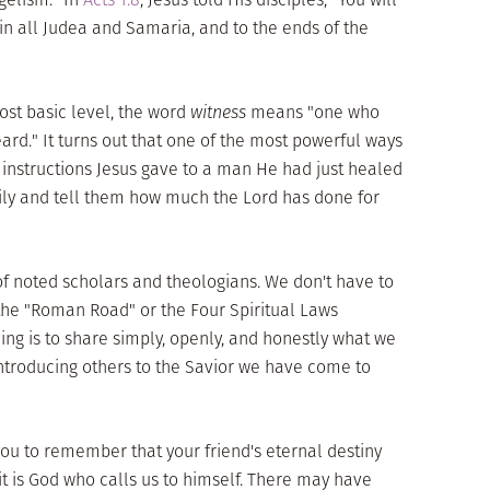
in all Judea and Samaria, and to the ends of the
ost basic level, the word
witness
means "one who
ard." It turns out that one of the most powerful ways
e instructions Jesus gave to a man He had just healed
ily and tell them how much the Lord has done for
f noted scholars and theologians. We don't have to
the "Roman Road" or the Four Spiritual Laws
ing is to share simply, openly, and honestly what we
troducing others to the Savior we have come to
r you to remember that your friend's eternal destiny
it is God who calls us to himself. There may have