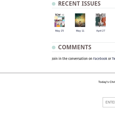
RECENT ISSUES
May 25
May 11
April 27
COMMENTS
Join in the conversation on
Facebook
or
Tw
Today's Chr