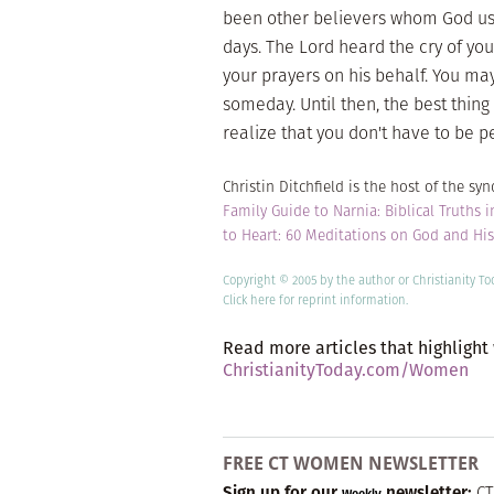
been other believers whom God used
days. The Lord heard the cry of you
your prayers on his behalf. You may
someday. Until then, the best thing
realize that you don't have to be p
Christin Ditchfield is the host of the s
Family Guide to Narnia: Biblical Truths i
to Heart: 60 Meditations on God and Hi
Copyright © 2005 by the author or Christianity T
Click here
for reprint information.
Read more articles that highlight
ChristianityToday.com/Women
FREE CT WOMEN NEWSLETTER
Sign up for our
newsletter:
CT