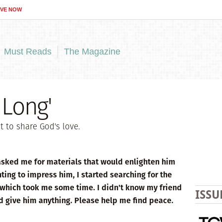
IVE NOW
Must Reads
The Magazine
 Long'
 to share God's love.
 asked me for materials that would enlighten him
ting to impress him, I started searching for the
—which took me some time. I didn't know my friend
ISSU
d give him anything. Please help me find peace.