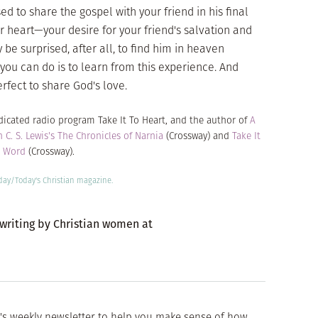
 to share the gospel with your friend in his final
r heart—your desire for your friend's salvation and
 be surprised, after all, to find him in heaven
 you can do is to learn from this experience. And
erfect to share God's love.
yndicated radio program
Take It To Heart
, and the author of
A
n C. S. Lewis's The Chronicles of Narnia
(Crossway) and
Take It
s Word
(Crossway).
oday/
Today's Christian
magazine.
 writing by Christian women at
's weekly newsletter to help you make sense of how