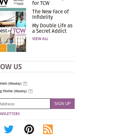
for TCW
The New Face of
Infidelity
My Double Life as
a Secret Addict
VIEW ALL
LOW US
omen
(Weekly)
ng Home
(Weekly)
WSLETTERS