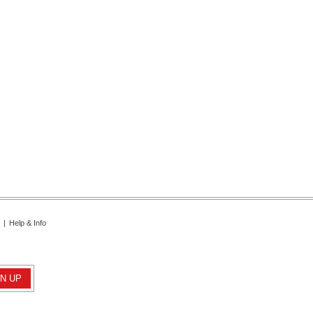
|
Help & Info