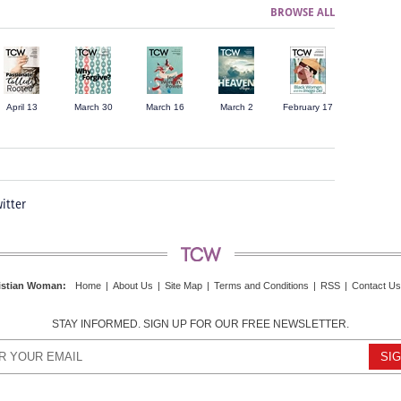
BROWSE ALL
April 13
March 30
March 16
March 2
February 17
itter
istian Woman
:
Home
|
About Us
|
Site Map
|
Terms and Conditions
|
RSS
|
Contact Us
STAY INFORMED. SIGN UP FOR OUR FREE NEWSLETTER.