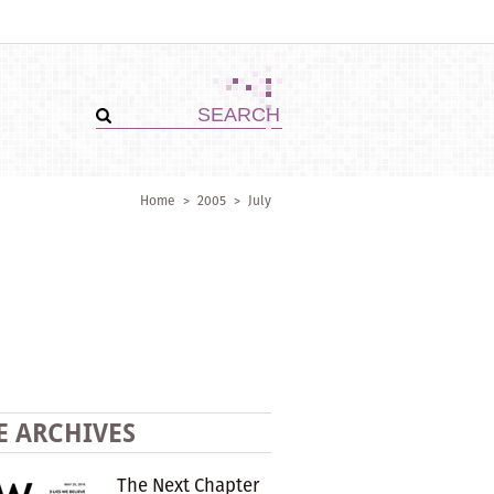
Home
>
2005
>
July
E ARCHIVES
The Next Chapter