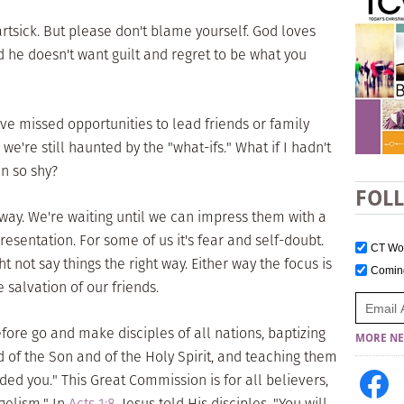
artsick. But please don't blame yourself. God loves
he doesn't want guilt and regret to be what you
ve missed opportunities to lead friends or family
we're still haunted by the "what-ifs." What if I hadn't
en so shy?
FOL
e way. We're waiting until we can impress them with a
esentation. For some of us it's fear and self-doubt.
CT W
t not say things the right way. Either way the focus is
Comi
 salvation of our friends.
refore go and make disciples of all nations, baptizing
MORE NE
 of the Son and of the Holy Spirit, and teaching them
d you." This Great Commission is for all believers,
ngelism." In
Acts 1:8
, Jesus told His disciples, "You will