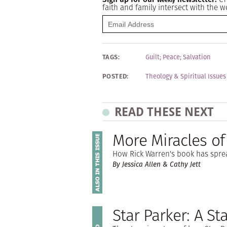
Weekly
faith and family intersect with the w
TAGS:
Guilt
;
Peace
;
Salvation
POSTED:
Theology & Spiritual Issues
READ THESE NEXT
More Miracles of
How Rick Warren's book has spre
By Jessica Allen & Cathy Jett
Star Parker: A St