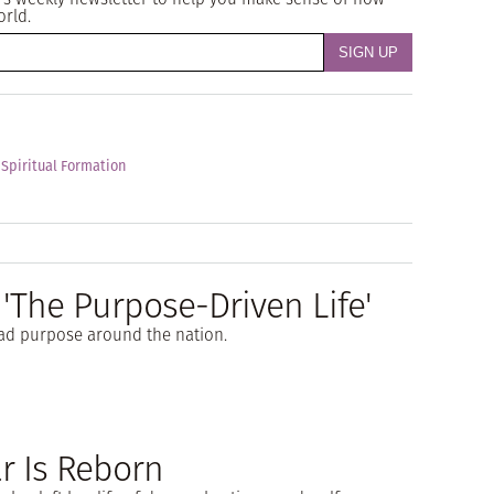
orld.
 Spiritual Formation
 'The Purpose-Driven Life'
ad purpose around the nation.
ar Is Reborn