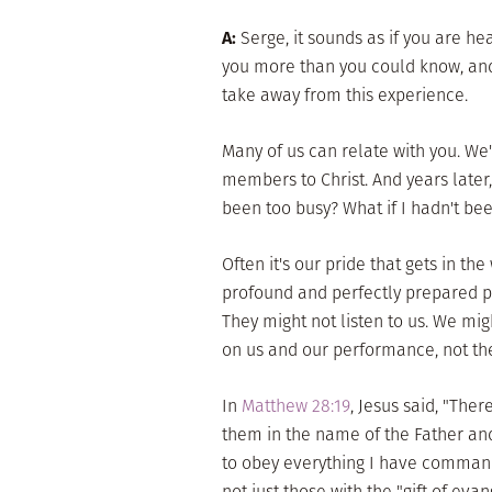
A:
Serge, it sounds as if you are he
you more than you could know, and 
take away from this experience.
Many of us can relate with you. We'
members to Christ. And years later, 
been too busy? What if I hadn't be
Often it's our pride that gets in th
profound and perfectly prepared pr
They might not listen to us. We migh
on us and our performance, not the
In
Matthew 28:19
, Jesus said, "The
them in the name of the Father and
to obey everything I have commande
not just those with the "gift of eva