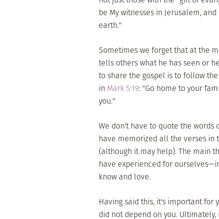
be My witnesses in Jerusalem, and 
earth."
Sometimes we forget that at the m
tells others what he has seen or he
to share the gospel is to follow th
in
Mark 5:19
: "Go home to your fam
you."
We don't have to quote the words o
have memorized all the verses in 
(although it may help). The main th
have experienced for ourselves—in
know and love.
Having said this, it's important fo
did not depend on you. Ultimately, 