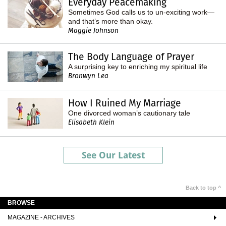
Everyday Peacemaking
Sometimes God calls us to un-exciting work—
and that’s more than okay.
Maggie Johnson
The Body Language of Prayer
A surprising key to enriching my spiritual life
Bronwyn Lea
How I Ruined My Marriage
One divorced woman’s cautionary tale
Elisabeth Klein
See Our Latest
Back to top ^
BROWSE
MAGAZINE - ARCHIVES