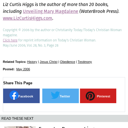
Liz Curtis Higgs is the author of more than 20 books,
including
Unveiling Mary Magdalene
(WaterBrook Press).
www.LizCurtisHiggs.com
.
Copyright © 2006 by the author or Christianity Today/Today's Christian Woman
magazine.
Click here
for reprint information on Today's Christian Woman.
May/June 2006, Vol. 28, No. 3, Page 28
Related Topics:
History
|
Jesus Christ
|
Obedience
|
Testimony
Posted:
May 2006
Share This Page
Facebook
Twitter
Pinterest
READ THESE NEXT