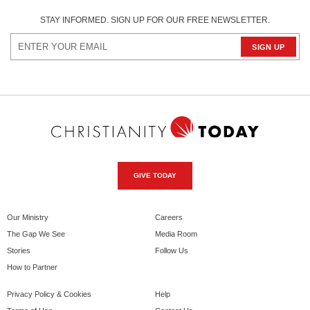
STAY INFORMED. SIGN UP FOR OUR FREE NEWSLETTER.
GIVE TODAY
Our Ministry
Careers
The Gap We See
Media Room
Stories
Follow Us
How to Partner
Privacy Policy & Cookies
Help