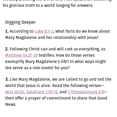
his glorious truth to a world longing for answers.
Digging Deeper
According to
Luke 8:1-3
, what facts do we know about
1.
Mary Magdalene and her relationship with Jesus?
Following Christ can and will cost us everything, as
2.
Matthew 10:37-39
testifies. How do those verses
exemplify Mary Magdalene's life? In what ways might
she serve as a role model for you?
Like Mary Magdalene, we are called to go and tell the
3.
world that Jesus is alive. Read the following verses—
Acts 20:24
,
Galatians 1:10-12
, and
1 Thessalonians 2:8
—
then offer a prayer of commitment to share that Good
News.