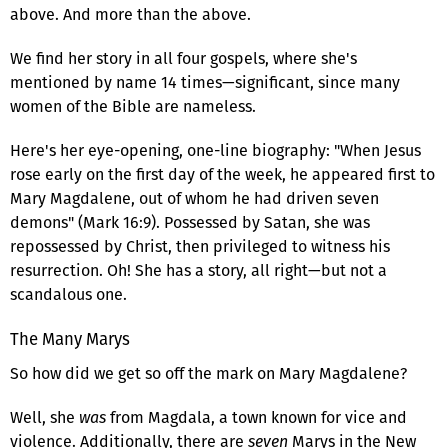
above. And more than the above.
We find her story in all four gospels, where she's
mentioned by name 14 times—significant, since many
women of the Bible are nameless.
Here's her eye-opening, one-line biography: "When Jesus
rose early on the first day of the week, he appeared first to
Mary Magdalene, out of whom he had driven seven
demons" (Mark 16:9). Possessed by Satan, she was
repossessed by Christ, then privileged to witness his
resurrection. Oh! She has a story, all right—but not a
scandalous one.
The Many Marys
So how did we get so off the mark on Mary Magdalene?
Well, she
was
from Magdala, a town known for vice and
violence. Additionally, there are
seven
Marys in the New