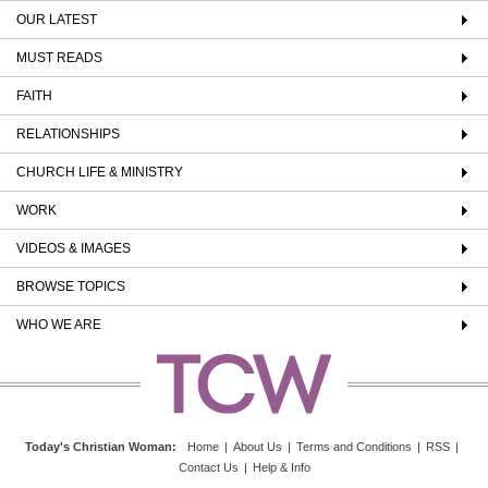
OUR LATEST
MUST READS
FAITH
RELATIONSHIPS
CHURCH LIFE & MINISTRY
WORK
VIDEOS & IMAGES
BROWSE TOPICS
WHO WE ARE
Today's Christian Woman
:
Home
|
About Us
|
Terms and Conditions
|
RSS
|
Contact Us
|
Help & Info