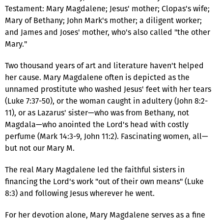
Testament: Mary Magdalene; Jesus' mother; Clopas's wife;
Mary of Bethany; John Mark's mother; a diligent worker;
and James and Joses' mother, who's also called "the other
Mary."
Two thousand years of art and literature haven't helped
her cause. Mary Magdalene often is depicted as the
unnamed prostitute who washed Jesus' feet with her tears
(Luke 7:37-50), or the woman caught in adultery (John 8:2-
11), or as Lazarus' sister—who was from Bethany, not
Magdala—who anointed the Lord's head with costly
perfume (Mark 14:3-9, John 11:2). Fascinating women, all—
but not our Mary M.
The real Mary Magdalene led the faithful sisters in
financing the Lord's work "out of their own means" (Luke
8:3) and following Jesus wherever he went.
For her devotion alone, Mary Magdalene serves as a fine