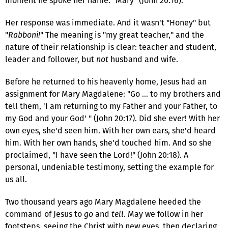
moment he spoke her name: "Mary" (John 20:16).
Her response was immediate. And it wasn't "Honey" but
"
Rabboni!
" The meaning is "my great teacher," and the
nature of their relationship is clear: teacher and student,
leader and follower, but
not
husband and wife.
Before he returned to his heavenly home, Jesus had an
assignment for Mary Magdalene: "Go … to my brothers and
tell them, 'I am returning to my Father and your Father, to
my God and your God' " (John 20:17). Did she ever! With her
own eyes, she'd seen him. With her own ears, she'd heard
him. With her own hands, she'd touched him. And so she
proclaimed, "I have seen the Lord!" (John 20:18). A
personal, undeniable testimony, setting the example for
us all.
Two thousand years ago Mary Magdalene heeded the
command of Jesus to
go
and
tell
. May we follow in her
footsteps, seeing the Christ with new eyes, then declaring