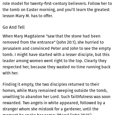
role model for twenty-first-century believers. Follow her to
the tomb on Easter morning, and you'll learn the greatest
lesson Mary M. has to offer.
Go And Tell
When Mary Magdalene "saw that the stone had been
removed from the entrance" (John 20:1), she hurried to
Jerusalem and convinced Peter and John to see the empty
tomb. I might have started with a lesser disciple, but this
leader among women went right to the top. Clearly they
respected her, because they wasted no time running back
with her.
Finding it empty, the two disciples returned to their
homes, while Mary remained weeping outside the tomb,
unwilling to abandon her Lord. Such faithfulness was soon
rewarded. Two angels in white appeared, followed by a
stranger whom she mistook for a gardener, until the