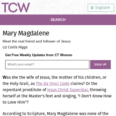
Explore
SEARCH
Mary Magdalene
Meet the real friend and follower of Jesus.
Liz Curtis Higgs
Get Free Weekly Updates from CT Women
as she the wife of Jesus, the mother of his children, or
W
the Holy Grail, as
The Da Vinci Code
claims? Or the
repentant prostitute of
Jesus Christ Superstar
, throwing
herself at the Master's feet and singing, "I Don't Know How
to Love Him"?
According to Scripture, Mary Magdalene was none of the