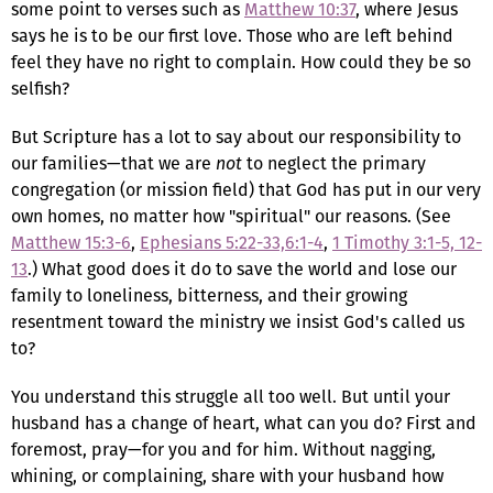
some point to verses such as
Matthew 10:37
, where Jesus
says he is to be our first love. Those who are left behind
feel they have no right to complain. How could they be so
selfish?
But Scripture has a lot to say about our responsibility to
our families—that we are
not
to neglect the primary
congregation (or mission field) that God has put in our very
own homes, no matter how "spiritual" our reasons. (See
Matthew 15:3-6
,
Ephesians 5:22-33,6:1-4
,
1 Timothy 3:1-5, 12-
13
.) What good does it do to save the world and lose our
family to loneliness, bitterness, and their growing
resentment toward the ministry we insist God's called us
to?
You understand this struggle all too well. But until your
husband has a change of heart, what can you do? First and
foremost, pray—for you and for him. Without nagging,
whining, or complaining, share with your husband how