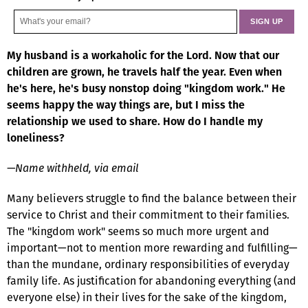
My husband is a workaholic for the Lord. Now that our
children are grown, he travels half the year. Even when
he's here, he's busy nonstop doing "kingdom work." He
seems happy the way things are, but I miss the
relationship we used to share. How do I handle my
loneliness?
—Name withheld, via email
Many believers struggle to find the balance between their
service to Christ and their commitment to their families.
The "kingdom work" seems so much more urgent and
important—not to mention more rewarding and fulfilling—
than the mundane, ordinary responsibilities of everyday
family life. As justification for abandoning everything (and
everyone else) in their lives for the sake of the kingdom,