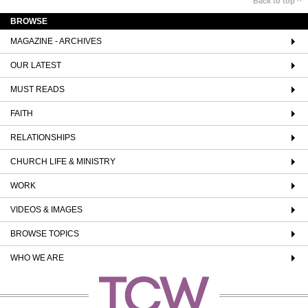
Back to top ^
BROWSE
MAGAZINE - ARCHIVES
OUR LATEST
MUST READS
FAITH
RELATIONSHIPS
CHURCH LIFE & MINISTRY
WORK
VIDEOS & IMAGES
BROWSE TOPICS
WHO WE ARE