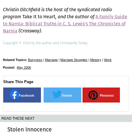
Christin Ditchfield is the host of the syndicated radio
program
Take It to Heart
, and the author of
A Family Guide
to Narnia: Biblical Truths in C. S. Lewis's The Chronicles of
Narnia
(Crossway).
Copyright © 2006 by the author and Christianity Today.
Related Topics:
Busyness
|
Marriage
|
Marriage Struggles
|
Ministry
|
Work
Posted:
May 2006
Share This Page
Facebook
Twitter
Pinterest
READ THESE NEXT
Stolen Innocence