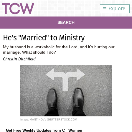
Explore
SEARCH
He's "Married" to Ministry
My husband is a workaholic for the Lord, and it's hurting our
marriage. What should I do?
Christin Ditchfield
Image: MANTINOV / SHUTTERSTOCK.COM
Get Free Weekly Updates from CT Women