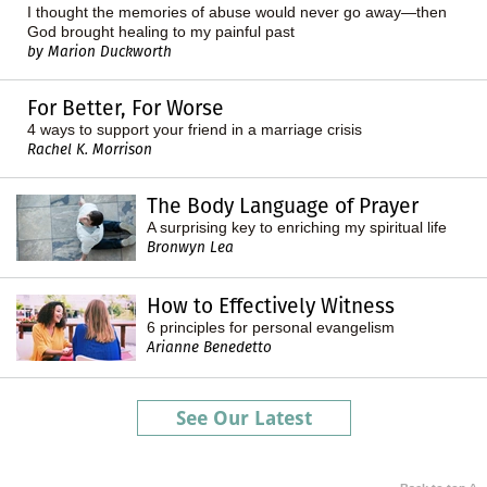
I thought the memories of abuse would never go away—then
God brought healing to my painful past
by Marion Duckworth
For Better, For Worse
4 ways to support your friend in a marriage crisis
Rachel K. Morrison
The Body Language of Prayer
A surprising key to enriching my spiritual life
Bronwyn Lea
How to Effectively Witness
6 principles for personal evangelism
Arianne Benedetto
See Our Latest