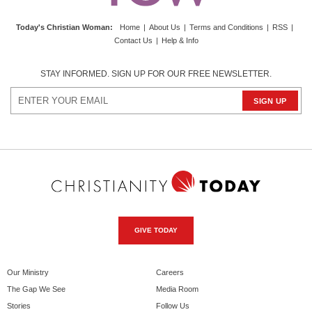
Today's Christian Woman
:
Home
|
About Us
|
Terms and Conditions
|
RSS
|
Contact Us
|
Help & Info
STAY INFORMED. SIGN UP FOR OUR FREE NEWSLETTER.
GIVE TODAY
Our Ministry
Careers
The Gap We See
Media Room
Stories
Follow Us