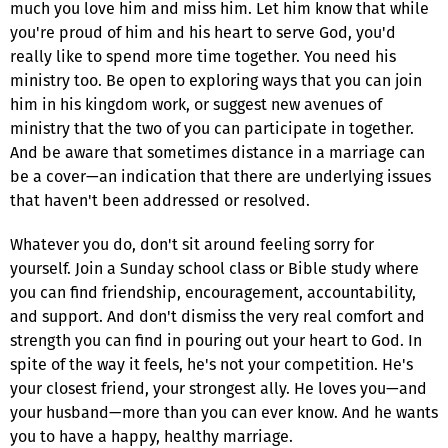
much you love him and miss him. Let him know that while
you're proud of him and his heart to serve God, you'd
really like to spend more time together. You need his
ministry too. Be open to exploring ways that you can join
him in his kingdom work, or suggest new avenues of
ministry that the two of you can participate in together.
And be aware that sometimes distance in a marriage can
be a cover—an indication that there are underlying issues
that haven't been addressed or resolved.
Whatever you do, don't sit around feeling sorry for
yourself. Join a Sunday school class or Bible study where
you can find friendship, encouragement, accountability,
and support. And don't dismiss the very real comfort and
strength you can find in pouring out your heart to God. In
spite of the way it feels, he's not your competition. He's
your closest friend, your strongest ally. He loves you—and
your husband—more than you can ever know. And he wants
you to have a happy, healthy marriage.