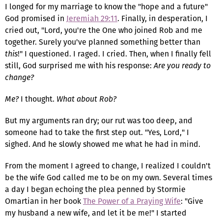
I longed for my marriage to know the "hope and a future"
God promised in
Jeremiah 29:11
. Finally, in desperation, I
cried out, "Lord, you're the One who joined Rob and me
together. Surely you've planned something better than
this
!" I questioned. I raged. I cried. Then, when I finally fell
still, God surprised me with his response:
Are you ready to
change?
Me?
I thought.
What about Rob?
But my arguments ran dry; our rut was too deep, and
someone had to take the first step out. "Yes, Lord," I
sighed. And he slowly showed me what he had in mind.
From the moment I agreed to change, I realized I couldn't
be the wife God called me to be on my own. Several times
a day I began echoing the plea penned by Stormie
Omartian in her book
The Power of a Praying Wife
: "Give
my husband a new wife, and let it be me!" I started