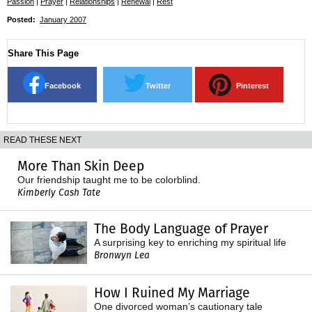
Passion
|
Prayer
|
Relationships
|
Renewal
|
Rest
Posted:
January 2007
Share This Page
Facebook
Twitter
Pinterest
READ THESE NEXT
More Than Skin Deep
Our friendship taught me to be colorblind.
Kimberly Cash Tate
The Body Language of Prayer
A surprising key to enriching my spiritual life
Bronwyn Lea
How I Ruined My Marriage
One divorced woman’s cautionary tale