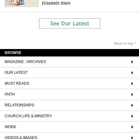
Elisabeth Klein
See Our Latest
Back to top ^
BROWSE
MAGAZINE - ARCHIVES
OUR LATEST
MUST READS
FAITH
RELATIONSHIPS
CHURCH LIFE & MINISTRY
WORK
VIDEOS & IMAGES