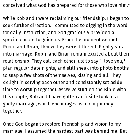
conceived what God has prepared for those who love him."
While Rob and I were reclaiming our friendship, I began to
seek further direction. I committed to digging in the Word
for daily instruction, and God graciously provided a
special couple to guide us. From the moment we met
Robin and Brian, I knew they were different. Eight years
into marriage, Robin and Brian remain excited about their
relationship. They call each other just to say "I love you,"
plan regular date nights, and still sneak into photo booths
to snap a few shots of themselves, kissing and all! They
delight in serving each other and consistently set aside
time to worship together. As we've studied the Bible with
this couple, Rob and I have gotten an inside look at a
godly marriage, which encourages us in our journey
together.
Once God began to restore friendship and vision to my
marriage, I assumed the hardest part was behind me. But