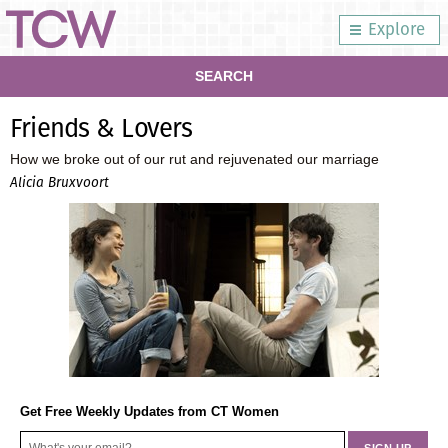
Explore
SEARCH
Friends & Lovers
How we broke out of our rut and rejuvenated our marriage
Alicia Bruxvoort
Get Free Weekly Updates from CT Women