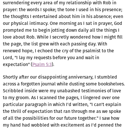
surrendering every area of my relationship with Rob in
prayer: the words I spoke; the tone I used in his presence;
the thoughts I entertained about him in his absence; even
our physical intimacy. One morning as I sat in prayer, God
prompted me to begin jotting down daily all the things I
love about Rob. While I secretly wondered how I might fill
the page, the list grew with each passing day. With
renewed hope, I echoed the cry of the psalmist to the
Lord, "I lay my requests before you and wait in
expectation" (
Psalm 5:3
).
Shortly after our disappointing anniversary, I stumbled
across a forgotten journal while dusting some bookshelves.
Scribbled inside were my unabashed testimonies of love
to my groom. As I scanned the pages, I lingered over one
particular paragraph in which I'd written, "I can't explain
the thrill of expectation that ran through me as we spoke
of all the possibilities for our future together." I saw how
my hand had wobbled with excitement as I'd penned the