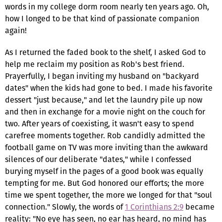
words in my college dorm room nearly ten years ago. Oh,
how I longed to be that kind of passionate companion
again!
As I returned the faded book to the shelf, I asked God to
help me reclaim my position as Rob's best friend.
Prayerfully, I began inviting my husband on "backyard
dates" when the kids had gone to bed. I made his favorite
dessert "just because," and let the laundry pile up now
and then in exchange for a movie night on the couch for
two. After years of coexisting, it wasn't easy to spend
carefree moments together. Rob candidly admitted the
football game on TV was more inviting than the awkward
silences of our deliberate "dates," while I confessed
burying myself in the pages of a good book was equally
tempting for me. But God honored our efforts; the more
time we spent together, the more we longed for that "soul
connection." Slowly, the words of
1 Corinthians 2:9
became
reality: "No eye has seen, no ear has heard, no mind has