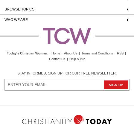
BROWSE TOPICS
WHO WE ARE
Today's Christian Woman
:
Home
|
About Us
|
Terms and Conditions
|
RSS
|
Contact Us
|
Help & Info
STAY INFORMED. SIGN UP FOR OUR FREE NEWSLETTER.