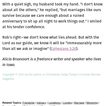
With a quiet sigh, my husband took my hand. "I don't know
about all the others," he replied, "but marriages like ours
survive because we care enough about a ruined
anniversary to sit up all night to work things out." I smiled
at his tender confidence.
Rob's right—we don't know what lies ahead. But with the
Lord as our guide, we know it will be "immeasurably more
than all we ask or imagine" (
Ephesians 3:20
).
Alicia Bruxvoort is a freelance writer and speaker who lives
in Iowa.
Copyright © 2007 by the author or Christianity Today/Today's Christian Woman
magazine.
Related Topics:
Friendship
|
Intimacy
|
Loneliness
|
Longing
|
Marriage
|
Mentoring
|