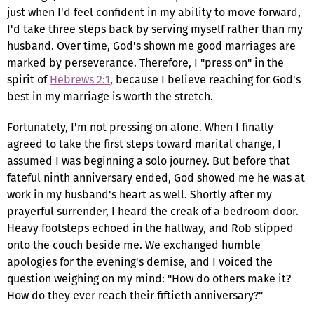
just when I'd feel confident in my ability to move forward,
I'd take three steps back by serving myself rather than my
husband. Over time, God's shown me good marriages are
marked by perseverance. Therefore, I "press on" in the
spirit of
Hebrews 2:1
, because I believe reaching for God's
best in my marriage is worth the stretch.
Fortunately, I'm not pressing on alone. When I finally
agreed to take the first steps toward marital change, I
assumed I was beginning a solo journey. But before that
fateful ninth anniversary ended, God showed me he was at
work in my husband's heart as well. Shortly after my
prayerful surrender, I heard the creak of a bedroom door.
Heavy footsteps echoed in the hallway, and Rob slipped
onto the couch beside me. We exchanged humble
apologies for the evening's demise, and I voiced the
question weighing on my mind: "How do others make it?
How do they ever reach their fiftieth anniversary?"