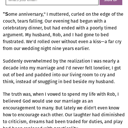
ome anniversary," I muttered, curled on the edge of the
"S
couch, tears falling. Our evening had begun with a
celebratory dinner, but had ended with a poorly timed
argument. My husband, Rob, and I had gone to bed
frustrated. We'd rolled over without even a kiss—a far cry
from our wedding night nine years earlier.
Suddenly overwhelmed by the realization I was nearly a
decade into my marriage and I'd never felt lonelier, I got
out of bed and padded into our living room to cry and
think, instead of snuggling in bed beside my husband.
The truth was, when I vowed to spend my life with Rob, I
believed God would use our marriage as an
encouragement to many. But lately we didn't even know
how to encourage each other. Our laughter had diminished
to criticism, dreams had been traded for duties, and play