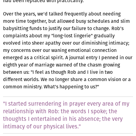
had been replaced with practicality.
Over the years, we'd talked frequently about needing
more time together, but allowed busy schedules and slim
babysitting funds to justify our failure to change. Rob's
complaints about my "long-lost lingerie" gradually
evolved into sheer apathy over our diminishing intimacy;
my concerns over our waning emotional connection
emerged as a critical spirit. A journal entry I penned in our
eighth year of marriage warned of the chasm growing
between us: "I feel as though Rob and I live in two
different worlds. We no longer share a common vision or a
common ministry. What's happening to us?"
"I started surrendering in prayer every area of my
relationship with Rob: the words I spoke; the
thoughts I entertained in his absence; the very
intimacy of our physical lives."