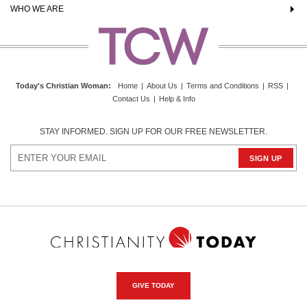
WHO WE ARE
Today's Christian Woman
:
Home
|
About Us
|
Terms and Conditions
|
RSS
|
Contact Us
|
Help & Info
STAY INFORMED. SIGN UP FOR OUR FREE NEWSLETTER.
GIVE TODAY