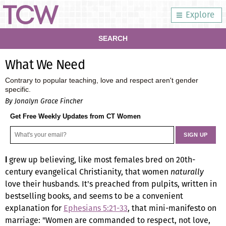
Explore
SEARCH
What We Need
Contrary to popular teaching, love and respect aren't gender
specific.
By Jonalyn Grace Fincher
Get Free Weekly Updates from CT Women
grew up believing, like most females bred on 20th-
I
century evangelical Christianity, that women
naturally
love their husbands. It's preached from pulpits, written in
bestselling books, and seems to be a convenient
explanation for
Ephesians 5:21-33
, that mini-manifesto on
marriage: "Women are commanded to respect, not love,