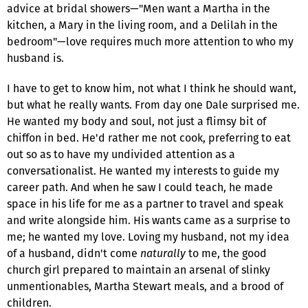
advice at bridal showers—"Men want a Martha in the
kitchen, a Mary in the living room, and a Delilah in the
bedroom"—love requires much more attention to who my
husband is.
I have to get to know him, not what I think he should want,
but what he really wants. From day one Dale surprised me.
He wanted my body and soul, not just a flimsy bit of
chiffon in bed. He'd rather me not cook, preferring to eat
out so as to have my undivided attention as a
conversationalist. He wanted my interests to guide my
career path. And when he saw I could teach, he made
space in his life for me as a partner to travel and speak
and write alongside him. His wants came as a surprise to
me; he wanted my love. Loving my husband, not my idea
of a husband, didn't come
naturally
to me, the good
church girl prepared to maintain an arsenal of slinky
unmentionables, Martha Stewart meals, and a brood of
children.