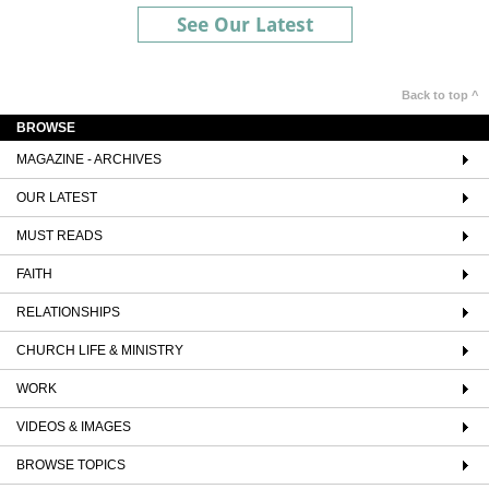
See Our Latest
Back to top ^
BROWSE
MAGAZINE - ARCHIVES
OUR LATEST
MUST READS
FAITH
RELATIONSHIPS
CHURCH LIFE & MINISTRY
WORK
VIDEOS & IMAGES
BROWSE TOPICS