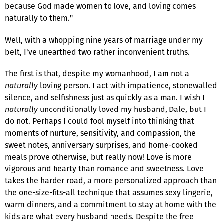
because God made women to love, and loving comes
naturally to them."
Well, with a whopping nine years of marriage under my
belt, I've unearthed two rather inconvenient truths.
The first is that, despite my womanhood, I am not a
naturally
loving person. I act with impatience, stonewalled
silence, and selfishness just as quickly as a man. I wish I
naturally
unconditionally loved my husband, Dale, but I
do not. Perhaps I could fool myself into thinking that
moments of nurture, sensitivity, and compassion, the
sweet notes, anniversary surprises, and home-cooked
meals prove otherwise, but really now! Love is more
vigorous and hearty than romance and sweetness. Love
takes the harder road, a more personalized approach than
the one-size-fits-all technique that assumes sexy lingerie,
warm dinners, and a commitment to stay at home with the
kids are what every husband needs. Despite the free