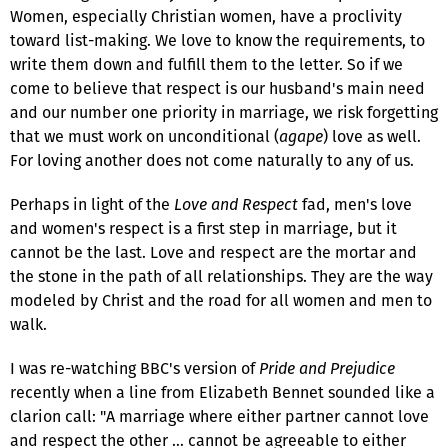
Women, especially Christian women, have a proclivity
toward list-making. We love to know the requirements, to
write them down and fulfill them to the letter. So if we
come to believe that respect is our husband's main need
and our number one priority in marriage, we risk forgetting
that we must work on unconditional (
agape
) love as well.
For loving another does not come naturally to any of us.
Perhaps in light of the
Love and Respect
fad, men's love
and women's respect is a first step in marriage, but it
cannot be the last. Love and respect are the mortar and
the stone in the path of all relationships. They are the way
modeled by Christ and the road for all women and men to
walk.
I was re-watching BBC's version of
Pride and Prejudice
recently when a line from Elizabeth Bennet sounded like a
clarion call: "A marriage where either partner cannot love
and respect the other … cannot be agreeable to either