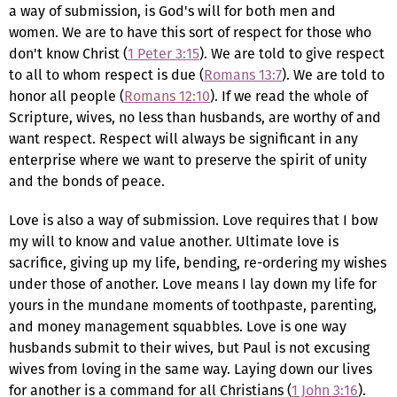
a way of submission, is God's will for both men and
women. We are to have this sort of respect for those who
don't know Christ (
1 Peter 3:15
). We are told to give respect
to all to whom respect is due (
Romans 13:7
). We are told to
honor all people (
Romans 12:10
). If we read the whole of
Scripture, wives, no less than husbands, are worthy of and
want respect. Respect will always be significant in any
enterprise where we want to preserve the spirit of unity
and the bonds of peace.
Love is also a way of submission. Love requires that I bow
my will to know and value another. Ultimate love is
sacrifice, giving up my life, bending, re-ordering my wishes
under those of another. Love means I lay down my life for
yours in the mundane moments of toothpaste, parenting,
and money management squabbles. Love is one way
husbands submit to their wives, but Paul is not excusing
wives from loving in the same way. Laying down our lives
for another is a command for all Christians (
1 John 3:16
).