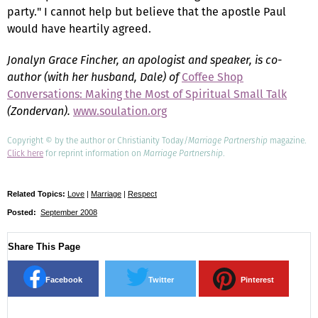
party." I cannot help but believe that the apostle Paul
would have heartily agreed.
Jonalyn Grace Fincher, an apologist and speaker, is co-
author (with her husband, Dale) of
Coffee Shop
Conversations: Making the Most of Spiritual Small Talk
(Zondervan).
www.soulation.org
Copyright © by the author or Christianity Today/
Marriage Partnership
magazine.
Click here
for reprint information on
Marriage Partnership
.
Related Topics:
Love
|
Marriage
|
Respect
Posted:
September 2008
Share This Page
Facebook
Twitter
Pinterest