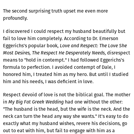
The second surprising truth upset me even more
profoundly.
I discovered I could respect my husband beautifully but
fail to love him completely. According to Dr. Emerson
Eggerichs's popular book,
Love and Respect: The Love She
Most Desires, The Respect He Desperately Needs
, disrespect
means to "hold in contempt." I had followed Eggerichs's
formula to perfection. I avoided contempt of Dale, I
honored him, I treated him as my hero. But until I studied
him and his needs, I was deficient in love.
Respect devoid of love is not the biblical goal. The mother
in
My Big Fat Greek Wedding
had one without the other:
"The husband is the head, but the wife is the neck. And the
neck can turn the head any way she wants." It's easy to do
exactly what my husband wishes, revere his decisions, go
out to eat with him, but fail to engage with him as a