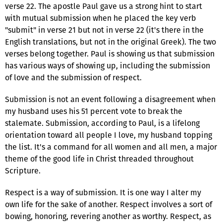
verse 22. The apostle Paul gave us a strong hint to start
with mutual submission when he placed the key verb
"submit" in verse 21 but not in verse 22 (it's there in the
English translations, but not in the original Greek). The two
verses belong together. Paul is showing us that submission
has various ways of showing up, including the submission
of love and the submission of respect.
Submission is not an event following a disagreement when
my husband uses his 51 percent vote to break the
stalemate. Submission, according to Paul, is a lifelong
orientation toward all people I love, my husband topping
the list. It's a command for all women and all men, a major
theme of the good life in Christ threaded throughout
Scripture.
Respect is a way of submission. It is one way I alter my
own life for the sake of another. Respect involves a sort of
bowing, honoring, revering another as worthy. Respect, as