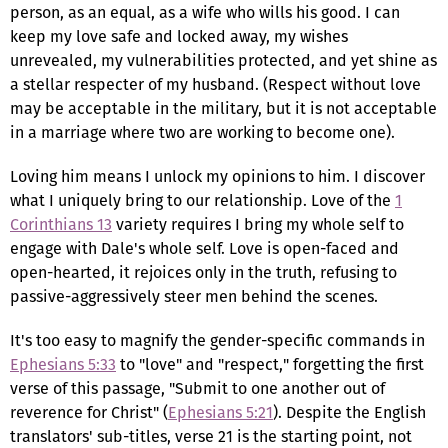
person, as an equal, as a wife who wills his good. I can
keep my love safe and locked away, my wishes
unrevealed, my vulnerabilities protected, and yet shine as
a stellar respecter of my husband. (Respect without love
may be acceptable in the military, but it is not acceptable
in a marriage where two are working to become one).
Loving him means I unlock my opinions to him. I discover
what I uniquely bring to our relationship. Love of the
1
Corinthians 13
variety requires I bring my whole self to
engage with Dale's whole self. Love is open-faced and
open-hearted, it rejoices only in the truth, refusing to
passive-aggressively steer men behind the scenes.
It's too easy to magnify the gender-specific commands in
Ephesians 5:33
to "love" and "respect," forgetting the first
verse of this passage, "Submit to one another out of
reverence for Christ" (
Ephesians 5:21
). Despite the English
translators' sub-titles, verse 21 is the starting point, not