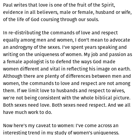
Paul writes that love is one of the fruit of the Spirit,
evidence in all believers, male or female, husband or wife,
of the life of God coursing through our souls.
In re-distributing the commands of love and respect
equally among men and women, I don't mean to advocate
an androgyny of the sexes. I've spent years speaking and
writing on the uniqueness of women. My job and passion as
a female apologist is to defend the ways God made
women different and vital in reflecting his image on earth.
Although there are plenty of differences between men and
women, the commands to love and respect are not among
them. If we limit love to husbands and respect to wives,
we're not being consistent with the whole biblical picture.
Both sexes need love. Both sexes need respect. And we all
have much work to do.
Now here's my caveat to women: I've come across an
interesting trend in my study of women's uniqueness.