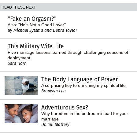
READ THESE NEXT
"Fake an Orgasm?"
Also: "He's Not a Good Lover"
By Michael Sytsma and Debra Taylor
This Military Wife Life
Five marriage lessons learned through challenging seasons of
deployment
Sara Horn
The Body Language of Prayer
A surprising key to enriching my spiritual life
Bronwyn Lea
Adventurous Sex?
Why boredom in the bedroom is bad for your
marriage
Dr. Juli Slattery