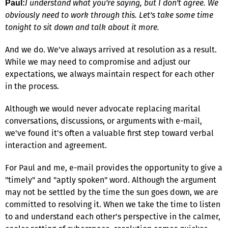
I understand what you're saying, but I don't agree. We
Paul:
obviously need to work through this. Let's take some time
tonight to sit down and talk about it more.
And we do. We've always arrived at resolution as a result.
While we may need to compromise and adjust our
expectations, we always maintain respect for each other
in the process.
Although we would never advocate replacing marital
conversations, discussions, or arguments with e-mail,
we've found it's often a valuable first step toward verbal
interaction and agreement.
For Paul and me, e-mail provides the opportunity to give a
"timely" and "aptly spoken" word. Although the argument
may not be settled by the time the sun goes down, we are
committed to resolving it. When we take the time to listen
to and understand each other's perspective in the calmer,