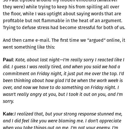
they were) while trying to keep his from spilling all over
the floor, while I was uptight about saying words that are
profitable but not flammable in the heat of an argument.
Trying to defuse stress had become stressful for both of us.
And then came e-mail. The first time we "argued" online, it
went something like this:
Kate, about last night—I'm really sorry I reacted like I
Paul:
did. I guess I was really tired, and when you said we had a
commitment on Friday night, it just put me over the top. I'd
been thinking about how glad I'd be when the work week is
over, and now we have to do something on Friday night. I
wasn't really angry at you, but I took it out on you, and I'm
sorry.
I realized that, but your strong response stunned me,
Kate:
and I did feel like you were blaming me. I don't appreciate
when you take things out on me. I'm not your enemy. I'm