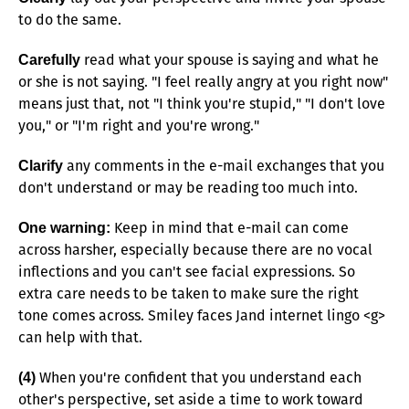
to do the same.
read what your spouse is saying and what he
Carefully
or she is not saying. "I feel really angry at you right now"
means just that, not "I think you're stupid," "I don't love
you," or "I'm right and you're wrong."
any comments in the e-mail exchanges that you
Clarify
don't understand or may be reading too much into.
Keep in mind that e-mail can come
One warning:
across harsher, especially because there are no vocal
inflections and you can't see facial expressions. So
extra care needs to be taken to make sure the right
tone comes across. Smiley faces Jand internet lingo <g>
can help with that.
When you're confident that you understand each
(4)
other's perspective, set aside a time to work toward