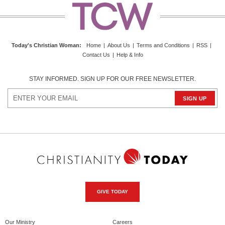
Today's Christian Woman
:
Home
|
About Us
|
Terms and Conditions
|
RSS
|
Contact Us
|
Help & Info
STAY INFORMED. SIGN UP FOR OUR FREE NEWSLETTER.
GIVE TODAY
Our Ministry
Careers