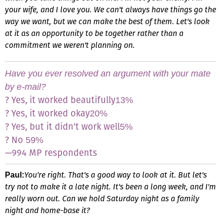
your wife, and I love you. We can't always have things go the
way we want, but we can make the best of them. Let's look
at it as an opportunity to be together rather than a
commitment we weren't planning on.
Have you ever resolved an argument with your mate
by e-mail?
? Yes, it worked beautifully
13%
? Yes, it worked okay
20%
? Yes, but it didn't work well
5%
? No
59%
—994 MP respondents
You're right. That's a good way to look at it. But let's
Paul:
try not to make it a late night. It's been a long week, and I'm
really worn out. Can we hold Saturday night as a family
night and home-base it?