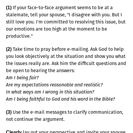
If your face-to-face argument seems to be at a
(1)
stalemate, tell your spouse, "I disagree with you. But I
still love you. I'm committed to resolving this issue, but
our emotions are too high at the moment to be
productive."
Take time to pray before e-mailing. Ask God to help
(2)
you look objectively at the situation and show you what
the issues really are. Ask him the difficult questions and
be open to hearing the answers:
Am I being fair?
Are my expectations reasonable and realistic?
In what ways am I wrong in this situation?
Am I being faithful to God and his word in the Bible?
Use the e-mail messages to clarify communication,
(3)
not continue the argument.
lay out your perspective and invite your spouse
Clearly