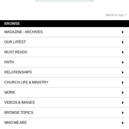
Back to top ^
BROWSE
MAGAZINE - ARCHIVES
OUR LATEST
MUST READS
FAITH
RELATIONSHIPS
CHURCH LIFE & MINISTRY
WORK
VIDEOS & IMAGES
BROWSE TOPICS
WHO WE ARE