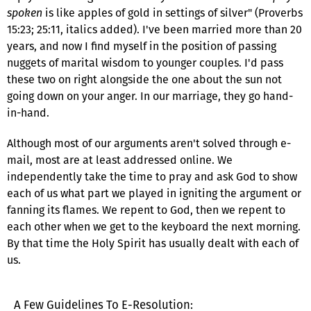
spoken
is like apples of gold in settings of silver" (Proverbs
15:23; 25:11, italics added). I've been married more than 20
years, and now I find myself in the position of passing
nuggets of marital wisdom to younger couples. I'd pass
these two on right alongside the one about the sun not
going down on your anger. In our marriage, they go hand-
in-hand.
Although most of our arguments aren't solved through e-
mail, most are at least addressed online. We
independently take the time to pray and ask God to show
each of us what part we played in igniting the argument or
fanning its flames. We repent to God, then we repent to
each other when we get to the keyboard the next morning.
By that time the Holy Spirit has usually dealt with each of
us.
A Few Guidelines To E-Resolution: