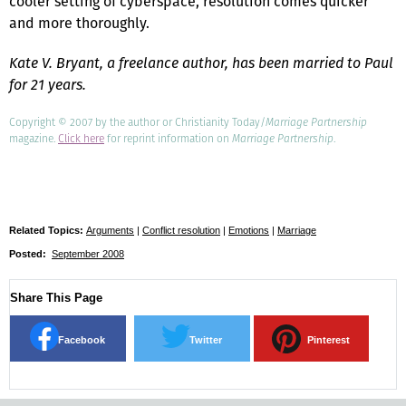
cooler setting of cyberspace, resolution comes quicker
and more thoroughly.
Kate V. Bryant, a freelance author, has been married to Paul
for 21 years.
Copyright © 2007 by the author or Christianity Today/
Marriage Partnership
magazine.
Click here
for reprint information on
Marriage Partnership
.
Related Topics:
Arguments
|
Conflict resolution
|
Emotions
|
Marriage
Posted:
September 2008
Share This Page
Facebook
Twitter
Pinterest