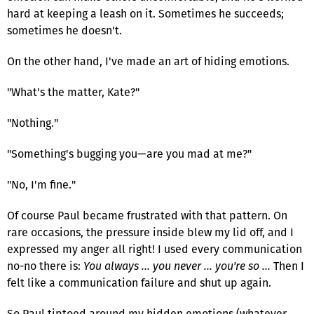
hard at keeping a leash on it. Sometimes he succeeds;
sometimes he doesn't.
On the other hand, I've made an art of hiding emotions.
"What's the matter, Kate?"
"Nothing."
"Something's bugging you—are you mad at me?"
"No, I'm fine."
Of course Paul became frustrated with that pattern. On
rare occasions, the pressure inside blew my lid off, and I
expressed my anger all right! I used every communication
no-no there is:
You always … you never … you're so …
Then I
felt like a communication failure and shut up again.
So Paul tiptoed around my hidden emotions (whatever