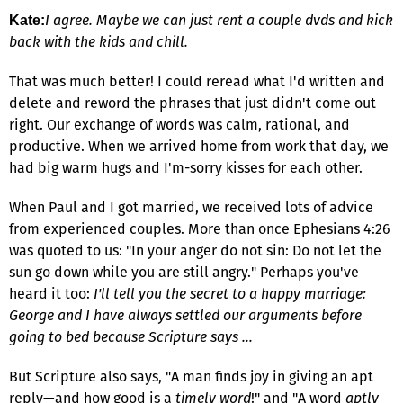
I agree. Maybe we can just rent a couple dvds and kick
Kate:
back with the kids and chill.
That was much better! I could reread what I'd written and
delete and reword the phrases that just didn't come out
right. Our exchange of words was calm, rational, and
productive. When we arrived home from work that day, we
had big warm hugs and I'm-sorry kisses for each other.
When Paul and I got married, we received lots of advice
from experienced couples. More than once Ephesians 4:26
was quoted to us: "In your anger do not sin: Do not let the
sun go down while you are still angry." Perhaps you've
heard it too:
I'll tell you the secret to a happy marriage:
George and I have always settled our arguments before
going to bed because Scripture says …
But Scripture also says, "A man finds joy in giving an apt
reply—and how good is a
timely word
!" and "A word
aptly