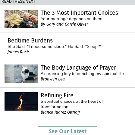
READ THESE NEXT
The 3 Most Important Choices
Your marriage depends on them.
By Gary and Carrie Oliver
Bedtime Burdens
She Said: "I need some sleep." He Said: "Sleep?"
James Rock
The Body Language of Prayer
A surprising key to enriching my spiritual life
Bronwyn Lea
Refining Fire
5 spiritual choices at the heart of
transformation
Bianca Juarez Olthoff
See Our Latest