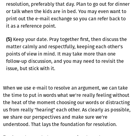
resolution, preferably that day. Plan to go out for dinner
or talk when the kids are in bed. You may even want to
print out the e-mail exchange so you can refer back to
it as a reference point.
Keep your date. Pray together first, then discuss the
(5)
matter calmly and respectfully, keeping each other's
points of view in mind. It may take more than one
follow-up discussion, and you may need to revisit the
issue, but stick with it.
When we use e-mail to resolve an argument, we can take
the time to put in words what we're really feeling without
the heat of the moment choosing our words or distracting
us from really "hearing" each other. As clearly as possible,
we share our perspectives and make sure we're
understood. That lays the foundation for resolution.