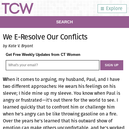
Explore
SEARCH
We E-Resolve Our Conflicts
by Kate V. Bryant
Get Free Weekly Updates from CT Women
hen it comes to arguing, my husband, Paul, and I have
W
two different approaches: He wears his feelings on his
sleeve; I hide mine up my sleeve. You know when Paul is
angry or frustrated—it's out there for the world to see. I
learned quickly that to confront him or challenge him
when he's angry can be like throwing gasoline on a fire.
Over the years he's learned that his outward show of
emotion can make others uncomfortable, and he's worked