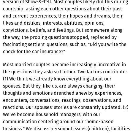
version of Show-&-Tell. Most couples likely did this during
courtship, asking each other questions about their past
and current experiences, their hopes and dreams, their
likes and dislikes, interests, abilities, opinions,
convictions, beliefs, and feelings. But somewhere along
the way, the probing questions stopped, replaced by
fascinating settlers' questions, such as, "Did you write the
check for the car insurance?"
Most married couples become increasingly uncreative in
the questions they ask each other. Two factors contribute:
(1) We think we already know everything about our
spouses. But they, like us, are always changing, their
thoughts and emotions drenched anew by experiences,
encounters, conversations, readings, observations, and
reactions. Our spouses' stories are constantly updated. (2)
We've become household managers, with our
communication centering around our "home-based
business." We discuss personnel issues (children), facilities