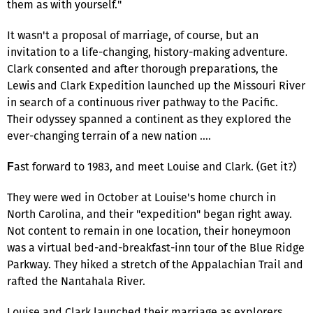
them as with yourself."
It wasn't a proposal of marriage, of course, but an
invitation to a life-changing, history-making adventure.
Clark consented and after thorough preparations, the
Lewis and Clark Expedition launched up the Missouri River
in search of a continuous river pathway to the Pacific.
Their odyssey spanned a continent as they explored the
ever-changing terrain of a new nation ….
ast forward to 1983, and meet Louise and Clark. (Get it?)
F
They were wed in October at Louise's home church in
North Carolina, and their "expedition" began right away.
Not content to remain in one location, their honeymoon
was a virtual bed-and-breakfast-inn tour of the Blue Ridge
Parkway. They hiked a stretch of the Appalachian Trail and
rafted the Nantahala River.
Louise and Clark launched their marriage as explorers,