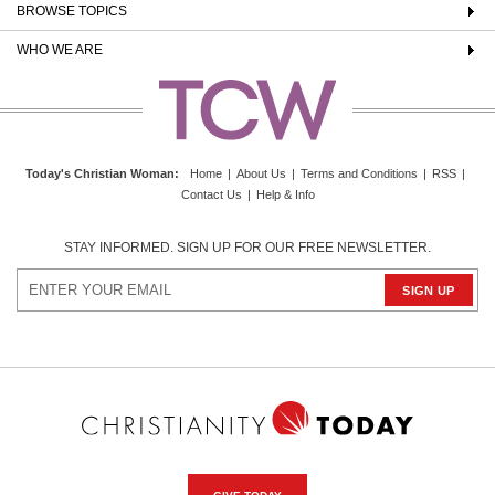
BROWSE TOPICS
WHO WE ARE
Today's Christian Woman
:
Home
|
About Us
|
Terms and Conditions
|
RSS
|
Contact Us
|
Help & Info
STAY INFORMED. SIGN UP FOR OUR FREE NEWSLETTER.