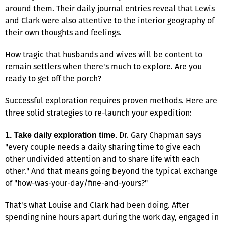
around them. Their daily journal entries reveal that Lewis
and Clark were also attentive to the interior geography of
their own thoughts and feelings.
How tragic that husbands and wives will be content to
remain settlers when there's much to explore. Are you
ready to get off the porch?
Successful exploration requires proven methods. Here are
three solid strategies to re-launch your expedition:
Dr. Gary Chapman says
1. Take daily exploration time.
"every couple needs a daily sharing time to give each
other undivided attention and to share life with each
other." And that means going beyond the typical exchange
of "how-was-your-day/fine-and-yours?"
That's what Louise and Clark had been doing. After
spending nine hours apart during the work day, engaged in