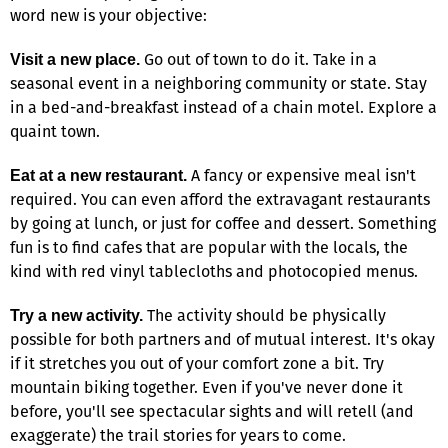
word new is your objective:
Go out of town to do it. Take in a
Visit a new place.
seasonal event in a neighboring community or state. Stay
in a bed-and-breakfast instead of a chain motel. Explore a
quaint town.
A fancy or expensive meal isn't
Eat at a new restaurant.
required. You can even afford the extravagant restaurants
by going at lunch, or just for coffee and dessert. Something
fun is to find cafes that are popular with the locals, the
kind with red vinyl tablecloths and photocopied menus.
The activity should be physically
Try a new activity.
possible for both partners and of mutual interest. It's okay
if it stretches you out of your comfort zone a bit. Try
mountain biking together. Even if you've never done it
before, you'll see spectacular sights and will retell (and
exaggerate) the trail stories for years to come.