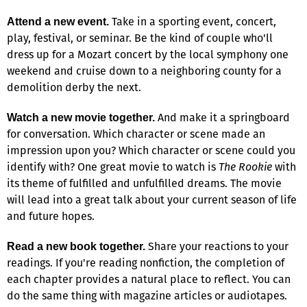
Take in a sporting event, concert,
Attend a new event.
play, festival, or seminar. Be the kind of couple who'll
dress up for a Mozart concert by the local symphony one
weekend and cruise down to a neighboring county for a
demolition derby the next.
And make it a springboard
Watch a new movie together.
for conversation. Which character or scene made an
impression upon you? Which character or scene could you
identify with? One great movie to watch is
The Rookie
with
its theme of fulfilled and unfulfilled dreams. The movie
will lead into a great talk about your current season of life
and future hopes.
Share your reactions to your
Read a new book together.
readings. If you're reading nonfiction, the completion of
each chapter provides a natural place to reflect. You can
do the same thing with magazine articles or audiotapes.