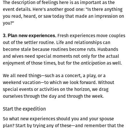
The description of feelings here is as important as the
event details. Here's another good one: "Is there anything
you read, heard, or saw today that made an impression on
you?"
Fresh experiences move couples
3. Plan new experiences.
out of the settler routine. Life and relationships can
become stale because routines become ruts. Husbands
and wives need special moments not only for the actual
enjoyment of those times, but for the
anticipation
as well.
We all need things—such as a concert, a play, or a
weekend vacation—to which we look forward. Without
special events or activities on the horizon, we drag
ourselves through the day and through the week.
Start the expedition
So what new experiences should you and your spouse
plan? Start by trying any of these—and remember that the