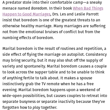
A predator stole into their comfortable camp—a sneaky
menace named
Boredom
. In their book
When Bad Things
Happen to Good Marriages
, Drs. Les and Leslie Parrott
insist that boredom is one of the greatest threats to an
otherwise healthy marriage. Many marriages are suffering
not from the emotional bruises of conflict but from the
numbing effects of boredom.
Marital boredom is the result of routines and repetition, a
side effect of flying the marriage on autopilot. Consistency
may bring security, but it may also shut off the supply of
variety and spontaneity. Marital boredom causes a couple
to look across the supper table and to be unable to think
of anything fertile to talk about. It makes a spouse
instinctively grab the TV remote when he has a free
evening. Marital boredom happens upon a weekend of
wide-open possibilities, but causes couples to retreat into
separate busyness or separate inactivity because they've
forgotten how to
play
together.