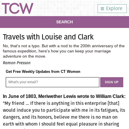
Explore
SEARCH
Travels with Louise and Clark
No, that's not a typo. But with a nod to the 200th anniversary of the
famous expedition, here's how you can keep your marriage
adventure on the move.
Ramon Presson
Get Free Weekly Updates from CT Women
In June of 1803, Meriwether Lewis wrote to William Clark:
"My friend … If there is anything in this enterprise [that]
would induce you to participate with me in its fatigues, its
dangers, and its honors, believe me there is no man on
earth with whom I should feel equal pleasure in sharing