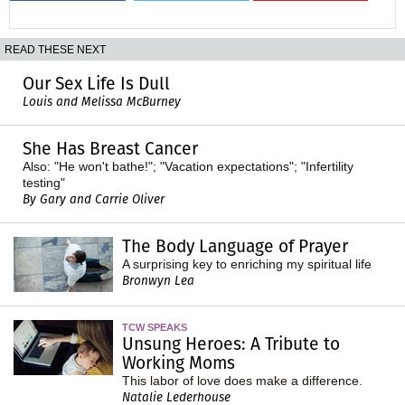
READ THESE NEXT
Our Sex Life Is Dull
Louis and Melissa McBurney
She Has Breast Cancer
Also: "He won't bathe!"; "Vacation expectations"; "Infertility
testing"
By Gary and Carrie Oliver
The Body Language of Prayer
A surprising key to enriching my spiritual life
Bronwyn Lea
TCW SPEAKS
Unsung Heroes: A Tribute to
Working Moms
This labor of love does make a difference.
Natalie Lederhouse