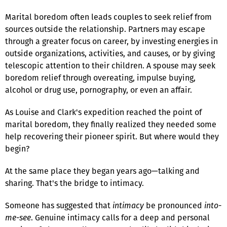
Marital boredom often leads couples to seek relief from
sources outside the relationship. Partners may escape
through a greater focus on career, by investing energies in
outside organizations, activities, and causes, or by giving
telescopic attention to their children. A spouse may seek
boredom relief through overeating, impulse buying,
alcohol or drug use, pornography, or even an affair.
As Louise and Clark's expedition reached the point of
marital boredom, they finally realized they needed some
help recovering their pioneer spirit. But where would they
begin?
At the same place they began years ago—talking and
sharing. That's the bridge to intimacy.
Someone has suggested that
intimacy
be pronounced
into-
me-see
. Genuine intimacy calls for a deep and personal