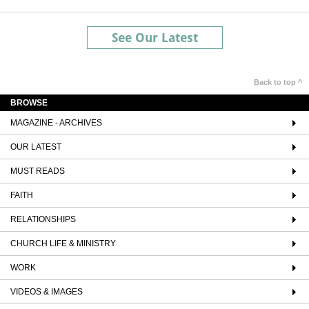
See Our Latest
Back to top ^
BROWSE
MAGAZINE - ARCHIVES
OUR LATEST
MUST READS
FAITH
RELATIONSHIPS
CHURCH LIFE & MINISTRY
WORK
VIDEOS & IMAGES