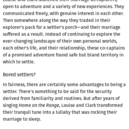
open to adventure and a variety of new experiences. They
communicated freely, with genuine interest in each other.
Then somewhere along the way they traded in their
explorer's pack for a settler's porch—and their marriage
suffered as a result. Instead of continuing to explore the
ever-changing landscape of their own personal worlds,
each other's life, and their relationship, these co-captains
of a promised adventure found safe but bland territory in
which to settle.
Bored settlers?
In fairness, there are certainly some advantages to being a
settler. There's something to be said for the security
derived from familiarity and routines. But after years of
singing
Home on the Range
, Louise and Clark transformed
their tranquil tune into a lullaby that was rocking their
marriage to sleep.