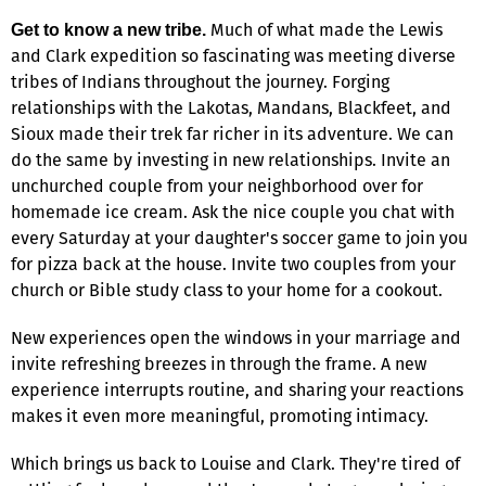
Much of what made the Lewis
Get to know a new tribe.
and Clark expedition so fascinating was meeting diverse
tribes of Indians throughout the journey. Forging
relationships with the Lakotas, Mandans, Blackfeet, and
Sioux made their trek far richer in its adventure. We can
do the same by investing in new relationships. Invite an
unchurched couple from your neighborhood over for
homemade ice cream. Ask the nice couple you chat with
every Saturday at your daughter's soccer game to join you
for pizza back at the house. Invite two couples from your
church or Bible study class to your home for a cookout.
New experiences open the windows in your marriage and
invite refreshing breezes in through the frame. A new
experience interrupts routine, and sharing your reactions
makes it even more meaningful, promoting intimacy.
Which brings us back to Louise and Clark. They're tired of