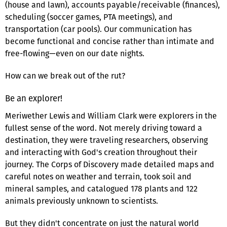
(house and lawn), accounts payable/receivable (finances),
scheduling (soccer games, PTA meetings), and
transportation (car pools). Our communication has
become functional and concise rather than intimate and
free-flowing—even on our date nights.
How can we break out of the rut?
Be an explorer!
Meriwether Lewis and William Clark were explorers in the
fullest sense of the word. Not merely driving toward a
destination, they were traveling researchers, observing
and interacting with God's creation throughout their
journey. The Corps of Discovery made detailed maps and
careful notes on weather and terrain, took soil and
mineral samples, and catalogued 178 plants and 122
animals previously unknown to scientists.
But they didn't concentrate on just the natural world