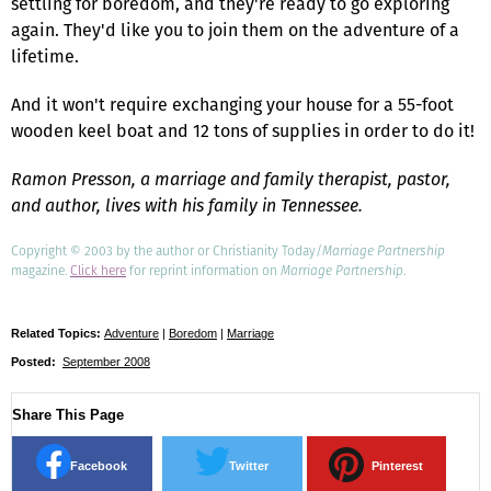
settling for boredom, and they're ready to go exploring
again. They'd like you to join them on the adventure of a
lifetime.
And it won't require exchanging your house for a 55-foot
wooden keel boat and 12 tons of supplies in order to do it!
Ramon Presson, a marriage and family therapist, pastor,
and author, lives with his family in Tennessee.
Copyright © 2003 by the author or Christianity Today/
Marriage Partnership
magazine.
Click here
for reprint information on
Marriage Partnership
.
Related Topics:
Adventure
|
Boredom
|
Marriage
Posted:
September 2008
Share This Page
Facebook
Twitter
Pinterest