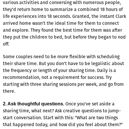
various activities and conversing with numerous people,
they'd return home to summarize a combined 18 hours of
life experiences into 18 seconds. Granted, the instant Clark
arrived home wasn't the ideal time for them to connect
and explore. They found the best time for them was after
they put the children to bed, but before they began to nod
off.
Some couples need to be more flexible with scheduling
their share time. But you don't have to be legalistic about
the frequency or length of your sharing time. Daily is a
recommendation, not a requirement for success. Try
starting with three sharing sessions per week, and go from
there.
Once you've set aside a
2. Ask thoughtful questions.
sharing time, what next? Ask creative questions to jump-
start conversation. Start with this: "What are two things
that happened today, and how did you feel about them?"