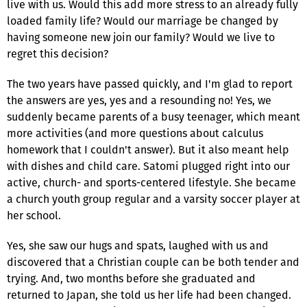
live with us. Would this add more stress to an already fully
loaded family life? Would our marriage be changed by
having someone new join our family? Would we live to
regret this decision?
The two years have passed quickly, and I'm glad to report
the answers are yes, yes and a resounding no! Yes, we
suddenly became parents of a busy teenager, which meant
more activities (and more questions about calculus
homework that I couldn't answer). But it also meant help
with dishes and child care. Satomi plugged right into our
active, church- and sports-centered lifestyle. She became
a church youth group regular and a varsity soccer player at
her school.
Yes, she saw our hugs and spats, laughed with us and
discovered that a Christian couple can be both tender and
trying. And, two months before she graduated and
returned to Japan, she told us her life had been changed.