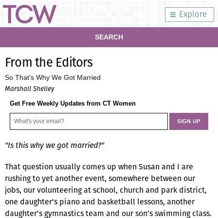
Explore
SEARCH
From the Editors
So That's Why We Got Married
Marshall Shelley
Get Free Weekly Updates from CT Women
"Is this why we got married?"
That question usually comes up when Susan and I are
rushing to yet another event, somewhere between our
jobs, our volunteering at school, church and park district,
one daughter's piano and basketball lessons, another
daughter's gymnastics team and our son's swimming class.