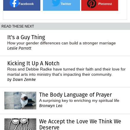
Facebook
Twitter
Pinterest
READ THESE NEXT
It's a Guy Thing
How your gender differences can build a stronger marriage
Leslie Parrott
Kicking It Up A Notch
Ross and Debbie Radke have turned their faith and their love for
martial arts into ministry that's impacting their community.
by Dawn Zemke
The Body Language of Prayer
A surprising key to enriching my spiritual life
Bronwyn Lea
We Accept the Love We Think We
Deserve