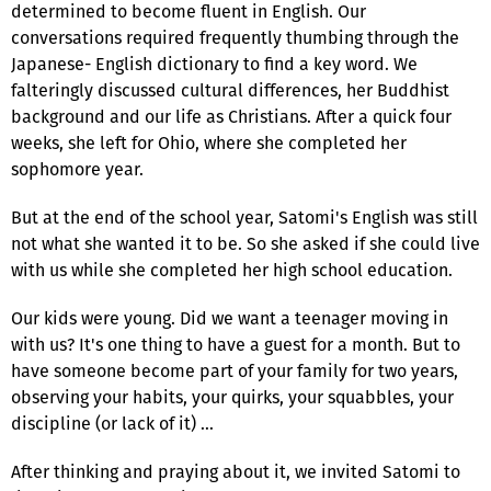
determined to become fluent in English. Our
conversations required frequently thumbing through the
Japanese- English dictionary to find a key word. We
falteringly discussed cultural differences, her Buddhist
background and our life as Christians. After a quick four
weeks, she left for Ohio, where she completed her
sophomore year.
But at the end of the school year, Satomi's English was still
not what she wanted it to be. So she asked if she could live
with us while she completed her high school education.
Our kids were young. Did we want a teenager moving in
with us? It's one thing to have a guest for a month. But to
have someone become part of your family for two years,
observing your habits, your quirks, your squabbles, your
discipline (or lack of it) …
After thinking and praying about it, we invited Satomi to