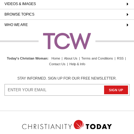
VIDEOS & IMAGES
BROWSE TOPICS
WHO WE ARE
Today's Christian Woman
:
Home
|
About Us
|
Terms and Conditions
|
RSS
|
Contact Us
|
Help & Info
STAY INFORMED. SIGN UP FOR OUR FREE NEWSLETTER.