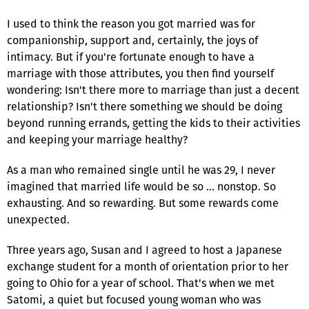
I used to think the reason you got married was for
companionship, support and, certainly, the joys of
intimacy. But if you're fortunate enough to have a
marriage with those attributes, you then find yourself
wondering: Isn't there more to marriage than just a decent
relationship? Isn't there something we should be doing
beyond running errands, getting the kids to their activities
and keeping your marriage healthy?
As a man who remained single until he was 29, I never
imagined that married life would be so … nonstop. So
exhausting. And so rewarding. But some rewards come
unexpected.
Three years ago, Susan and I agreed to host a Japanese
exchange student for a month of orientation prior to her
going to Ohio for a year of school. That's when we met
Satomi, a quiet but focused young woman who was