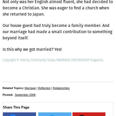
Not only was her English almost fluent, she had decided to
become a Christian. She was eager to find a church when
she returned to Japan.
Our house guest had truly become a family member. And
our marriage had made a small contribution to something
beyond itself.
Is this why we got married? Yes!
Copyright © 1996 by Christianity Today/MARRIAGE PARTNERSHIP magazine.
Related Topics:
Marriage
|
Reflection
|
Relationships
Posted:
September 2008
Share This Page