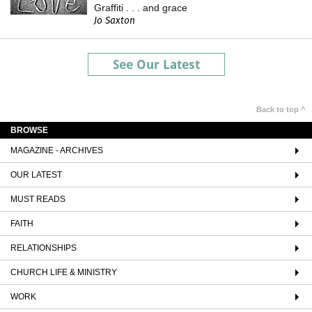
Graffiti . . . and grace
Jo Saxton
See Our Latest
Back to top ^
BROWSE
MAGAZINE - ARCHIVES
OUR LATEST
MUST READS
FAITH
RELATIONSHIPS
CHURCH LIFE & MINISTRY
WORK