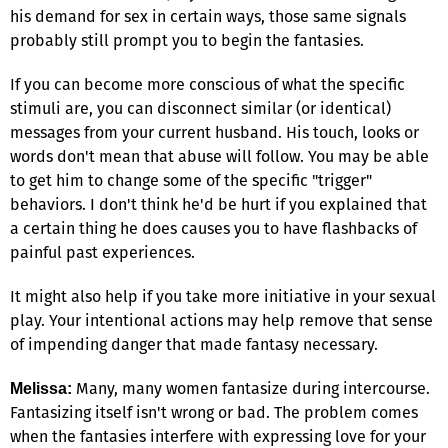
his demand for sex in certain ways, those same signals
probably still prompt you to begin the fantasies.
If you can become more conscious of what the specific
stimuli are, you can disconnect similar (or identical)
messages from your current husband. His touch, looks or
words don't mean that abuse will follow. You may be able
to get him to change some of the specific "trigger"
behaviors. I don't think he'd be hurt if you explained that
a certain thing he does causes you to have flashbacks of
painful past experiences.
It might also help if you take more initiative in your sexual
play. Your intentional actions may help remove that sense
of impending danger that made fantasy necessary.
Many, many women fantasize during intercourse.
Melissa:
Fantasizing itself isn't wrong or bad. The problem comes
when the fantasies interfere with expressing love for your