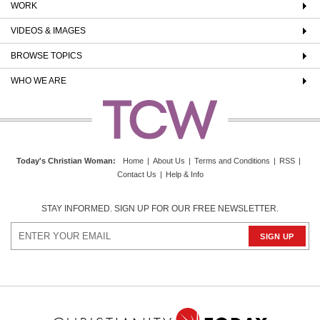
WORK
VIDEOS & IMAGES
BROWSE TOPICS
WHO WE ARE
Today's Christian Woman
:
Home
|
About Us
|
Terms and Conditions
|
RSS
|
Contact Us
|
Help & Info
STAY INFORMED. SIGN UP FOR OUR FREE NEWSLETTER.