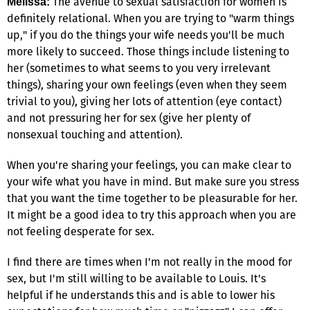
The avenue to sexual satisfaction for women is
Melissa:
definitely relational. When you are trying to "warm things
up," if you do the things your wife needs you'll be much
more likely to succeed. Those things include listening to
her (sometimes to what seems to you very irrelevant
things), sharing your own feelings (even when they seem
trivial to you), giving her lots of attention (eye contact)
and not pressuring her for sex (give her plenty of
nonsexual touching and attention).
When you're sharing your feelings, you can make clear to
your wife what you have in mind. But make sure you stress
that you want the time together to be pleasurable for her.
It might be a good idea to try this approach when you are
not feeling desperate for sex.
I find there are times when I'm not really in the mood for
sex, but I'm still willing to be available to Louis. It's
helpful if he understands this and is able to lower his