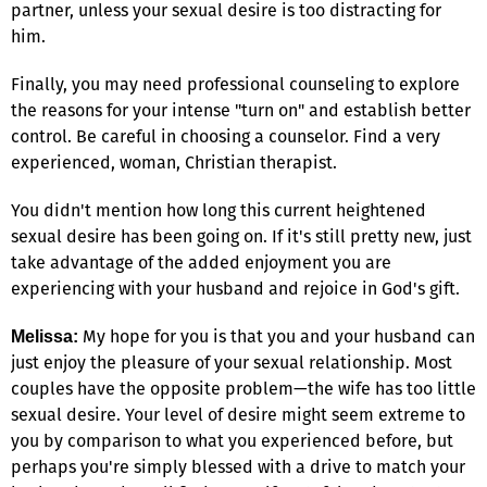
partner, unless your sexual desire is too distracting for
him.
Finally, you may need professional counseling to explore
the reasons for your intense "turn on" and establish better
control. Be careful in choosing a counselor. Find a very
experienced, woman, Christian therapist.
You didn't mention how long this current heightened
sexual desire has been going on. If it's still pretty new, just
take advantage of the added enjoyment you are
experiencing with your husband and rejoice in God's gift.
My hope for you is that you and your husband can
Melissa:
just enjoy the pleasure of your sexual relationship. Most
couples have the opposite problem—the wife has too little
sexual desire. Your level of desire might seem extreme to
you by comparison to what you experienced before, but
perhaps you're simply blessed with a drive to match your