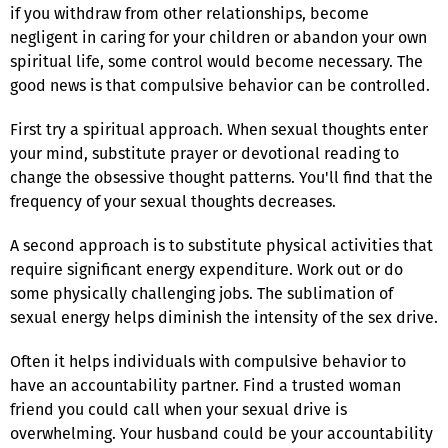
if you withdraw from other relationships, become
negligent in caring for your children or abandon your own
spiritual life, some control would become necessary. The
good news is that compulsive behavior can be controlled.
First try a spiritual approach. When sexual thoughts enter
your mind, substitute prayer or devotional reading to
change the obsessive thought patterns. You'll find that the
frequency of your sexual thoughts decreases.
A second approach is to substitute physical activities that
require significant energy expenditure. Work out or do
some physically challenging jobs. The sublimation of
sexual energy helps diminish the intensity of the sex drive.
Often it helps individuals with compulsive behavior to
have an accountability partner. Find a trusted woman
friend you could call when your sexual drive is
overwhelming. Your husband could be your accountability