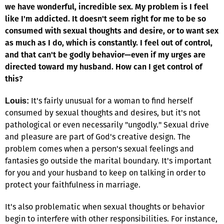
we have wonderful, incredible sex. My problem is I feel
like I'm addicted. It doesn't seem right for me to be so
consumed with sexual thoughts and desire, or to want sex
as much as I do, which is constantly. I feel out of control,
and that can't be godly behavior—even if my urges are
directed toward my husband. How can I get control of
this?
It's fairly unusual for a woman to find herself
Louis:
consumed by sexual thoughts and desires, but it's not
pathological or even necessarily "ungodly." Sexual drive
and pleasure are part of God's creative design. The
problem comes when a person's sexual feelings and
fantasies go outside the marital boundary. It's important
for you and your husband to keep on talking in order to
protect your faithfulness in marriage.
It's also problematic when sexual thoughts or behavior
begin to interfere with other responsibilities. For instance,