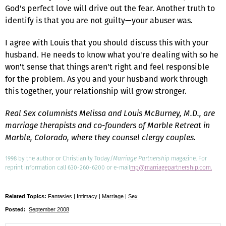
God's perfect love will drive out the fear. Another truth to
identify is that you are not guilty—your abuser was.
I agree with Louis that you should discuss this with your
husband. He needs to know what you're dealing with so he
won't sense that things aren't right and feel responsible
for the problem. As you and your husband work through
this together, your relationship will grow stronger.
Real Sex columnists Melissa and Louis McBurney, M.D., are
marriage therapists and co-founders of Marble Retreat in
Marble, Colorado, where they counsel clergy couples.
1998 by the author or Christianity Today/
Marriage Partnership
magazine. For
reprint information call 630-260-6200 or e-mail
mp@marriagepartnership.com.
Related Topics:
Fantasies
|
Intimacy
|
Marriage
|
Sex
Posted:
September 2008