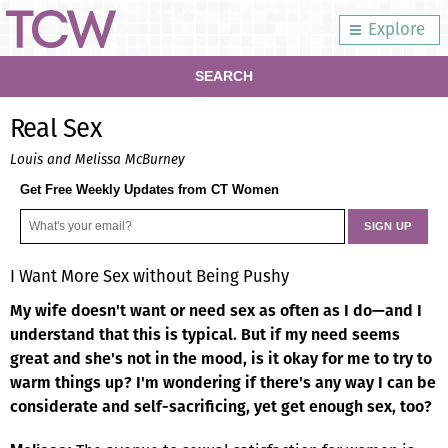
Explore
SEARCH
Real Sex
Louis and Melissa McBurney
Get Free Weekly Updates from CT Women
I Want More Sex without Being Pushy
My wife doesn't want or need sex as often as I do—and I
understand that this is typical. But if my need seems
great and she's not in the mood, is it okay for me to try to
warm things up? I'm wondering if there's any way I can be
considerate and self-sacrificing, yet get enough sex, too?