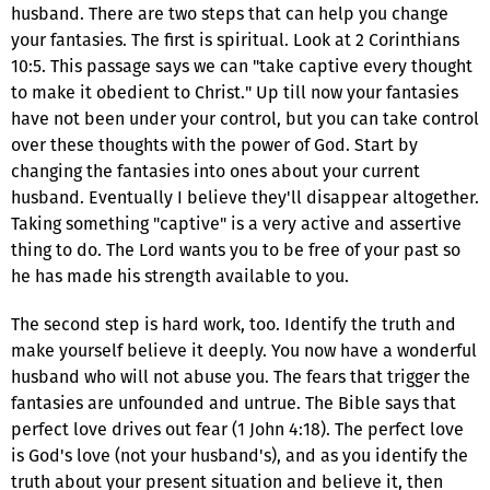
husband. There are two steps that can help you change
your fantasies. The first is spiritual. Look at 2 Corinthians
10:5. This passage says we can "take captive every thought
to make it obedient to Christ." Up till now your fantasies
have not been under your control, but you can take control
over these thoughts with the power of God. Start by
changing the fantasies into ones about your current
husband. Eventually I believe they'll disappear altogether.
Taking something "captive" is a very active and assertive
thing to do. The Lord wants you to be free of your past so
he has made his strength available to you.
The second step is hard work, too. Identify the truth and
make yourself believe it deeply. You now have a wonderful
husband who will not abuse you. The fears that trigger the
fantasies are unfounded and untrue. The Bible says that
perfect love drives out fear (1 John 4:18). The perfect love
is God's love (not your husband's), and as you identify the
truth about your present situation and believe it, then