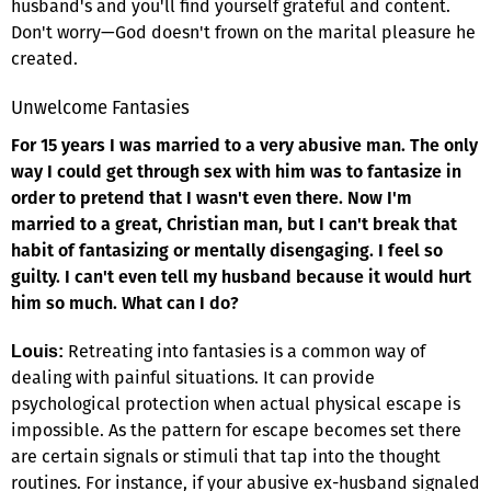
husband's and you'll find yourself grateful and content.
Don't worry—God doesn't frown on the marital pleasure he
created.
Unwelcome Fantasies
For 15 years I was married to a very abusive man. The only
way I could get through sex with him was to fantasize in
order to pretend that I wasn't even there. Now I'm
married to a great, Christian man, but I can't break that
habit of fantasizing or mentally disengaging. I feel so
guilty. I can't even tell my husband because it would hurt
him so much. What can I do?
Retreating into fantasies is a common way of
Louis:
dealing with painful situations. It can provide
psychological protection when actual physical escape is
impossible. As the pattern for escape becomes set there
are certain signals or stimuli that tap into the thought
routines. For instance, if your abusive ex-husband signaled