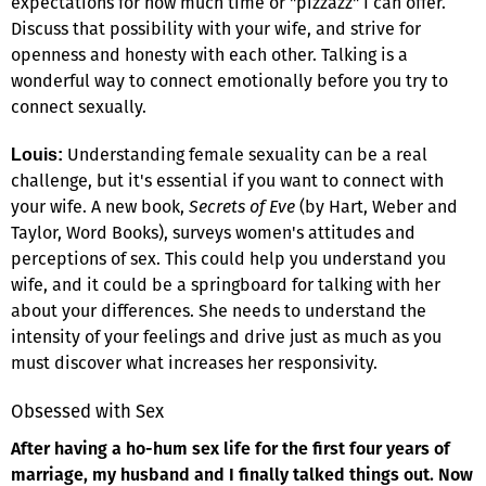
expectations for how much time or "pizzazz" I can offer.
Discuss that possibility with your wife, and strive for
openness and honesty with each other. Talking is a
wonderful way to connect emotionally before you try to
connect sexually.
Understanding female sexuality can be a real
Louis:
challenge, but it's essential if you want to connect with
your wife. A new book,
Secrets of Eve
(by Hart, Weber and
Taylor, Word Books), surveys women's attitudes and
perceptions of sex. This could help you understand you
wife, and it could be a springboard for talking with her
about your differences. She needs to understand the
intensity of your feelings and drive just as much as you
must discover what increases her responsivity.
Obsessed with Sex
After having a ho-hum sex life for the first four years of
marriage, my husband and I finally talked things out. Now