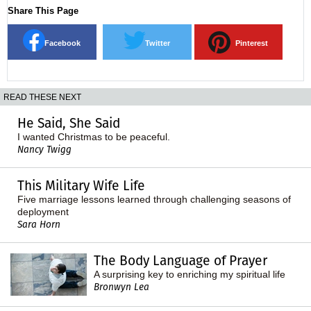
Share This Page
Facebook
Twitter
Pinterest
READ THESE NEXT
He Said, She Said
I wanted Christmas to be peaceful.
Nancy Twigg
This Military Wife Life
Five marriage lessons learned through challenging seasons of
deployment
Sara Horn
The Body Language of Prayer
A surprising key to enriching my spiritual life
Bronwyn Lea