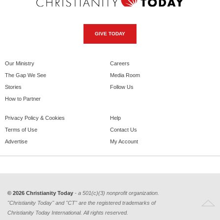
GIVE TODAY
Our Ministry
Careers
The Gap We See
Media Room
Stories
Follow Us
How to Partner
Privacy Policy & Cookies
Help
Terms of Use
Contact Us
Advertise
My Account
© 2026 Christianity Today
- a 501(c)(3) nonprofit organization.
"Christianity Today" and "CT" are the registered trademarks of
Christianity Today International. All rights reserved.