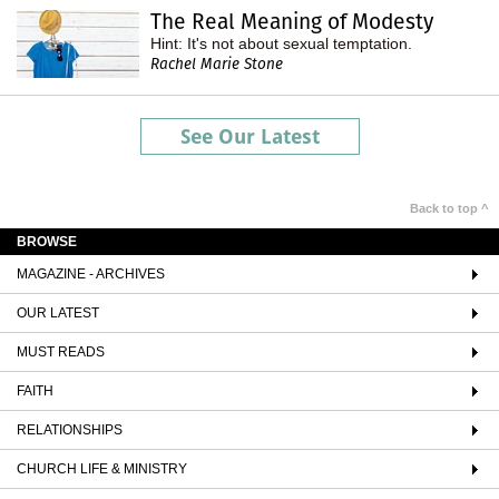
The Real Meaning of Modesty
Hint: It's not about sexual temptation.
Rachel Marie Stone
See Our Latest
Back to top ^
BROWSE
MAGAZINE - ARCHIVES
OUR LATEST
MUST READS
FAITH
RELATIONSHIPS
CHURCH LIFE & MINISTRY