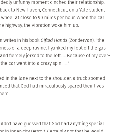
ecidedly unfunny moment cinched their relationship.
back to New Haven, Connecticut, on a Yale student-
he wheel at close to 90 miles per hour. When the car
he highway, the vibration woke him up.
n writes in his book
Gifted Hands
(Zondervan), "the
ness of a deep ravine. I yanked my foot off the gas
and fiercely jerked to the left. … Because of my over-
the car went into a crazy spin . …"
ed in the lane next to the shoulder, a truck zoomed
nced that God had miraculously spared their lives
them.
ldn't have guessed that God had anything special
 in inner-city Detroit. Certainly not that he would