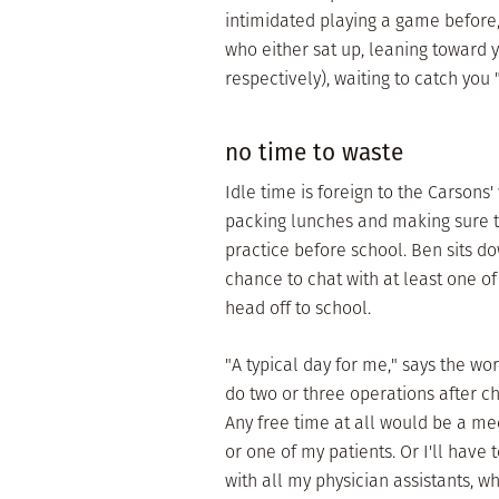
intimidated playing a game before
who either sat up, leaning toward y
respectively), waiting to catch you "c
no time to waste
Idle time is foreign to the Carsons'
packing lunches and making sure th
practice before school. Ben sits do
chance to chat with at least one of
head off to school.
"A typical day for me," says the w
do two or three operations after c
Any free time at all would be a m
or one of my patients. Or I'll have
with all my physician assistants, w