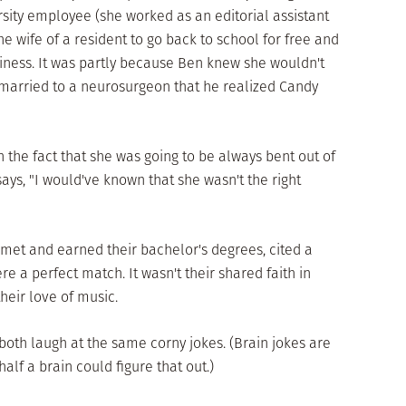
rsity employee (she worked as an editorial assistant
he wife of a resident to go back to school for free and
iness. It was partly because Ben knew she wouldn't
married to a neurosurgeon that he realized Candy
on the fact that she was going to be always bent out of
ays, "I would've known that she wasn't the right
 met and earned their bachelor's degrees, cited a
re a perfect match. It wasn't their shared faith in
their love of music.
 both laugh at the same corny jokes. (Brain jokes are
lf a brain could figure that out.)