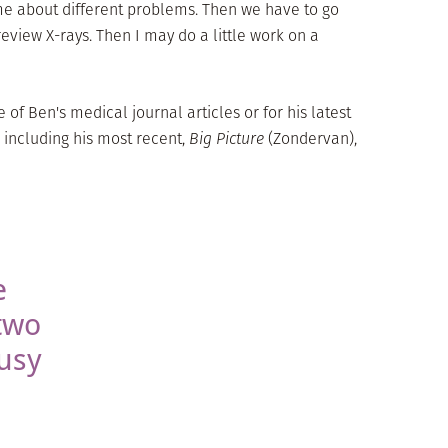
l me about different problems. Then we have to go
iew X-rays. Then I may do a little work on a
of Ben's medical journal articles or for his latest
 including his most recent,
Big Picture
(Zondervan),
e
two
usy