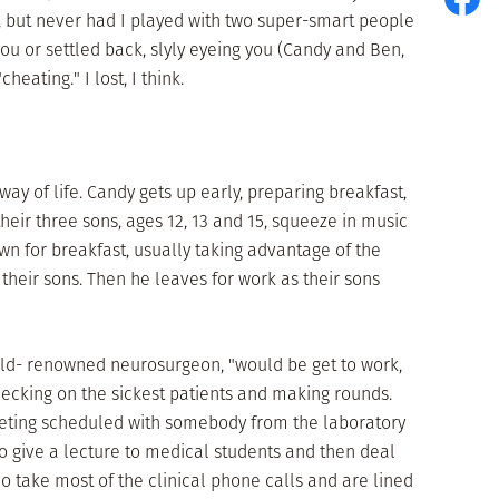
, but never had I played with two super-smart people
ou or settled back, slyly eyeing you (Candy and Ben,
heating." I lost, I think.
 way of life. Candy gets up early, preparing breakfast,
eir three sons, ages 12, 13 and 15, squeeze in music
wn for breakfast, usually taking advantage of the
 their sons. Then he leaves for work as their sons
orld- renowned neurosurgeon, "would be get to work,
hecking on the sickest patients and making rounds.
eeting scheduled with somebody from the laboratory
 to give a lecture to medical students and then deal
ho take most of the clinical phone calls and are lined