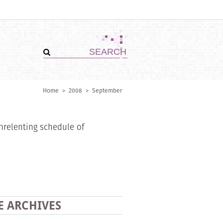
Home
>
2008
>
September
nrelenting schedule of
E ARCHIVES