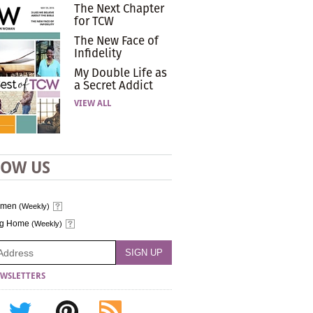
The Next Chapter
for TCW
The New Face of
Infidelity
My Double Life as
a Secret Addict
VIEW ALL
LOW US
omen
(Weekly)
ng Home
(Weekly)
WSLETTERS