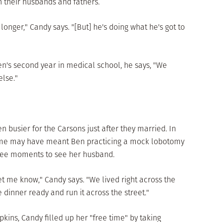
h their husbands and fathers.
longer," Candy says. "[But] he's doing what he's got to
en's second year in medical school, he says, "We
lse."
ven busier for the Carsons just after they married. In
 time may have meant Ben practicing a mock lobotomy
ree moments to see her husband.
et me know," Candy says. "We lived right across the
e dinner ready and run it across the street."
kins, Candy filled up her "free time" by taking