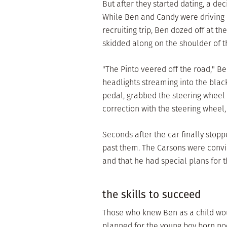
But after they started dating, a d
While Ben and Candy were driving 
recruiting trip, Ben dozed off at t
skidded along on the shoulder of t
"The Pinto veered off the road," Be
headlights streaming into the black
pedal, grabbed the steering wheel 
correction with the steering wheel, 
Seconds after the car finally stopp
past them. The Carsons were convi
and that he had special plans for 
the skills to succeed
Those who knew Ben as a child wou
planned for the young boy born poor