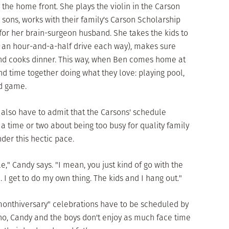
he home front. She plays the violin in the Carson
e sons, works with their family's Carson Scholarship
or her brain-surgeon husband. She takes the kids to
s an hour-and-a-half drive each way), makes sure
and cooks dinner. This way, when Ben comes home at
end time together doing what they love: playing pool,
d game.
d also have to admit that the Carsons' schedule
 time or two about being too busy for quality family
nder this hectic pace.
e," Candy says. "I mean, you just kind of go with the
. I get to do my own thing. The kids and I hang out."
monthiversary" celebrations have to be scheduled by
 no, Candy and the boys don't enjoy as much face time