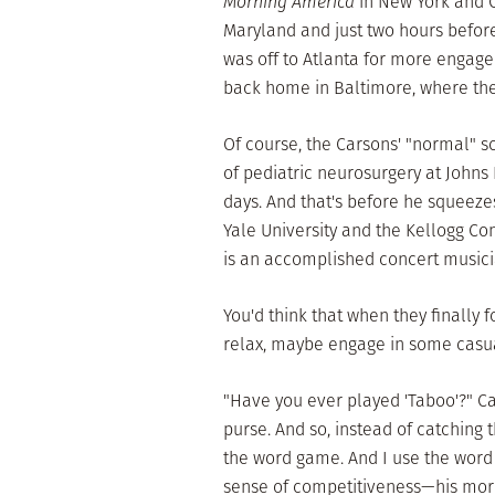
Morning America
in New York and C
Maryland and just two hours before
was off to Atlanta for more engag
back home in Baltimore, where the
Of course, the Carsons' "normal" s
of pediatric neurosurgery at Johns
days. And that's before he squeez
Yale University and the Kellogg C
is an accomplished concert music
You'd think that when they finally 
relax, maybe engage in some casual
"Have you ever played 'Taboo'?" C
purse. And so, instead of catching 
the word game. And I use the word 
sense of competitiveness—his more 