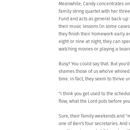
Meanwhile, Candy concentrates on t
family string quartet with her thre
Fund and acts as general back-up f
their music lessons (in some case
they finish their homework early 
eight or nine at night, they can sp
watching movies or playing a boar
Busy? You could say that. But you'
shames those of us who've whined a
time. In fact, they seem to thrive u
"I think you get used to the schedul
flow, what the Lord puts before you
Sure, their family weekends and "
one of Ben's four secretaries. And