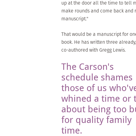
up at the door all the time to tel
make rounds and come back and rev
manuscript."
That would be a manuscript for one 
book. He has written three already,
co-authored with Gregg Lewis.
The Carson's
schedule shames
those of us who'v
whined a time or 
about being too b
for quality family
time.