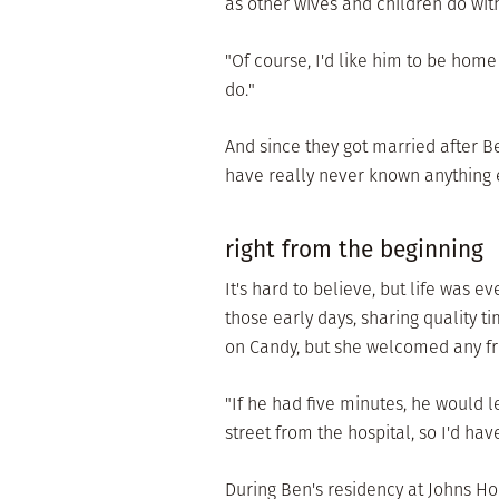
as other wives and children do wit
"Of course, I'd like him to be home 
do."
And since they got married after B
have really never known anything e
right from the beginning
It's hard to believe, but life was e
those early days, sharing quality
on Candy, but she welcomed any f
"If he had five minutes, he would l
street from the hospital, so I'd hav
During Ben's residency at Johns Hop