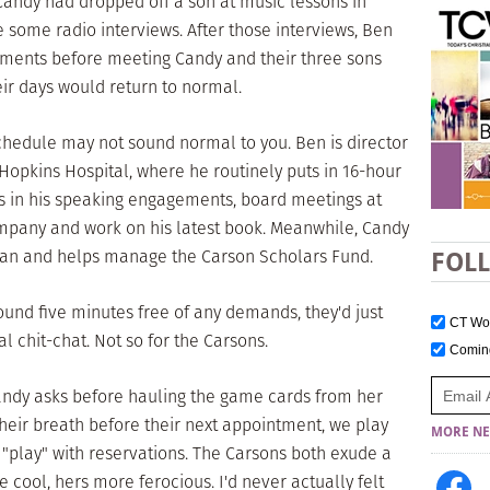
andy had dropped off a son at music lessons in
 some radio interviews. After those interviews, Ben
ements before meeting Candy and their three sons
ir days would return to normal.
chedule may not sound normal to you. Ben is director
 Hopkins Hospital, where he routinely puts in 16-hour
es in his speaking engagements, board meetings at
ompany and work on his latest book. Meanwhile, Candy
ian and helps manage the Carson Scholars Fund.
FOL
found five minutes free of any demands, they'd just
CT W
 chit-chat. Not so for the Carsons.
Comi
andy asks before hauling the game cards from her
their breath before their next appointment, we play
MORE NE
"play" with reservations. The Carsons both exude a
cool, hers more ferocious. I'd never actually felt