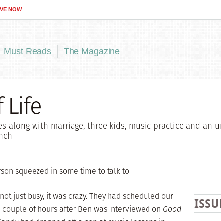
IVE NOW
Must Reads
The Magazine
 Life
s along with marriage, three kids, music practice and an u
unch
son squeezed in some time to talk to
not just busy, it was crazy. They had scheduled our
ISSU
 a couple of hours after Ben was interviewed on
Good