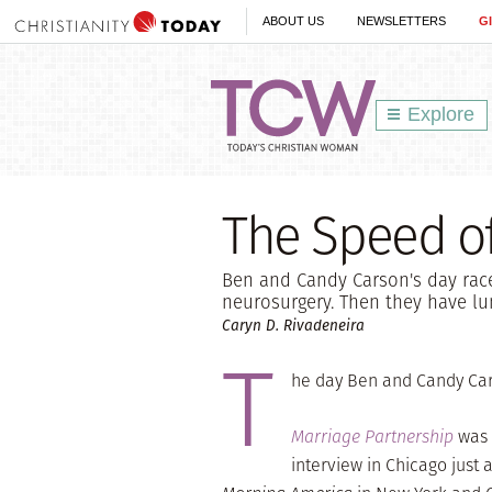
ABOUT US
NEWSLETTERS
G
Explore
The Speed of
Ben and Candy Carson's day race
neurosurgery. Then they have l
Caryn D. Rivadeneira
T
he day Ben and Candy Car
Marriage Partnership
was 
interview in Chicago just