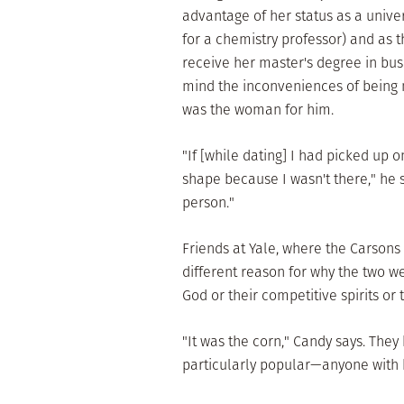
advantage of her status as a unive
for a chemistry professor) and as t
receive her master's degree in bus
mind the inconveniences of being 
was the woman for him.
"If [while dating] I had picked up 
shape because I wasn't there," he s
person."
Friends at Yale, where the Carsons
different reason for why the two we
God or their competitive spirits or 
"It was the corn," Candy says. They
particularly popular—anyone with ha