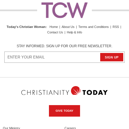
Today's Christian Woman
:
Home
|
About Us
|
Terms and Conditions
|
RSS
|
Contact Us
|
Help & Info
STAY INFORMED. SIGN UP FOR OUR FREE NEWSLETTER.
GIVE TODAY
Our Ministry
Careers