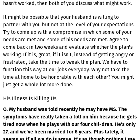
hasn't worked, then both of you discuss what might work.
It might be possible that your husband is willing to
partner with you but not at the level of your expectations.
Try to come up with a compromise in which some of your
needs are met and some of his needs are met. Agree to
come back in two weeks and evaluate whether the plan's
working. If it is, great; if it isn't, instead of getting angry or
frustrated, take the time to tweak the plan. We have to
function this way at our jobs everyday. Why not take the
time at home to be honorable with each other? You might
just get a whole lot more done.
His Illness Is Killing Us
Q. My husband was told recently he may have MS. The
symptoms have really taken a toll on him because he gets
tired now when he plays with our four chil-dren. He's only
27, and we've been married for 6 years. Plus lately, it
seems as if all we do is argue. It's as though nothing I say