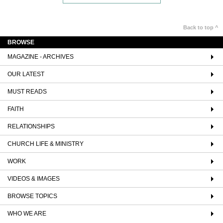
Back to top ^
BROWSE
MAGAZINE - ARCHIVES
OUR LATEST
MUST READS
FAITH
RELATIONSHIPS
CHURCH LIFE & MINISTRY
WORK
VIDEOS & IMAGES
BROWSE TOPICS
WHO WE ARE