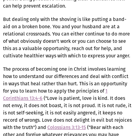
can help prevent escalation.
But dealing only with the shoving is like putting a band-
aid on a broken bone. You and your husband are at a
relational crossroads. You can either continue to do more
of what obviously doesn't work or you can choose to see
this as a valuable opportunity, reach out for help, and
cultivate healthier ways with which to express your anger.
The process of becoming one in Christ involves learning
how to understand our differences and deal with conflict
in ways that heal rather than hurt. This is an opportunity
for you to learn how to apply the principles of
1
Corinthians 13:4-6
("Love is patient, love is kind. It does
not envy, it does not boast, it is not proud. It is not rude, it
is not self-seeking, it is not easily angered, it keeps no
record of wrongs. Love does not delight in evil but rejoices
with the truth") and
Colossians 3:13-15
("Bear with each
other and forgive whatever grievances you may have