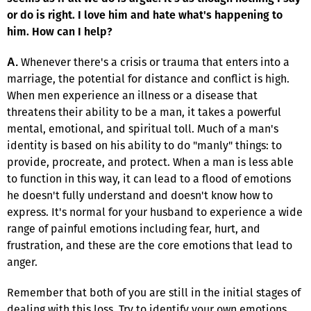
or do is right. I love him and hate what's happening to
him. How can I help?
Whenever there's a crisis or trauma that enters into a
A.
marriage, the potential for distance and conflict is high.
When men experience an illness or a disease that
threatens their ability to be a man, it takes a powerful
mental, emotional, and spiritual toll. Much of a man's
identity is based on his ability to do "manly" things: to
provide, procreate, and protect. When a man is less able
to function in this way, it can lead to a flood of emotions
he doesn't fully understand and doesn't know how to
express. It's normal for your husband to experience a wide
range of painful emotions including fear, hurt, and
frustration, and these are the core emotions that lead to
anger.
Remember that both of you are still in the initial stages of
dealing with this loss. Try to identify your own emotions.