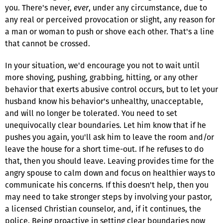
you. There's never,
ever
, under any circumstance, due to
any real or perceived provocation or slight, any reason for
a man or woman to push or shove each other. That's a line
that cannot be crossed.
In your situation, we'd encourage you not to wait until
more shoving, pushing, grabbing, hitting, or any other
behavior that exerts abusive control occurs, but to let your
husband know his behavior's unhealthy, unacceptable,
and will no longer be tolerated. You need to set
unequivocally clear boundaries. Let him know that if he
pushes you again, you'll ask him to leave the room and/or
leave the house for a short time-out. If he refuses to do
that, then you should leave. Leaving provides time for the
angry spouse to calm down and focus on healthier ways to
communicate his concerns. If this doesn't help, then you
may need to take stronger steps by involving your pastor,
a licensed Christian counselor, and, if it continues, the
police. Being proactive in setting clear boundaries now