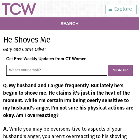
Explore
SEARCH
He Shoves Me
Gary and Carrie Oliver
Get Free Weekly Updates from CT Women
Q. My husband and I argue frequently. But lately he's
begun to shove me. He claims it's just in the heat of the
moment. While I'm certain I'm being overly sensitive to
my husband's anger, I'm not sure his physical actions are
okay. Am I overreacting?
While you may be oversensitive to aspects of your
A.
husband's anger, you aren't overreacting to his shoving