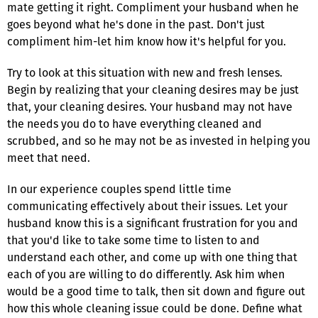
mate getting it right. Compliment your husband when he
goes beyond what he's done in the past. Don't just
compliment him-let him know how it's helpful for you.
Try to look at this situation with new and fresh lenses.
Begin by realizing that your cleaning desires may be just
that, your cleaning desires. Your husband may not have
the needs you do to have everything cleaned and
scrubbed, and so he may not be as invested in helping you
meet that need.
In our experience couples spend little time
communicating effectively about their issues. Let your
husband know this is a significant frustration for you and
that you'd like to take some time to listen to and
understand each other, and come up with one thing that
each of you are willing to do differently. Ask him when
would be a good time to talk, then sit down and figure out
how this whole cleaning issue could be done. Define what