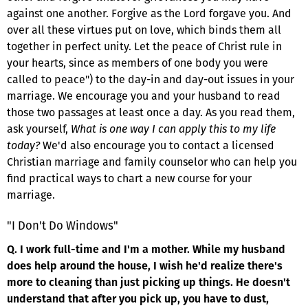
against one another. Forgive as the Lord forgave you. And
over all these virtues put on love, which binds them all
together in perfect unity. Let the peace of Christ rule in
your hearts, since as members of one body you were
called to peace") to the day-in and day-out issues in your
marriage. We encourage you and your husband to read
those two passages at least once a day. As you read them,
ask yourself,
What is one way I can apply this to my life
today?
We'd also encourage you to contact a licensed
Christian marriage and family counselor who can help you
find practical ways to chart a new course for your
marriage.
"I Don't Do Windows"
Q. I work full-time and I'm a mother. While my husband
does help around the house, I wish he'd realize there's
more to cleaning than just picking up things. He doesn't
understand that after you pick up, you have to dust,