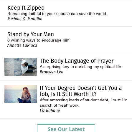
Keep It Zipped
Remaining faithful to your spouse can save the world.
Michael G. Maudlin
Stand by Your Man
8 winning ways to encourage him
Annette LaPlaca
The Body Language of Prayer
A surprising key to enriching my spiritual life
Bronwyn Lea
If Your Degree Doesn't Get You a
Job, Is It Still Worth It?
After amassing loads of student debt, I'm still in
search of "real" work.
Liz Rohane
See Our Latest