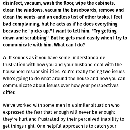
disinfect, vacuum, wash the floor, wipe the cabinets,
clean the windows, vacuum the baseboards, remove and
clean the vents-and an endless list of other tasks. I feel
bad complaining, but he acts as if he does everything
because he "picks up." I want to tell him, "Try getting
down and scrubbing!" But he gets mad easily when I try to
communicate with him. What can I do?
It sounds as if you have some understandable
A.
frustration with how you and your husband deal with the
household responsibilities. You're really facing two issues:
Who's going to do what around the house and how you can
communicate about issues over how your perspectives
differ.
We've worked with some men in a similar situation who
expressed the fear that enough will never be enough;
they're hurt and frustrated by their perceived inability to
get things right. One helpful approach is to catch your