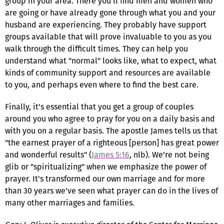
group in your area. There you'll find men and women who
are going or have already gone through what you and your
husband are experiencing. They probably have support
groups available that will prove invaluable to you as you
walk through the difficult times. They can help you
understand what "normal" looks like, what to expect, what
kinds of community support and resources are available
to you, and perhaps even where to find the best care.
Finally, it's essential that you get a group of couples
around you who agree to pray for you on a daily basis and
with you on a regular basis. The apostle James tells us that
"the earnest prayer of a righteous [person] has great power
and wonderful results" (
James 5:16
, nlb). We're not being
glib or "spiritualizing" when we emphasize the power of
prayer. It's transformed our own marriage and for more
than 30 years we've seen what prayer can do in the lives of
many other marriages and families.