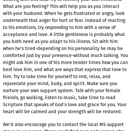
What are you feeling? This will help you as you interact
with your husband. When he gets frustrated or angry, look
underneath that anger for hurt or fear. Instead of reacting
to his emotions, try
responding
to him with a sense of
acceptance and love. A little gentleness is probably what
you both need as you adapt to his illness. Sit with him
when he's tired-depending on his personality he may be
comforted just by your presence-without much talking. You
might ask him in one of his more tender times how you can
best love him, and what are ways that express that love to
him. Try to take time for yourself to rest, relax, and
rejuvenate your mind, body, and spirit. Make sure you
nurture your own support system. Talk with your female
friends, go walking, listen to music, take time to read
Scripture that speaks of God's love and grace for you. Your
heart will be calmed and your strength will be restored.
We'd also encourage you to contact the local MS support