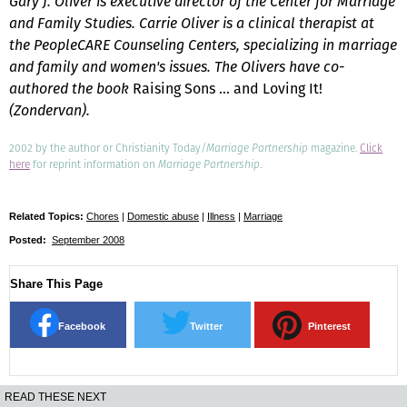
Gary J. Oliver is executive director of the Center for Marriage
and Family Studies. Carrie Oliver is a clinical therapist at
the PeopleCARE Counseling Centers, specializing in marriage
and family and women's issues. The Olivers have co-
authored the book
Raising Sons … and Loving It!
(Zondervan).
2002 by the author or Christianity Today/
Marriage Partnership
magazine.
Click
here
for reprint information on
Marriage Partnership
.
Related Topics:
Chores
|
Domestic abuse
|
Illness
|
Marriage
Posted:
September 2008
Share This Page
Facebook
Twitter
Pinterest
READ THESE NEXT