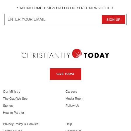
STAY INFORMED. SIGN UP FOR OUR FREE NEWSLETTER.
GIVE TODAY
Our Ministry
Careers
The Gap We See
Media Room
Stories
Follow Us
How to Partner
Privacy Policy & Cookies
Help
Terms of Use
Contact Us