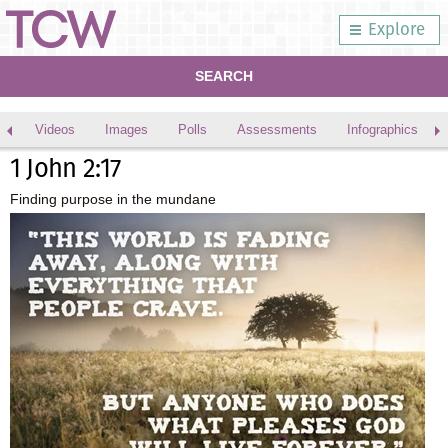
Explore
SEARCH
Videos
Images
Polls
Assessments
Infographics
1 John 2:17
Finding purpose in the mundane