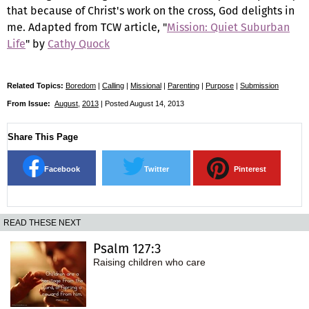
that because of Christ's work on the cross, God delights in
me. Adapted from TCW article, "
Mission: Quiet Suburban
Life
" by
Cathy Quock
Related Topics:
Boredom
|
Calling
|
Missional
|
Parenting
|
Purpose
|
Submission
From Issue:
August
,
2013
| Posted August 14, 2013
Share This Page
Facebook
Twitter
Pinterest
READ THESE NEXT
Psalm 127:3
Raising children who care