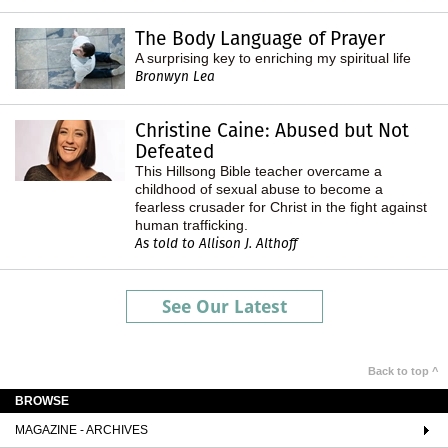
The Body Language of Prayer
A surprising key to enriching my spiritual life
Bronwyn Lea
Christine Caine: Abused but Not
Defeated
This Hillsong Bible teacher overcame a
childhood of sexual abuse to become a
fearless crusader for Christ in the fight against
human trafficking.
As told to Allison J. Althoff
See Our Latest
Back to top ^
BROWSE
MAGAZINE - ARCHIVES