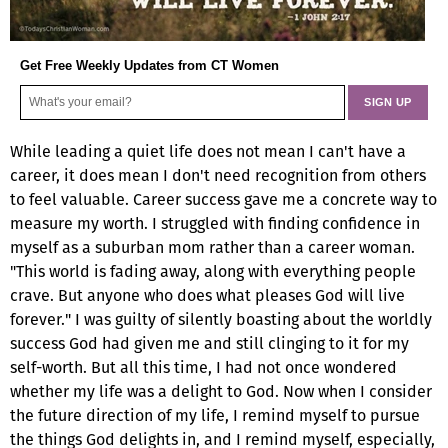
Get Free Weekly Updates from CT Women
While leading a quiet life does not mean I can't have a
career, it does mean I don't need recognition from others
to feel valuable. Career success gave me a concrete way to
measure my worth. I struggled with finding confidence in
myself as a suburban mom rather than a career woman.
"This world is fading away, along with everything people
crave. But anyone who does what pleases God will live
forever." I was guilty of silently boasting about the worldly
success God had given me and still clinging to it for my
self-worth. But all this time, I had not once wondered
whether my life was a delight to God. Now when I consider
the future direction of my life, I remind myself to pursue
the things God delights in, and I remind myself, especially,