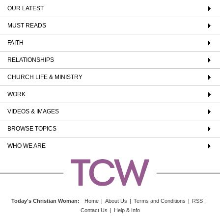
OUR LATEST
MUST READS
FAITH
RELATIONSHIPS
CHURCH LIFE & MINISTRY
WORK
VIDEOS & IMAGES
BROWSE TOPICS
WHO WE ARE
Today's Christian Woman
:
Home
|
About Us
|
Terms and Conditions
|
RSS
|
Contact Us
|
Help & Info