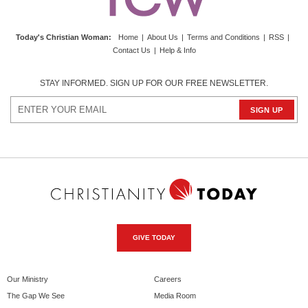
Today's Christian Woman
:
Home
|
About Us
|
Terms and Conditions
|
RSS
|
Contact Us
|
Help & Info
STAY INFORMED. SIGN UP FOR OUR FREE NEWSLETTER.
GIVE TODAY
Our Ministry
Careers
The Gap We See
Media Room