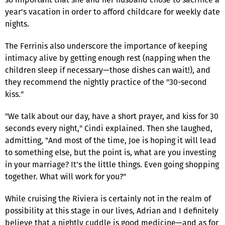
year's vacation in order to afford childcare for weekly date
nights.
The Ferrinis also underscore the importance of keeping
intimacy alive by getting enough rest (napping when the
children sleep if necessary—those dishes can wait!), and
they recommend the nightly practice of the "30-second
kiss."
"We talk about our day, have a short prayer, and kiss for 30
seconds every night," Cindi explained. Then she laughed,
admitting, "And most of the time, Joe is hoping it will lead
to something else, but the point is, what are you investing
in your marriage? It's the little things. Even going shopping
together. What will work for you?"
While cruising the Riviera is certainly not in the realm of
possibility at this stage in our lives, Adrian and I definitely
believe that a nightly cuddle is good medicine—and as for