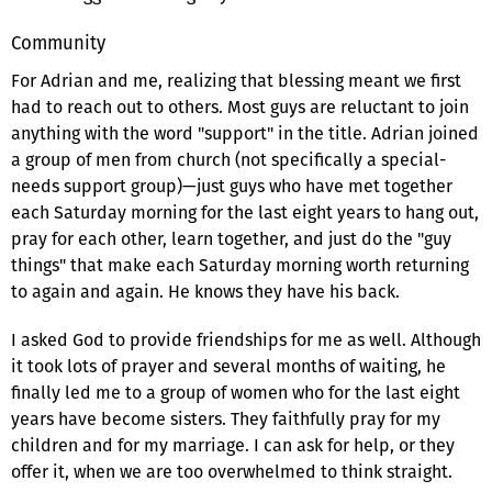
Community
For Adrian and me, realizing that blessing meant we first
had to reach out to others. Most guys are reluctant to join
anything with the word "support" in the title. Adrian joined
a group of men from church (not specifically a special-
needs support group)—just guys who have met together
each Saturday morning for the last eight years to hang out,
pray for each other, learn together, and just do the "guy
things" that make each Saturday morning worth returning
to again and again. He knows they have his back.
I asked God to provide friendships for me as well. Although
it took lots of prayer and several months of waiting, he
finally led me to a group of women who for the last eight
years have become sisters. They faithfully pray for my
children and for my marriage. I can ask for help, or they
offer it, when we are too overwhelmed to think straight.