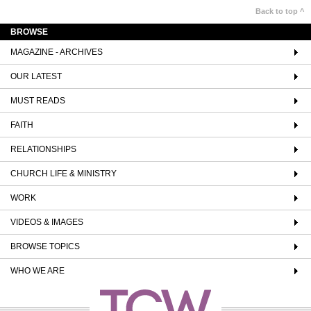
Back to top ^
BROWSE
MAGAZINE - ARCHIVES
OUR LATEST
MUST READS
FAITH
RELATIONSHIPS
CHURCH LIFE & MINISTRY
WORK
VIDEOS & IMAGES
BROWSE TOPICS
WHO WE ARE