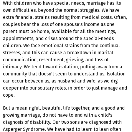
With children who have special needs, marriage has its
own difficulties, beyond the normal struggles. We have
extra financial strains resulting from medical costs. Often,
couples bear the loss of one spouse's income as one
parent must be home, available for all the meetings,
appointments, and crises around the special-needs
children. We face emotional strains from the continual
stresses, and this can cause a breakdown in marital
communication, resentment, grieving, and loss of
intimacy. We tend toward isolation, pulling away from a
community that doesn't seem to understand us. Isolation
can occur between us, as husband and wife, as we dig
deeper into our solitary roles, in order to just manage and
cope.
But a meaningful, beautiful life together, and a good and
growing marriage, do not have to end with a child's
diagnosis of disability. Our two sons are diagnosed with
Asperger Syndrome. We have had to learn to lean often