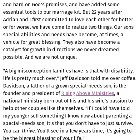
and hard on God's promises, and have added some
essential tools to our marriage kit. But 22 years after
Adrian and I first committed to love each other for better
or for worse, we have come to realize two things. Our sons'
special abilities and needs have become, at times, a
vehicle for great blessing. They also have become a
catalyst for growth in directions we never dreamed
possible. And we are not unique.
"A big misconception families have is that with disability,
life is pretty much over," Jeff Davidson told me over coffee.
Davidson, a father of a grown special-needs son, is the
founder and president of
Rising Above Ministries
, a
national ministry born out of his and his wife's passion to
help other couples like themselves. "If I could have told
my younger self something I know now about parenting a
special-needs son, it's that you don't have to just survive.
You can
thrive
. You'll see in a few years time, it's going to
be the biggest blessing of your life."