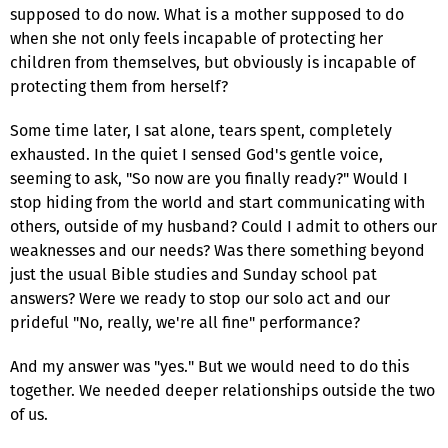
supposed to do now. What is a mother supposed to do
when she not only feels incapable of protecting her
children from themselves, but obviously is incapable of
protecting them from herself?
Some time later, I sat alone, tears spent, completely
exhausted. In the quiet I sensed God's gentle voice,
seeming to ask, "So now are you finally ready?" Would I
stop hiding from the world and start communicating with
others, outside of my husband? Could I admit to others our
weaknesses and our needs? Was there something beyond
just the usual Bible studies and Sunday school pat
answers? Were we ready to stop our solo act and our
prideful "No, really, we're all fine" performance?
And my answer was "yes." But we would need to do this
together. We needed deeper relationships outside the two
of us.