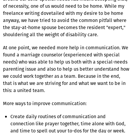
of necessity, one of us would need to be home. While my
freelance writing dovetailed with my desire to be home
anyway, we have tried to avoid the common pitfall where
the stay-at-home spouse becomes the resident "expert,"
shouldering all the weight of disability care.
At one point, we needed more help in communication. We
found a marriage counselor (experienced with special
needs) who was able to help us both with a special-needs
parenting issue and also to help us better understand how
we could work together as a team. Because in the end,
that is what we are striving for and what we want to be in
this: a united team.
More ways to improve communication:
Create daily routines of communication and
connection like prayer together, time alone with God,
and time to spell out your to-dos for the day or week.