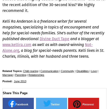
the recent addition of the 30-second kiss? We highly
recommend it.
Kelli Ra Anderson is a freelance writer for several
magazines, specializing in topics of encouragement and
help for special-needs families. She's author of the recently
published devotional
Divine Duct Tape
and a blogger at
www.kellira.com
as well as with award-winning
Not-
Alone.org
, a blog for special-needs parents. Kelli lives in St.
Charles, Illinois, with her husband and three teens.
Related Topics:
Child-rearing
|
Communication
|
Community
|
Disabilities
|
Love
|
Marriage
|
Parenting
|
Relationships
Posted:
June 2013
Share This Page
Facebook
Twitter
Pinterest