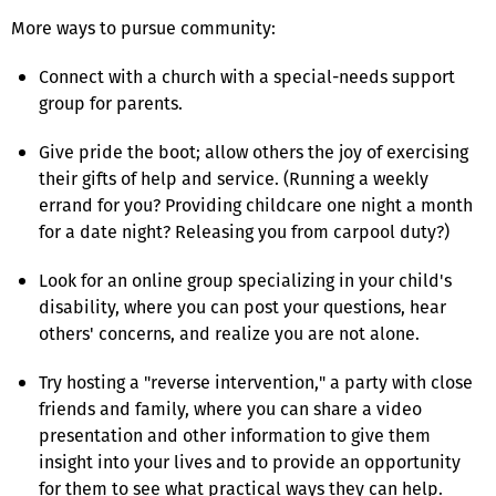
More ways to pursue community:
Connect with a church with a special-needs support
group for parents.
Give pride the boot; allow others the joy of exercising
their gifts of help and service. (Running a weekly
errand for you? Providing childcare one night a month
for a date night? Releasing you from carpool duty?)
Look for an online group specializing in your child's
disability, where you can post your questions, hear
others' concerns, and realize you are not alone.
Try hosting a "reverse intervention," a party with close
friends and family, where you can share a video
presentation and other information to give them
insight into your lives and to provide an opportunity
for them to see what practical ways they can help.