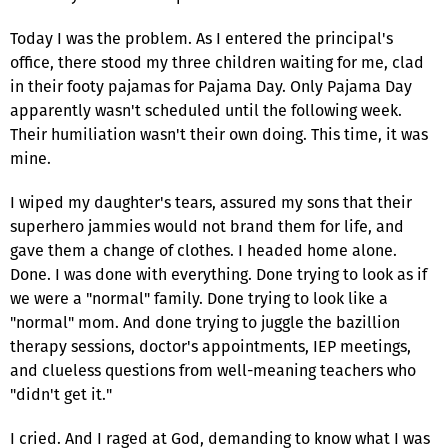
Today I was the problem. As I entered the principal's
office, there stood my three children waiting for me, clad
in their footy pajamas for Pajama Day. Only Pajama Day
apparently wasn't scheduled until the following week.
Their humiliation wasn't their own doing. This time, it was
mine.
I wiped my daughter's tears, assured my sons that their
superhero jammies would not brand them for life, and
gave them a change of clothes. I headed home alone.
Done. I was done with everything. Done trying to look as if
we were a "normal" family. Done trying to look like a
"normal" mom. And done trying to juggle the bazillion
therapy sessions, doctor's appointments, IEP meetings,
and clueless questions from well-meaning teachers who
"didn't get it."
I cried. And I raged at God, demanding to know what I was