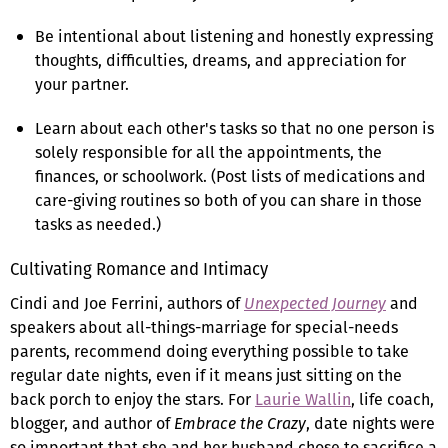
Be intentional about listening and honestly expressing
thoughts, difficulties, dreams, and appreciation for
your partner.
Learn about each other's tasks so that no one person is
solely responsible for all the appointments, the
finances, or schoolwork. (Post lists of medications and
care-giving routines so both of you can share in those
tasks as needed.)
Cultivating Romance and Intimacy
Cindi and Joe Ferrini, authors of
Unexpected Journey
and
speakers about all-things-marriage for special-needs
parents, recommend doing everything possible to take
regular date nights, even if it means just sitting on the
back porch to enjoy the stars. For
Laurie Wallin
, life coach,
blogger, and author of
Embrace the Crazy
, date nights were
so important that she and her husband chose to sacrifice a