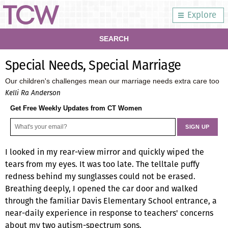
Explore
SEARCH
Special Needs, Special Marriage
Our children's challenges mean our marriage needs extra care too
Kelli Ra Anderson
Get Free Weekly Updates from CT Women
I looked in my rear-view mirror and quickly wiped the
tears from my eyes. It was too late. The telltale puffy
redness behind my sunglasses could not be erased.
Breathing deeply, I opened the car door and walked
through the familiar Davis Elementary School entrance, a
near-daily experience in response to teachers' concerns
about my two autism-spectrum sons.