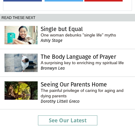
READ THESE NEXT
Single but Equal
One woman debunks "single life" myths
Ashly Stage
The Body Language of Prayer
A surprising key to enriching my spiritual life
Bronwyn Lea
Seeing Our Parents Home
The painful privilege of caring for aging and
dying parents
Dorothy Littell Greco
See Our Latest