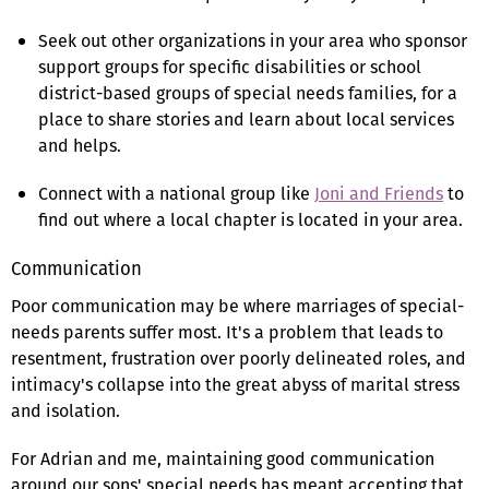
Seek out other organizations in your area who sponsor
support groups for specific disabilities or school
district-based groups of special needs families, for a
place to share stories and learn about local services
and helps.
Connect with a national group like
Joni and Friends
to
find out where a local chapter is located in your area.
Communication
Poor communication may be where marriages of special-
needs parents suffer most. It's a problem that leads to
resentment, frustration over poorly delineated roles, and
intimacy's collapse into the great abyss of marital stress
and isolation.
For Adrian and me, maintaining good communication
around our sons' special needs has meant accepting that,