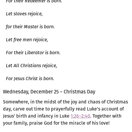
For their Redeemer is born.
Let slaves rejoice,
for their Master is born.
Let free men rejoice,
For their Liberator is born.
Let All Christians rejoice,
For Jesus Christ is born.
Wednesday, December 25 – Christmas Day
Somewhere, in the midst of the joy and chaos of Christmas
day, carve out time to prayerfully read Luke's account of
Jesus' birth and infancy in Luke
1:26–2:40
. Together with
your family, praise God for the miracle of his love!