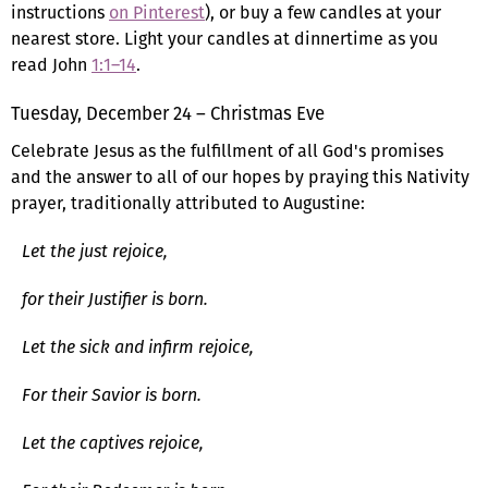
instructions
on Pinterest
), or buy a few candles at your
nearest store. Light your candles at dinnertime as you
read John
1:1–14
.
Tuesday, December 24 – Christmas Eve
Celebrate Jesus as the fulfillment of all God's promises
and the answer to all of our hopes by praying this Nativity
prayer, traditionally attributed to Augustine:
Let the just rejoice,
for their Justifier is born.
Let the sick and infirm rejoice,
For their Savior is born.
Let the captives rejoice,