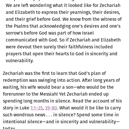
We are left wondering what it looked like for Zechariah
and Elizabeth to express their yearnings, their desires,
and their grief before God. We know from the witness of
the Psalms that acknowledging one's desires and one's
sorrow's before God was part of how Israel
communicated with God. So if Zechariah and Elizabeth
were devout then surely their faithfulness included
prayers that open their hearts to God in sincerity and
vulnerability.
Zechariah was the first to learn that God's plan of
redemption was swinging into action. After long years of
waiting, his wife would bear a son—who would be the
forerunner to the Messiah! Yet Zechariah ended up
spending long months in silence. Read the account of his
story in Luke
1:1–25
,
39–80
. What would it be like to carry
such wondrous news . . . in silence? Spend some time in
intentional silence—and in sincerity and vulnerability—
today.