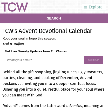
Explore
SEARCH
TCW's Advent Devotional Calendar
Root your soul in hope this season.
Kelli B. Trujillo
Get Free Weekly Updates from CT Women
Behind all the gift shopping, jingling tunes, ugly sweaters,
parties, cleaning, and cooking of December, Advent
beckons . . . inviting you into a deeper spiritual focus.
Ushering you into a quiet, restful place for your soul where
you can meet with God.
"Advent" comes from the Latin word
adventus
, meaning an