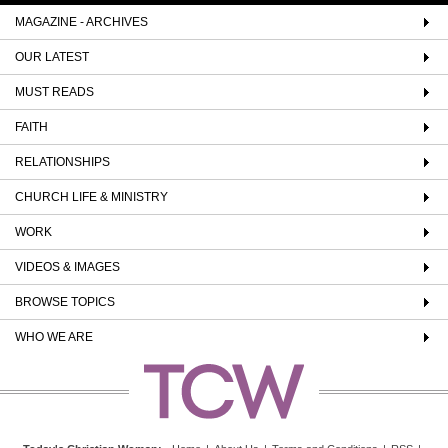
MAGAZINE - ARCHIVES
OUR LATEST
MUST READS
FAITH
RELATIONSHIPS
CHURCH LIFE & MINISTRY
WORK
VIDEOS & IMAGES
BROWSE TOPICS
WHO WE ARE