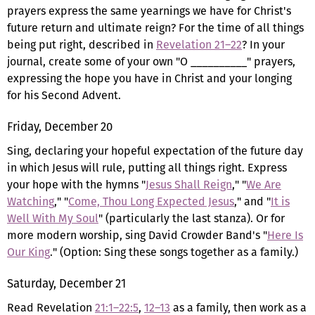
prayers express the same yearnings we have for Christ's
future return and ultimate reign? For the time of all things
being put right, described in
Revelation 21–22
? In your
journal, create some of your own "O __________" prayers,
expressing the hope you have in Christ and your longing
for his Second Advent.
Friday, December 20
Sing, declaring your hopeful expectation of the future day
in which Jesus will rule, putting all things right. Express
your hope with the hymns "
Jesus Shall Reign
," "
We Are
Watching
," "
Come, Thou Long Expected Jesus
," and "
It is
Well With My Soul
" (particularly the last stanza). Or for
more modern worship, sing David Crowder Band's "
Here Is
Our King
." (Option: Sing these songs together as a family.)
Saturday, December 21
Read Revelation
21:1–22:5
,
12–13
as a family, then work as a