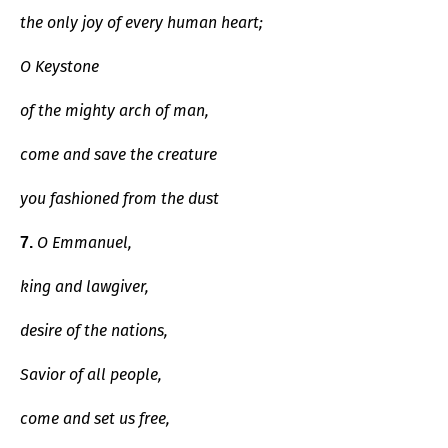
the only joy of every human heart;
O Keystone
of the mighty arch of man,
come and save the creature
you fashioned from the dust
O Emmanuel,
7.
king and lawgiver,
desire of the nations,
Savior of all people,
come and set us free,