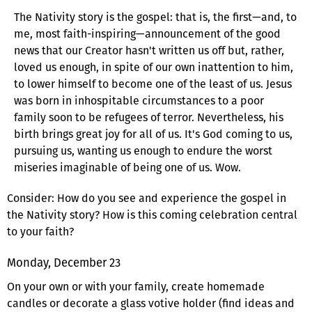
The Nativity story is the gospel: that is, the first—and, to
me, most faith-inspiring—announcement of the good
news that our Creator hasn't written us off but, rather,
loved us enough, in spite of our own inattention to him,
to lower himself to become one of the least of us. Jesus
was born in inhospitable circumstances to a poor
family soon to be refugees of terror. Nevertheless, his
birth brings great joy for all of us. It's God coming to us,
pursuing us, wanting us enough to endure the worst
miseries imaginable of being one of us. Wow.
Consider: How do you see and experience the gospel in
the Nativity story? How is this coming celebration central
to your faith?
Monday, December 23
On your own or with your family, create homemade
candles or decorate a glass votive holder (find ideas and