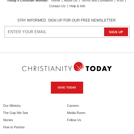
Today's Christian Woman
:
Home
|
About Us
|
Terms and Conditions
|
RSS
|
Contact Us
|
Help & Info
STAY INFORMED. SIGN UP FOR OUR FREE NEWSLETTER.
GIVE TODAY
Our Ministry
Careers
The Gap We See
Media Room
Stories
Follow Us
How to Partner