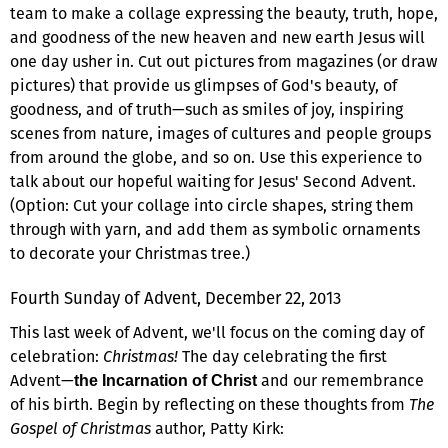
team to make a collage expressing the beauty, truth, hope,
and goodness of the new heaven and new earth Jesus will
one day usher in. Cut out pictures from magazines (or draw
pictures) that provide us glimpses of God's beauty, of
goodness, and of truth—such as smiles of joy, inspiring
scenes from nature, images of cultures and people groups
from around the globe, and so on. Use this experience to
talk about our hopeful waiting for Jesus' Second Advent.
(Option: Cut your collage into circle shapes, string them
through with yarn, and add them as symbolic ornaments
to decorate your Christmas tree.)
Fourth Sunday of Advent, December 22, 2013
This last week of Advent, we'll focus on the coming day of
celebration:
Christmas!
The day celebrating the first
Advent—
and our remembrance
the Incarnation of Christ
of his birth. Begin by reflecting on these thoughts from
The
Gospel of Christmas
author, Patty Kirk: