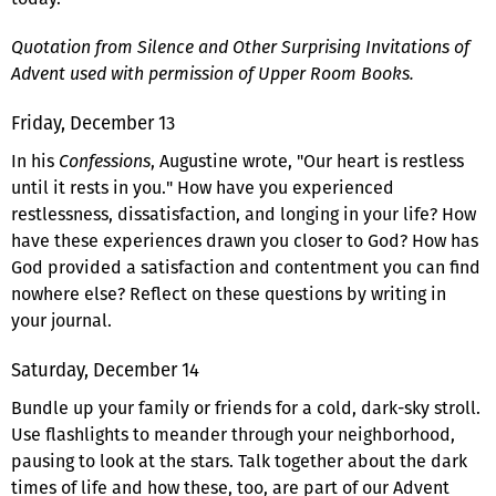
Quotation from Silence and Other Surprising Invitations of
Advent used with permission of Upper Room Books.
Friday, December 13
In his
Confessions
, Augustine wrote, "Our heart is restless
until it rests in you." How have you experienced
restlessness, dissatisfaction, and longing in your life? How
have these experiences drawn you closer to God? How has
God provided a satisfaction and contentment you can find
nowhere else? Reflect on these questions by writing in
your journal.
Saturday, December 14
Bundle up your family or friends for a cold, dark-sky stroll.
Use flashlights to meander through your neighborhood,
pausing to look at the stars. Talk together about the dark
times of life and how these, too, are part of our Advent