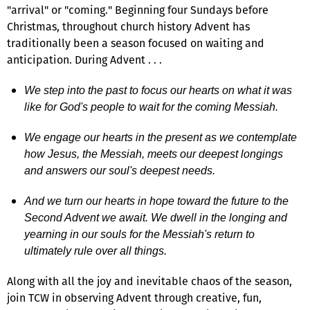
"arrival" or "coming." Beginning four Sundays before
Christmas, throughout church history Advent has
traditionally been a season focused on waiting and
anticipation. During Advent . . .
We step into the past to focus our hearts on what it was
like for God's people to wait for the coming Messiah.
We engage our hearts in the present as we contemplate
how Jesus, the Messiah, meets our deepest longings
and answers our soul's deepest needs.
And we turn our hearts in hope toward the future to the
Second Advent we await. We dwell in the longing and
yearning in our souls for the Messiah's return to
ultimately rule over all things.
Along with all the joy and inevitable chaos of the season,
join TCW in observing Advent through creative, fun,