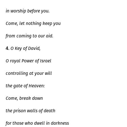
in worship before you.
Come, let nothing keep you
from coming to our aid.
O Key of David,
4.
O royal Power of Israel
controlling at your will
the gate of Heaven:
Come, break down
the prison walls of death
for those who dwell in darkness