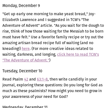
Monday, December 9
"Get up early one morning to make yeast bread," Joy-
Elizabeth Lawrence and I suggested in TCW's "The
Adventure of Advent" article. "As you wait for the dough to
rise, think of how those waiting for the Messiah to be born
must have felt." Use a favorite family recipe or try out the
amazing artisan bread recipe full of waiting (and no
kneading!)
here
. (For more creative ideas related to
waiting, darkness, and longing,
click here to read TCW's
"The Adventure of Advent."
)
Tuesday, December 10
Read Psalm
42
and
63:1–8
, then write candidly in your
journal, exploring these questions: Do you long for God as
much as these psalmists? How might you need to grow in
your awareness of your need for God?
Wednesday, December 11