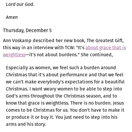
Lord our God.
Amen
Thursday, December 5
Ann Voskamp described her new book, The Greatest Gift,
this way in an interview with TCW: "It's
about grace that is
weightless
—it's not about burdens." She continued,
Especially as women, we feel such a burden around
Christmas that it's about performance and that we feel
we can't make everybody's expectations for a beautiful
Christmas. I want weary women to be able to step into
God's arms throughout the Christmas season, and to
know that grace is weightless. There is no burden. Jesus
comes to be Christmas for us. You don't have to make it
or produce it or buy it. You just need to step into his
arms and his story.