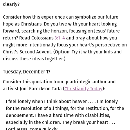
clearly?
Consider how this experience can symbolize our future
hope as Christians. Do you live with your heart looking
forward, searching the horizon, focusing on Jesus' future
return? Read Colossians
3:1–4
and pray about how you
might more intentionally focus your heart's perspective on
Christ's Second Advent. (Option: Try it with your kids and
discuss these ideas together.)
Tuesday, December 17
Consider this quotation from quadriplegic author and
activist Joni Eareckson Tada (
Christianity Today
):
I feel lonely when I think about heaven. . . . I'm lonely
for the resolution of all things, for the restitution, for the
denouement. I have a hard time with disabilities,
especially in the children. They break your heart . . .
Lord Jesus, come quickly.