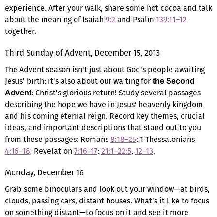
experience. After your walk, share some hot cocoa and talk
about the meaning of Isaiah
9:2
and Psalm
139:11–12
together.
Third Sunday of Advent, December 15, 2013
The Advent season isn't just about God's people awaiting
Jesus' birth; it's also about our waiting for
the Second
: Christ's glorious return! Study several passages
Advent
describing the hope we have in Jesus' heavenly kingdom
and his coming eternal reign. Record key themes, crucial
ideas, and important descriptions that stand out to you
from these passages: Romans
8:18–25
; 1 Thessalonians
4:16–18
; Revelation
7:16–17
;
21:1–22:5
,
12–13
.
Monday, December 16
Grab some binoculars and look out your window—at birds,
clouds, passing cars, distant houses. What's it like to focus
on something distant—to focus on it and see it more