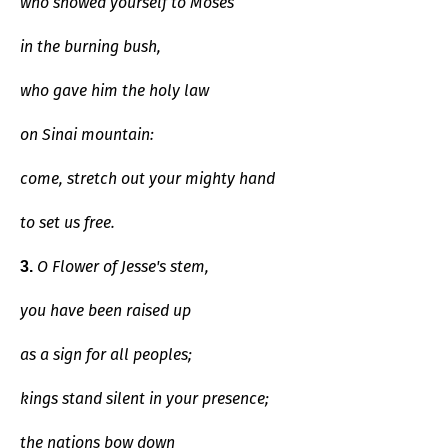
who showed yourself to Moses
in the burning bush,
who gave him the holy law
on Sinai mountain:
come, stretch out your mighty hand
to set us free.
O Flower of Jesse's stem,
3.
you have been raised up
as a sign for all peoples;
kings stand silent in your presence;
the nations bow down