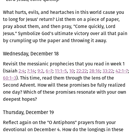
What hurts, evils, and heartaches in this world cause you
to long for Jesus' return? List them on a piece of paper,
pray about them, and then pray, "Come quickly, Lord
Jesus." Symbolize God's ultimate victory over all that pain
by crumpling up the paper and throwing it away.
Wednesday, December 18
Revisit the messianic prophecies that you read in week 1
(Isaiah
2:4
;
7:14
;
9:2
,
6–7
;
11:1–5
,
10
;
22:22
;
28:16
;
33:22
;
42:1–7
;
60:1–3
). This time, read them through the lens of the
Second Advent. How will these promises be fully realized
one day? Which of these promises resonate with your own
deepest hopes?
Thursday, December 19
Reflect again on the "O Antiphons" prayers from your
devotional on December 4. How do the longings in these