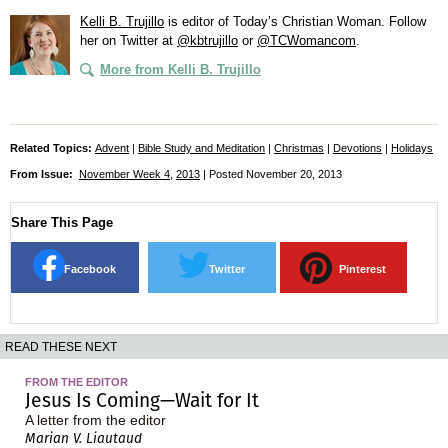
Kelli B. Trujillo
is editor of
Today’s Christian Woman
. Follow
her on Twitter at
@kbtrujillo
or
@TCWomancom
.
More from Kelli B. Trujillo
Related Topics:
Advent
|
Bible Study and Meditation
|
Christmas
|
Devotions
|
Holidays
From Issue:
November Week 4
,
2013
| Posted November 20, 2013
Share This Page
Facebook
Twitter
Pinterest
READ THESE NEXT
FROM THE EDITOR
Jesus Is Coming—Wait for It
A letter from the editor
Marian V. Liautaud