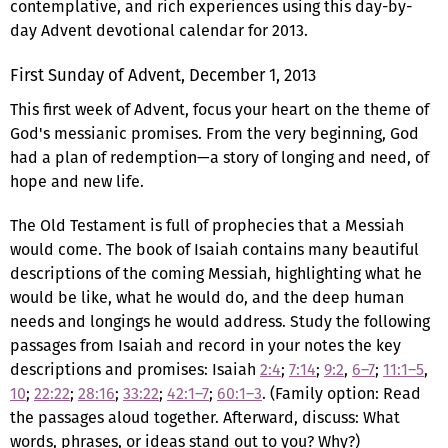
contemplative, and rich experiences using this day-by-
day Advent devotional calendar for 2013.
First Sunday of Advent, December 1, 2013
This first week of Advent, focus your heart on the theme of
God's messianic promises. From the very beginning, God
had a plan of redemption—a story of longing and need, of
hope and new life.
The Old Testament is full of prophecies that a Messiah
would come. The book of Isaiah contains many beautiful
descriptions of the coming Messiah, highlighting what he
would be like, what he would do, and the deep human
needs and longings he would address. Study the following
passages from Isaiah and record in your notes the key
descriptions and promises: Isaiah
2:4
;
7:14
;
9:2
,
6–7
;
11:1–5
,
10
;
22:22
;
28:16
;
33:22
;
42:1–7
;
60:1–3
. (Family option: Read
the passages aloud together. Afterward, discuss: What
words, phrases, or ideas stand out to you? Why?)