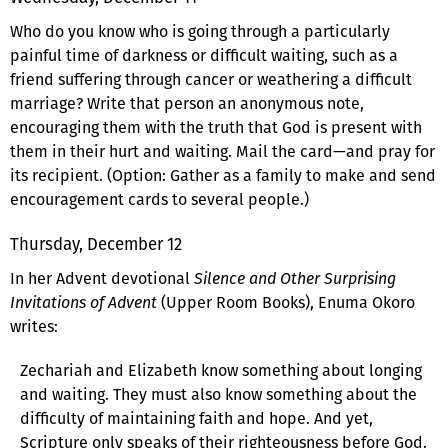
Who do you know who is going through a particularly
painful time of darkness or difficult waiting, such as a
friend suffering through cancer or weathering a difficult
marriage? Write that person an anonymous note,
encouraging them with the truth that God is present with
them in their hurt and waiting. Mail the card—and pray for
its recipient. (Option: Gather as a family to make and send
encouragement cards to several people.)
Thursday, December 12
In her Advent devotional
Silence and Other Surprising
Invitations of Advent
(Upper Room Books), Enuma Okoro
writes:
Zechariah and Elizabeth know something about longing
and waiting. They must also know something about the
difficulty of maintaining faith and hope. And yet,
Scripture only speaks of their righteousness before God.