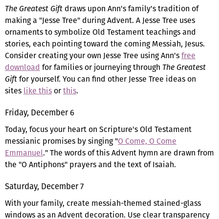
The Greatest Gift
draws upon Ann's family's tradition of
making a "Jesse Tree" during Advent. A Jesse Tree uses
ornaments to symbolize Old Testament teachings and
stories, each pointing toward the coming Messiah, Jesus.
Consider creating your own Jesse Tree using Ann's
free
download
for families or journeying through
The Greatest
Gift
for yourself. You can find other Jesse Tree ideas on
sites
like this
or
this
.
Friday, December 6
Today, focus your heart on Scripture's Old Testament
messianic promises by singing "
O Come, O Come
Emmanuel
." The words of this Advent hymn are drawn from
the "O Antiphons" prayers and the text of Isaiah.
Saturday, December 7
With your family, create messiah-themed stained-glass
windows as an Advent decoration. Use clear transparency