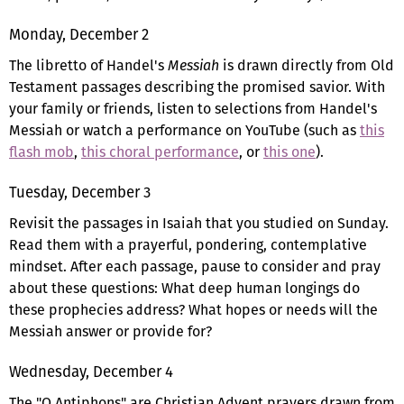
Monday, December 2
The libretto of Handel's
Messiah
is drawn directly from Old
Testament passages describing the promised savior. With
your family or friends, listen to selections from Handel's
Messiah or watch a performance on YouTube (such as
this
flash mob
,
this choral performance
, or
this one
).
Tuesday, December 3
Revisit the passages in Isaiah that you studied on Sunday.
Read them with a prayerful, pondering, contemplative
mindset. After each passage, pause to consider and pray
about these questions: What deep human longings do
these prophecies address? What hopes or needs will the
Messiah answer or provide for?
Wednesday, December 4
The "O Antiphons" are Christian Advent prayers drawn from