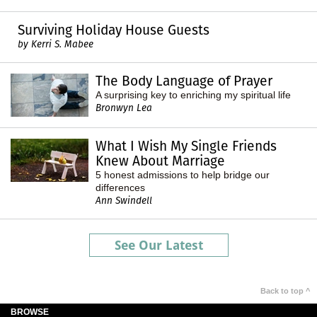
Surviving Holiday House Guests
by Kerri S. Mabee
The Body Language of Prayer
A surprising key to enriching my spiritual life
Bronwyn Lea
What I Wish My Single Friends
Knew About Marriage
5 honest admissions to help bridge our
differences
Ann Swindell
See Our Latest
Back to top ^
BROWSE