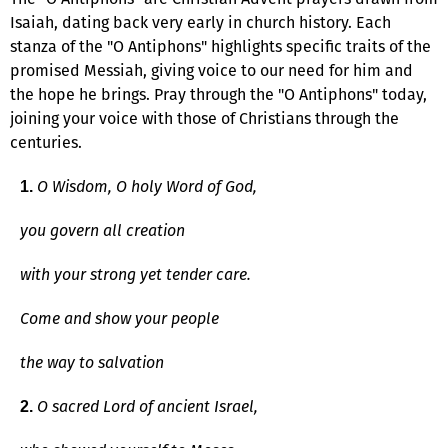
Isaiah, dating back very early in church history. Each
stanza of the "O Antiphons" highlights specific traits of the
promised Messiah, giving voice to our need for him and
the hope he brings. Pray through the "O Antiphons" today,
joining your voice with those of Christians through the
centuries.
O Wisdom, O holy Word of God,
1.
you govern all creation
with your strong yet tender care.
Come and show your people
the way to salvation
O sacred Lord of ancient Israel,
2.