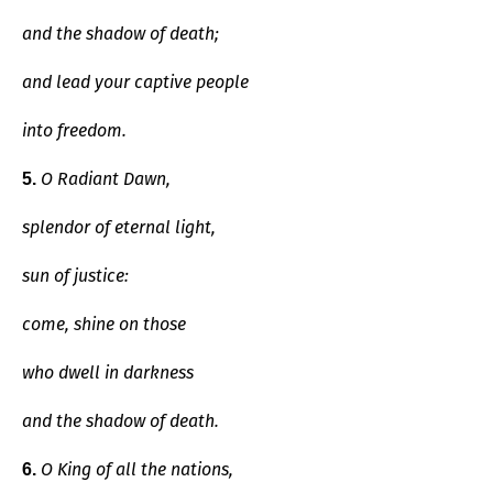
and the shadow of death;
and lead your captive people
into freedom.
O Radiant Dawn,
5.
splendor of eternal light,
sun of justice:
come, shine on those
who dwell in darkness
and the shadow of death.
O King of all the nations,
6.