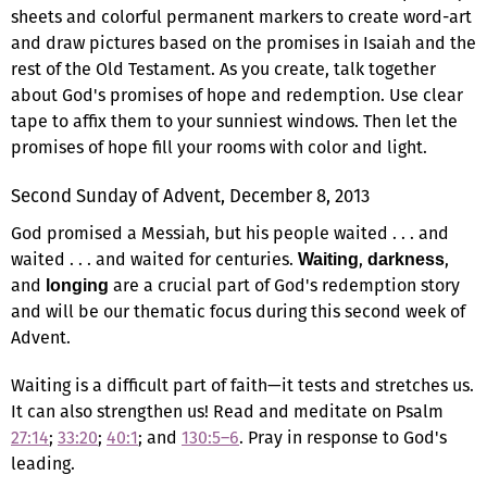
sheets and colorful permanent markers to create word-art
and draw pictures based on the promises in Isaiah and the
rest of the Old Testament. As you create, talk together
about God's promises of hope and redemption. Use clear
tape to affix them to your sunniest windows. Then let the
promises of hope fill your rooms with color and light.
Second Sunday of Advent, December 8, 2013
God promised a Messiah, but his people waited . . . and
waited . . . and waited for centuries.
,
,
Waiting
darkness
and
are a crucial part of God's redemption story
longing
and will be our thematic focus during this second week of
Advent.
Waiting is a difficult part of faith—it tests and stretches us.
It can also strengthen us! Read and meditate on Psalm
27:14
;
33:20
;
40:1
; and
130:5–6
. Pray in response to God's
leading.