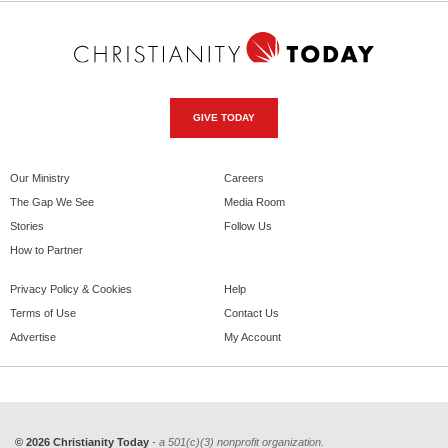
GIVE TODAY
Our Ministry
Careers
The Gap We See
Media Room
Stories
Follow Us
How to Partner
Privacy Policy & Cookies
Help
Terms of Use
Contact Us
Advertise
My Account
© 2026 Christianity Today
- a 501(c)(3) nonprofit organization.