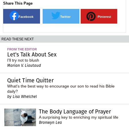
Share This Page
Facebook
Twitter
Pinterest
READ THESE NEXT
FROM THE EDITOR
Let's Talk About Sex
I'll try not to blush
Marian V. Liautaud
Quiet Time Quitter
What's the best way to encourage our son to read his Bible
daily?
by Lisa Whelchel
The Body Language of Prayer
A surprising key to enriching my spiritual life
Bronwyn Lea