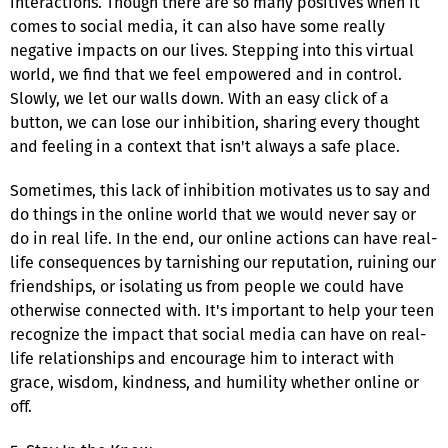
interactions. Though there are so many positives when it
comes to social media, it can also have some really
negative impacts on our lives. Stepping into this virtual
world, we find that we feel empowered and in control.
Slowly, we let our walls down. With an easy click of a
button, we can lose our inhibition, sharing every thought
and feeling in a context that isn't always a safe place.
Sometimes, this lack of inhibition motivates us to say and
do things in the online world that we would never say or
do in real life. In the end, our online actions can have real-
life consequences by tarnishing our reputation, ruining our
friendships, or isolating us from people we could have
otherwise connected with. It's important to help your teen
recognize the impact that social media can have on real-
life relationships and encourage him to interact with
grace, wisdom, kindness, and humility whether online or
off.