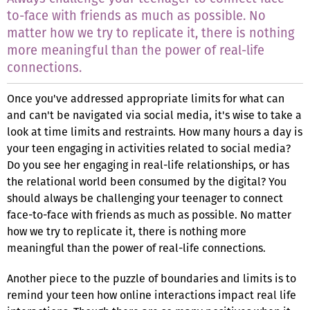
to-face with friends as much as possible. No
matter how we try to replicate it, there is nothing
more meaningful than the power of real-life
connections.
Once you've addressed appropriate limits for what can
and can't be navigated via social media, it's wise to take a
look at time limits and restraints. How many hours a day is
your teen engaging in activities related to social media?
Do you see her engaging in real-life relationships, or has
the relational world been consumed by the digital? You
should always be challenging your teenager to connect
face-to-face with friends as much as possible. No matter
how we try to replicate it, there is nothing more
meaningful than the power of real-life connections.
Another piece to the puzzle of boundaries and limits is to
remind your teen how online interactions impact real life