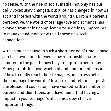
no sense. With the rise of social media, not only has our
daily vocabulary changed, but a lot has changed in how we
act and interact with the world around us. From a parent's
perspective, the world of teenage love and romance has
evolved from being complicated to seemingly impossible
to manage and monitor with all these new social
connections.
With so much change in such a short period of time, a huge
gap has developed between how relationships were
handled in the past to how they are approached today.
Many parents feel overwhelmed and uninformed, unsure
of how to really reach their teenagers, much less help
them manage the world of love, sex, and relationships. As
a professional counselor, I have worked with a number of
parents and their teens, and have found that having an
impact in your teenager's life comes down to five
important things: