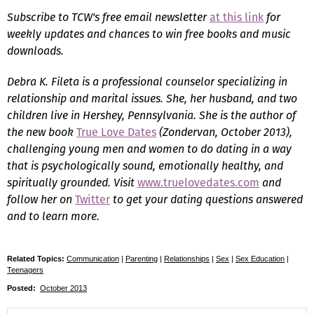
Subscribe to TCW's free email newsletter
at this link
for
weekly updates and chances to win free books and music
downloads.
Debra K. Fileta is a professional counselor specializing in
relationship and marital issues. She, her husband, and two
children live in Hershey, Pennsylvania. She is the author of
the new book
True Love Dates
(Zondervan, October 2013),
challenging young men and women to do dating in a way
that is psychologically sound, emotionally healthy, and
spiritually grounded. Visit
www.truelovedates.com
and
follow her on
Twitter
to get your dating questions answered
and to learn more.
Related Topics:
Communication
|
Parenting
|
Relationships
|
Sex
|
Sex Education
|
Teenagers
Posted:
October 2013