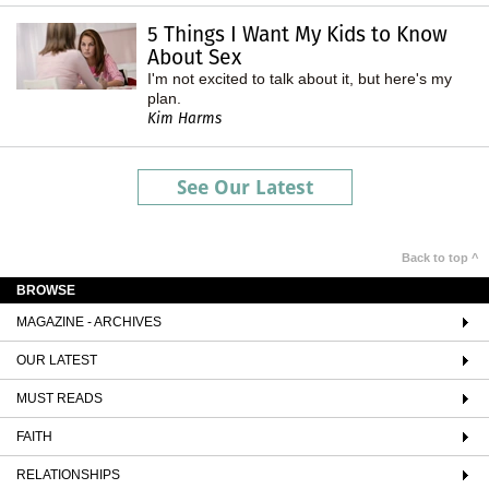
5 Things I Want My Kids to Know
About Sex
I'm not excited to talk about it, but here's my
plan.
Kim Harms
See Our Latest
Back to top ^
BROWSE
MAGAZINE - ARCHIVES
OUR LATEST
MUST READS
FAITH
RELATIONSHIPS