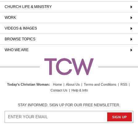
CHURCH LIFE & MINISTRY
WORK
VIDEOS & IMAGES
BROWSE TOPICS
WHO WE ARE
Today's Christian Woman
:
Home
|
About Us
|
Terms and Conditions
|
RSS
|
Contact Us
|
Help & Info
STAY INFORMED. SIGN UP FOR OUR FREE NEWSLETTER.