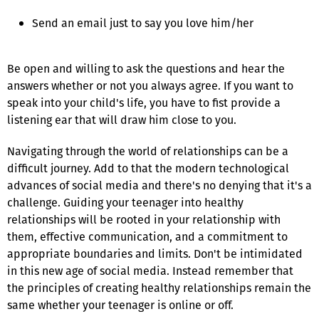
Send an email just to say you love him/her
Be open and willing to ask the questions and hear the
answers whether or not you always agree. If you want to
speak into your child's life, you have to fist provide a
listening ear that will draw him close to you.
Navigating through the world of relationships can be a
difficult journey. Add to that the modern technological
advances of social media and there's no denying that it's a
challenge. Guiding your teenager into healthy
relationships will be rooted in your relationship with
them, effective communication, and a commitment to
appropriate boundaries and limits. Don't be intimidated
in this new age of social media. Instead remember that
the principles of creating healthy relationships remain the
same whether your teenager is online or off.