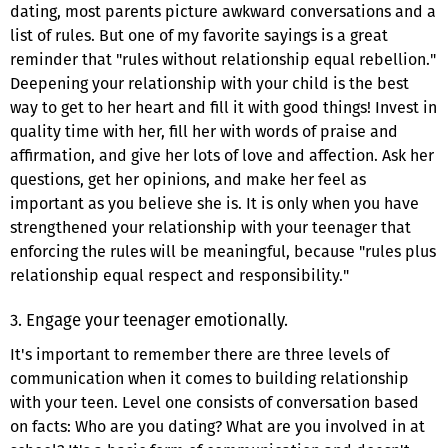
dating, most parents picture awkward conversations and a
list of rules. But one of my favorite sayings is a great
reminder that "rules without relationship equal rebellion."
Deepening your relationship with your child is the best
way to get to her heart and fill it with good things! Invest in
quality time with her, fill her with words of praise and
affirmation, and give her lots of love and affection. Ask her
questions, get her opinions, and make her feel as
important as you believe she is. It is only when you have
strengthened your relationship with your teenager that
enforcing the rules will be meaningful, because "rules plus
relationship equal respect and responsibility."
3. Engage your teenager emotionally.
It's important to remember there are three levels of
communication when it comes to building relationship
with your teen. Level one consists of conversation based
on facts: Who are you dating? What are you involved in at