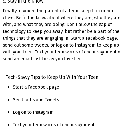
5. Stay In the Know.
Finally, if you're the parent of a teen, keep him or her
close. Be in the know about where they are, who they are
with, and what they are doing. Don't allow the gap of
technology to keep you away, but rather be a part of the
things that they are engaging in. Start a Facebook page,
send out some tweets, or log on to Instagram to keep up
with your teen. Text your teen words of encouragement or
send an email just to say you love her.
Tech-Savvy Tips to Keep Up With Your Teen
Start a Facebook page
Send out some Tweets
Log on to Instagram
Text your teen words of encouragement