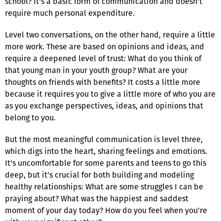
school? It's a basic form of communication and doesn't
require much personal expenditure.
Level two conversations, on the other hand, require a little
more work. These are based on opinions and ideas, and
require a deepened level of trust: What do you think of
that young man in your youth group? What are your
thoughts on friends with benefits? It costs a little more
because it requires you to give a little more of who you are
as you exchange perspectives, ideas, and opinions that
belong to you.
But the most meaningful communication is level three,
which digs into the heart, sharing feelings and emotions.
It's uncomfortable for some parents and teens to go this
deep, but it's crucial for both building and modeling
healthy relationships: What are some struggles I can be
praying about? What was the happiest and saddest
moment of your day today? How do you feel when you're