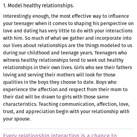
1. Model healthy relationships.
Interestingly enough, the most effective way to influence
your teenager when it comes to shaping his perspective on
love and dating has very little to do with your interactions
with him. So much of what we gather and incorporate into
our lives about relationships are the things modeled to us
during our childhood and teenage years. Teenagers who
witness healthy relationships tend to seek out healthy
relationships in their own lives. Girls who see their fathers
loving and serving their mothers will look for those
qualities in the boys they choose to date. Boys who
experience the affection and respect from their mom to
their dad will be drawn to girls with those same
characteristics. Teaching communication, affection, love,
trust, and appreciation begin with your relationship with
your spouse.
Every relationship interaction is a chance to