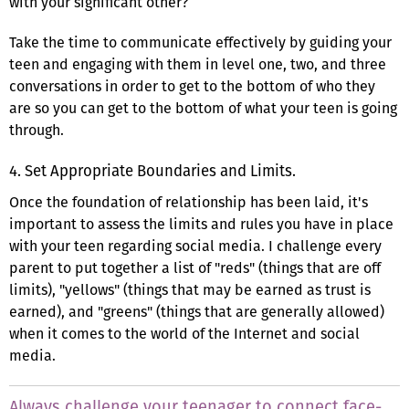
with your significant other?
Take the time to communicate effectively by guiding your
teen and engaging with them in level one, two, and three
conversations in order to get to the bottom of who they
are so you can get to the bottom of what your teen is going
through.
4. Set Appropriate Boundaries and Limits.
Once the foundation of relationship has been laid, it's
important to assess the limits and rules you have in place
with your teen regarding social media. I challenge every
parent to put together a list of "reds" (things that are off
limits), "yellows" (things that may be earned as trust is
earned), and "greens" (things that are generally allowed)
when it comes to the world of the Internet and social
media.
Always challenge your teenager to connect face-