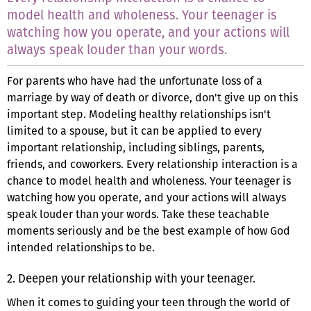
model health and wholeness. Your teenager is
watching how you operate, and your actions will
always speak louder than your words.
For parents who have had the unfortunate loss of a
marriage by way of death or divorce, don't give up on this
important step. Modeling healthy relationships isn't
limited to a spouse, but it can be applied to every
important relationship, including siblings, parents,
friends, and coworkers. Every relationship interaction is a
chance to model health and wholeness. Your teenager is
watching how you operate, and your actions will always
speak louder than your words. Take these teachable
moments seriously and be the best example of how God
intended relationships to be.
2. Deepen your relationship with your teenager.
When it comes to guiding your teen through the world of