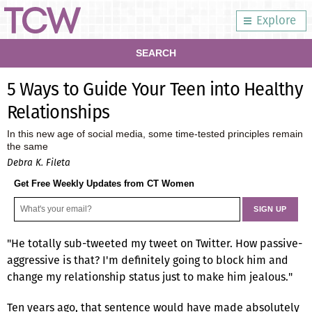
Explore
SEARCH
5 Ways to Guide Your Teen into Healthy
Relationships
In this new age of social media, some time-tested principles remain
the same
Debra K. Fileta
Get Free Weekly Updates from CT Women
"He totally sub-tweeted my tweet on Twitter. How passive-
aggressive is that? I'm definitely going to block him and
change my relationship status just to make him jealous."
Ten years ago, that sentence would have made absolutely