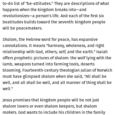
to-do list of "be-attitudes." They are descriptions of what
happens when the kingdom breaks into—and
revolutionizes—a person's life. And each of the first six
beatitudes builds toward the seventh: kingdom people
will be peacemakers.
Shalom
, the Hebrew word for peace, has expansive
connotations. It means "harmony, wholeness, and right
relationship with God, others, self, and the earth." Isaiah
offers prophetic pictures of shalom: the wolf lying with the
lamb, weapons turned into farming tools, deserts
blooming. Fourteenth-century theologian Julian of Norwich
must have glimpsed shalom when she said, "All shall be
well, and all shall be well, and all manner of thing shall be
well."
Jesus promises that kingdom people will be not just
shalom lovers or even shalom keepers, but shalom
makers.
God wants to include his children in the family