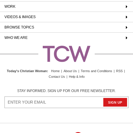
WORK
VIDEOS & IMAGES
BROWSE TOPICS
WHO WE ARE
Today's Christian Woman
:
Home
|
About Us
|
Terms and Conditions
|
RSS
|
Contact Us
|
Help & Info
STAY INFORMED. SIGN UP FOR OUR FREE NEWSLETTER.