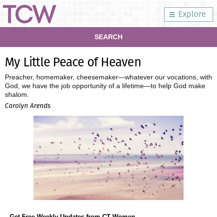
Explore
SEARCH
My Little Peace of Heaven
Preacher, homemaker, cheesemaker—whatever our vocations, with
God, we have the job opportunity of a lifetime—to help God make
shalom.
Carolyn Arends
Get Free Weekly Updates from CT Women