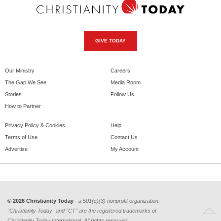
GIVE TODAY
Our Ministry
Careers
The Gap We See
Media Room
Stories
Follow Us
How to Partner
Privacy Policy & Cookies
Help
Terms of Use
Contact Us
Advertise
My Account
© 2026 Christianity Today
- a 501(c)(3) nonprofit organization.
"Christianity Today" and "CT" are the registered trademarks of
Christianity Today International. All rights reserved.