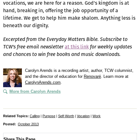
vocations, we are here for a reason. God's kingdom is at
hand, breaking in, offering the job opportunity of a
lifetime. We get to help him make shalom. Anything less is
beneath our dignity.
Excerpted from the Everyday Matters Bible. Subscribe to
TCW's free email newsletter
at this link
for weekly updates
and chances to win free books and music downloads.
Carolyn Arends is a recording artist, author, TCW columnist,
and the director of education for
Renovaré
. Learn more at
CarolynArends.com
.
More from Carolyn Arends
Related Topics:
Calling
|
Purpose
|
Self-Worth
|
Vocation
|
Work
Posted:
October 2013
Share This Page