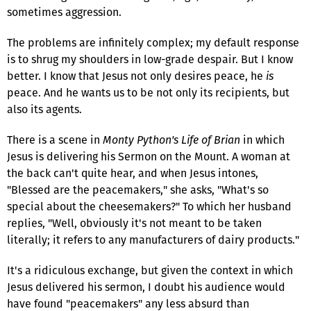
sometimes aggression.
The problems are infinitely complex; my default response
is to shrug my shoulders in low-grade despair. But I know
better. I know that Jesus not only desires peace, he
is
peace. And he wants us to be not only its recipients, but
also its agents.
There is a scene in
Monty Python's Life of Brian
in which
Jesus is delivering his Sermon on the Mount. A woman at
the back can't quite hear, and when Jesus intones,
"Blessed are the peacemakers," she asks, "What's so
special about the cheesemakers?" To which her husband
replies, "Well, obviously it's not meant to be taken
literally; it refers to any manufacturers of dairy products."
It's a ridiculous exchange, but given the context in which
Jesus delivered his sermon, I doubt his audience would
have found "peacemakers" any less absurd than