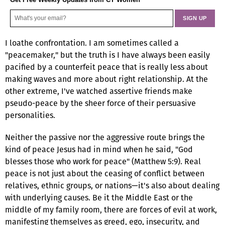
I loathe confrontation. I am sometimes called a
"peacemaker," but the truth is I have always been easily
pacified by a counterfeit peace that is really less about
making waves and more about right relationship. At the
other extreme, I've watched assertive friends make
pseudo-peace by the sheer force of their persuasive
personalities.
Neither the passive nor the aggressive route brings the
kind of peace Jesus had in mind when he said, "God
blesses those who work for peace" (Matthew 5:9). Real
peace is not just about the ceasing of conflict between
relatives, ethnic groups, or nations—it's also about dealing
with underlying causes. Be it the Middle East or the
middle of my family room, there are forces of evil at work,
manifesting themselves as greed, ego, insecurity, and