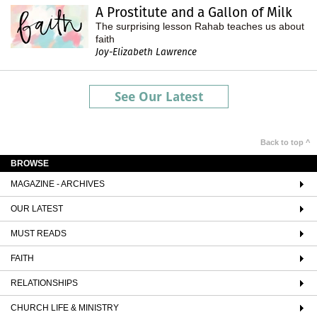
A Prostitute and a Gallon of Milk
The surprising lesson Rahab teaches us about
faith
Joy-Elizabeth Lawrence
See Our Latest
Back to top ^
BROWSE
MAGAZINE - ARCHIVES
OUR LATEST
MUST READS
FAITH
RELATIONSHIPS
CHURCH LIFE & MINISTRY