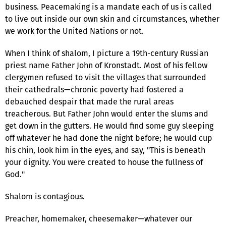
business. Peacemaking is a mandate each of us is called
to live out inside our own skin and circumstances, whether
we work for the United Nations or not.
When I think of shalom, I picture a 19th-century Russian
priest name Father John of Kronstadt. Most of his fellow
clergymen refused to visit the villages that surrounded
their cathedrals—chronic poverty had fostered a
debauched despair that made the rural areas
treacherous. But Father John would enter the slums and
get down in the gutters. He would find some guy sleeping
off whatever he had done the night before; he would cup
his chin, look him in the eyes, and say, "This is beneath
your dignity. You were created to house the fullness of
God."
Shalom is contagious.
Preacher, homemaker, cheesemaker—whatever our