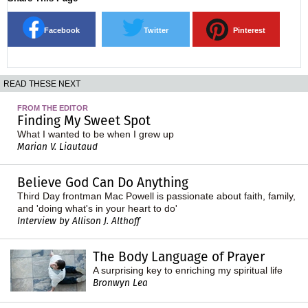
Facebook
Twitter
Pinterest
READ THESE NEXT
FROM THE EDITOR
Finding My Sweet Spot
What I wanted to be when I grew up
Marian V. Liautaud
Believe God Can Do Anything
Third Day frontman Mac Powell is passionate about faith, family,
and 'doing what's in your heart to do'
Interview by Allison J. Althoff
The Body Language of Prayer
A surprising key to enriching my spiritual life
Bronwyn Lea