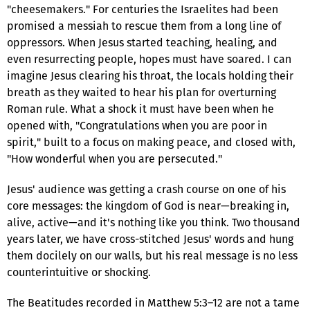
"cheesemakers." For centuries the Israelites had been
promised a messiah to rescue them from a long line of
oppressors. When Jesus started teaching, healing, and
even resurrecting people, hopes must have soared. I can
imagine Jesus clearing his throat, the locals holding their
breath as they waited to hear his plan for overturning
Roman rule. What a shock it must have been when he
opened with, "Congratulations when you are poor in
spirit," built to a focus on making peace, and closed with,
"How wonderful when you are persecuted."
Jesus' audience was getting a crash course on one of his
core messages: the kingdom of God is near—breaking in,
alive, active—and it's nothing like you think. Two thousand
years later, we have cross-stitched Jesus' words and hung
them docilely on our walls, but his real message is no less
counterintuitive or shocking.
The Beatitudes recorded in Matthew 5:3–12 are not a tame