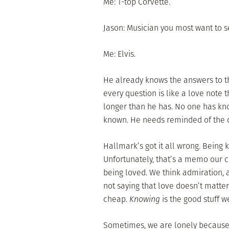
Me: T-top Corvette.
Jason: Musician you most want to s
Me: Elvis.
He already knows the answers to t
every question is like a love note
longer than he has. No one has kn
known. He needs reminded of the d
Hallmark’s got it all wrong. Being
Unfortunately, that’s a memo our 
being loved. We think admiration, a
not saying that love doesn’t matter 
cheap.
Knowing
is the good stuff w
Sometimes, we are lonely because