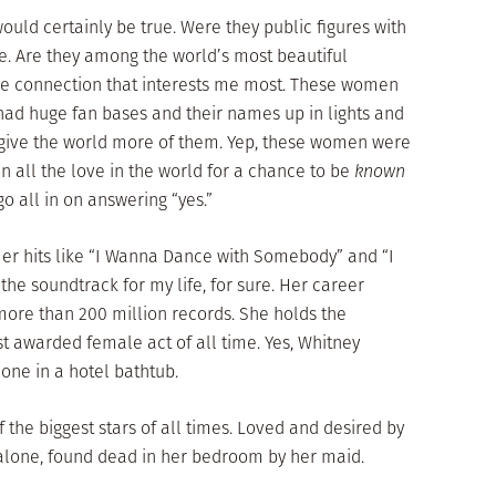
ould certainly be true. Were they public figures with
be. Are they among the world’s most beautiful
the connection that interests me most. These women
 had huge fan bases and their names up in lights and
o give the world more of them. Yep, these women were
in all the love in the world for a chance to be
known
 go all in on answering “yes.”
Her hits like “I Wanna Dance with Somebody” and “I
he soundtrack for my life, for sure. Her career
ore than 200 million records. She holds the
 awarded female act of all time. Yes, Whitney
one in a hotel bathtub.
the biggest stars of all times. Loved and desired by
 alone, found dead in her bedroom by her maid.