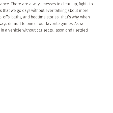
mance. There are always messes to clean up, fights to
ms that we go days without ever talking about more
-offs, baths, and bedtime stories. That’s why, when
lways default to one of our favorite games. As we
in a vehicle without car seats, Jason and I settled