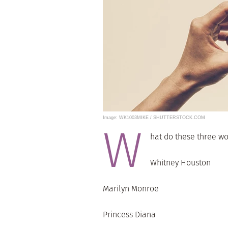
Image: WK1003MIKE / SHUTTERSTOCK.COM
W
hat do these three 
Whitney Houston
Marilyn Monroe
Princess Diana