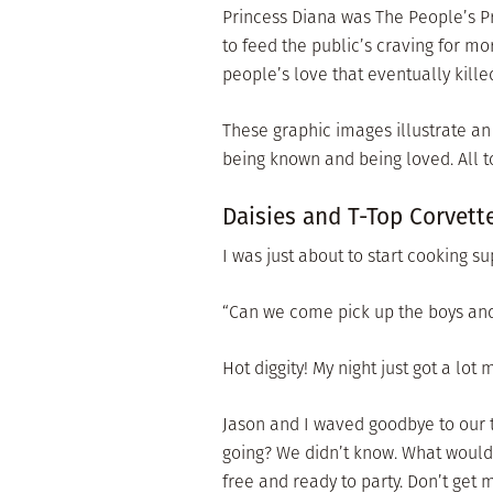
Princess Diana was The People’s Pr
to feed the public’s craving for mor
people’s love that eventually kille
These graphic images illustrate an
being known and being loved. All 
Daisies and T-Top Corvett
I was just about to start cooking 
“Can we come pick up the boys and
Hot diggity! My night just got a lot 
Jason and I waved goodbye to our 
going? We didn’t know. What would
free and ready to party. Don’t get 