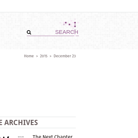
Home
>
2015
>
December 23
E ARCHIVES
The Next Chapter