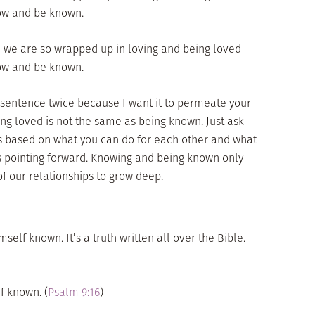
now and be known.
 we are so wrapped up in loving and being loved
now and be known.
t sentence twice because I want it to permeate your
eing loved is not the same as being known. Just ask
is based on what you can do for each other and what
is pointing forward. Knowing and being known only
f our relationships to grow deep.
self known. It’s a truth written all over the Bible.
f known. (
Psalm 9:16
)