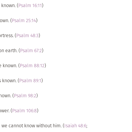
 known. (
Psalm 16:11
)
own. (
Psalm 25:14
)
tress. (
Psalm 48:3
)
n earth. (
Psalm 67:2
)
e known. (
Psalm 88:12
)
s known. (
Psalm 89:1
)
nown. (
Psalm 98:2
)
wer. (
Psalm 106:8
)
” we cannot know without him. (
Isaiah 48:6
;