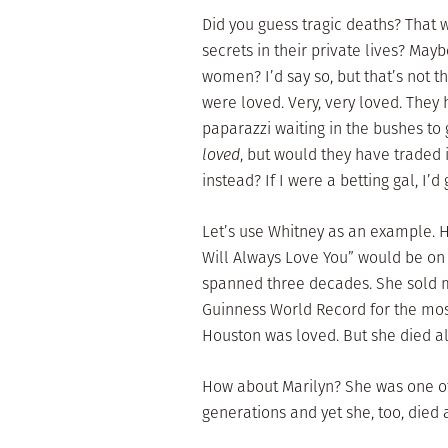
Did you guess tragic deaths? That w
secrets in their private lives? May
women? I’d say so, but that’s not 
were loved. Very, very loved. They
paparazzi waiting in the bushes t
loved
, but would they have traded 
instead? If I were a betting gal, I’d
Let’s use Whitney as an example. 
Will Always Love You” would be on t
spanned three decades. She sold m
Guinness World Record for the most
Houston was loved. But she died al
How about Marilyn? She was one of 
generations and yet she, too, died