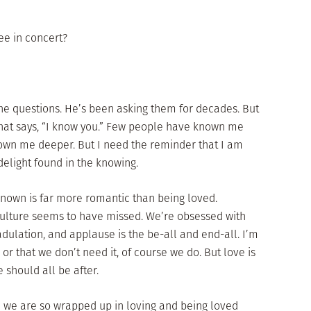
ee in concert?
he questions. He’s been asking them for decades. But
 that says, “I know you.” Few people have known me
own me deeper. But I need the reminder that I am
elight found in the knowing.
 known is far more romantic than being loved.
culture seems to have missed. We’re obsessed with
dulation, and applause is the be-all and end-all. I’m
or that we don’t need it, of course we do. But love is
e should all be after.
 we are so wrapped up in loving and being loved