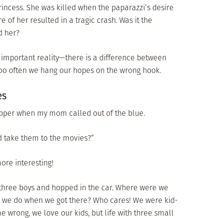
incess. She was killed when the paparazzi’s desire
e of her resulted in a tragic crash. Was it the
d her?
 important reality—there is a difference between
too often we hang our hopes on the wrong hook.
es
supper when my mom called out of the blue.
 take them to the movies?”
more interesting!
three boys and hopped in the car. Where were we
 we do when we got there? Who cares! We were kid-
me wrong, we love our kids, but life with three small