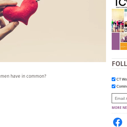
FOL
women have in common?
CT W
Comi
MORE NE