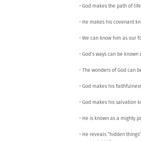
• God makes the path of life
• He makes his covenant kn
• We can know him as our for
• God’s ways can be known o
• The wonders of God can b
• God makes his faithfulnes
• God makes his salvation k
• He is known as a mighty po
• He reveals “hidden things