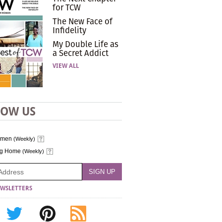
for TCW
The New Face of
Infidelity
My Double Life as
a Secret Addict
VIEW ALL
LOW US
omen
(Weekly)
ng Home
(Weekly)
WSLETTERS