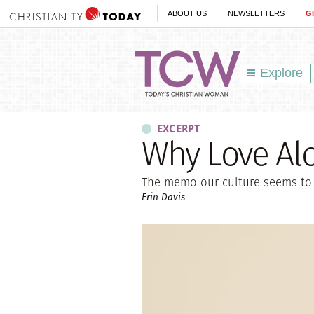
ABOUT US
NEWSLETTERS
G
Explore
EXCERPT
Why Love Al
The memo our culture seems to
Erin Davis