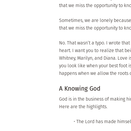
that we miss the opportunity to k
Sometimes, we are lonely because
that we miss the opportunity to k
No. That wasn’t a typo. I wrote tha
heart. I want you to realize that b
Whitney, Marilyn, and Diana. Love 
you look like when your best foot 
happens when we allow the roots o
A Knowing God
God is in the business of making him
Here are the highlights.
• The Lord has made himsel