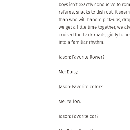
boys isn’t exactly conducive to ro
referee, snacks to dish out. It see
than who will handle pick-ups, drop
we get a little time together, we a
cruised the back roads, giddy to be 
into a familiar rhythm.
Jason: Favorite flower?
Me: Daisy.
Jason: Favorite color?
Me: Yellow.
Jason: Favorite car?