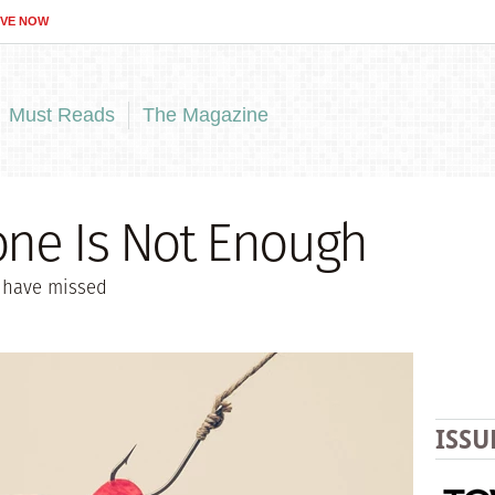
IVE NOW
Must Reads
The Magazine
one Is Not Enough
 have missed
ISSU