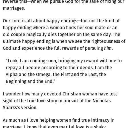
reverse this—when we pursue God for the sake of fixing our
marriages.
Our Lord is all about happy endings—but not the kind of
happy ending where a woman finds her soul mate or an
old couple magically dies together on the same day. The
ultimate happy ending is when we see the righteousness of
God and experience the full rewards of pursuing
him
.
“Look, I am coming soon, bringing my reward with me to
repay all people according to their deeds. I am the
Alpha and the Omega, the First and the Last, the
Beginning and the End.”
I wonder how many devoted Christian woman have lost
sight of the true love story in pursuit of the Nicholas
Sparks’s version.
As much as I love helping women find true intimacy in
marriage, I know that even marital love is a shaky