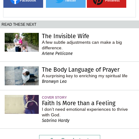
Facebook
Twitter
Pinterest
READ THESE NEXT
The Invisible Wife
A few subtle adjustments can make a big
difference.
Arlene Pellicane
The Body Language of Prayer
A surprising key to enriching my spiritual life
Bronwyn Lea
COVER STORY
Faith Is More than a Feeling
I don’t need emotional experiences to thrive
with God.
Sabrina Hardy