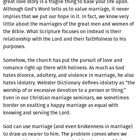
great love story is a fragile thing to base your life upon.
Although God’s Word tells us to value marriage, it never
implies that we put our hope in it. In fact, we know very
little about the marriages of the great men and women of
the Bible. What Scripture focuses on instead is their
relationship with the Lord and their faithfulness to his
purposes.
Somehow, the church has put the pursuit of love and
romance right up there with holiness. As much as God
hates divorce, adultery, and violence in marriage, he also
hates idolatry. Webster Dictionary defines idolatry as “the
worship of or excessive devotion to a person or thing.”
Even in our Christian marriage seminars, we sometimes
border on exalting a happy marriage as equal with
knowing and serving the Lord.
God can use marriage (and even brokenness in marriage)
to draw us nearer to him. The problem comes when we