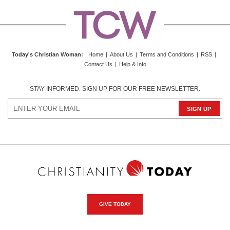
Today's Christian Woman
:
Home
|
About Us
|
Terms and Conditions
|
RSS
|
Contact Us
|
Help & Info
STAY INFORMED. SIGN UP FOR OUR FREE NEWSLETTER.
GIVE TODAY