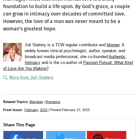
foundation to build a life upon. By God’s grace, a couple
can
grow in intimacy over decades of committed love.
However, the love of a man was never meant to be a
woman’s greatest hope.
Juli Slattery is a TCW regular contributor and
blogger
. A
widely known clinical psychologist, author, speaker, and
broadcast media professional, she co-founded
Authentic
Intimacy
and is the co-author of
Passion Pursuit: What Kind
of Love Are You Making?
More from Juli Slattery
Related Topics:
Marriage
|
Romance
From Issue:
February
,
2015
| Posted February 27, 2015
Share This Page