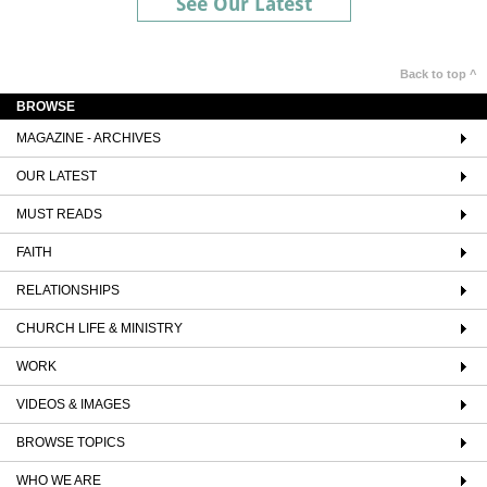
See Our Latest
Back to top ^
BROWSE
MAGAZINE - ARCHIVES
OUR LATEST
MUST READS
FAITH
RELATIONSHIPS
CHURCH LIFE & MINISTRY
WORK
VIDEOS & IMAGES
BROWSE TOPICS
WHO WE ARE