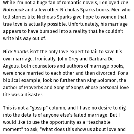
While I’m not a huge fan of romantic novels, I enjoyed
The
Notebook
and a few other Nicholas Sparks books. Men who
tell stories like Nicholas Sparks give hope to women that
true love is actually possible. Unfortunately, his marriage
appears to have bumped into a reality that he couldn’t
write his way out of.
Nick Sparks isn’t the only love expert to fail to save his
own marriage. Ironically, John Grey and Barbara De
Angelis, both counselors and authors of marriage books,
were once married to each other and then divorced. For a
biblical example, look no further than King Solomon, the
author of Proverbs and Song of Songs whose personal love
life was a disaster.
This is not a “gossip” column, and I have no desire to dig
into the details of anyone else’s failed marriage. But I
would like to use the opportunity as a “teachable
moment” to ask, “What does this show us about love and