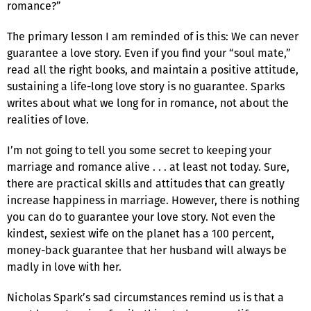
romance?”
The primary lesson I am reminded of is this: We can never
guarantee a love story. Even if you find your “soul mate,”
read all the right books, and maintain a positive attitude,
sustaining a life-long love story is no guarantee. Sparks
writes about what we long for in romance, not about the
realities of love.
I’m not going to tell you some secret to keeping your
marriage and romance alive . . . at least not today. Sure,
there are practical skills and attitudes that can greatly
increase happiness in marriage. However, there is nothing
you can do to guarantee your love story. Not even the
kindest, sexiest wife on the planet has a 100 percent,
money-back guarantee that her husband will always be
madly in love with her.
Nicholas Spark’s sad circumstances remind us is that a