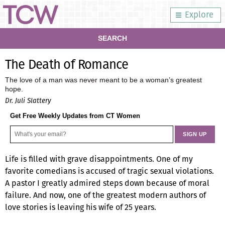
Explore
SEARCH
The Death of Romance
The love of a man was never meant to be a woman’s greatest
hope.
Dr. Juli Slattery
Get Free Weekly Updates from CT Women
Life is filled with grave disappointments. One of my
favorite comedians is accused of tragic sexual violations.
A pastor I greatly admired steps down because of moral
failure. And now, one of the greatest modern authors of
love stories is leaving his wife of 25 years.