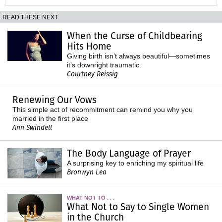
READ THESE NEXT
When the Curse of Childbearing
Hits Home
Giving birth isn’t always beautiful—sometimes
it’s downright traumatic.
Courtney Reissig
Renewing Our Vows
This simple act of recommitment can remind you why you
married in the first place
Ann Swindell
The Body Language of Prayer
A surprising key to enriching my spiritual life
Bronwyn Lea
WHAT NOT TO . . .
What Not to Say to Single Women
in the Church