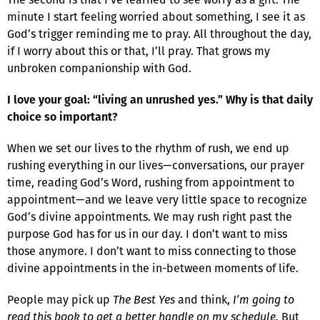
minute I start feeling worried about something, I see it as
God’s trigger reminding me to pray. All throughout the day,
if I worry about this or that, I’ll pray. That grows my
unbroken companionship with God.
I love your goal: “living an unrushed yes.” Why is that daily
choice so important?
When we set our lives to the rhythm of rush, we end up
rushing everything in our lives—conversations, our prayer
time, reading God’s Word, rushing from appointment to
appointment—and we leave very little space to recognize
God’s divine appointments. We may rush right past the
purpose God has for us in our day. I don’t want to miss
those anymore. I don’t want to miss connecting to those
divine appointments in the in-between moments of life.
People may pick up
The Best Yes
and think,
I’m going to
read this book to get a better handle on my schedule.
But