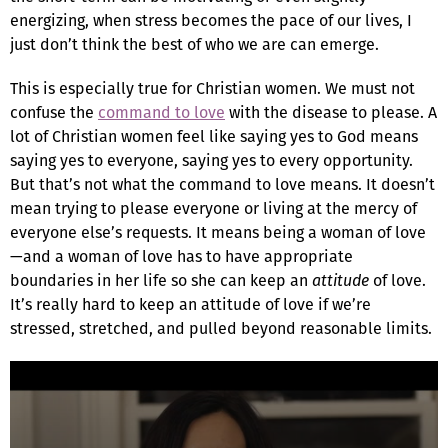
energizing, when stress becomes the pace of our lives, I
just don’t think the best of who we are can emerge.
This is especially true for Christian women. We must not
confuse the
command to love
with the disease to please. A
lot of Christian women feel like saying yes to God means
saying yes to everyone, saying yes to every opportunity.
But that’s not what the command to love means. It doesn’t
mean trying to please everyone or living at the mercy of
everyone else’s requests. It means being a woman of love
—and a woman of love has to have appropriate
boundaries in her life so she can keep an
attitude
of love.
It’s really hard to keep an attitude of love if we’re
stressed, stretched, and pulled beyond reasonable limits.