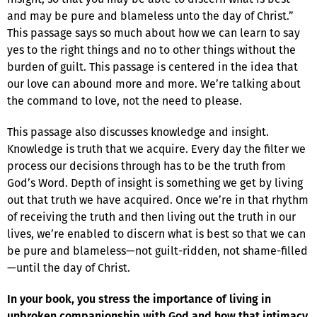
and may be pure and blameless unto the day of Christ.”
This passage says so much about how we can learn to say
yes to the right things and no to other things without the
burden of guilt. This passage is centered in the idea that
our love can abound more and more. We’re talking about
the command to love, not the need to please.
This passage also discusses knowledge and insight.
Knowledge is truth that we acquire. Every day the filter we
process our decisions through has to be the truth from
God’s Word. Depth of insight is something we get by living
out that truth we have acquired. Once we’re in that rhythm
of receiving the truth and then living out the truth in our
lives, we’re enabled to discern what is best so that we can
be pure and blameless—not guilt-ridden, not shame-filled
—until the day of Christ.
In your book, you stress the importance of living in
unbroken companionship with God and how that intimacy