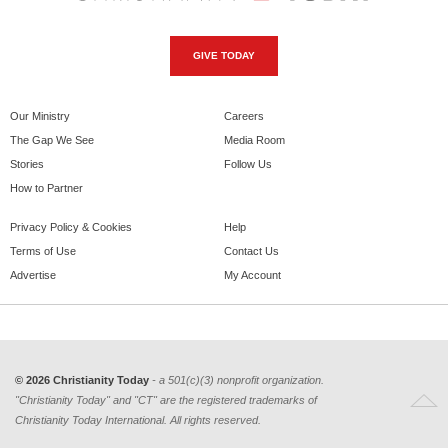
GIVE TODAY
Our Ministry
Careers
The Gap We See
Media Room
Stories
Follow Us
How to Partner
Privacy Policy & Cookies
Help
Terms of Use
Contact Us
Advertise
My Account
© 2026 Christianity Today
- a 501(c)(3) nonprofit organization.
"Christianity Today" and "CT" are the registered trademarks of
Christianity Today International. All rights reserved.