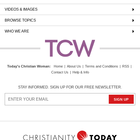
VIDEOS & IMAGES
BROWSE TOPICS
WHO WE ARE
Today's Christian Woman
:
Home
|
About Us
|
Terms and Conditions
|
RSS
|
Contact Us
|
Help & Info
STAY INFORMED. SIGN UP FOR OUR FREE NEWSLETTER.