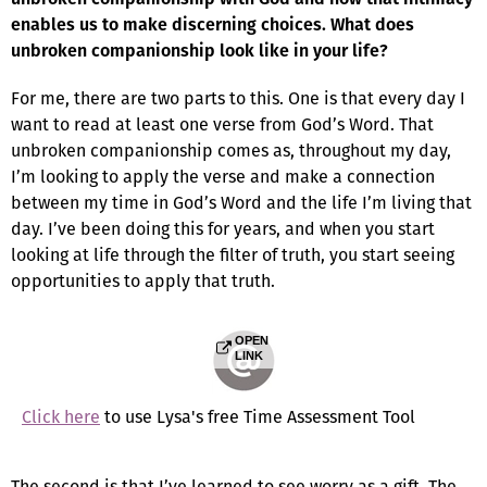
enables us to make discerning choices. What does
unbroken companionship look like in your life?
For me, there are two parts to this. One is that every day I
want to read at least one verse from God’s Word. That
unbroken companionship comes as, throughout my day,
I’m looking to apply the verse and make a connection
between my time in God’s Word and the life I’m living that
day. I’ve been doing this for years, and when you start
looking at life through the filter of truth, you start seeing
opportunities to apply that truth.
OPEN
LINK
Click here
to use Lysa's free Time Assessment Tool
The second is that I’ve learned to see worry as a gift. The