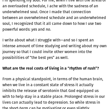
I’m spending my soul. For me, when I live with the stress of
an overloaded schedule, I ache with the sadness of an
underwhelmed soul. Once I made that connection
between an overwhelmed schedule and an underwhelmed
soul, I recognized that it all came down to how I use two
powerful words:
yes
and
no
.
I write about what I struggle with—and so I spent an
intense amount of time studying and writing about my own
journey so that I could invite other women into the
possibilities of “the best yes” as well.
What are the real costs of living in a “rhythm of rush”?
From a physical standpoint, in terms of the human brain,
when we live in a constant state of stress it actually
inhibits the release of serotonin that God equipped us
with to help stay in a stable place. Prolonged stress in our
lives can actually lead to depression. So while stress in
the short-term can be motivating or even slightly