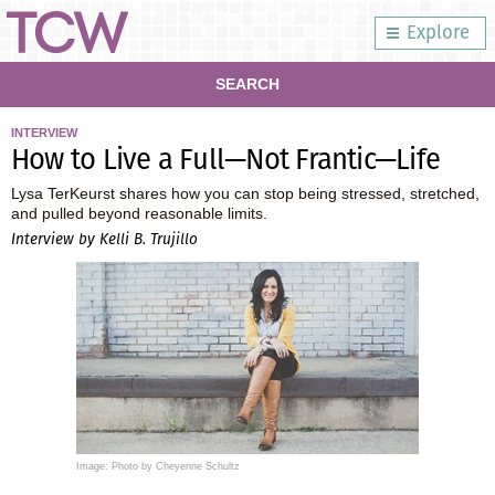
Explore
SEARCH
INTERVIEW
How to Live a Full—Not Frantic—Life
Lysa TerKeurst shares how you can stop being stressed, stretched,
and pulled beyond reasonable limits.
Interview by Kelli B. Trujillo
Image: Photo by Cheyenne Schultz