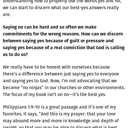
understanding how to properly use the words
yes
and
no
,
we can start to discern what our best-yes answers really
are.
Saying no can be hard and so often we make
commitments for the wrong reasons. How can we discern
between saying yes because of guilt or pressure and
saying yes because of a real conviction that God is calling
us to do so?
We really have to be honest with ourselves because
there’s a difference between just saying yes to everyone
and saying yes to God. Now, I’m not advocating that we
become “no ninjas” in our churches or other environments.
The focus of my book isn’t on
no
—it’s the best
yes
.
Philippians 1:9–10 is a great passage and it’s one of my
favorites. It says, “And this is my prayer: that your love
may abound more and more in knowledge and depth of
insight, so that you may be able to discern what is best