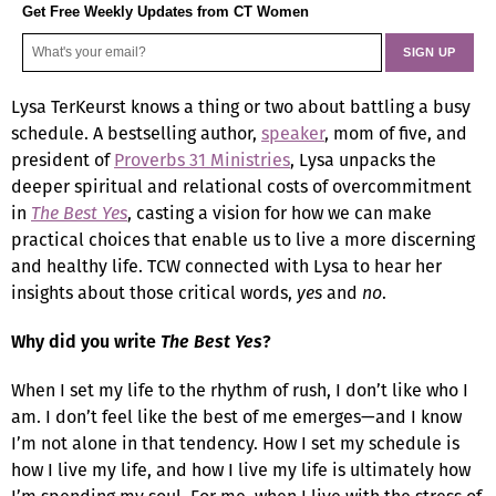
Get Free Weekly Updates from CT Women
Lysa TerKeurst knows a thing or two about battling a busy
schedule. A bestselling author,
speaker
, mom of five, and
president of
Proverbs 31 Ministries
, Lysa unpacks the
deeper spiritual and relational costs of overcommitment
in
The Best Yes
, casting a vision for how we can make
practical choices that enable us to live a more discerning
and healthy life. TCW connected with Lysa to hear her
insights about those critical words,
yes
and
no
.
Why did you write
The Best Yes
?
When I set my life to the rhythm of rush, I don’t like who I
am. I don’t feel like the best of me emerges—and I know
I’m not alone in that tendency. How I set my schedule is
how I live my life, and how I live my life is ultimately how