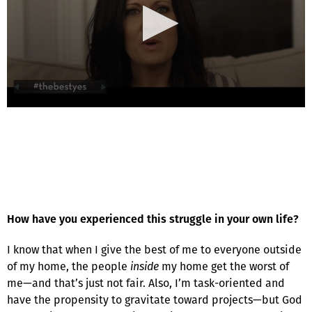
How have you experienced this struggle in your own life?
I know that when I give the best of me to everyone outside
of my home, the people
inside
my home get the worst of
me—and that’s just not fair. Also, I’m task-oriented and
have the propensity to gravitate toward projects—but God