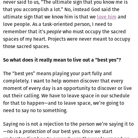
never said to us, “The ultimate sign that you know me is
that you accomplish a lot.” No, instead God said the
ultimate sign that we know him is that we
love him
and
love people. As a task-oriented person, I need to
remember that it’s
people
who must occupy the sacred
spaces of my heart. Projects were never meant to occupy
those sacred spaces.
So what does it really mean to live out a “best yes”?
The “best yes” means playing your part fully and
completely. I want to help women discover that every
moment of every day is an opportunity to discover or live
out their calling. We have to leave space in our schedule
for that to happen—and to leave space, we’re going to
need to say no to something.
Saying no is not a rejection to the person we’re saying it to
—no is a
protection
of our best yes. Once we start