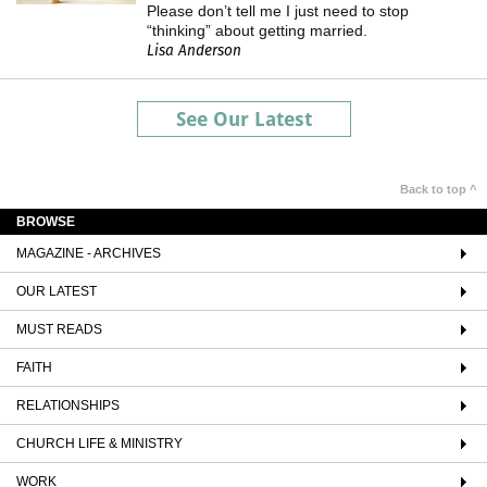
Please don’t tell me I just need to stop
“thinking” about getting married.
Lisa Anderson
See Our Latest
Back to top ^
BROWSE
MAGAZINE - ARCHIVES
OUR LATEST
MUST READS
FAITH
RELATIONSHIPS
CHURCH LIFE & MINISTRY
WORK