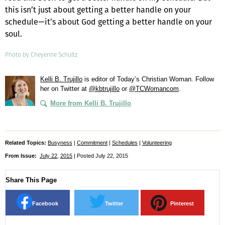
this isn’t just about getting a better handle on your
schedule—it’s about God getting a better handle on your
soul.
Photo by Cheyenne Schultz
Kelli B. Trujillo
is editor of
Today’s Christian Woman
. Follow
her on Twitter at
@kbtrujillo
or
@TCWomancom
.
More from Kelli B. Trujillo
Related Topics:
Busyness
|
Commitment
|
Schedules
|
Volunteering
From Issue:
July 22
,
2015
| Posted July 22, 2015
Share This Page
Facebook
Twitter
Pinterest