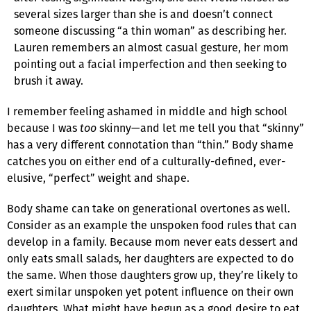
several sizes larger than she is and doesn’t connect
someone discussing “a thin woman” as describing her.
Lauren remembers an almost casual gesture, her mom
pointing out a facial imperfection and then seeking to
brush it away.
I remember feeling ashamed in middle and high school
because I was
too
skinny—and let me tell you that “skinny”
has a very different connotation than “thin.” Body shame
catches you on either end of a culturally-defined, ever-
elusive, “perfect” weight and shape.
Body shame can take on generational overtones as well.
Consider as an example the unspoken food rules that can
develop in a family. Because mom never eats dessert and
only eats small salads, her daughters are expected to do
the same. When those daughters grow up, they’re likely to
exert similar unspoken yet potent influence on their own
daughters. What might have begun as a good desire to eat