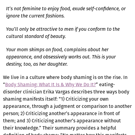
It’s not feminine to enjoy food, exude self-confidence, or
ignore the current fashions.
You’ll only be attractive to men if you conform to the
cultural standard of beauty.
Your mom skimps on food, complains about her
appearance, and obsessively works out. This is your
destiny, too, as her daughter.
We live in a culture where body shaming is on the rise. In
“
Body Shaming: What It Is & Why We Do It?
” eating-
disorder clinician Erika Vargas describes three ways body
shaming manifests itself: “1) Criticizing your own
appearance, through a judgment or comparison to another
person; 2) Criticizing another’s appearance in front of
them; and 3) Criticizing another’s appearance without
their knowledge.” Their summary provides a helpful