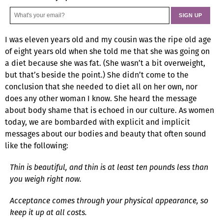
I was eleven years old and my cousin was the ripe old age
of eight years old when she told me that she was going on
a diet because she was fat. (She wasn’t a bit overweight,
but that’s beside the point.) She didn’t come to the
conclusion that she needed to diet all on her own, nor
does any other woman I know. She heard the message
about body shame that is echoed in our culture. As women
today, we are bombarded with explicit and implicit
messages about our bodies and beauty that often sound
like the following:
Thin is beautiful, and thin is at least ten pounds less than
you weigh right now.
Acceptance comes through your physical appearance, so
keep it up at all costs.