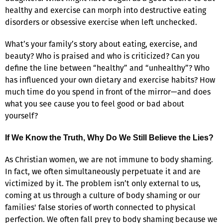
healthy and exercise can morph into destructive eating
disorders or obsessive exercise when left unchecked.
What’s your family’s story about eating, exercise, and
beauty? Who is praised and who is criticized? Can you
define the line between “healthy” and “unhealthy”? Who
has influenced your own dietary and exercise habits? How
much time do you spend in front of the mirror—and does
what you see cause you to feel good or bad about
yourself?
If We Know the Truth, Why Do We Still Believe the Lies?
As Christian women, we are not immune to body shaming.
In fact, we often simultaneously perpetuate it and are
victimized by it. The problem isn’t only external to us,
coming at us through a culture of body shaming or our
families' false stories of worth connected to physical
perfection. We often fall prey to body shaming because we