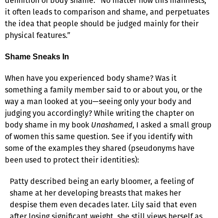
definition of body shame: “No matter how this manifests,
it often leads to comparison and shame, and perpetuates
the idea that people should be judged mainly for their
physical features.”
Shame Sneaks In
When have you experienced body shame? Was it
something a family member said to or about you, or the
way a man looked at you—seeing only your body and
judging you accordingly? While writing the chapter on
body shame in my book
Unashamed
, I asked a small group
of women this same question. See if you identify with
some of the examples they shared (pseudonyms have
been used to protect their identities):
Patty described being an early bloomer, a feeling of
shame at her developing breasts that makes her
despise them even decades later. Lily said that even
after losing significant weight, she still views herself as