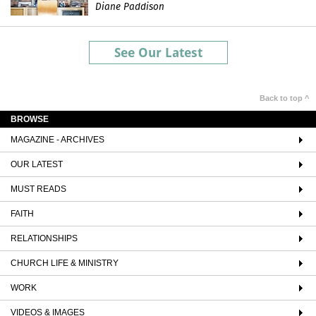
Diane Paddison
See Our Latest
Back to top ^
BROWSE
MAGAZINE - ARCHIVES
OUR LATEST
MUST READS
FAITH
RELATIONSHIPS
CHURCH LIFE & MINISTRY
WORK
VIDEOS & IMAGES