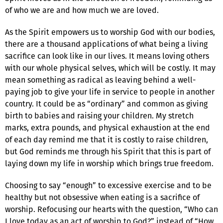
of who we are and how much we are loved.
As the Spirit empowers us to worship God with our bodies,
there are a thousand applications of what being a living
sacrifice can look like in our lives. It means loving others
with our whole physical selves, which will be costly. It may
mean something as radical as leaving behind a well-
paying job to give your life in service to people in another
country. It could be as “ordinary” and common as giving
birth to babies and raising your children. My stretch
marks, extra pounds, and physical exhaustion at the end
of each day remind me that it is costly to raise children,
but God reminds me through his Spirit that this is part of
laying down my life in worship which brings true freedom.
Choosing to say “enough” to excessive exercise and to be
healthy but not obsessive when eating is a sacrifice of
worship. Refocusing our hearts with the question, “Who can
I love today as an act of worship to God?” instead of “How