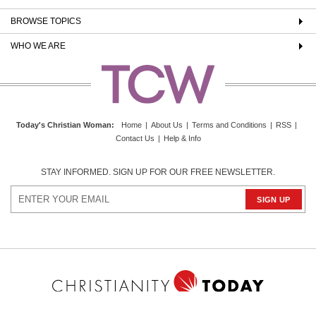
BROWSE TOPICS
WHO WE ARE
Today's Christian Woman
:
Home
|
About Us
|
Terms and Conditions
|
RSS
|
Contact Us
|
Help & Info
STAY INFORMED. SIGN UP FOR OUR FREE NEWSLETTER.