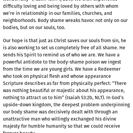
difficulty loving and being loved by others with whom
we’re in relationship in our families, churches, and
neighborhoods. Body shame wreaks havoc not only on our
bodies, but on our souls, too.
Our hope is that just as Christ saves our souls from sin, he
is also working to set us completely free of all shame. He
sends his Spirit to remind us of who we are. We have a
powerful antidote to the body-shame poison we ingest
from the time we are young girls. We have a Redeemer
who took on physical flesh and whose appearance
Scripture describes as far from physically perfect: “There
was nothing beautiful or majestic about his appearance,
nothing to attract us to him” (Isaiah 53:2b, NLT). In God’s
upside-down kingdom, the deepest problem underpinning
our body shame was decisively dealt with through an
unattractive man who willingly exchanged his divine
majesty for humble humanity so that we could receive