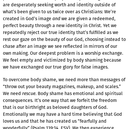
are desperately seeking worth and identity outside of
what’s been given to us twice over as Christians: We’re
created in God’s image
and
we are given a redeemed,
perfect beauty through a new identity in Christ. Yet we
repeatedly reject our true identity that’s fulfilled as we
rest our gaze on the beauty of our God, choosing instead to
chase after an image we see reflected in mirrors of our
own making. Our deepest problem is a worship exchange.
We feel empty and victimized by body shaming because
we have exchanged our true glory for false images.
To overcome body shame, we need more than messages of
“throw out your beauty magazines, makeup, and scales.”
We need
rescue
. Body shame has emotional and spiritual
consequences. It’s one way that we forfeit the freedom
that is our birthright as beloved daughters of God.
Emotionally we may have a hard time believing that God
loves us and that he has created us “fearfully and
wonderfully” (Psalm 139:14, ESV). We then experience