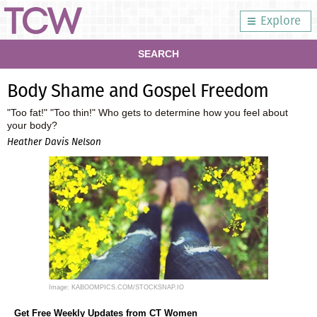
Explore
SEARCH
Body Shame and Gospel Freedom
"Too fat!" "Too thin!" Who gets to determine how you feel about
your body?
Heather Davis Nelson
Image: KABOOMPICS.COM/STOCKSNAP.IO
Get Free Weekly Updates from CT Women