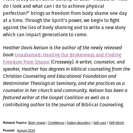
do I look and what can I do to achieve physical
perfection?” brings us freedom from body shame one day
at a time. Through the Spirit’s power, we begin to fight
against the lies of body shaming and to write a new story
which can impact generations to come.
Heather Davis Nelson is the author of the newly released
book
Unashamed: Healing Our Brokenness and Finding
Freedom from Shame
(Crossway). A writer, counselor, and
speaker, Heather has degrees in biblical counseling from the
Christian Counseling and Educational Foundation and
Westminster Theological Seminary, and she practices as a
counselor in her church and community. Nelson has been a
featured writer at the Gospel Coalition as well as a
contributing author to the
Journal of Biblical Counseling
.
Related Topics:
Body Image
|
Confidence
|
Eating disorders
|
Self-care
|
Self-Worth
Posted:
August 2016