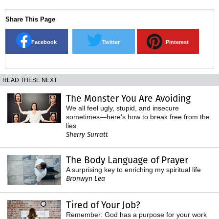
Share This Page
Facebook
Twitter
Pinterest
READ THESE NEXT
The Monster You Are Avoiding
We all feel ugly, stupid, and insecure
sometimes—here's how to break free from the
lies
Sherry Surratt
The Body Language of Prayer
A surprising key to enriching my spiritual life
Bronwyn Lea
Tired of Your Job?
Remember: God has a purpose for your work