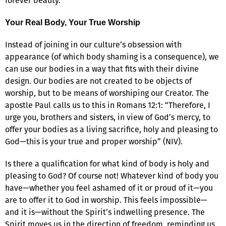
forever beauty.
Your Real Body, Your True Worship
Instead of joining in our culture’s obsession with
appearance (of which body shaming is a consequence), we
can use our bodies in a way that fits with their divine
design. Our bodies are not created to be objects of
worship, but to be means of worshiping our Creator. The
apostle Paul calls us to this in Romans 12:1: “Therefore, I
urge you, brothers and sisters, in view of God’s mercy, to
offer your bodies as a living sacrifice, holy and pleasing to
God—this is your true and proper worship” (NIV).
Is there a qualification for what kind of body is holy and
pleasing to God? Of course not! Whatever kind of body you
have—whether you feel ashamed of it or proud of it—you
are to offer it to God in worship. This feels impossible—
and it is—without the Spirit’s indwelling presence. The
Spirit moves us in the direction of freedom, reminding us