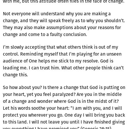
with me, but this attitude often flies in the face of change.
Not everyone will understand why you are making a
change, and they will speak freely as to why you shouldn’t.
They may also make assumptions about your reasons for
change and come to a faulty conclusion.
I’m slowly accepting that what others think is out of my
control. Reminding myself that I’m playing for an unseen
audience of One helps me stick to my resolve. God is
leading me. I can trust him. What other people think can’t
change this.
So how about you? Is there a change that God is putting on
your heart, yet you feel paralyzed? Are you in the middle
of a change and wonder where God is in the midst of it?
Let his words soothe your heart: “I am with you, and I will
protect you wherever you go. One day I will bring you back
to this land. I will not leave you until I have finished giving
you everything I have promised you” (Genesis 28:15).