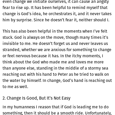
even change we initiate ourselves, it can cause an angsty
fear to rise up. It has been helpful to remind myself that
change is God’s idea, he orchestrates it, and it never takes
him by surprise. Since he doesn’t fear it, neither should I.
This has also been helpful in the moments when I’ve felt
stuck. God is always on the move, though many times it’s
invisible to me. He doesn’t forget us and never leaves us
stranded, whether we are anxious for something to change
or feel nervous because it has. In the itchy moments, I
think about the God who made me and loves me more
than anyone else, standing in the middle of a stormy sea
reaching out with his hand to Peter as he tried to walk on
the water by himself. In change, God’s hand is reaching out
to me as well.
2. Change Is Good, But It’s Not Easy
In my humanness I reason that if God is leading me to do
something, then it should be a smooth ride. Unfortunately,