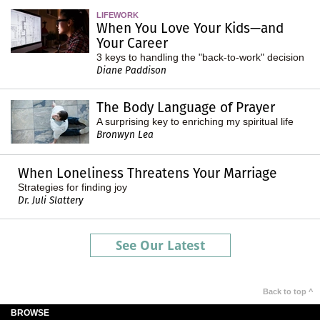
LIFEWORK
When You Love Your Kids—and
Your Career
3 keys to handling the "back-to-work" decision
Diane Paddison
The Body Language of Prayer
A surprising key to enriching my spiritual life
Bronwyn Lea
When Loneliness Threatens Your Marriage
Strategies for finding joy
Dr. Juli Slattery
See Our Latest
Back to top ^
BROWSE