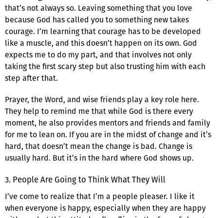
that’s not always so. Leaving something that you love
because God has called you to something new takes
courage. I’m learning that courage has to be developed
like a muscle, and this doesn’t happen on its own. God
expects me to do my part, and that involves not only
taking the first scary step but also trusting him with each
step after that.
Prayer, the Word, and wise friends play a key role here.
They help to remind me that while God is there every
moment, he also provides mentors and friends and family
for me to lean on. If you are in the midst of change and it’s
hard, that doesn’t mean the change is bad. Change is
usually hard. But it’s in the hard where God shows up.
3. People Are Going to Think What They Will
I’ve come to realize that I’m a people pleaser. I like it
when everyone is happy, especially when they are happy