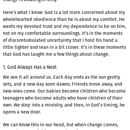
Here’s what I know: God is a lot more concerned about my
wholehearted obedience than he is about my comfort. He
wants my devoted trust and my dependence to be on him,
not on my comfortable surroundings. It’s in the moments
of discombobulated uncertainty that I hold his hand a
little tighter and lean in a bit closer. It’s in these moments
that God has taught me a few things about change.
1. God Always Has a Next
We see it all around us. Each day ends as the sun gently
sets, and a new day soon dawns. Friends move away, and
new ones come. Our babies become children who become
teenagers who become adults who have children of their
own. We step into a ministry, and then, in God’s timing, he
opens a new door.
We can know this in our head, but when change comes,