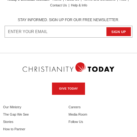
Contact Us
|
Help & Info
STAY INFORMED. SIGN UP FOR OUR FREE NEWSLETTER.
GIVE TODAY
Our Ministry
Careers
The Gap We See
Media Room
Stories
Follow Us
How to Partner