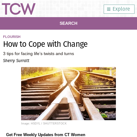
Explore
SEARCH
FLOURISH
How to Cope with Change
3 tips for facing life’s twists and turns
Sherry Surratt
Image: HSDYL / SHUTTERSTOCK
Get Free Weekly Updates from CT Women