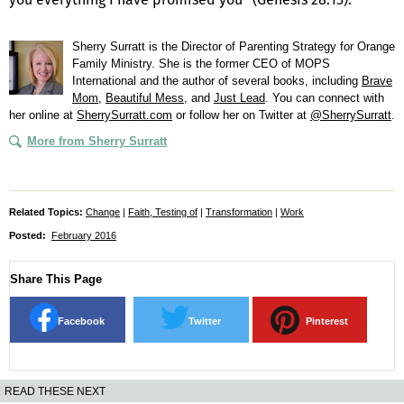
Sherry Surratt is the Director of Parenting Strategy for Orange
Family Ministry. She is the former CEO of MOPS
International and the author of several books, including
Brave
Mom
,
Beautiful Mess
, and
Just Lead
. You can connect with
her online at
SherrySurratt.com
or follow her on Twitter at
@SherrySurratt
.
More from Sherry Surratt
Related Topics:
Change
|
Faith, Testing of
|
Transformation
|
Work
Posted:
February 2016
Share This Page
Facebook
Twitter
Pinterest
READ THESE NEXT