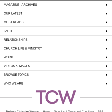
MAGAZINE - ARCHIVES
OUR LATEST
MUST READS
FAITH
RELATIONSHIPS
CHURCH LIFE & MINISTRY
WORK
VIDEOS & IMAGES
BROWSE TOPICS
WHO WE ARE
Today's Christian Woman
:
Home
|
About Us
|
Terms and Conditions
|
RSS
|