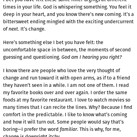
times in your life. God is whispering something. You feel it
deep in your heart, and you know there’s
new
coming. It’s a
bittersweet ending mingled with the exciting undercurrent
of
next
. It’s change.
Here’s something else I bet you have felt: the
uncomfortable space in between, the moments of second
guessing and questioning.
God am I hearing you right?
I know there are people who love the very thought of
change and run toward it with open arms, as if to a friend
they haven’t seen in a while. I am not one of them. I read
my favorite books over and over again. I order the same
foods at my favorite restaurant. I love to watch movies so
many times that I can recite the lines. Why? Because I find
comfort in the predictable. I like to know what’s coming
and how it will turn out. Some people would say that’s
boring—I prefer the word
familiar
. This is why, for me,
change is downright itchy.