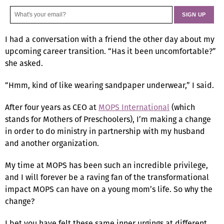
I had a conversation with a friend the other day about my
upcoming career transition. “Has it been uncomfortable?”
she asked.
“Hmm, kind of like wearing sandpaper underwear,” I said.
After four years as CEO at
MOPS International
(which
stands for Mothers of Preschoolers), I’m making a change
in order to do ministry in partnership with my husband
and another organization.
My time at MOPS has been such an incredible privilege,
and I will forever be a raving fan of the transformational
impact MOPS can have on a young mom’s life. So why the
change?
I bet you have felt these same inner urgings at different