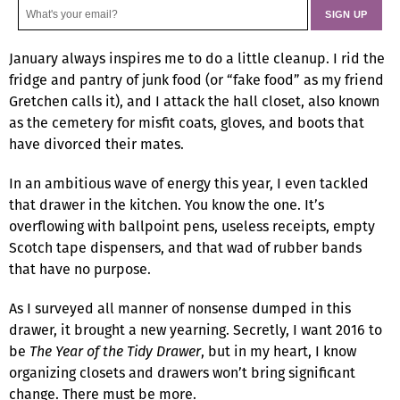
January always inspires me to do a little cleanup. I rid the
fridge and pantry of junk food (or “fake food” as my friend
Gretchen calls it), and I attack the hall closet, also known
as the cemetery for misfit coats, gloves, and boots that
have divorced their mates.
In an ambitious wave of energy this year, I even tackled
that drawer in the kitchen. You know the one. It’s
overflowing with ballpoint pens, useless receipts, empty
Scotch tape dispensers, and that wad of rubber bands
that have no purpose.
As I surveyed all manner of nonsense dumped in this
drawer, it brought a new yearning. Secretly, I want 2016 to
be
The Year of the Tidy Drawer
, but in my heart, I know
organizing closets and drawers won’t bring significant
change. There must be more.