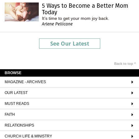
5 Ways to Become a Better Mom
Today
It’s time to get your mom joy back.
Arlene Pellicane
See Our Latest
Back to top ^
BROWSE
MAGAZINE - ARCHIVES
OUR LATEST
MUST READS
FAITH
RELATIONSHIPS
CHURCH LIFE & MINISTRY