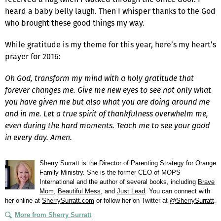
heard a baby belly laugh. Then I whisper thanks to the God
who brought these good things my way.
While gratitude is my theme for this year, here’s my heart’s
prayer for 2016:
Oh God, transform my mind with a holy gratitude that
forever changes me. Give me new eyes to see not only what
you have given me but also what you are doing around me
and in me. Let a true spirit of thankfulness overwhelm me,
even during the hard moments. Teach me to see your good
in every day. Amen.
Sherry Surratt is the Director of Parenting Strategy for Orange
Family Ministry. She is the former CEO of MOPS
International and the author of several books, including
Brave
Mom
,
Beautiful Mess
, and
Just Lead
. You can connect with
her online at
SherrySurratt.com
or follow her on Twitter at
@SherrySurratt
.
More from Sherry Surratt