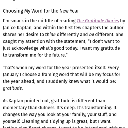
Choosing My Word for the New Year
I’m smack in the middle of reading
The Gratitude Diaries
by
Janice Kaplan, and within the first few chapters the author
shares her desire to
think
differently and
be
different. She
caught my attention with the statement, “I don’t want to
just acknowledge what’s good today. I want my gratitude
to transform me for the future.”
That’s when my word for the year presented itself. Every
January I choose a framing word that will be my focus for
the year ahead, and I suddenly knew what it would be:
gratitude
.
As Kaplan pointed out, gratitude is different than
momentary thankfulness. It’s deep. It’s transforming. It
changes the way you look at your family, your stuff, and
yourself. Cleaning and tidying up is great, but I want