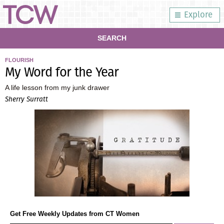
Explore
SEARCH
FLOURISH
My Word for the Year
A life lesson from my junk drawer
Sherry Surratt
Get Free Weekly Updates from CT Women