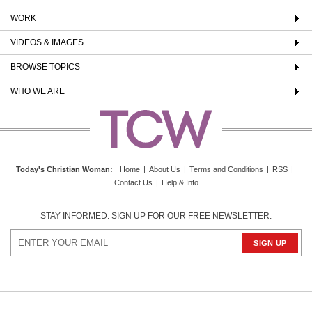
WORK
VIDEOS & IMAGES
BROWSE TOPICS
WHO WE ARE
Today's Christian Woman
:
Home
|
About Us
|
Terms and Conditions
|
RSS
|
Contact Us
|
Help & Info
STAY INFORMED. SIGN UP FOR OUR FREE NEWSLETTER.