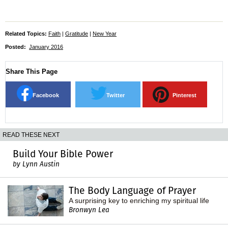
Related Topics:
Faith
|
Gratitude
|
New Year
Posted:
January 2016
Share This Page
Facebook
Twitter
Pinterest
READ THESE NEXT
Build Your Bible Power
by Lynn Austin
The Body Language of Prayer
A surprising key to enriching my spiritual life
Bronwyn Lea