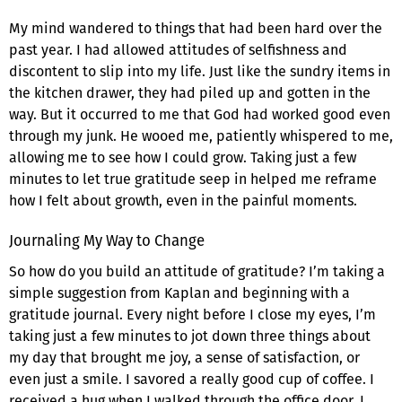
My mind wandered to things that had been hard over the
past year. I had allowed attitudes of selfishness and
discontent to slip into my life. Just like the sundry items in
the kitchen drawer, they had piled up and gotten in the
way. But it occurred to me that God had worked good even
through my junk. He wooed me, patiently whispered to me,
allowing me to see how I could grow. Taking just a few
minutes to let true gratitude seep in helped me reframe
how I felt about growth, even in the painful moments.
Journaling My Way to Change
So how do you build an attitude of gratitude? I’m taking a
simple suggestion from Kaplan and beginning with a
gratitude journal. Every night before I close my eyes, I’m
taking just a few minutes to jot down three things about
my day that brought me joy, a sense of satisfaction, or
even just a smile. I savored a really good cup of coffee. I
received a hug when I walked through the office door. I