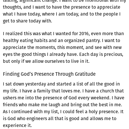
lasting, significant change. I want to be intentional with my
thoughts, and I want to have the presence to appreciate
what I have today, where I am today, and to the people I
get to share today with.
I realized this was what I wanted for 2016, even more than
healthy eating habits and an organized pantry. I want to
appreciate the moments,
this moment,
and see with new
eyes the good things I already have. Each day is precious,
but only if we allow ourselves to live in it.
Finding God’s Presence Through Gratitude
I sat down yesterday and started a list of all the good in
my life. I have a family that loves me. I have a church that
ushers me into the presence of God every weekend. I have
friends who make me laugh and bring out the best in me.
As I continued with my list, I could feel a holy presence. It
is God who engineers all that is good and allows me to
experience it.