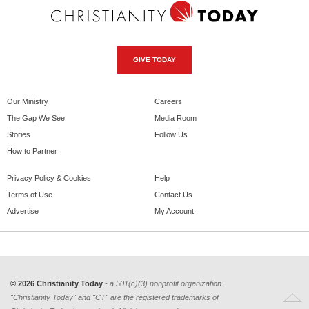
GIVE TODAY
Our Ministry
Careers
The Gap We See
Media Room
Stories
Follow Us
How to Partner
Privacy Policy & Cookies
Help
Terms of Use
Contact Us
Advertise
My Account
© 2026 Christianity Today
- a 501(c)(3) nonprofit organization.
"Christianity Today" and "CT" are the registered trademarks of