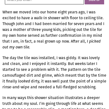
When we moved into our home eight years ago, I was
excited to have a walk-in shower with floor to ceiling tile.
Though John and I had been married for seven years and I
was a mother of three young kids, picking out the tile for
my own home served as further confirmation in my mind
that I am, in fact, a real grown up now. After all,
I picked
out my own tile.
The day the tile was installed, I was giddy. It was lovely
and clean, and I enjoyed it instantly. But weeks later I
started to see a problem with it. The pattern on the tile
camouflaged dirt and grime, which meant that by the time
it finally
looked
dirty, it was well past the point of a simple
rinse-and-wipe and needed a full-fledged scrubbing.
In many ways this shower situation illustrates a deeper
truth about my soul. I’m going through life at what seems