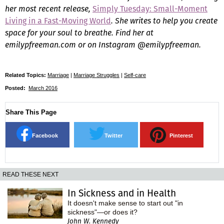
her most recent release,
Simply Tuesday: Small-Moment
Living in a Fast-Moving World
. She writes to help you create
space for your soul to breathe. Find her at
emilypfreeman.com or on Instagram @emilypfreeman.
Related Topics:
Marriage
|
Marriage Struggles
|
Self-care
Posted:
March 2016
Share This Page
Facebook
Twitter
Pinterest
READ THESE NEXT
In Sickness and in Health
It doesn't make sense to start out "in
sickness"—or does it?
John W. Kennedy