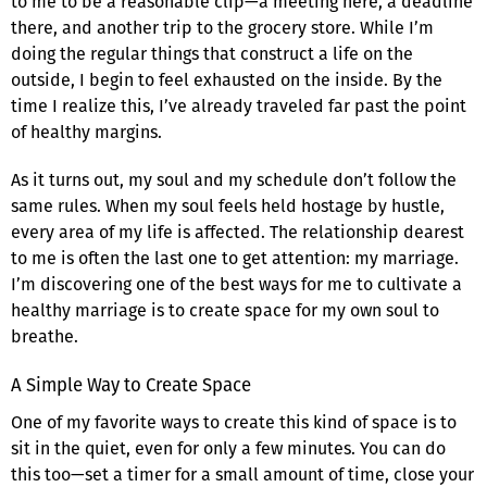
to me to be a reasonable clip—a meeting here, a deadline
there, and another trip to the grocery store. While I’m
doing the regular things that construct a life on the
outside, I begin to feel exhausted on the inside. By the
time I realize this, I’ve already traveled far past the point
of healthy margins.
As it turns out, my soul and my schedule don’t follow the
same rules. When my soul feels held hostage by hustle,
every area of my life is affected. The relationship dearest
to me is often the last one to get attention: my marriage.
I’m discovering one of the best ways for me to cultivate a
healthy marriage is to create space for my own soul to
breathe.
A Simple Way to Create Space
One of my favorite ways to create this kind of space is to
sit in the quiet, even for only a few minutes. You can do
this too—set a timer for a small amount of time, close your