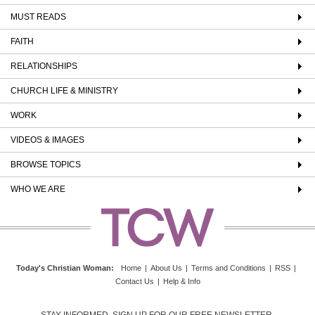
MUST READS
FAITH
RELATIONSHIPS
CHURCH LIFE & MINISTRY
WORK
VIDEOS & IMAGES
BROWSE TOPICS
WHO WE ARE
Today's Christian Woman
:
Home
|
About Us
|
Terms and Conditions
|
RSS
|
Contact Us
|
Help & Info