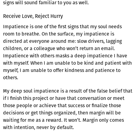
signs will sound familiar to you as well.
Receive Love, Reject Hurry
Impatience is one of the first signs that my soul needs
room to breathe. On the surface, my impatience is
directed at everyone around me: slow drivers, lagging
children, or a colleague who won’t return an email.
Impatience with others masks a deep impatience I have
with myself. When I am unable to be kind and patient with
myself, I am unable to offer kindness and patience to
others.
My deep soul impatience is a result of the false belief that
if I finish this project or have that conversation or meet
those people or achieve that success or finalize those
decisions or get things organized, then margin will be
waiting for me as a reward. It won’t. Margin only comes
with intention, never by default.