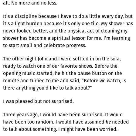
all. No more and no less.
It’s a discipline because I have to do a little every day, but
it’s a light burden because it’s only one tile. My shower has
never looked better, and the physical act of cleaning my
shower has become a spiritual lesson for me. I’m learning
to start small and celebrate progress.
The other night John and I were settled in on the sofa,
ready to watch one of our favorite shows. Before the
opening music started, he hit the pause button on the
remote and turned to me and said, “Before we watch, is
there anything you’d like to talk about?”
I was pleased but not surprised.
Three years ago, I would have been surprised. It would
have been too random. I would have assumed
he
needed
to talk about something. I might have been worried.