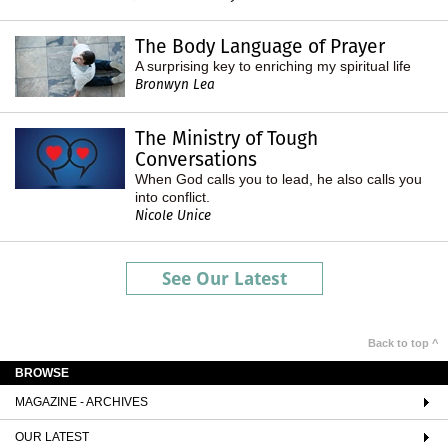
The Body Language of Prayer
A surprising key to enriching my spiritual life
Bronwyn Lea
The Ministry of Tough
Conversations
When God calls you to lead, he also calls you
into conflict.
Nicole Unice
See Our Latest
Back to top ^
BROWSE
MAGAZINE - ARCHIVES
OUR LATEST