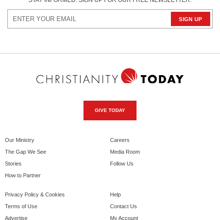
STAY INFORMED. SIGN UP FOR OUR FREE NEWSLETTER.
GIVE TODAY
Our Ministry
Careers
The Gap We See
Media Room
Stories
Follow Us
How to Partner
Privacy Policy & Cookies
Help
Terms of Use
Contact Us
Advertise
My Account