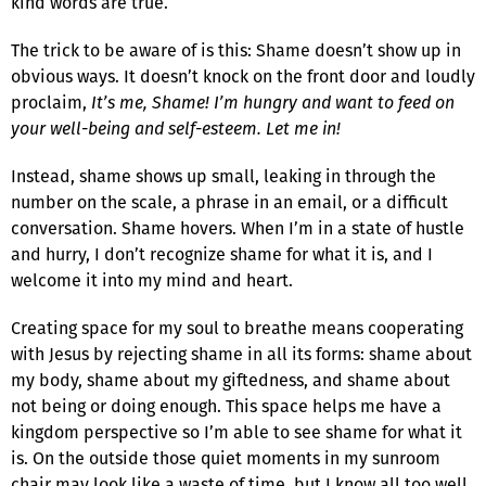
kind words are true.
The trick to be aware of is this: Shame doesn’t show up in
obvious ways. It doesn’t knock on the front door and loudly
proclaim,
It’s me, Shame! I’m hungry and want to feed on
your well-being and self-esteem. Let me in!
Instead, shame shows up small, leaking in through the
number on the scale, a phrase in an email, or a difficult
conversation. Shame hovers. When I’m in a state of hustle
and hurry, I don’t recognize shame for what it is, and I
welcome it into my mind and heart.
Creating space for my soul to breathe means cooperating
with Jesus by rejecting shame in all its forms: shame about
my body, shame about my giftedness, and shame about
not being or doing enough. This space helps me have a
kingdom perspective so I’m able to see shame for what it
is. On the outside those quiet moments in my sunroom
chair may look like a waste of time, but I know all too well