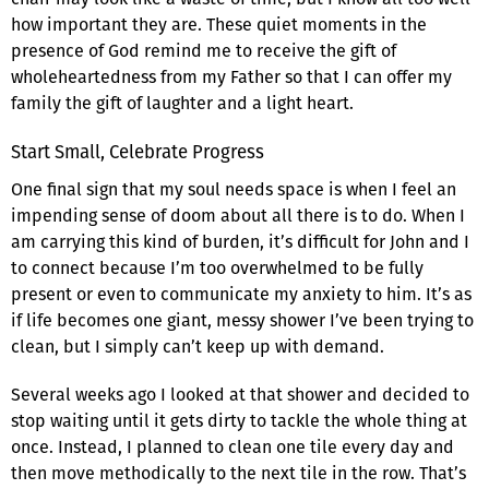
how important they are. These quiet moments in the
presence of God remind me to receive the gift of
wholeheartedness from my Father so that I can offer my
family the gift of laughter and a light heart.
Start Small, Celebrate Progress
One final sign that my soul needs space is when I feel an
impending sense of doom about all there is to do. When I
am carrying this kind of burden, it’s difficult for John and I
to connect because I’m too overwhelmed to be fully
present or even to communicate my anxiety to him. It’s as
if life becomes one giant, messy shower I’ve been trying to
clean, but I simply can’t keep up with demand.
Several weeks ago I looked at that shower and decided to
stop waiting until it gets dirty to tackle the whole thing at
once. Instead, I planned to clean one tile every day and
then move methodically to the next tile in the row. That’s