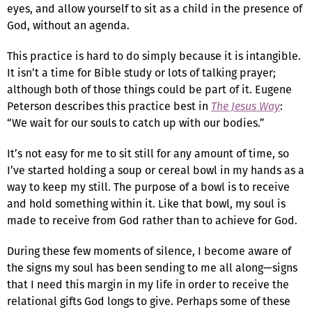
eyes, and allow yourself to sit as a child in the presence of
God, without an agenda.
This practice is hard to do simply because it is intangible.
It isn’t a time for Bible study or lots of talking prayer;
although both of those things could be part of it. Eugene
Peterson describes this practice best in
The Jesus Way
:
“We wait for our souls to catch up with our bodies.”
It’s not easy for me to sit still for any amount of time, so
I’ve started holding a soup or cereal bowl in my hands as a
way to keep my still. The purpose of a bowl is to receive
and hold something within it. Like that bowl, my soul is
made to receive from God rather than to achieve for God.
During these few moments of silence, I become aware of
the signs my soul has been sending to me all along—signs
that I need this margin in my life in order to receive the
relational gifts God longs to give. Perhaps some of these