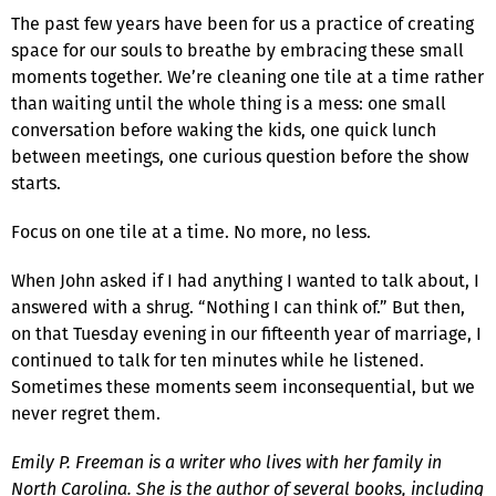
The past few years have been for us a practice of creating
space for our souls to breathe by embracing these small
moments together. We’re cleaning one tile at a time rather
than waiting until the whole thing is a mess: one small
conversation before waking the kids, one quick lunch
between meetings, one curious question before the show
starts.
Focus on one tile at a time. No more, no less.
When John asked if I had anything I wanted to talk about, I
answered with a shrug. “Nothing I can think of.” But then,
on that Tuesday evening in our fifteenth year of marriage, I
continued to talk for ten minutes while he listened.
Sometimes these moments seem inconsequential, but we
never regret them.
Emily P. Freeman is a writer who lives with her family in
North Carolina. She is the author of several books, including