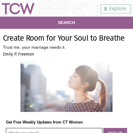
Explore
SEARCH
Create Room for Your Soul to Breathe
Trust me, your marriage needs it.
Emily P. Freeman
Get Free Weekly Updates from CT Women