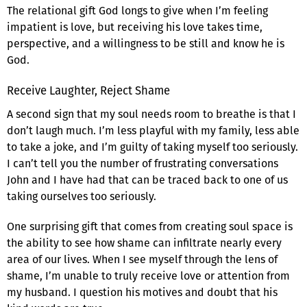
The relational gift God longs to give when I’m feeling
impatient is love, but receiving his love takes time,
perspective, and a willingness to be still and know he is
God.
Receive Laughter, Reject Shame
A second sign that my soul needs room to breathe is that I
don’t laugh much. I’m less playful with my family, less able
to take a joke, and I’m guilty of taking myself too seriously.
I can’t tell you the number of frustrating conversations
John and I have had that can be traced back to one of us
taking ourselves too seriously.
One surprising gift that comes from creating soul space is
the ability to see how shame can infiltrate nearly every
area of our lives. When I see myself through the lens of
shame, I’m unable to truly receive love or attention from
my husband. I question his motives and doubt that his