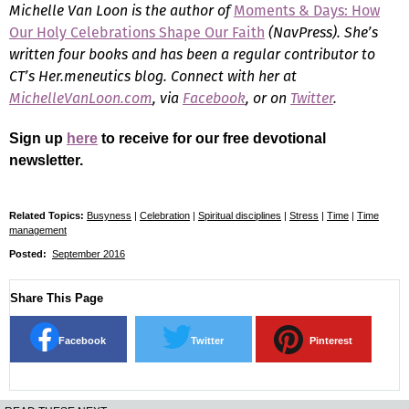
Michelle Van Loon is the author of
Moments & Days: How
Our Holy Celebrations Shape Our Faith
(NavPress). She’s
written four books and has been a regular contributor to
CT’s Her.meneutics blog. Connect with her at
MichelleVanLoon.com
, via
Facebook
, or on
Twitter
.
Sign up
here
to receive for our free devotional
newsletter.
Related Topics:
Busyness
|
Celebration
|
Spiritual disciplines
|
Stress
|
Time
|
Time
management
Posted:
September 2016
Share This Page
Facebook
Twitter
Pinterest