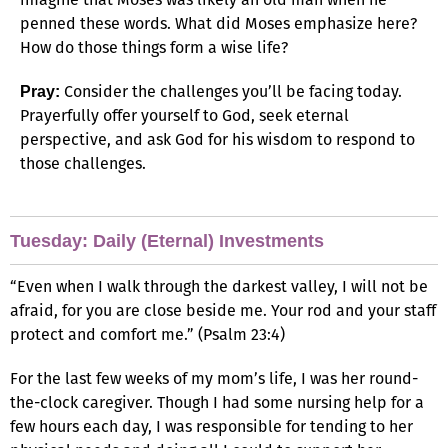
penned these words. What did Moses emphasize here?
How do those things form a wise life?
Consider the challenges you’ll be facing today.
Pray:
Prayerfully offer yourself to God, seek eternal
perspective, and ask God for his wisdom to respond to
those challenges.
Tuesday: Daily (Eternal) Investments
“Even when I walk through the darkest valley, I will not be
afraid, for you are close beside me. Your rod and your staff
protect and comfort me.” (Psalm 23:4)
For the last few weeks of my mom’s life, I was her round-
the-clock caregiver. Though I had some nursing help for a
few hours each day, I was responsible for tending to her