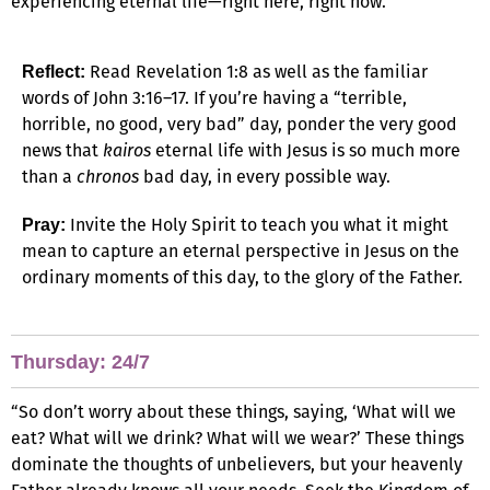
experiencing eternal life—right here, right now.
Read Revelation 1:8 as well as the familiar
Reflect:
words of John 3:16–17. If you’re having a “terrible,
horrible, no good, very bad” day, ponder the very good
news that
kairos
eternal life with Jesus is so much more
than a
chronos
bad day, in every possible way.
Invite the Holy Spirit to teach you what it might
Pray:
mean to capture an eternal perspective in Jesus on the
ordinary moments of this day, to the glory of the Father.
Thursday: 24/7
“So don’t worry about these things, saying, ‘What will we
eat? What will we drink? What will we wear?’ These things
dominate the thoughts of unbelievers, but your heavenly