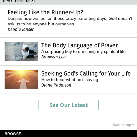
READ THESE NEXT
Feeling Like the Runner-Up?
Despite how we feel on those crazy parenting days, God doesn't
ask us to be anyone but ourselves
Debbie Jansen
The Body Language of Prayer
A surprising key to enriching my spiritual life
Bronwyn Lea
Seeking God's Calling for Your Life
How to hear what he’s saying
Diane Paddison
See Our Latest
Back to top ^
BROWSE