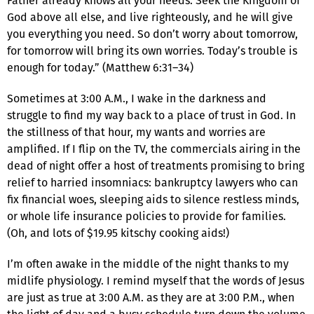
Father already knows all your needs. Seek the Kingdom of
God above all else, and live righteously, and he will give
you everything you need. So don’t worry about tomorrow,
for tomorrow will bring its own worries. Today’s trouble is
enough for today.” (Matthew 6:31–34)
Sometimes at 3:00 A.M., I wake in the darkness and
struggle to find my way back to a place of trust in God. In
the stillness of that hour, my wants and worries are
amplified. If I flip on the TV, the commercials airing in the
dead of night offer a host of treatments promising to bring
relief to harried insomniacs: bankruptcy lawyers who can
fix financial woes, sleeping aids to silence restless minds,
or whole life insurance policies to provide for families.
(Oh, and lots of $19.95 kitschy cooking aids!)
I’m often awake in the middle of the night thanks to my
midlife physiology. I remind myself that the words of Jesus
are just as true at 3:00 A.M. as they are at 3:00 P.M., when