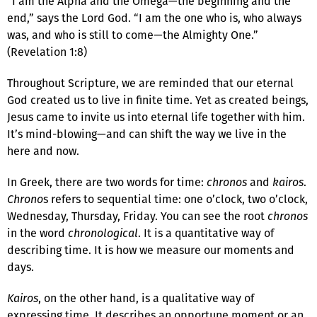
“I am the Alpha and the Omega—the beginning and the
end,” says the Lord God. “I am the one who is, who always
was, and who is still to come—the Almighty One.”
(Revelation 1:8)
Throughout Scripture, we are reminded that our eternal
God created us to live in finite time. Yet as created beings,
Jesus came to invite us into eternal life together with him.
It’s mind-blowing—and can shift the way we live in the
here and now.
In Greek, there are two words for time:
chronos
and
kairos
.
Chrono
s refers to sequential time: one o’clock, two o’clock,
Wednesday, Thursday, Friday. You can see the root
chronos
in the word
chronological
. It is a quantitative way of
describing time. It is how we measure our moments and
days.
Kairos
, on the other hand, is a qualitative way of
expressing time. It describes an opportune moment or an