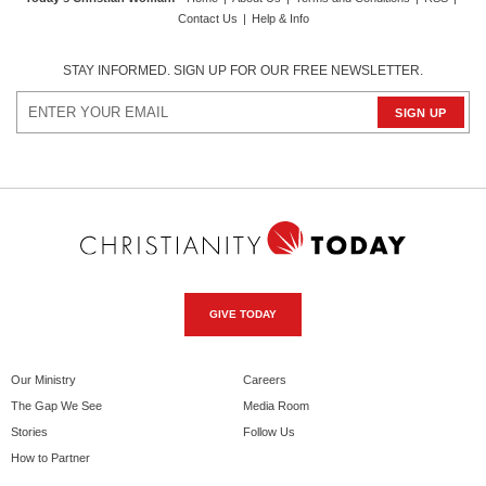
Contact Us
|
Help & Info
STAY INFORMED. SIGN UP FOR OUR FREE NEWSLETTER.
GIVE TODAY
Our Ministry
Careers
The Gap We See
Media Room
Stories
Follow Us
How to Partner