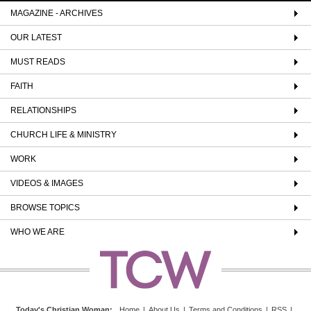
MAGAZINE - ARCHIVES
OUR LATEST
MUST READS
FAITH
RELATIONSHIPS
CHURCH LIFE & MINISTRY
WORK
VIDEOS & IMAGES
BROWSE TOPICS
WHO WE ARE
Today's Christian Woman
:
Home
|
About Us
|
Terms and Conditions
|
RSS
|