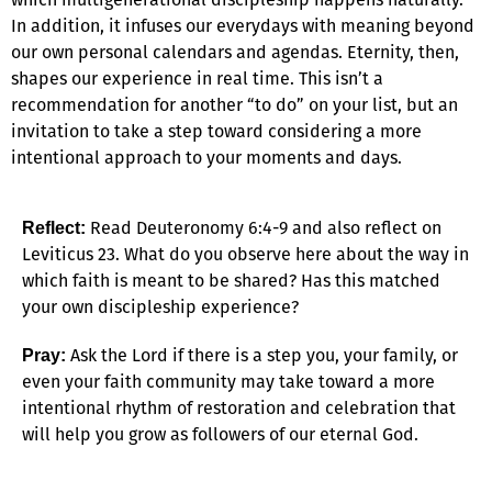
In addition, it infuses our everydays with meaning beyond
our own personal calendars and agendas. Eternity, then,
shapes our experience in real time. This isn’t a
recommendation for another “to do” on your list, but an
invitation to take a step toward considering a more
intentional approach to your moments and days.
Read Deuteronomy 6:4-9 and also reflect on
Reflect:
Leviticus 23. What do you observe here about the way in
which faith is meant to be shared? Has this matched
your own discipleship experience?
Ask the Lord if there is a step you, your family, or
Pray:
even your faith community may take toward a more
intentional rhythm of restoration and celebration that
will help you grow as followers of our eternal God.