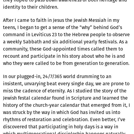
identity to their children.
After I came to faith in Jesus the Jewish Messiah in my
teens, I began to get a sense of the “why” behind God’s
command in Leviticus 23 to the Hebrew people to observe
a weekly Sabbath and six additional yearly festivals. As a
community, these God-appointed times called them to
recount and participate in his story about who he is and
who they were called to be from generation to generation.
In our plugged-in, 24/7/365 world drumming to an
insistent, unvarying beat every single day, we are prone to
miss the cadence of eternity. As I studied the story of the
Jewish festal calendar found in Scripture and learned the
history of the church-year calendar that emerged from it, I
was struck by the way in which God has invited us into
rhythms of restoration and celebration. Even better, I’ve
discovered that participating in holy days is a way in
which multigenerational discipleship happens naturally.