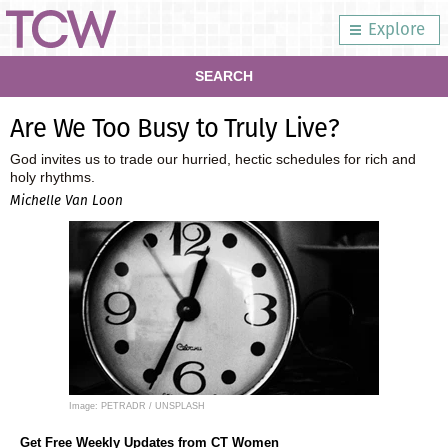
Explore
SEARCH
Are We Too Busy to Truly Live?
God invites us to trade our hurried, hectic schedules for rich and
holy rhythms.
Michelle Van Loon
Image: PETRADR / UNSPLASH
Get Free Weekly Updates from CT Women