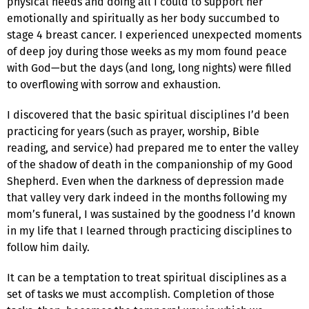
physical needs and doing all I could to support her
emotionally and spiritually as her body succumbed to
stage 4 breast cancer. I experienced unexpected moments
of deep joy during those weeks as my mom found peace
with God—but the days (and long, long nights) were filled
to overflowing with sorrow and exhaustion.
I discovered that the basic spiritual disciplines I’d been
practicing for years (such as prayer, worship, Bible
reading, and service) had prepared me to enter the valley
of the shadow of death in the companionship of my Good
Shepherd. Even when the darkness of depression made
that valley very dark indeed in the months following my
mom’s funeral, I was sustained by the goodness I’d known
in my life that I learned through practicing disciplines to
follow him daily.
It can be a temptation to treat spiritual disciplines as a
set of tasks we must accomplish. Completion of those