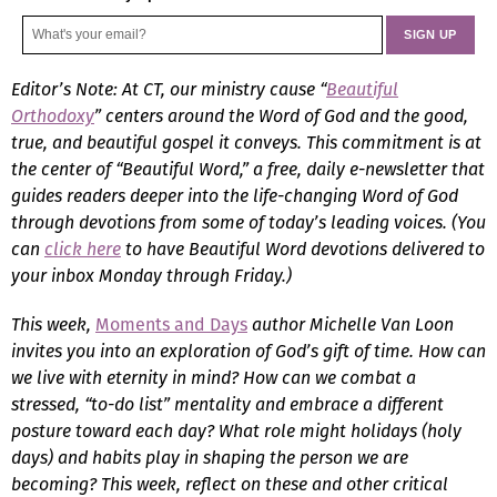
Editor’s Note: At CT, our ministry cause “
Beautiful
Orthodoxy
” centers around the Word of God and the good,
true, and beautiful gospel it conveys. This commitment is at
the center of “Beautiful Word,” a free, daily e-newsletter that
guides readers deeper into the life-changing Word of God
through devotions from some of today’s leading voices. (You
can
click here
to have Beautiful Word devotions delivered to
your inbox Monday through Friday.)
This week,
Moments and Days
author Michelle Van Loon
invites you into an exploration of God’s gift of time. How can
we live with eternity in mind? How can we combat a
stressed, “to-do list” mentality and embrace a different
posture toward each day? What role might holidays (holy
days) and habits play in shaping the person we are
becoming? This week, reflect on these and other critical