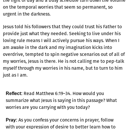
the light of day and a busy schedule turn down the volume
on the temporal worries that seem so permanent, so
urgent in the darkness.
Jesus told his followers that they could trust his Father to
provide just what they needed. Seeking to live under his
loving rule means I will actively pursue his ways. When I
am awake in the dark and my imagination kicks into
overdrive, tempted to spin negative scenarios out of all of
my worries, Jesus is there. He is not calling me to pep-talk
myself through my worries in his name, but to turn to him
just as I am.
Read Matthew 6:19–34. How would you
Reflect:
summarize what Jesus is saying in this passage? What
worries are you carrying with you today?
As you confess your concerns in prayer, follow
Pray:
with your expression of desire to better learn how to