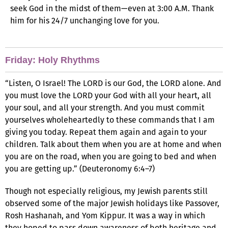
seek God in the midst of them—even at 3:00 A.M. Thank
him for his 24/7 unchanging love for you.
Friday: Holy Rhythms
“Listen, O Israel! The LORD is our God, the LORD alone. And
you must love the LORD your God with all your heart, all
your soul, and all your strength. And you must commit
yourselves wholeheartedly to these commands that I am
giving you today. Repeat them again and again to your
children. Talk about them when you are at home and when
you are on the road, when you are going to bed and when
you are getting up.” (Deuteronomy 6:4–7)
Though not especially religious, my Jewish parents still
observed some of the major Jewish holidays like Passover,
Rosh Hashanah, and Yom Kippur. It was a way in which
they hoped to pass down awareness of both heritage and