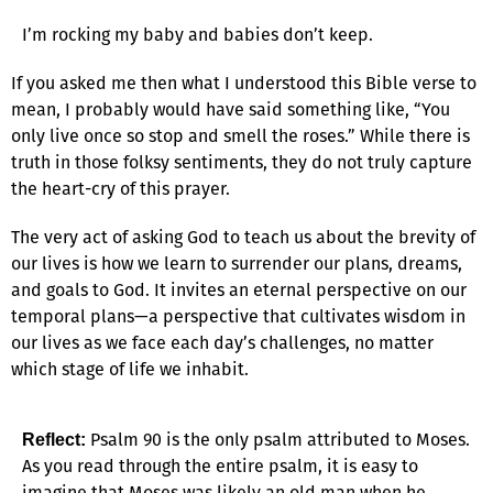
I’m rocking my baby and babies don’t keep.
If you asked me then what I understood this Bible verse to
mean, I probably would have said something like, “You
only live once so stop and smell the roses.” While there is
truth in those folksy sentiments, they do not truly capture
the heart-cry of this prayer.
The very act of asking God to teach us about the brevity of
our lives is how we learn to surrender our plans, dreams,
and goals to God. It invites an eternal perspective on our
temporal plans—a perspective that cultivates wisdom in
our lives as we face each day’s challenges, no matter
which stage of life we inhabit.
Psalm 90 is the only psalm attributed to Moses.
Reflect:
As you read through the entire psalm, it is easy to
imagine that Moses was likely an old man when he