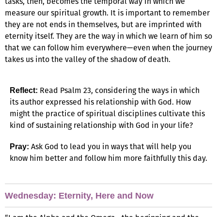
tasks, then, becomes the temporal way in which we
measure our spiritual growth. It is important to remember
they are not ends in themselves, but are imprinted with
eternity itself. They are the way in which we learn of him so
that we can follow him everywhere—even when the journey
takes us into the valley of the shadow of death.
Read Psalm 23, considering the ways in which
Reflect:
its author expressed his relationship with God. How
might the practice of spiritual disciplines cultivate this
kind of sustaining relationship with God in your life?
Ask God to lead you in ways that will help you
Pray:
know him better and follow him more faithfully this day.
Wednesday: Eternity, Here and Now