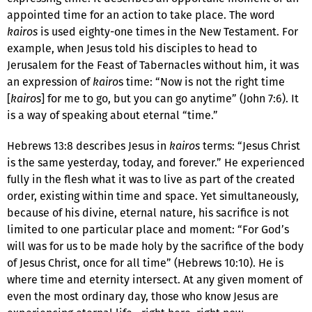
appointed time for an action to take place. The word
kairos
is used eighty-one times in the New Testament. For
example, when Jesus told his disciples to head to
Jerusalem for the Feast of Tabernacles without him, it was
an expression of
kairo
s time: “Now is not the right time
[
kairos
] for me to go, but you can go anytime” (John 7:6). It
is a way of speaking about eternal “time.”
Hebrews 13:8 describes Jesus in
kairos
terms: “Jesus Christ
is the same yesterday, today, and forever.” He experienced
fully in the flesh what it was to live as part of the created
order, existing within time and space. Yet simultaneously,
because of his divine, eternal nature, his sacrifice is not
limited to one particular place and moment: “For God’s
will was for us to be made holy by the sacrifice of the body
of Jesus Christ, once for all time” (Hebrews 10:10). He is
where time and eternity intersect. At any given moment of
even the most ordinary day, those who know Jesus are