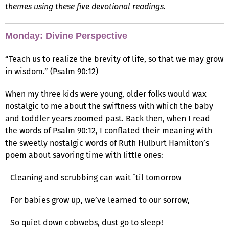
themes using these five devotional readings.
Monday: Divine Perspective
“Teach us to realize the brevity of life, so that we may grow
in wisdom.” (Psalm 90:12)
When my three kids were young, older folks would wax
nostalgic to me about the swiftness with which the baby
and toddler years zoomed past. Back then, when I read
the words of Psalm 90:12, I conflated their meaning with
the sweetly nostalgic words of Ruth Hulburt Hamilton’s
poem about savoring time with little ones:
Cleaning and scrubbing can wait `til tomorrow
For babies grow up, we’ve learned to our sorrow,
So quiet down cobwebs, dust go to sleep!