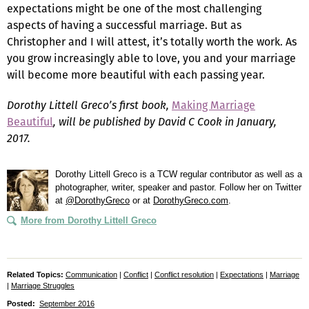
expectations might be one of the most challenging
aspects of having a successful marriage. But as
Christopher and I will attest, it’s totally worth the work. As
you grow increasingly able to love, you and your marriage
will become more beautiful with each passing year.
Dorothy Littell Greco’s
first book,
Making Marriage
Beautiful
, will be published by David C Cook in January,
2017.
Dorothy Littell Greco is a TCW regular contributor as well as a
photographer, writer, speaker and pastor. Follow her on Twitter
at
@DorothyGreco
or at
DorothyGreco.com
.
More from Dorothy Littell Greco
Related Topics:
Communication
|
Conflict
|
Conflict resolution
|
Expectations
|
Marriage
|
Marriage Struggles
Posted:
September 2016