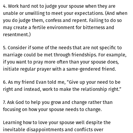
4. Work hard not to judge your spouse when they are
unable or unwilling to meet your expectations. (And when
you do judge them, confess and repent. Failing to do so
may create a fertile environment for bitterness and
resentment.)
5. Consider if some of the needs that are not specific to
marriage could be met through friendships. For example,
if you want to pray more often than your spouse does,
initiate regular prayer with a same-gendered friend.
6. As my friend Evan told me, “Give up your need to be
right and instead, work to make the relationship right.”
7. Ask God to help you grow and change rather than
focusing on how your spouse needs to change.
Learning how to love your spouse well despite the
inevitable disappointments and conflicts over