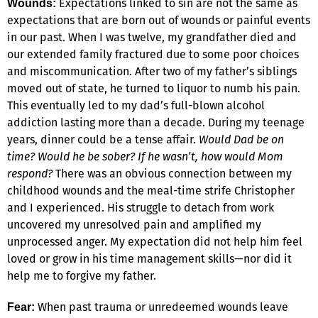
Expectations linked to sin are not the same as
Wounds:
expectations that are born out of wounds or painful events
in our past. When I was twelve, my grandfather died and
our extended family fractured due to some poor choices
and miscommunication. After two of my father’s siblings
moved out of state, he turned to liquor to numb his pain.
This eventually led to my dad’s full-blown alcohol
addiction lasting more than a decade. During my teenage
years, dinner could be a tense affair.
Would Dad be on
time? Would he be sober? If he wasn’t, how would Mom
respond?
There was an obvious connection between my
childhood wounds and the meal-time strife Christopher
and I experienced. His struggle to detach from work
uncovered my unresolved pain and amplified my
unprocessed anger. My expectation did not help him feel
loved or grow in his time management skills—nor did it
help me to forgive my father.
When past trauma or unredeemed wounds leave
Fear: