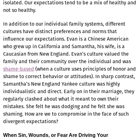
isolated. Our expectations tend to be a mix of healthy and
not so healthy.
In addition to our individual family systems, different
cultures have distinct preferences and norms that
influence our expectations. Evan is a Chinese American
who grew up in California and Samantha, his wife, is a
Caucasian from New England. Evan’s culture valued the
family and their community over the individual and was
shame-based
(when a culture uses principles of honor and
shame to correct behavior or attitudes). In sharp contrast,
Samantha’s New England Yankee culture was highly
individualistic and direct. Early on in their marriage, they
regularly clashed about what it meant to own their
mistakes. She felt he was dodging and he felt she was
shaming. How are we to compromise in the face of such
divergent expectations?
When Sin, Wounds, or Fear Are Driving Your