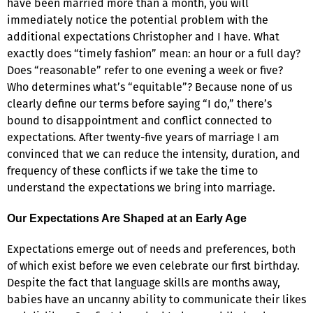
have been married more than a month, you will
immediately notice the potential problem with the
additional expectations Christopher and I have. What
exactly does “timely fashion” mean: an hour or a full day?
Does “reasonable” refer to one evening a week or five?
Who determines what’s “equitable”? Because none of us
clearly define our terms before saying “I do,” there’s
bound to disappointment and conflict connected to
expectations. After twenty-five years of marriage I am
convinced that we can reduce the intensity, duration, and
frequency of these conflicts if we take the time to
understand the expectations we bring into marriage.
Our Expectations Are Shaped at an Early Age
Expectations emerge out of needs and preferences, both
of which exist before we even celebrate our first birthday.
Despite the fact that language skills are months away,
babies have an uncanny ability to communicate their likes