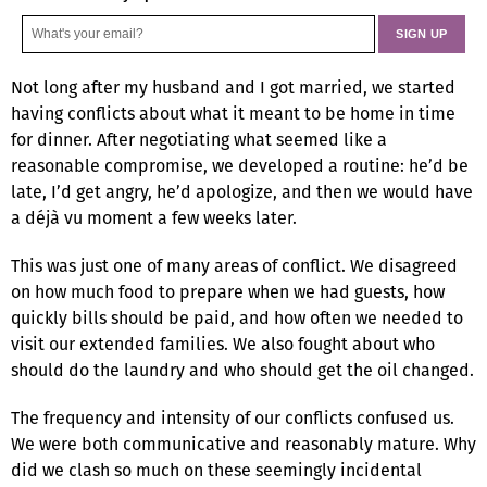
Not long after my husband and I got married, we started
having conflicts about what it meant to be home in time
for dinner. After negotiating what seemed like a
reasonable compromise, we developed a routine: he’d be
late, I’d get angry, he’d apologize, and then we would have
a déjà vu moment a few weeks later.
This was just one of many areas of conflict. We disagreed
on how much food to prepare when we had guests, how
quickly bills should be paid, and how often we needed to
visit our extended families. We also fought about who
should do the laundry and who should get the oil changed.
The frequency and intensity of our conflicts confused us.
We were both communicative and reasonably mature. Why
did we clash so much on these seemingly incidental