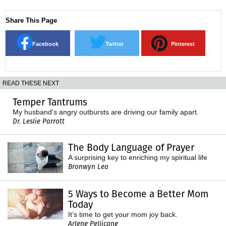
Share This Page
Facebook
Twitter
Pinterest
READ THESE NEXT
Temper Tantrums
My husband's angry outbursts are driving our family apart.
Dr. Leslie Parrott
The Body Language of Prayer
A surprising key to enriching my spiritual life
Bronwyn Lea
5 Ways to Become a Better Mom
Today
It’s time to get your mom joy back.
Arlene Pellicane