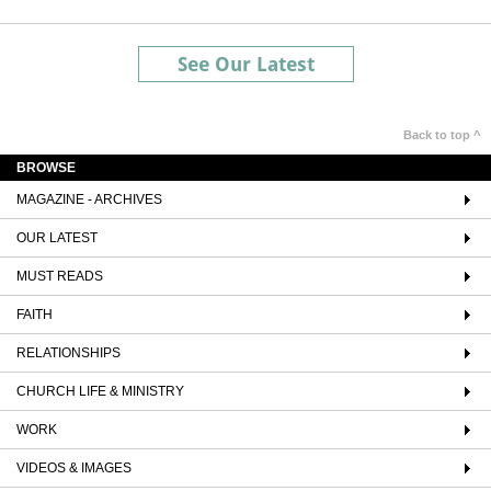
See Our Latest
Back to top ^
BROWSE
MAGAZINE - ARCHIVES
OUR LATEST
MUST READS
FAITH
RELATIONSHIPS
CHURCH LIFE & MINISTRY
WORK
VIDEOS & IMAGES