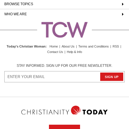
BROWSE TOPICS
WHO WE ARE
Today's Christian Woman
:
Home
|
About Us
|
Terms and Conditions
|
RSS
|
Contact Us
|
Help & Info
STAY INFORMED. SIGN UP FOR OUR FREE NEWSLETTER.