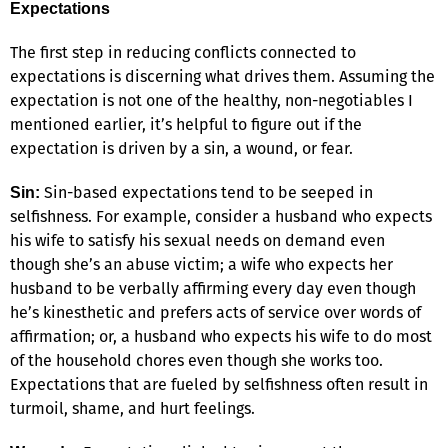
Expectations
The first step in reducing conflicts connected to
expectations is discerning what drives them. Assuming the
expectation is not one of the healthy, non-negotiables I
mentioned earlier, it’s helpful to figure out if the
expectation is driven by a sin, a wound, or fear.
Sin-based expectations tend to be seeped in
Sin:
selfishness. For example, consider a husband who expects
his wife to satisfy his sexual needs on demand even
though she’s an abuse victim; a wife who expects her
husband to be verbally affirming every day even though
he’s kinesthetic and prefers acts of service over words of
affirmation; or, a husband who expects his wife to do most
of the household chores even though she works too.
Expectations that are fueled by selfishness often result in
turmoil, shame, and hurt feelings.