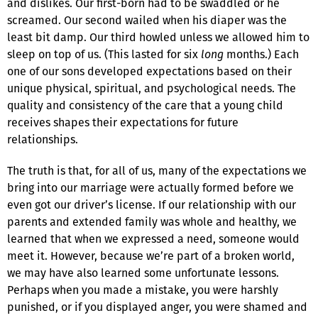
and dislikes. Our first-born had to be swaddled or he
screamed. Our second wailed when his diaper was the
least bit damp. Our third howled unless we allowed him to
sleep on top of us. (This lasted for six
long
months.) Each
one of our sons developed expectations based on their
unique physical, spiritual, and psychological needs. The
quality and consistency of the care that a young child
receives shapes their expectations for future
relationships.
The truth is that, for all of us, many of the expectations we
bring into our marriage were actually formed before we
even got our driver’s license. If our relationship with our
parents and extended family was whole and healthy, we
learned that when we expressed a need, someone would
meet it. However, because we’re part of a broken world,
we may have also learned some unfortunate lessons.
Perhaps when you made a mistake, you were harshly
punished, or if you displayed anger, you were shamed and