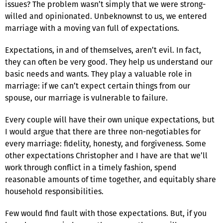
issues? The problem wasn’t simply that we were strong-
willed and opinionated. Unbeknownst to us, we entered
marriage with a moving van full of expectations.
Expectations, in and of themselves, aren’t evil. In fact,
they can often be very good. They help us understand our
basic needs and wants. They play a valuable role in
marriage: if we can’t expect certain things from our
spouse, our marriage is vulnerable to failure.
Every couple will have their own unique expectations, but
I would argue that there are three non-negotiables for
every marriage: fidelity, honesty, and forgiveness. Some
other expectations Christopher and I have are that we’ll
work through conflict in a timely fashion, spend
reasonable amounts of time together, and equitably share
household responsibilities.
Few would find fault with those expectations. But, if you