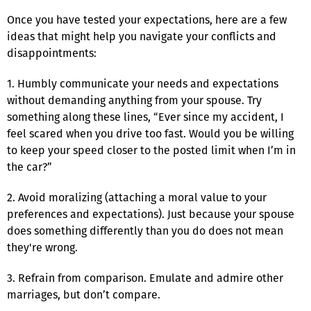
Once you have tested your expectations, here are a few
ideas that might help you navigate your conflicts and
disappointments:
1. Humbly communicate your needs and expectations
without demanding anything from your spouse. Try
something along these lines, “Ever since my accident, I
feel scared when you drive too fast. Would you be willing
to keep your speed closer to the posted limit when I’m in
the car?”
2. Avoid moralizing (attaching a moral value to your
preferences and expectations). Just because your spouse
does something differently than you do does not mean
they're wrong.
3. Refrain from comparison. Emulate and admire other
marriages, but don’t compare.