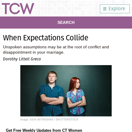
Explore
SEARCH
When Expectations Collide
Unspoken assumptions may be at the root of conflict and
disappointment in your marriage.
Dorothy Littell Greco
Image: ASYA MITRENINA / SHUTTERSTOCK
Get Free Weekly Updates from CT Women