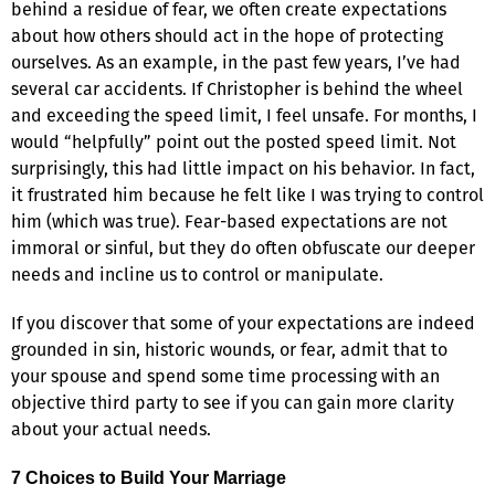
behind a residue of fear, we often create expectations
about how others should act in the hope of protecting
ourselves. As an example, in the past few years, I’ve had
several car accidents. If Christopher is behind the wheel
and exceeding the speed limit, I feel unsafe. For months, I
would “helpfully” point out the posted speed limit. Not
surprisingly, this had little impact on his behavior. In fact,
it frustrated him because he felt like I was trying to control
him (which was true). Fear-based expectations are not
immoral or sinful, but they do often obfuscate our deeper
needs and incline us to control or manipulate.
If you discover that some of your expectations are indeed
grounded in sin, historic wounds, or fear, admit that to
your spouse and spend some time processing with an
objective third party to see if you can gain more clarity
about your actual needs.
7 Choices to Build Your Marriage