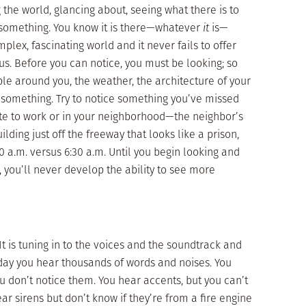
 the world, glancing about, seeing what there is to
 . . something. You know it is there—whatever
it
is—
x, fascinating world and it never fails to offer
s. Before you can notice, you must be looking; so
ple around you, the weather, the architecture of your
, something. Try to notice something you’ve missed
e to work or in your neighborhood—the neighbor’s
lding just off the freeway that looks like a prison,
:00 a.m. versus 6:30 a.m. Until you begin looking and
ce, you’ll never develop the ability to see more
 It is tuning in to the voices and the soundtrack and
 day you hear thousands of words and noises. You
u don’t notice them. You hear accents, but you can’t
r sirens but don’t know if they’re from a fire engine