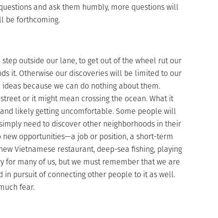
 questions and ask them humbly, more questions will
l be forthcoming.
 step outside our lane, to get out of the wheel rut our
ds it. Otherwise our discoveries will be limited to our
re ideas because we can do nothing about them.
street or it might mean crossing the ocean. What it
 and likely getting uncomfortable. Some people will
simply need to discover other neighborhoods in their
o new opportunities—a job or position, a short-term
a new Vietnamese restaurant, deep-sea fishing, playing
ry for many of us, but we must remember that we are
d in pursuit of connecting other people to it as well.
much fear.