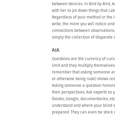
between devices. In
Bird by Bird
, 
with her to jot down things that ca
Regardless of your method or the 
write, the more you will notice an
connections
between observations. 
simply the collection of disparate 
Ask
Questions are the currency of curio
limit and they multiply themselves
remember that asking someone an 
or otherwise being rude) shows resp
Asking someone a question honors 
their perspectives. Ask experts so 
(books, Google, documentaries, etc.)
understand and where your blind sp
prepared. They can even be stock q