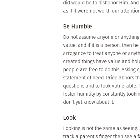
did would be to dishonor Him. And 
as if it were not worth our attentio
Be Humble
Do not assume anyone or anything ha
value; and if it is a person, then h
arrogance to treat anyone or anythi
created things have value and hold
people are free to do this. Asking 
statement of need. Pride abhors t
questions and to look vulnerable. P
foster humility by constantly looki
don’t yet know about it.
Look
Looking is not the same as seeing. 
track a parent’s finger then see a 