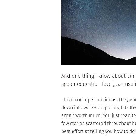
And one thing I know about curio
age or education level, can use 
I love concepts and ideas. They e
down into workable pieces, bits th
aren’t worth much. You just read t
few stories scattered throughout bu
best effort at telling you how to do 