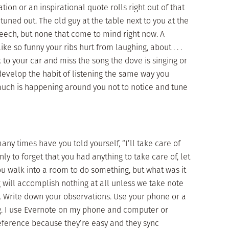
ation or an inspirational quote rolls right out of that
uned out. The old guy at the table next to you at the
peech, but none that come to mind right now. A
ike so funny your ribs hurt from laughing, about . . .
to your car and miss the song the dove is singing or
 develop the habit of listening the same way you
much is happening around you not to notice and tune
y times have you told yourself, “I’ll take care of
y to forget that you had anything to take care of, let
u walk into a room to do something, but what was it
g will accomplish nothing at all unless we take note
t. Write down your observations. Use your phone or a
g. I use Evernote on my phone and computer or
eference because they’re easy and they sync