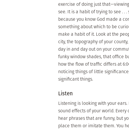
exercise of doing just that—viewing
see. It is a habit of trying to see .
because you know God made a comple
something about which to be curiou
make a habit of it. Look at the peo
city, the topography of your county
day in and day out on your commut
funky window shades, that office bui
how the flow of traffic differs at 6
noticing things of little significan
significant things.
Listen
Listening is looking with your ears.
sound effects of your world. Every
hear phrases that are funny, but yo
place them or imitate them. You hea