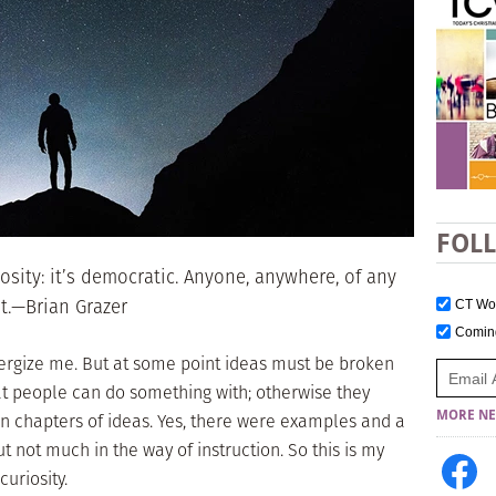
FOL
sity: it’s democratic. Anyone, anywhere, of any
it.—Brian Grazer
CT W
Comi
nergize me. But at some point ideas must be broken
at people can do something with; otherwise they
MORE NE
en chapters of ideas. Yes, there were examples and a
t not much in the way of instruction. So this is my
curiosity.