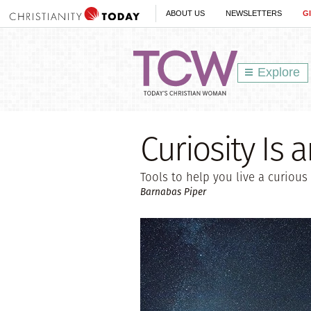
ABOUT US
NEWSLETTERS
G
Explore
Curiosity Is 
Tools to help you live a curious 
Barnabas Piper