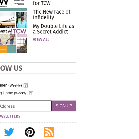
for TCW
The New Face of
Infidelity
My Double Life as
a Secret Addict
VIEW ALL
LOW US
omen
(Weekly)
ng Home
(Weekly)
WSLETTERS