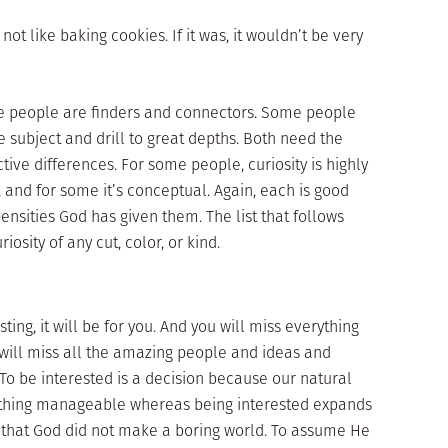
 not like baking cookies. If it was, it wouldn’t be very
ome people are finders and connectors. Some people
 subject and drill to great depths. Both need the
tive differences. For some people, curiosity is highly
e, and for some it’s conceptual. Again, each is good
ensities God has given them. The list that follows
iosity of any cut, color, or kind.
ting, it will be for you. And you will miss everything
will miss all the amazing people and ideas and
To be interested is a decision because our natural
omething manageable whereas being interested expands
 that God did not make a boring world. To assume He