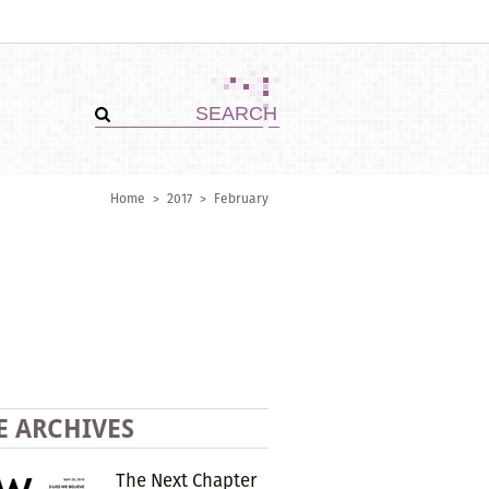
Home
>
2017
>
February
E ARCHIVES
The Next Chapter