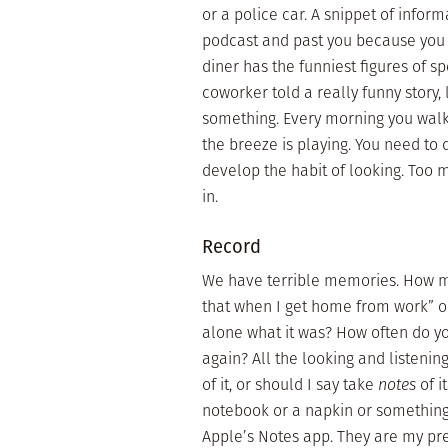
or a police car. A snippet of inform
podcast and past you because you t
diner has the funniest figures of s
coworker told a really funny story, l
something. Every morning you walk 
the breeze is playing. You need to
develop the habit of looking. Too 
in.
Record
We have terrible memories. How man
that when I get home from work” onl
alone what it was? How often do yo
again? All the looking and listenin
of it, or should I say take
notes
of i
notebook or a napkin or somethin
Apple’s Notes app. They are my pr