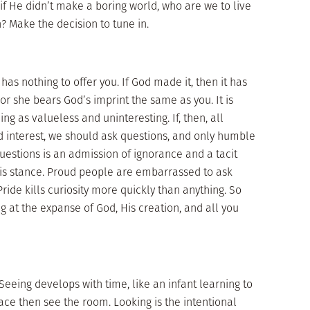
if He didn’t make a boring world, who are we to live
n? Make the decision to tune in.
s nothing to offer you. If God made it, then it has
e or she bears God’s imprint the same as you. It is
ng as valueless and uninteresting. If, then, all
 interest, we should ask questions, and only humble
questions is an admission of ignorance and a tacit
his stance. Proud people are embarrassed to ask
ride kills curiosity more quickly than anything. So
ng at the expanse of God, His creation, and all you
Seeing develops with time, like an infant learning to
face then see the room. Looking is the intentional