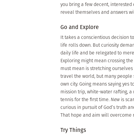
you bring a few decent, interested
reveal themselves and answers wil
Go and Explore
It takes a conscientious decision to
life rolls down. But curiosity deman
daily life and be relegated to me
Exploring might mean crossing the 
must mean is stretching ourselves
travel the world, but many people 
own city. Going means saying yes t
mission trip, white-water rafting, 
tennis for the first time.
New
is sca
curious in pursuit of God’s truth an
That hope and aim will overcome 
Try Things