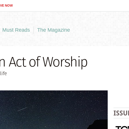
IVE NOW
Must Reads
The Magazine
an Act of Worship
life
ISSU