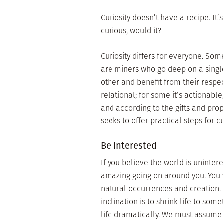
Curiosity doesn’t have a recipe. It’s
curious, would it?
Curiosity differs for everyone. S
are miners who go deep on a single
other and benefit from their respec
relational; for some it’s actionabl
and according to the gifts and prop
seeks to offer practical steps for cur
Be Interested
If you believe the world is uninteres
amazing going on around you. You 
natural occurrences and creation. 
inclination is to shrink life to s
life dramatically. We must assume