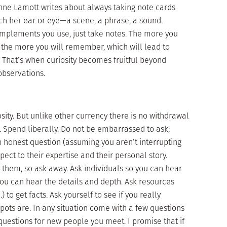
Anne Lamott writes about always taking note cards
tch her ear or eye—a scene, a phrase, a sound.
implements you use, just take notes. The more you
d the more you will remember, which will lead to
That’s when curiosity becomes fruitful beyond
observations.
sity. But unlike other currency there is no withdrawal
. Spend liberally. Do not be embarrassed to ask;
honest question (assuming you aren’t interrupting
ect to their expertise and their personal story.
them, so ask away. Ask individuals so you can hear
you can hear the details and depth. Ask resources
 to get facts. Ask yourself to see if you really
ots are. In any situation come with a few questions
uestions for new people you meet. I promise that if