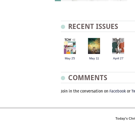
RECENT ISSUES
May 25
May 11
April 27
COMMENTS
Join in the conversation on
Facebook
or
Tw
Today's Chr