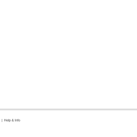
|
Help & Info