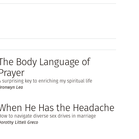
The Body Language of
Prayer
A surprising key to enriching my spiritual life
Bronwyn Lea
When He Has the Headache
How to navigate diverse sex drives in marriage
Dorothy Littell Greco