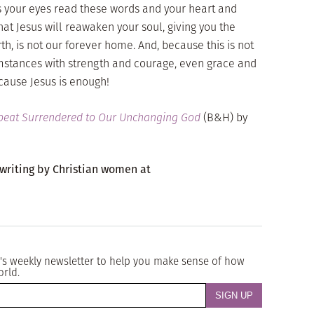
 as your eyes read these words and your heart and
hat Jesus will reawaken your soul, giving you the
rth, is not our forever home. And, because this is not
umstances with strength and courage, even grace and
ecause Jesus is enough!
tbeat Surrendered to Our Unchanging God
(B&H) by
 writing by Christian women at
's weekly newsletter to help you make sense of how
orld.