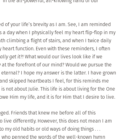
d in the all-powerful, all-knowing hand of our
 of your life’s brevity as I am. See, I am reminded
s a day when I physically feel my heart flip-flop in my
h climbing a flight of stairs, and when I twice daily
 heart function. Even with these reminders, I often
ally get it?!
What would our lives look like if we
ity at the forefront of our mind? Would we pursue the
eternal? I hope my answer is the latter. I have grown
 and skipped heartbeats I feel, for this reminds me
e is not about Julie. This life is about living for the One
 owe Him my life, and it is for Him that I desire to live.
nged. Friends that knew me before all of this
o live differently. However, this does not mean I am
o my old habits or old ways of doing things . . .
son who penned the words of the well-known hymn