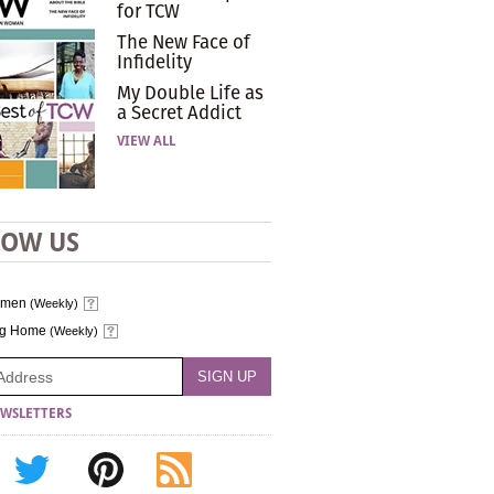
for TCW
The New Face of
Infidelity
My Double Life as
a Secret Addict
VIEW ALL
LOW US
omen
(Weekly)
ng Home
(Weekly)
WSLETTERS