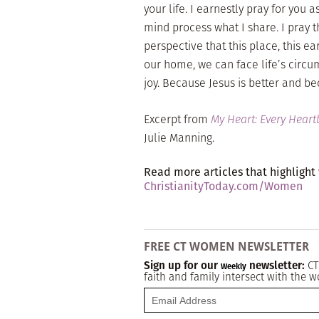
your life. I earnestly pray for you
mind process what I share. I pray t
perspective that this place, this ea
our home, we can face life’s circ
joy. Because Jesus is better and b
Excerpt from
My Heart: Every Hear
Julie Manning.
Read more articles that highlight
ChristianityToday.com/Women
FREE CT WOMEN NEWSLETTER
Sign up for our
newsletter:
CT
Weekly
faith and family intersect with the w