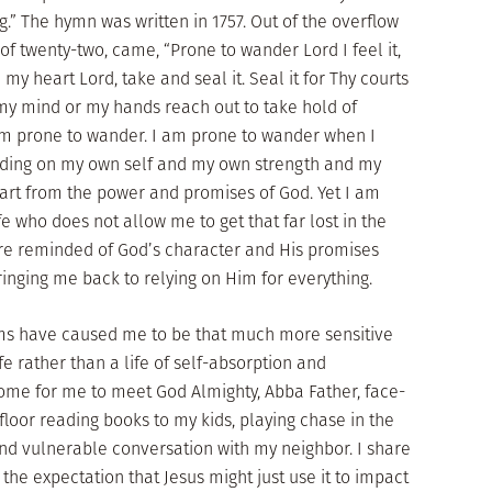
.” The hymn was written in 1757. Out of the overflow
 of twenty-two, came, “Prone to wander Lord I feel it,
my heart Lord, take and seal it. Seal it for Thy courts
my mind or my hands reach out to take hold of
 am prone to wander. I am prone to wander when I
ding on my own self and my own strength and my
 apart from the power and promises of God. Yet I am
ife who does not allow me to get that far lost in the
re reminded of God’s character and His promises
bringing me back to relying on Him for everything.
ms have caused me to be that much more sensitive
ife rather than a life of self-absorption and
me for me to meet God Almighty, Abba Father, face-
floor reading books to my kids, playing chase in the
nd vulnerable conversation with my neighbor. I share
h the expectation that Jesus might just use it to impact