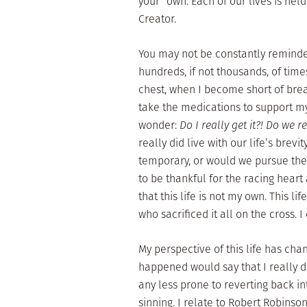
your own. Each of our lives is hel
Creator.
You may not be constantly reminded
hundreds, if not thousands, of time
chest, when I become short of breat
take the medications to support my
wonder:
Do I really get it?! Do we re
really did live with our life’s brev
temporary, or would we pursue the 
to be thankful for the racing heart
that this life is not my own. This lif
who sacrificed it all on the cross. I
My perspective of this life has cha
happened would say that I really d
any less prone to reverting back int
sinning. I relate to Robert Robin