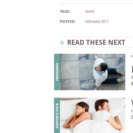
TAGS:
None
POSTED:
February 2017
READ THESE NEXT