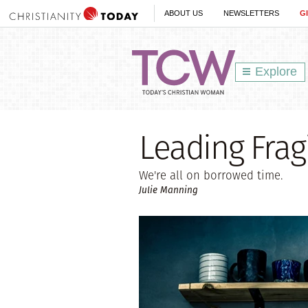
ABOUT US
NEWSLETTERS
G
Explore
Leading Fragi
We're all on borrowed time.
Julie Manning