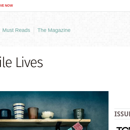
IVE NOW
Must Reads
The Magazine
le Lives
ISSU