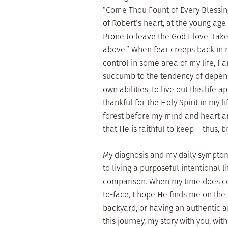
“Come Thou Fount of Every Blessing
of Robert’s heart, at the young age
Prone to leave the God I love. Take 
above.” When fear creeps back in 
control in some area of my life, I
succumb to the tendency of depen
own abilities, to live out this life
thankful for the Holy Spirit in my l
forest before my mind and heart a
that He is faithful to keep— thus, 
My diagnosis and my daily sympto
to living a purposeful intentional l
comparison. When my time does co
to-face, I hope He finds me on the 
backyard, or having an authentic a
this journey, my story with you, wit