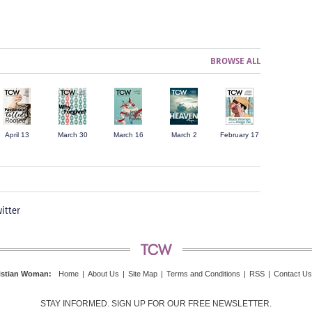
BROWSE ALL
April 13
March 30
March 16
March 2
February 17
itter
istian Woman
:
Home
|
About Us
|
Site Map
|
Terms and Conditions
|
RSS
|
Contact Us
STAY INFORMED. SIGN UP FOR OUR FREE NEWSLETTER.