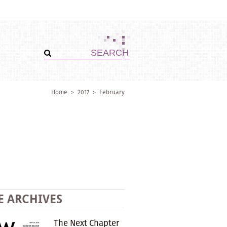
Home
>
2017
>
February
E ARCHIVES
The Next Chapter