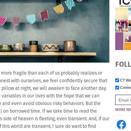
FOL
e more fragile than each of us probably realizes or
honest with ourselves, we feel confidently secure that
CT W
pillow at night, we will awaken to face another day.
Comi
 variables in our lives with the hope that we can
h and even avoid obvious risky behaviors. But the
all on borrowed time. If we take time to read the
MORE NE
s side of heaven is fleeting, even transient. And, if our
f this world are transient, I sure do want to find