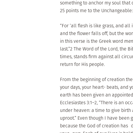
something to anchor my soul that
25 points me to the Unchangeable:
“For ‘all flesh is like grass, and all
and the flower falls off, but the w
in this verse is the Greek word
men
last.”2 The Word of the Lord, the B
times, stands firm against all circu
return for His people.
From the beginning of creation t
your days, your heart- beats, and y
earth has been given an appointed 
Ecclesiastes 3:1–2, “There is an occ
under heaven: a time to give birth 
uproot.” Even though I have been gi
because the God of creation has 