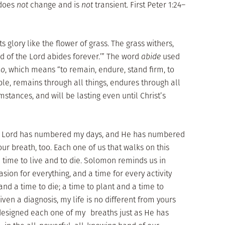
 does
not
change and is
not
transient. First Peter 1:24–
 its glory like the flower of grass. The grass withers,
ord of the Lord abides forever.’” The word
abide
used
o
, which means “to remain, endure, stand firm, to
ible, remains through all things, endures through all
mstances, and will be lasting even until Christ’s
he Lord has numbered my days, and He has numbered
our breath, too. Each one of us that walks on this
time to live and to die. Solomon reminds us in
asion for everything, and a time for every activity
and a time to die; a time to plant and a time to
ven a diagnosis, my life is no different from yours
designed each one of my breaths just as He has