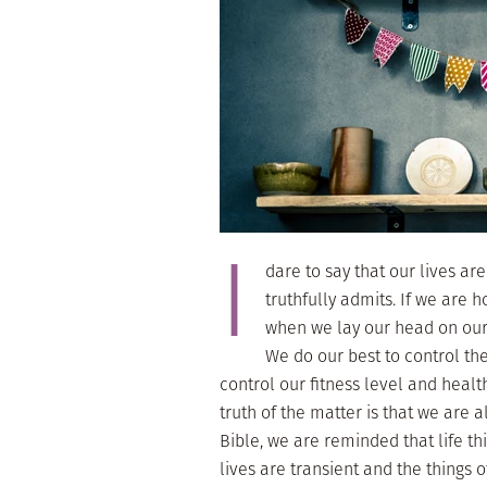
I
dare to say that our lives ar
truthfully admits. If we are 
when we lay our head on our 
We do our best to control the
control our fitness level and healt
truth of the matter is that we are 
Bible, we are reminded that life thi
lives are transient and the things o