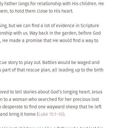
y Father longs for relationship with His children. He
hem, to hold them close to His heart.
ing, but we can find a lot of evidence in Scripture
ionship with us. Way back in the garden, before God
 He made a promise that He would find a way to
scue story to play out. Battles would be waged and
 part of that rescue plan, all leading up to the birth
ed to tell stories about God’s longing heart. Jesus
n to a woman who searched for her precious lost
o desperate to find one wayward sheep that he left
 and bring it home (
Luke 15:1–10)
.