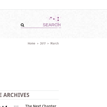
Home
>
2017
>
March
E ARCHIVES
The Next Chapter