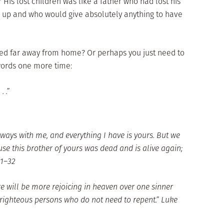
or His lost children was like a father who had lost his
e up and who would give absolutely anything to have
d far away from home? Or perhaps you just need to
words one more time:
 .”
 always with me, and everything I have is yours. But we
se this brother of yours was dead and is alive again;
31–32
re will be more rejoicing in heaven over one sinner
 righteous persons who do not need to repent.” Luke