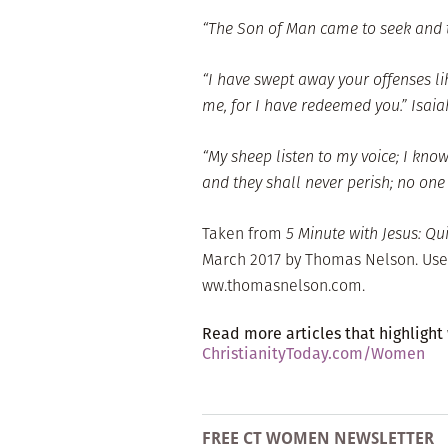
“The Son of Man came to seek and to
“I have swept away your offenses lik
me, for I have redeemed you.” Isaia
“My sheep listen to my voice; I know
and they shall never perish; no one
Taken from
5 Minute with Jesus: Qu
March 2017 by Thomas Nelson. Use
ww.thomasnelson.com.
Read more articles that highlight
ChristianityToday.com/Women
FREE CT WOMEN NEWSLETTER