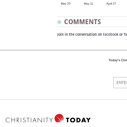
May 25
May 11
April 27
COMMENTS
Join in the conversation on
Facebook
or
Tw
Today's Chr