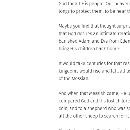
God for all His people. Our heavenl
longs to protect them, to be near t
Maybe you find that thought surpris
that God desires an intimate relat
banished Adam and Eve from Eden,
bring His children back home.
It would take centuries for that re
kingdoms would rise and fall, all as
of the Messiah.
And when that Messiah came, He lov
compared God and His lost childre
coin, and to a shepherd who was s
all the other sheep to search for it