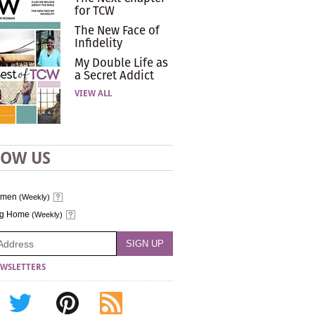
for TCW
The New Face of
Infidelity
My Double Life as
a Secret Addict
VIEW ALL
LOW US
omen
(Weekly)
ng Home
(Weekly)
WSLETTERS