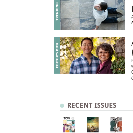
RECENT ISSUES