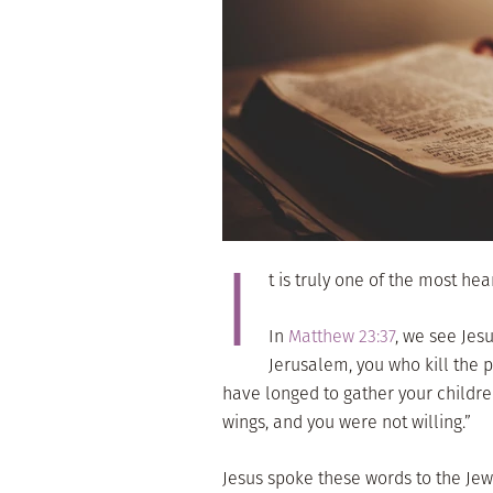
I
t is truly one of the most he
In
Matthew 23:37
, we see Jes
Jerusalem, you who kill the 
have longed to gather your childre
wings, and you were not willing.”
Jesus spoke these words to the Jews