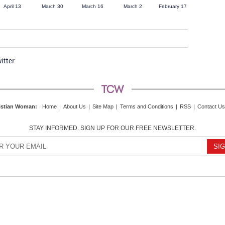
April 13
March 30
March 16
March 2
February 17
itter
istian Woman
:
Home
|
About Us
|
Site Map
|
Terms and Conditions
|
RSS
|
Contact Us
STAY INFORMED. SIGN UP FOR OUR FREE NEWSLETTER.