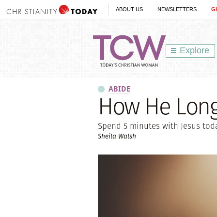
ABOUT US
NEWSLETTERS
G
Explore
ABIDE
How He Long
Spend 5 minutes with Jesus toda
Sheila Walsh