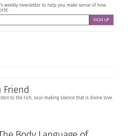
's weekly newsletter to help you make sense of how
orld.
u Friend
sten to the rich, soul-making silence that is divine love.
The Body Language of