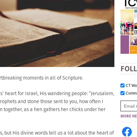
FOL
artbreaking moments in all of Scripture.
CT W
us’ heart for Israel, His wandering people: “Jerusalem,
Comi
prophets and stone those sent to you, how often I
n together, as a hen gathers her chicks under her
MORE NE
, but His divine words tell us a lot about the heart of