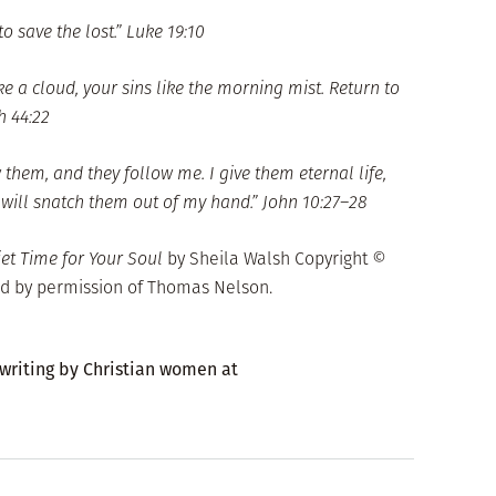
 save the lost.” Luke 19:10
e a cloud, your sins like the morning mist. Return to
h 44:22
 them, and they follow me. I give them eternal life,
 will snatch them out of my hand.” John 10:27–28
iet Time for Your Soul
by Sheila Walsh Copyright ©
d by permission of Thomas Nelson.
 writing by Christian women at