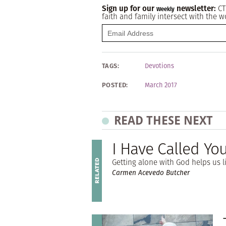
Sign up for our
newsletter:
CT
Weekly
faith and family intersect with the w
TAGS:
Devotions
POSTED:
March 2017
READ THESE NEXT
I Have Called Yo
Getting alone with God helps us li
Carmen Acevedo Butcher