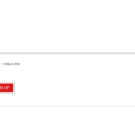
|
Help & Info