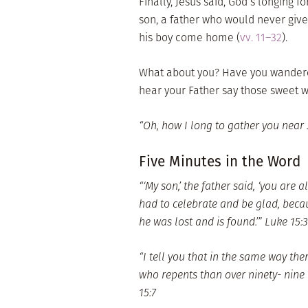
Finally, Jesus said, God’s longing f
son, a father who would never giv
his boy come home (
vv. 11–32
).
What about you? Have you wandere
hear your Father say those sweet 
“Oh, how I long to gather you near . .
Five Minutes in the Word
“‘My son,’ the father said, ‘you are
had to celebrate and be glad, becau
he was lost and is found.’” Luke 15:
“I tell you that in the same way the
who repents than over ninety- nine
15:7