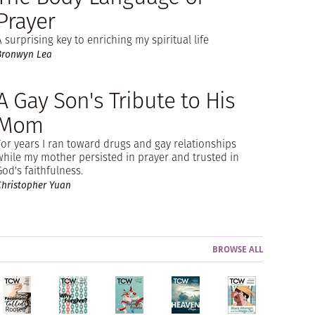
Prayer
A surprising key to enriching my spiritual life
Bronwyn Lea
A Gay Son's Tribute to His
Mom
For years I ran toward drugs and gay relationships
while my mother persisted in prayer and trusted in
God's faithfulness.
Christopher Yuan
BROWSE ALL