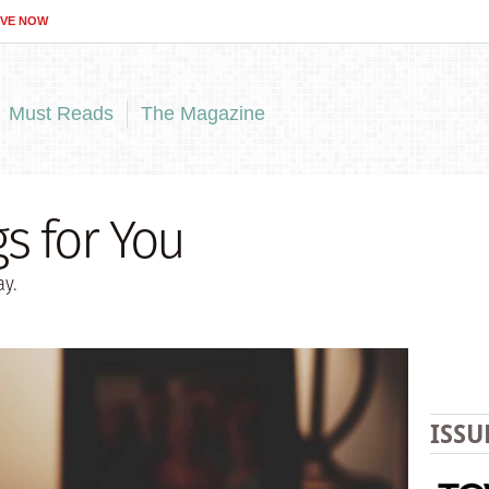
IVE NOW
Must Reads
The Magazine
s for You
y.
ISSU