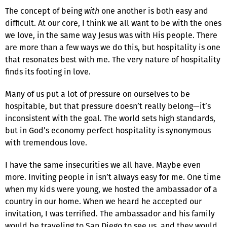
The concept of being
with
one another is both easy and
difficult. At our core, I think we all want to be with the ones
we love, in the same way Jesus was with His people. There
are more than a few ways we do this, but hospital­ity is one
that resonates best with me. The very nature of hospitality
finds its footing in love.
Many of us put a lot of pressure on ourselves to be
hospitable, but that pressure doesn’t really belong—it’s
inconsistent with the goal. The world sets high standards,
but in God’s economy perfect hospitality is synonymous
with tremendous love.
I have the same insecurities we all have. Maybe even
more. Inviting people in isn’t always easy for me. One time
when my kids were young, we hosted the ambassador of a
country in our home. When we heard he accepted our
invitation, I was terrified. The ambassador and his family
would be traveling to San Diego to see us, and they would