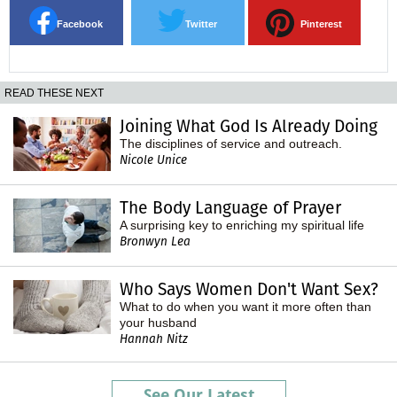
Facebook
Twitter
Pinterest
READ THESE NEXT
Joining What God Is Already Doing
The disciplines of service and outreach.
Nicole Unice
The Body Language of Prayer
A surprising key to enriching my spiritual life
Bronwyn Lea
Who Says Women Don't Want Sex?
What to do when you want it more often than
your husband
Hannah Nitz
See Our Latest