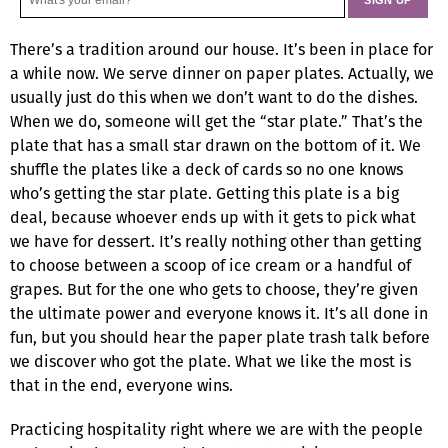
There’s a tradition around our house. It’s been in place for
a while now. We serve dinner on paper plates. Actually, we
usually just do this when we don’t want to do the dishes.
When we do, someone will get the “star plate.” That’s the
plate that has a small star drawn on the bottom of it. We
shuffle the plates like a deck of cards so no one knows
who’s getting the star plate. Getting this plate is a big
deal, because whoever ends up with it gets to pick what
we have for dessert. It’s really nothing other than getting
to choose between a scoop of ice cream or a handful of
grapes. But for the one who gets to choose, they’re given
the ultimate power and everyone knows it. It’s all done in
fun, but you should hear the paper plate trash talk before
we discover who got the plate. What we like the most is
that in the end, everyone wins.
Practicing hospitality right where we are with the peo­ple