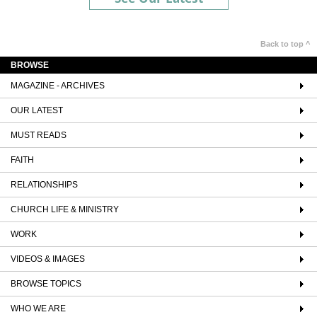
Back to top ^
BROWSE
MAGAZINE - ARCHIVES
OUR LATEST
MUST READS
FAITH
RELATIONSHIPS
CHURCH LIFE & MINISTRY
WORK
VIDEOS & IMAGES
BROWSE TOPICS
WHO WE ARE