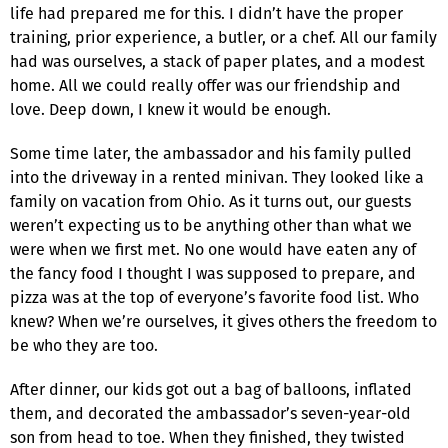
life had prepared me for this. I didn’t have the proper
training, prior experience, a butler, or a chef. All our family
had was ourselves, a stack of paper plates, and a modest
home. All we could really offer was our friendship and
love. Deep down, I knew it would be enough.
Some time later, the ambassador and his family pulled
into the driveway in a rented minivan. They looked like a
family on vacation from Ohio. As it turns out, our guests
weren’t expecting us to be anything other than what we
were when we first met. No one would have eaten any of
the fancy food I thought I was supposed to prepare, and
pizza was at the top of everyone’s favorite food list. Who
knew? When we’re ourselves, it gives others the freedom to
be who they are too.
After dinner, our kids got out a bag of balloons, inflated
them, and decorated the ambassador’s seven-year-old
son from head to toe. When they finished, they twisted