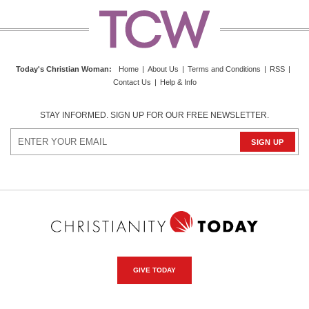
Today's Christian Woman
:
Home
|
About Us
|
Terms and Conditions
|
RSS
|
Contact Us
|
Help & Info
STAY INFORMED. SIGN UP FOR OUR FREE NEWSLETTER.
GIVE TODAY