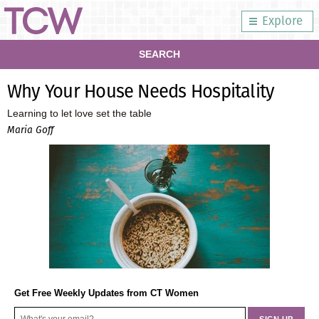
Explore
SEARCH
Why Your House Needs Hospitality
Learning to let love set the table
Maria Goff
Get Free Weekly Updates from CT Women