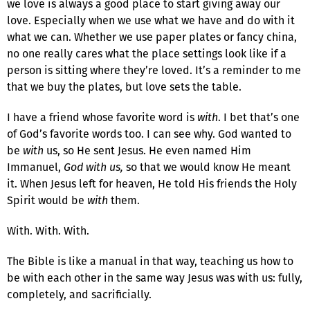
we love is always a good place to start giving away our
love. Especially when we use what we have and do with it
what we can. Whether we use paper plates or fancy china,
no one really cares what the place settings look like if a
person is sitting where they’re loved. It’s a reminder to me
that we buy the plates, but love sets the table.
I have a friend whose favorite word is
with
. I bet that’s one
of God’s favorite words too. I can see why. God wanted to
be
with
us, so He sent Jesus. He even named Him
Immanuel,
God with us,
so that we would know He meant
it. When Jesus left for heaven, He told His friends the Holy
Spirit would be
with
them.
With. With. With.
The Bible is like a manual in that way, teaching us how to
be with each other in the same way Jesus was with us: fully,
completely, and sacrificially.