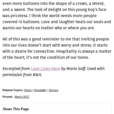
even more balloons into the shape of a crown, a shield,
and a sword. The look of delight on this young boy’s face
was priceless. I think the world needs more people
covered in balloons. Love and laughter heals our souls and
warms our hearts no matter who or where you are.
All of this was a good reminder to me that inviting people
into our lives doesn’t start with worry and stress. It starts
with a desire for connection. Hospitality is always a matter
of the heart; it’s not the condition of our home.
Excerpted from
Love Lives Here
by Maria Goff. Used with
permission from B&H.
Related Topics:
Home
|
Hospitality
|
Service
Posted:
March 2017
Share This Page