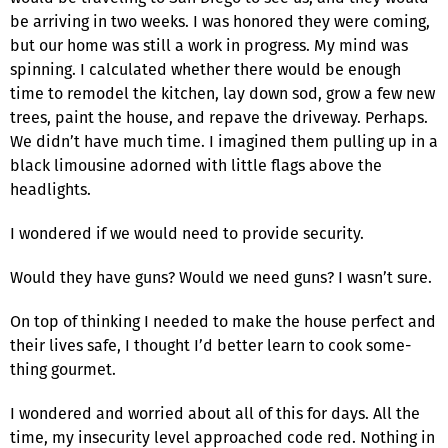
be arriving in two weeks. I was honored they were com­ing,
but our home was still a work in progress. My mind was
spinning. I calculated whether there would be enough
time to remodel the kitchen, lay down sod, grow a few new
trees, paint the house, and repave the driveway. Perhaps.
We didn’t have much time. I imagined them pulling up in a
black limousine adorned with little flags above the
headlights.
I wondered if we would need to provide security.
Would they have guns? Would we need guns? I wasn’t sure.
On top of thinking I needed to make the house perfect and
their lives safe, I thought I’d better learn to cook some­
thing gourmet.
I wondered and worried about all of this for days. All the
time, my insecurity level approached code red. Nothing in