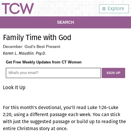
Explore
SEARCH
Family Time with God
December: God's Best Present
Karen L. Maudlin. Psy.D.
Get Free Weekly Updates from CT Women
Look It Up
For this month's devotional, you'll read Luke 1:26-Luke
2:20, using a different passage each week. You can stick
with just the suggested passage or build up to reading the
entire Christmas story at once.