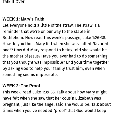
Talk It Over
WEEK 1: Mary's Faith
Let everyone hold a little of the straw. The straw is a
reminder that we're on our way to the stable in
Bethlehem. Now read this week's passage, Luke 1:26-38.
How do you think Mary felt when she was called "favored
one"? How did Mary respond to being told she would be
the mother of Jesus? Have you ever had to do something
that you thought was impossible? End your time together
by asking God to help your family trust him, even when
something seems impossible.
WEEK 2: The Proof
This week, read Luke 1:39-55. Talk about how Mary might
have felt when she saw that her cousin Elizabeth was
pregnant, just like the angel said she would be. Talk about
times when you've needed "proof" that God would keep