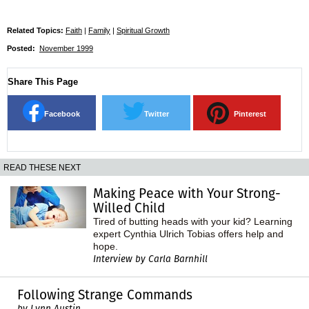
Related Topics:
Faith
|
Family
|
Spiritual Growth
Posted:
November 1999
Share This Page
Facebook
Twitter
Pinterest
READ THESE NEXT
Making Peace with Your Strong-
Willed Child
Tired of butting heads with your kid? Learning
expert Cynthia Ulrich Tobias offers help and
hope.
Interview by Carla Barnhill
Following Strange Commands
by Lynn Austin