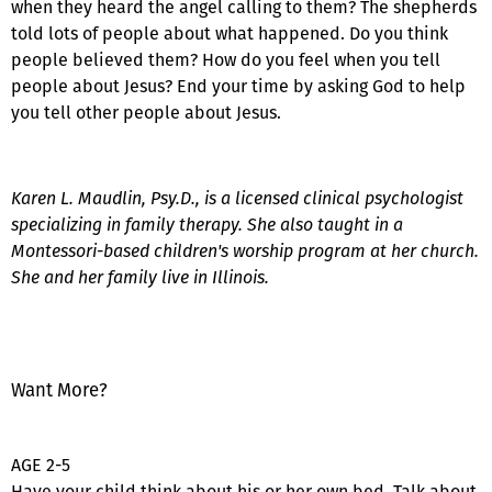
when they heard the angel calling to them? The shepherds
told lots of people about what happened. Do you think
people believed them? How do you feel when you tell
people about Jesus? End your time by asking God to help
you tell other people about Jesus.
Karen L. Maudlin, Psy.D., is a licensed clinical psychologist
specializing in family therapy. She also taught in a
Montessori-based children's worship program at her church.
She and her family live in Illinois.
Want More?
AGE 2-5
Have your child think about his or her own bed. Talk about