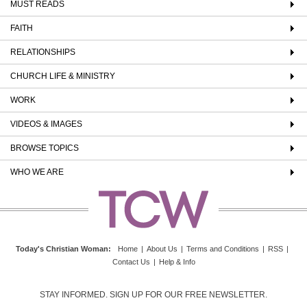
MUST READS
FAITH
RELATIONSHIPS
CHURCH LIFE & MINISTRY
WORK
VIDEOS & IMAGES
BROWSE TOPICS
WHO WE ARE
Today's Christian Woman
:
Home
|
About Us
|
Terms and Conditions
|
RSS
|
Contact Us
|
Help & Info
STAY INFORMED. SIGN UP FOR OUR FREE NEWSLETTER.