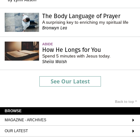
The Body Language of Prayer
A surprising key to enriching my spiritual life
Bronwyn Lea
ABIDE
How He Longs for You
Spend 5 minutes with Jesus today.
Sheila Walsh
See Our Latest
Back to top ^
BROWSE
MAGAZINE - ARCHIVES
OUR LATEST