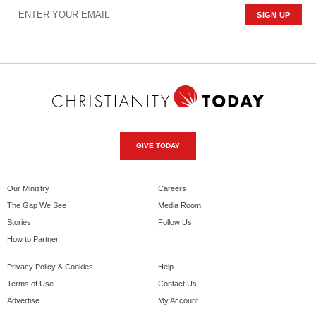
GIVE TODAY
Our Ministry
Careers
The Gap We See
Media Room
Stories
Follow Us
How to Partner
Privacy Policy & Cookies
Help
Terms of Use
Contact Us
Advertise
My Account