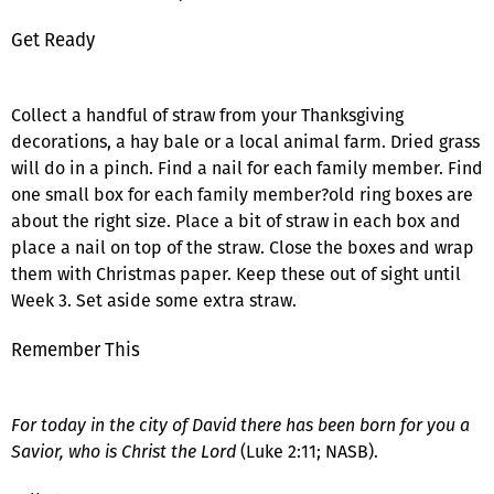
Get Ready
Collect a handful of straw from your Thanksgiving
decorations, a hay bale or a local animal farm. Dried grass
will do in a pinch. Find a nail for each family member. Find
one small box for each family member?old ring boxes are
about the right size. Place a bit of straw in each box and
place a nail on top of the straw. Close the boxes and wrap
them with Christmas paper. Keep these out of sight until
Week 3. Set aside some extra straw.
Remember This
For today in the city of David there has been born for you a
Savior, who is Christ the Lord
(Luke 2:11; NASB).