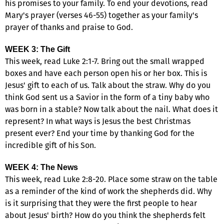
his promises to your family. To end your devotions, read
Mary's prayer (verses 46-55) together as your family's
prayer of thanks and praise to God.
WEEK 3: The Gift
This week, read Luke 2:1-7. Bring out the small wrapped
boxes and have each person open his or her box. This is
Jesus' gift to each of us. Talk about the straw. Why do you
think God sent us a Savior in the form of a tiny baby who
was born in a stable? Now talk about the nail. What does it
represent? In what ways is Jesus the best Christmas
present ever? End your time by thanking God for the
incredible gift of his Son.
WEEK 4: The News
This week, read Luke 2:8-20. Place some straw on the table
as a reminder of the kind of work the shepherds did. Why
is it surprising that they were the first people to hear
about Jesus' birth? How do you think the shepherds felt