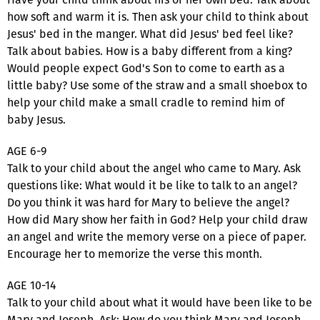
how soft and warm it is. Then ask your child to think about
Jesus' bed in the manger. What did Jesus' bed feel like?
Talk about babies. How is a baby different from a king?
Would people expect God's Son to come to earth as a
little baby? Use some of the straw and a small shoebox to
help your child make a small cradle to remind him of
baby Jesus.
AGE 6-9
Talk to your child about the angel who came to Mary. Ask
questions like: What would it be like to talk to an angel?
Do you think it was hard for Mary to believe the angel?
How did Mary show her faith in God? Help your child draw
an angel and write the memory verse on a piece of paper.
Encourage her to memorize the verse this month.
AGE 10-14
Talk to your child about what it would have been like to be
Mary and Joseph. Ask: How do you think Mary and Joseph