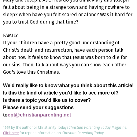
felt about being in a strange town and having nowhere to
sleep? When have you felt scared or alone? Was it hard for
you to trust God during that time?
FAMILY
If your children have a pretty good understanding of
Christ's death and resurrection, have each person talk
about how it feels to know that Jesus was born to die for
our sins. Then, talk about ways you can show each other
God's love this Christmas.
We'd really like to know what you think about this article!
Is this the kind of article you'd like to see more of?
Is there a topic you'd like us to cover?
Please send your suggestions
to
cpt@christianparenting.net
1999 by the author or Christianity Today/
Christian Parenting Today
Magazine.
Click here
for reprint information on
Christian Parenting Today
.