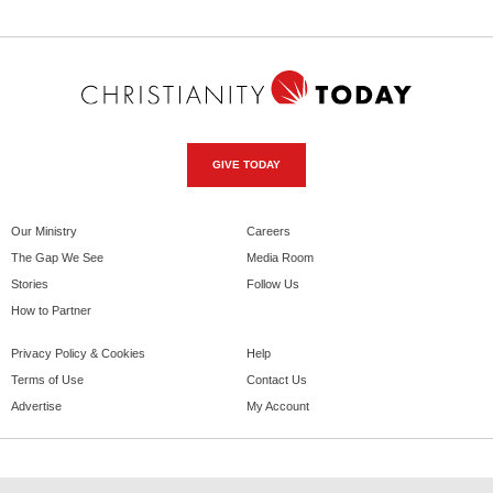
GIVE TODAY
Our Ministry
Careers
The Gap We See
Media Room
Stories
Follow Us
How to Partner
Privacy Policy & Cookies
Help
Terms of Use
Contact Us
Advertise
My Account