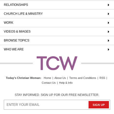
RELATIONSHIPS
CHURCH LIFE & MINISTRY
WORK
VIDEOS & IMAGES
BROWSE TOPICS
WHO WE ARE
Today's Christian Woman
:
Home
|
About Us
|
Terms and Conditions
|
RSS
|
Contact Us
|
Help & Info
STAY INFORMED. SIGN UP FOR OUR FREE NEWSLETTER.