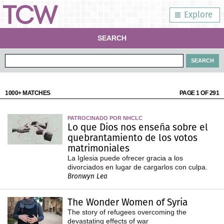
Explore
SEARCH
1000+ MATCHES
PAGE 1 OF 291
PATROCINADO POR NHCLC
Lo que Dios nos enseña sobre el
quebrantamiento de los votos
matrimoniales
La Iglesia puede ofrecer gracia a los
divorciados en lugar de cargarlos con culpa.
Bronwyn Lea
The Wonder Women of Syria
The story of refugees overcoming the
devastating effects of war