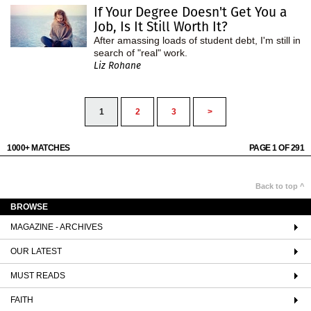
If Your Degree Doesn't Get You a
Job, Is It Still Worth It?
After amassing loads of student debt, I'm still in
search of "real" work.
Liz Rohane
1
2
3
>
1000+ MATCHES
PAGE 1 OF 291
Back to top ^
BROWSE
MAGAZINE - ARCHIVES
OUR LATEST
MUST READS
FAITH