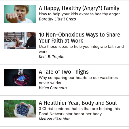
A Happy, Healthy (Angry?) Family
How to help your kids express healthy anger
Dorothy Littell Greco
10 Non-Obnoxious Ways to Share
Your Faith at Work
Use these ideas to help you integrate faith and
work.
Kelli B. Trujillo
A Tale of Two Thighs
Why comparing our hearts to our waistlines
never works
Helen Coronato
A Healthier Year, Body and Soul
3 Christ-centered habits that are helping this
Food Network star honor her body
Melissa d'Arabian