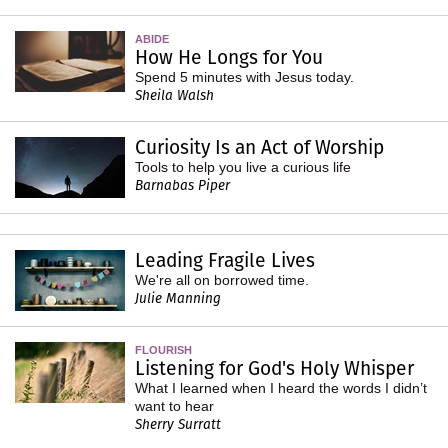
ABIDE
How He Longs for You
Spend 5 minutes with Jesus today.
Sheila Walsh
Curiosity Is an Act of Worship
Tools to help you live a curious life
Barnabas Piper
Leading Fragile Lives
We're all on borrowed time.
Julie Manning
FLOURISH
Listening for God's Holy Whisper
What I learned when I heard the words I didn’t
want to hear
Sherry Surratt