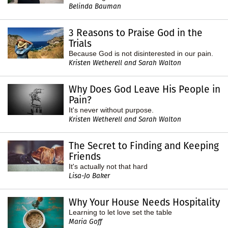
Belinda Bauman
3 Reasons to Praise God in the
Trials
Because God is not disinterested in our pain.
Kristen Wetherell and Sarah Walton
Why Does God Leave His People in
Pain?
It's never without purpose.
Kristen Wetherell and Sarah Walton
The Secret to Finding and Keeping
Friends
It's actually not that hard
Lisa-Jo Baker
Why Your House Needs Hospitality
Learning to let love set the table
Maria Goff