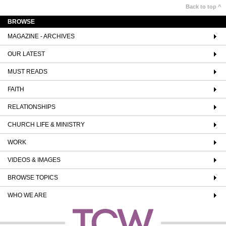
Back to top ^
BROWSE
MAGAZINE - ARCHIVES
OUR LATEST
MUST READS
FAITH
RELATIONSHIPS
CHURCH LIFE & MINISTRY
WORK
VIDEOS & IMAGES
BROWSE TOPICS
WHO WE ARE