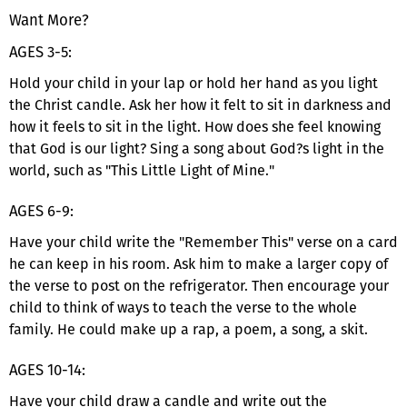
Want More?
AGES 3-5:
Hold your child in your lap or hold her hand as you light
the Christ candle. Ask her how it felt to sit in darkness and
how it feels to sit in the light. How does she feel knowing
that God is our light? Sing a song about God?s light in the
world, such as "This Little Light of Mine."
AGES 6-9:
Have your child write the "Remember This" verse on a card
he can keep in his room. Ask him to make a larger copy of
the verse to post on the refrigerator. Then encourage your
child to think of ways to teach the verse to the whole
family. He could make up a rap, a poem, a song, a skit.
AGES 10-14:
Have your child draw a candle and write out the