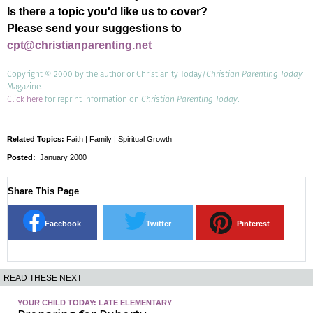
Is there a topic you'd like us to cover?
Please send your suggestions to
cpt@christianparenting.net
Copyright © 2000 by the author or Christianity Today/
Christian Parenting Today
Magazine.
Click here
for reprint information on
Christian Parenting Today
.
Related Topics:
Faith
|
Family
|
Spiritual Growth
Posted:
January 2000
Share This Page
Facebook
Twitter
Pinterest
READ THESE NEXT
YOUR CHILD TODAY: LATE ELEMENTARY