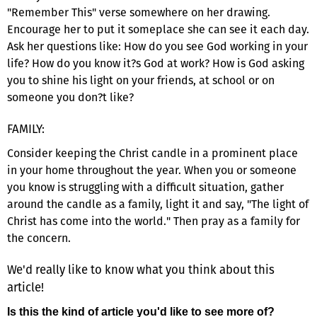
"Remember This" verse somewhere on her drawing.
Encourage her to put it someplace she can see it each day.
Ask her questions like: How do you see God working in your
life? How do you know it?s God at work? How is God asking
you to shine his light on your friends, at school or on
someone you don?t like?
FAMILY:
Consider keeping the Christ candle in a prominent place
in your home throughout the year. When you or someone
you know is struggling with a difficult situation, gather
around the candle as a family, light it and say, "The light of
Christ has come into the world." Then pray as a family for
the concern.
We'd really like to know what you think about this
article!
Is this the kind of article you'd like to see more of?