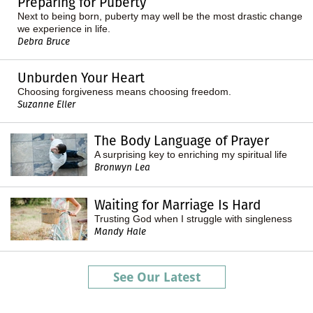
Preparing for Puberty
Next to being born, puberty may well be the most drastic change
we experience in life.
Debra Bruce
Unburden Your Heart
Choosing forgiveness means choosing freedom.
Suzanne Eller
The Body Language of Prayer
A surprising key to enriching my spiritual life
Bronwyn Lea
Waiting for Marriage Is Hard
Trusting God when I struggle with singleness
Mandy Hale
See Our Latest