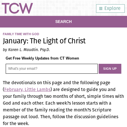
Explore
SEARCH
FAMILY TIME WITH GOD
January: The Light of Christ
by Karen L. Maudlin. Psy.D.
Get Free Weekly Updates from CT Women
The devotionals on this page and the following page
(
February, Little Lambs
) are designed to guide you and
your family through two months of short, simple times with
God and each other. Each week?s lesson starts with a
member of the family reading the month?s Scripture
passage out loud. Then, follow the discussion guidelines
for the week.