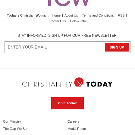
Today's Christian Woman
:
Home
|
About Us
|
Terms and Conditions
|
RSS
|
Contact Us
|
Help & Info
STAY INFORMED. SIGN UP FOR OUR FREE NEWSLETTER.
GIVE TODAY
Our Ministry
Careers
The Gap We See
Media Room