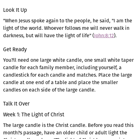
Look It Up
"When Jesus spoke again to the people, he said, "I am the
light of the world. Whoever follows me will never walk in
darkness, but will have the light of life" (
John:8:12
).
Get Ready
You?ll need one large white candle, one small white taper
candle for each family member, including yourself, a
candlestick for each candle and matches. Place the large
candle at one end of a table and place the smaller
candles on each side of the large candle.
Talk It Over
Week 1: The Light of Christ
The large candle is the Christ candle. Before you read this
month?s passage, have an older child or adult light the