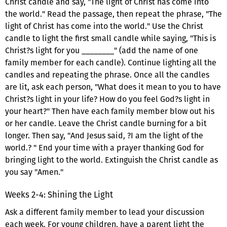
Christ candle and say, "The light of Christ has come into
the world." Read the passage, then repeat the phrase, "The
light of Christ has come into the world." Use the Christ
candle to light the first small candle while saying, "This is
Christ?s light for you ________" (add the name of one
family member for each candle). Continue lighting all the
candles and repeating the phrase. Once all the candles
are lit, ask each person, "What does it mean to you to have
Christ?s light in your life? How do you feel God?s light in
your heart?" Then have each family member blow out his
or her candle. Leave the Christ candle burning for a bit
longer. Then say, "And Jesus said, ?I am the light of the
world.? " End your time with a prayer thanking God for
bringing light to the world. Extinguish the Christ candle as
you say "Amen."
Weeks 2-4: Shining the Light
Ask a different family member to lead your discussion
each week. For young children, have a parent light the