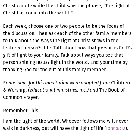
Christ candle while the child says the phrase, "The light of
Christ has come into the world."
Each week, choose one or two people to be the focus of
the discussion. Then ask each of the other family members
to talk about the ways the light of Christ shows in the
featured person?s life. Talk about how that person is God?s
gift of light to your family. Talk about ways you see that
person shining Jesus? light in the world. End your time by
thanking God for the gift of this family member.
Some ideas for this meditation were adapted from
Children
& Worship
, (educational ministries, inc.) and
The Book of
Common Prayer
.
Remember This
I am the light of the world. Whoever follows me will never
walk in darkness, but will have the light of life (
John:8:12
).