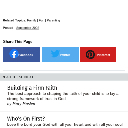
Related Topics:
Family
|
Fun
|
Parenting
Posted:
September 2002
Share This Page
Facebook
Twitter
Pinterest
READ THESE NEXT
Building a Firm Faith
The best approach to shaping the faith of your child is to lay a
strong framework of trust in God.
by Mary Maslen
Who's On First?
Love the Lord your God with all your heart and with all your soul