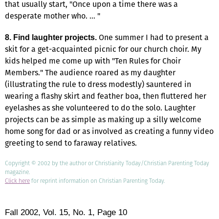
that usually start, "Once upon a time there was a
desperate mother who. … "
One summer I had to present a
8. Find laughter projects.
skit for a get-acquainted picnic for our church choir. My
kids helped me come up with "Ten Rules for Choir
Members." The audience roared as my daughter
(illustrating the rule to dress modestly) sauntered in
wearing a flashy skirt and feather boa, then fluttered her
eyelashes as she volunteered to do the solo. Laughter
projects can be as simple as making up a silly welcome
home song for dad or as involved as creating a funny video
greeting to send to faraway relatives.
Copyright © 2002 by the author or Christianity Today/Christian Parenting Today
magazine.
Click here
for reprint information on Christian Parenting Today.
Fall 2002,
Vol. 15,
No. 1,
Page 10