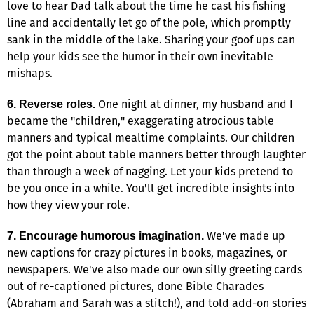
love to hear Dad talk about the time he cast his fishing
line and accidentally let go of the pole, which promptly
sank in the middle of the lake. Sharing your goof ups can
help your kids see the humor in their own inevitable
mishaps.
One night at dinner, my husband and I
6. Reverse roles.
became the "children," exaggerating atrocious table
manners and typical mealtime complaints. Our children
got the point about table manners better through laughter
than through a week of nagging. Let your kids pretend to
be you once in a while. You'll get incredible insights into
how they view your role.
We've made up
7. Encourage humorous imagination.
new captions for crazy pictures in books, magazines, or
newspapers. We've also made our own silly greeting cards
out of re-captioned pictures, done Bible Charades
(Abraham and Sarah was a stitch!), and told add-on stories