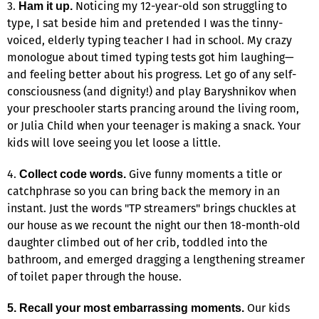
3.
Noticing my 12-year-old son struggling to
Ham it up.
type, I sat beside him and pretended I was the tinny-
voiced, elderly typing teacher I had in school. My crazy
monologue about timed typing tests got him laughing—
and feeling better about his progress. Let go of any self-
consciousness (and dignity!) and play Baryshnikov when
your preschooler starts prancing around the living room,
or Julia Child when your teenager is making a snack. Your
kids will love seeing you let loose a little.
4.
Give funny moments a title or
Collect code words.
catchphrase so you can bring back the memory in an
instant. Just the words "TP streamers" brings chuckles at
our house as we recount the night our then 18-month-old
daughter climbed out of her crib, toddled into the
bathroom, and emerged dragging a lengthening streamer
of toilet paper through the house.
Our kids
5. Recall your most embarrassing moments.