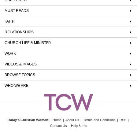
MUST READS
FAITH
RELATIONSHIPS
CHURCH LIFE & MINISTRY
WORK
VIDEOS & IMAGES
BROWSE TOPICS
WHO WE ARE
Today's Christian Woman
:
Home
|
About Us
|
Terms and Conditions
|
RSS
|
Contact Us
|
Help & Info