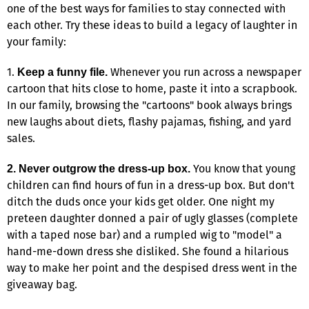
one of the best ways for families to stay connected with
each other. Try these ideas to build a legacy of laughter in
your family:
1.
Whenever you run across a newspaper
Keep a funny file.
cartoon that hits close to home, paste it into a scrapbook.
In our family, browsing the "cartoons" book always brings
new laughs about diets, flashy pajamas, fishing, and yard
sales.
You know that young
2. Never outgrow the dress-up box.
children can find hours of fun in a dress-up box. But don't
ditch the duds once your kids get older. One night my
preteen daughter donned a pair of ugly glasses (complete
with a taped nose bar) and a rumpled wig to "model" a
hand-me-down dress she disliked. She found a hilarious
way to make her point and the despised dress went in the
giveaway bag.