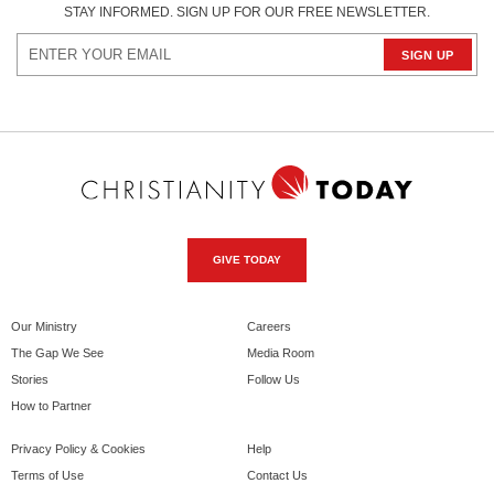
STAY INFORMED. SIGN UP FOR OUR FREE NEWSLETTER.
GIVE TODAY
Our Ministry
Careers
The Gap We See
Media Room
Stories
Follow Us
How to Partner
Privacy Policy & Cookies
Help
Terms of Use
Contact Us