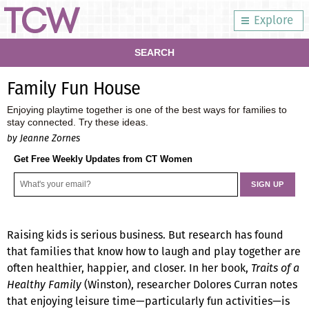
Explore
SEARCH
Family Fun House
Enjoying playtime together is one of the best ways for families to
stay connected. Try these ideas.
by Jeanne Zornes
Get Free Weekly Updates from CT Women
Raising kids is serious business. But research has found
that families that know how to laugh and play together are
often healthier, happier, and closer. In her book,
Traits of a
Healthy Family
(Winston), researcher Dolores Curran notes
that enjoying leisure time—particularly fun activities—is