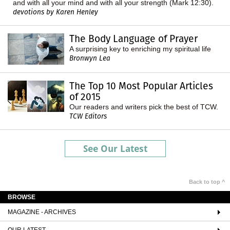
and with all your mind and with all your strength (Mark 12:30).
devotions by Karen Henley
The Body Language of Prayer
A surprising key to enriching my spiritual life
Bronwyn Lea
The Top 10 Most Popular Articles
of 2015
Our readers and writers pick the best of TCW.
TCW Editors
See Our Latest
Back to top ^
BROWSE
MAGAZINE - ARCHIVES
OUR LATEST