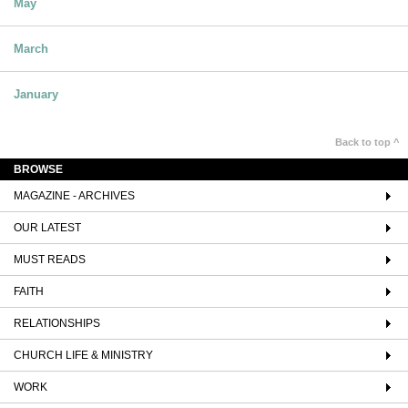
May
March
January
Back to top ^
BROWSE
MAGAZINE - ARCHIVES
OUR LATEST
MUST READS
FAITH
RELATIONSHIPS
CHURCH LIFE & MINISTRY
WORK