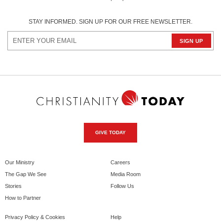
STAY INFORMED. SIGN UP FOR OUR FREE NEWSLETTER.
GIVE TODAY
Our Ministry
Careers
The Gap We See
Media Room
Stories
Follow Us
How to Partner
Privacy Policy & Cookies
Help