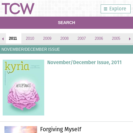
Explore
SEARCH
2011
2010
2009
2008
2007
2006
2005
2
NOVEMBER/DECEMBER ISSUE
November/December Issue, 2011
Forgiving Myself