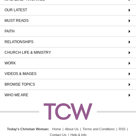
OUR LATEST
MUST READS
FAITH
RELATIONSHIPS
CHURCH LIFE & MINISTRY
WORK
VIDEOS & IMAGES
BROWSE TOPICS
WHO WE ARE
Today's Christian Woman
:
Home
|
About Us
|
Terms and Conditions
|
RSS
|
Contact Us
|
Help & Info