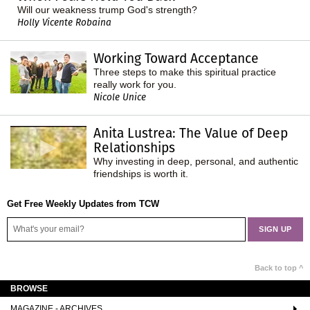
Will our weakness trump God's strength?
Holly Vicente Robaina
Working Toward Acceptance
Three steps to make this spiritual practice
really work for you.
Nicole Unice
Anita Lustrea: The Value of Deep
Relationships
Why investing in deep, personal, and authentic
friendships is worth it.
Get Free Weekly Updates from TCW
Back to top ^
BROWSE
MAGAZINE - ARCHIVES