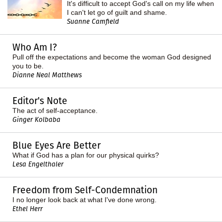
It's difficult to accept God's call on my life when
I can't let go of guilt and shame.
Suanne Camfield
Who Am I?
Pull off the expectations and become the woman God designed
you to be.
Dianne Neal Matthews
Editor's Note
The act of self-acceptance.
Ginger Kolbaba
Blue Eyes Are Better
What if God has a plan for our physical quirks?
Lesa Engelthaler
Freedom from Self-Condemnation
I no longer look back at what I've done wrong.
Ethel Herr