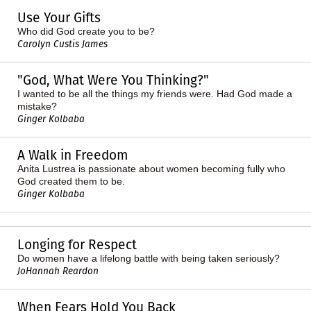
Use Your Gifts
Who did God create you to be?
Carolyn Custis James
"God, What Were You Thinking?"
I wanted to be all the things my friends were. Had God made a
mistake?
Ginger Kolbaba
A Walk in Freedom
Anita Lustrea is passionate about women becoming fully who
God created them to be.
Ginger Kolbaba
Longing for Respect
Do women have a lifelong battle with being taken seriously?
JoHannah Reardon
When Fears Hold You Back