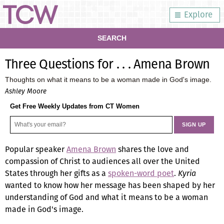
Explore
SEARCH
Three Questions for . . . Amena Brown
Thoughts on what it means to be a woman made in God's image.
Ashley Moore
Get Free Weekly Updates from CT Women
Popular speaker
Amena Brown
shares the love and
compassion of Christ to audiences all over the United
States through her gifts as a
spoken-word poet
.
Kyria
wanted to know how her message has been shaped by her
understanding of God and what it means to be a woman
made in God's image.