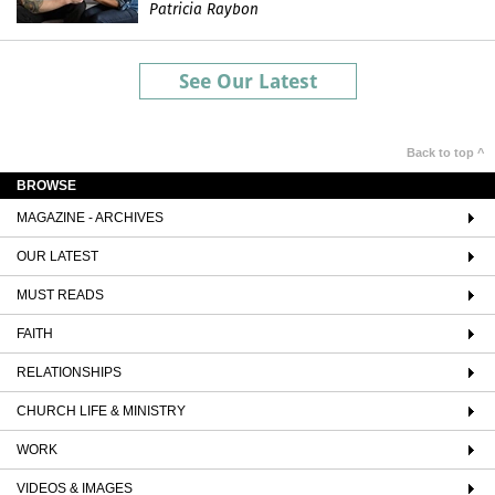
Patricia Raybon
See Our Latest
Back to top ^
BROWSE
MAGAZINE - ARCHIVES
OUR LATEST
MUST READS
FAITH
RELATIONSHIPS
CHURCH LIFE & MINISTRY
WORK
VIDEOS & IMAGES