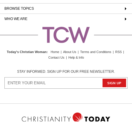
BROWSE TOPICS
WHO WE ARE
Today's Christian Woman
:
Home
|
About Us
|
Terms and Conditions
|
RSS
|
Contact Us
|
Help & Info
STAY INFORMED. SIGN UP FOR OUR FREE NEWSLETTER.