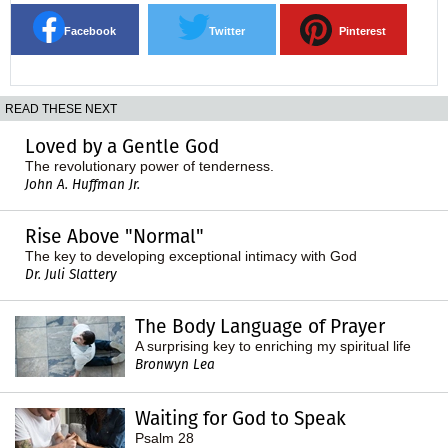
Facebook
Twitter
Pinterest
READ THESE NEXT
Loved by a Gentle God
The revolutionary power of tenderness.
John A. Huffman Jr.
Rise Above "Normal"
The key to developing exceptional intimacy with God
Dr. Juli Slattery
The Body Language of Prayer
A surprising key to enriching my spiritual life
Bronwyn Lea
Waiting for God to Speak
Psalm 28