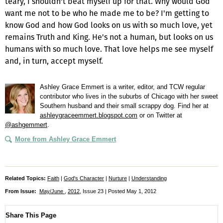
teary, I shouldn't beat myself up for that. Why would God
want me not to be who he made me to be? I'm getting to
know God and how God looks on us with so much love, yet
remains Truth and King. He's not a human, but looks on us
humans with so much love. That love helps me see myself
and, in turn, accept myself.
Ashley Grace Emmert is a writer, editor, and TCW regular
contributor who lives in the suburbs of Chicago with her sweet
Southern husband and their small scrappy dog. Find her at
ashleygraceemmert.blogspot.com
or on Twitter at
@ashgemmert
.
More from Ashley Grace Emmert
Related Topics:
Faith
|
God's Character
|
Nurture
|
Understanding
From Issue:
May/June
,
2012
, Issue 23 | Posted May 1, 2012
Share This Page