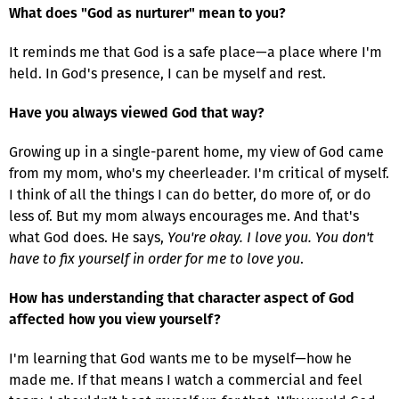
What does "God as nurturer" mean to you?
It reminds me that God is a safe place—a place where I'm
held. In God's presence, I can be myself and rest.
Have you always viewed God that way?
Growing up in a single-parent home, my view of God came
from my mom, who's my cheerleader. I'm critical of myself.
I think of all the things I can do better, do more of, or do
less of. But my mom always encourages me. And that's
what God does. He says,
You're okay. I love you. You don't
have to fix yourself in order for me to love you
.
How has understanding that character aspect of God
affected how you view yourself?
I'm learning that God wants me to be myself—how he
made me. If that means I watch a commercial and feel