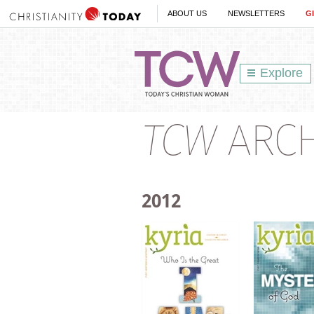
ABOUT US
NEWSLETTERS
G
Explore
TCW
ARCHI
2012