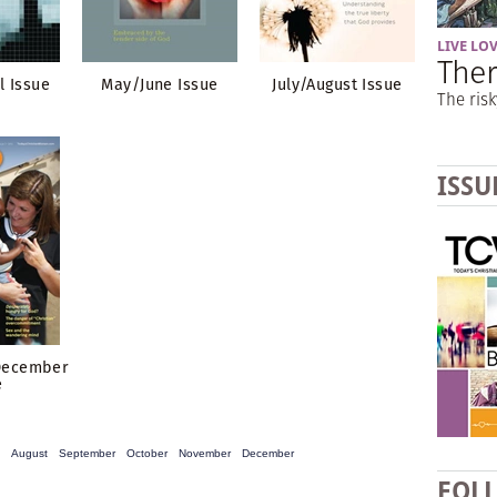
LIVE LO
Ther
l Issue
May/June Issue
July/August Issue
The risk
ISSU
December
e
August
September
October
November
December
FOL