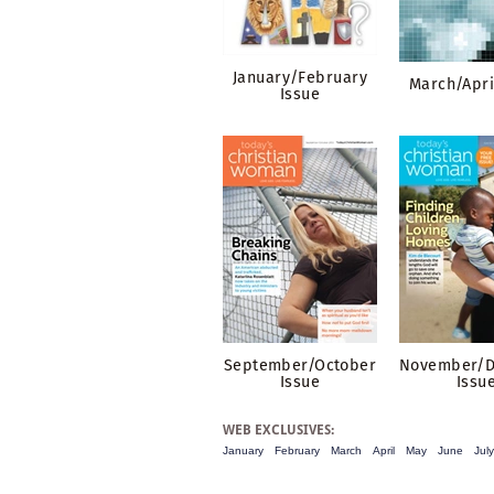
January/February
March/Apri
Issue
September/October
November/
Issue
Issu
WEB EXCLUSIVES:
January
February
March
April
May
June
July