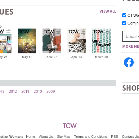
UES
VIEW ALL
CT W
Comi
6
MORE NE
ay 25
May 11
April 27
April 13
March 30
March 16
SHO
013
2012
2011
2010
2009
istian Woman
:
Home
|
About Us
|
Site Map
|
Terms and Conditions
|
RSS
|
Contact Us