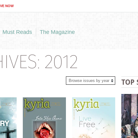
IVE NOW
Must Reads
The Magazine
VES: 2012
TOP 