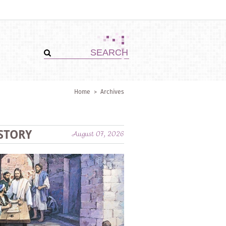
Home
>
Archives
STORY
August 07, 2026