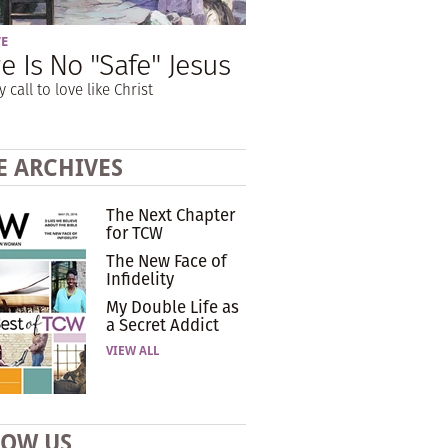
VE
e Is No "Safe" Jesus
y call to love like Christ
E ARCHIVES
The Next Chapter
for TCW
The New Face of
Infidelity
My Double Life as
a Secret Addict
VIEW ALL
LOW US