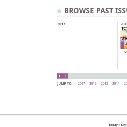
BROWSE PAST ISS
2017
201
M
2017
2016
2015
2014
2
JUMP TO:
Today's Chr